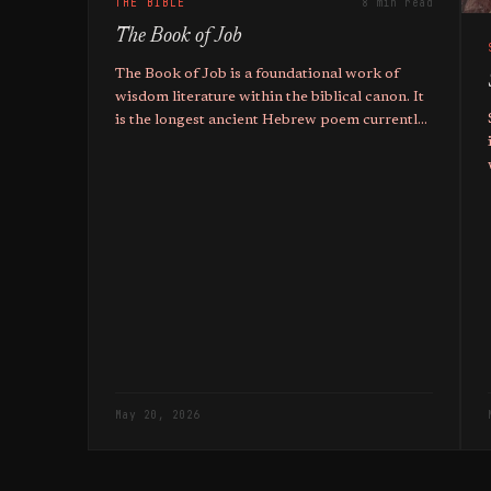
THE BIBLE
8 min read
The Book of Job
The Book of Job is a foundational work of
wisdom literature within the biblical canon. It
is the longest ancient Hebrew poem currently
known to exist. The text employs a prose
narrative framework to enclose a series of
poetic dialogues.
May 20, 2026