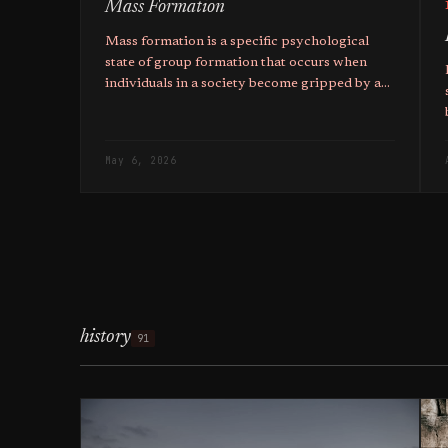
Mass Formation
Mass formation is a specific psychological
state of group formation that occurs when
individuals in a society become gripped by a
common narrative, and the higher ones
education, the more likely they are to fall pray
to it.
May 6, 2026
history
91