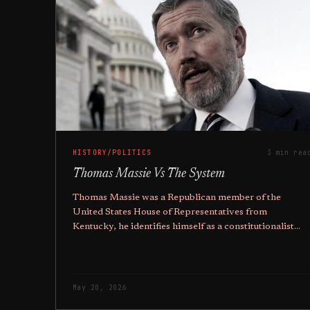
HISTORY/POLITICS
3 min rea
Thomas Massie Vs The System
Thomas Massie was a Republican member of the
United States House of Representatives from
Kentucky, he identifies himself as a constitutionalist
and libertarian, and someone who didn't fit the White
House mould.
May 20, 2026