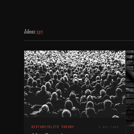
Ideas
117
HISTORY/ELITE THEORY
6 min read