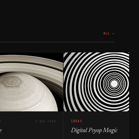
ALL →
S
6 min read
IDEAS
e
Digital Psyop Magic