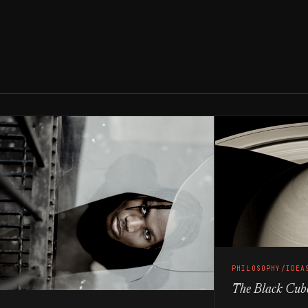
PHILOSOPHY/IDEA
The Black Cub