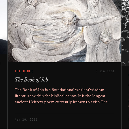
d
THE BIBLE
8 min read
The Book of Job
The Book of Job is a foundational work of wisdom
literature within the biblical canon. It is the longest
ancient Hebrew poem currently known to exist. The
text employs a prose narrative framework to enclose a
series of poetic dialogues.
May 20, 2026