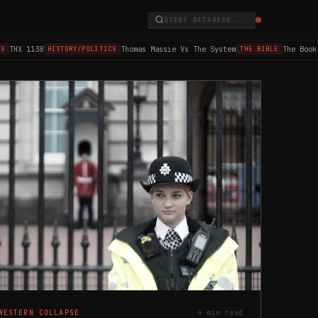
QUERY DATABASE...
X 1138
Thomas Massie Vs The System
The Book of 
HISTORY/POLITICS
THE BIBLE
WESTERN COLLAPSE
4 min read