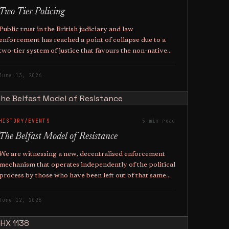
Two-Tier Policing
Public trust in the British judiciary and law
enforcement has reached a point of collapse due to a
two-tier system of justice that favours the non-native
above the native.
June 13, 2026
HISTORY/EVENTS
5 min read
The Belfast Model of Resistance
We are witnessing a new, decentralised enforcement
mechanism that operates independently of the political
process by those who have been left out of that same
political process.
June 12, 2026