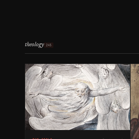
theology
245