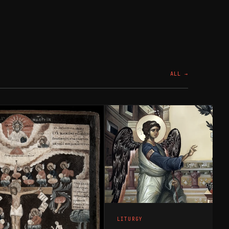
ALL →
LITURGY