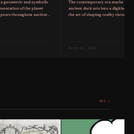
 a geometric and symbolic
The contemporary era marks the tr
esentation of the planet
ancient dark arts into a digitised 
ppears throughout ancient
the art of shaping reality through b
as well as sigils of modern
been upgraded to control the popu
March 26, 2026
ALL →