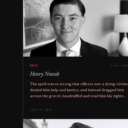
RACE
5 min rea
Henry Nowak
The spell was so strong that officers saw a dying victim
denied him help and justice, and instead dragged him
across the gravel, handcuffed and read him his rights
while he died.
June 9, 2026