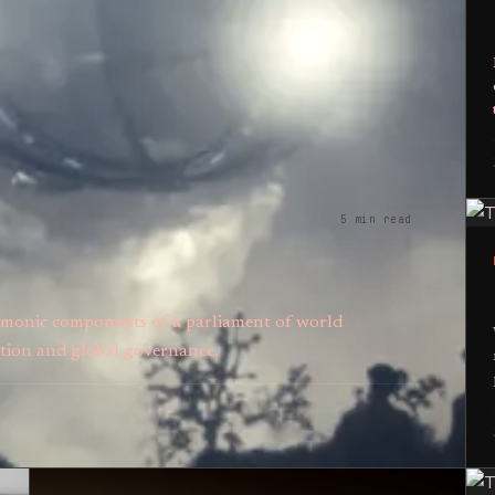
5 min read
 demonic components of a parliament of world
tion and global governance.