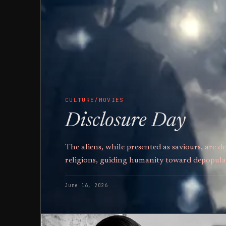
CULTURE/MOVIES
Disclosure Day
The aliens, while presented as saviours, are
religions, guiding humanity toward depopula
June 16, 2026