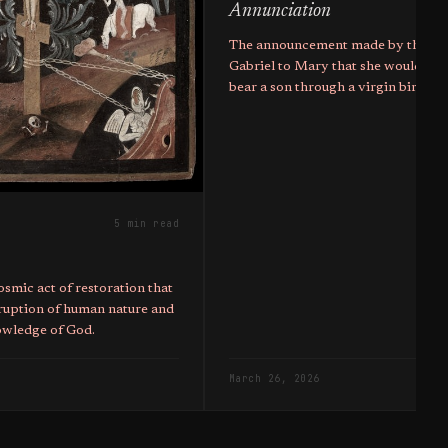
Annunciation
The announcement made by the ar
Gabriel to Mary that she would co
bear a son through a virgin birth 
the mother of Christ.
5 min read
osmic act of restoration that
ruption of human nature and
nowledge of God.
March 26, 2026