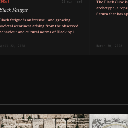
IDEAS
12 min read
The Black Cube is
archetype, a repr
Black Fatigue
Saturn that has a
mystic traditions 
Black fatigue is an intense - and growing -
corporations.
societal weariness arising from the observed
behaviour and cultural norms of Black ppl.
April 22, 2026
March 30, 2026