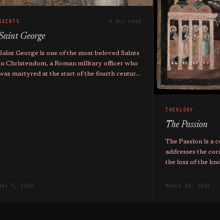
SAINTS
4 min read
Saint George
Saint George is one of the most beloved Saints
in Christendom, a Roman military officer who
was martyred at the start of the fourth century
AD. He holds the titles of Great Martyr,
Trophy-bearer, and Wonderworker.
THEOLOGY
The Passion
The Passion is a c
addresses the cor
the loss of the k
May 5, 2026
March 26, 2026