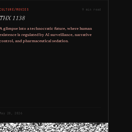
CULTURE/MOVIES
9 min read
THX 1138
A glimpse into a technocratic future, where human
existence is regulated by AI surveillance, narrative
control, and pharmaceutical sedation.
May 20, 2026