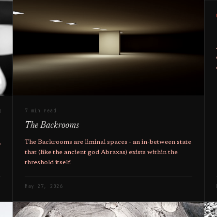
7 min read
d
The Backrooms
The Backrooms are liminal spaces - an in-between state
,
that (like the ancient god Abraxas) exists within the
threshold itself.
May 27, 2026