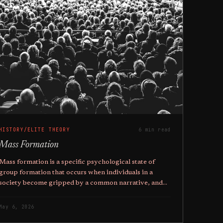
HISTORY/ELITE THEORY
6 min read
Mass Formation
Mass formation is a specific psychological state of
group formation that occurs when individuals in a
society become gripped by a common narrative, and
the higher ones education, the more likely they are to
fall pray to it.
May 6, 2026