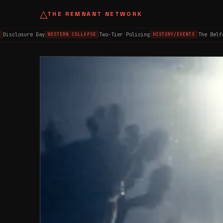
△
THE REMNANT NETWORK
closure Day
Two-Tier Policing
The Belfast 
WESTERN COLLAPSE
HISTORY/EVENTS