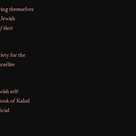
ring themselves
 Jewish
f their
iety for the
raélite
ish self-
 Book of Kahal
icial