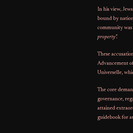
In his view, Jew
bound by nationa
community was t
property".
These accusatio
Advancement o
Universelle, wh
The core deman
governance, rega
attained extraord
guidebook for au