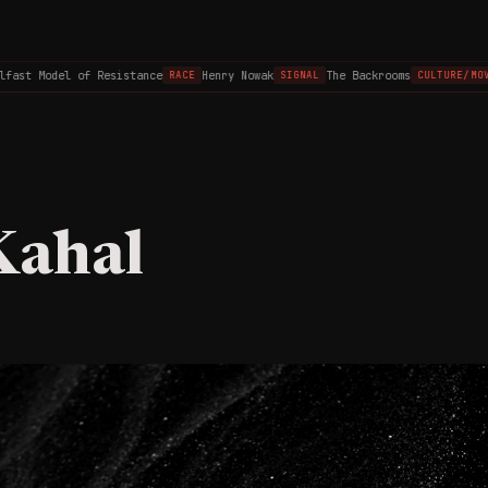
ast Model of Resistance
Henry Nowak
The Backrooms
RACE
SIGNAL
CULTURE/MOVI
Kahal