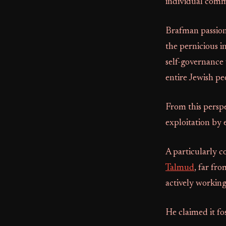
individual com
Brafman passion
the pernicious 
self-governance
entire Jewish pe
From this perspe
exploitation by 
A particularly c
Talmud
, far fro
actively working
He claimed it fo