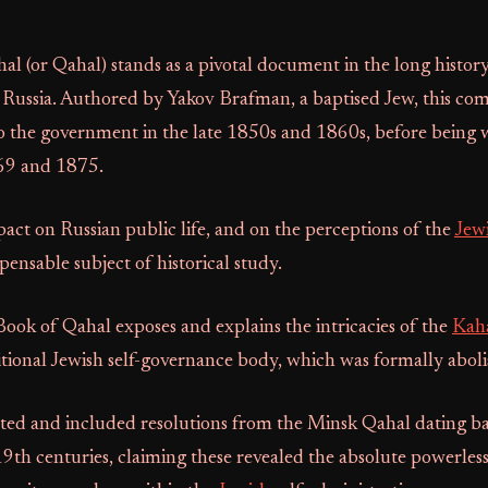
l (or Qahal) stands as a pivotal document in the long histor
Russia. Authored by Yakov Brafman, a baptised Jew, this com
to the government in the late 1850s and 1860s, before being 
69 and 1875.
act on Russian public life, and on the perceptions of the
Jew
pensable subject of historical study.
 Book of Qahal exposes and explains the intricacies of the
Kah
itional Jewish self-governance body, which was formally abol
ted and included resolutions from the Minsk Qahal dating bac
9th centuries, claiming these revealed the absolute powerless