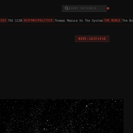
QUERY DATABASE...
THX 1138
Thomas Massie Vs The System
The Boo
ES
HISTORY/POLITICS
THE BIBLE
NODE:1A2C4E4D