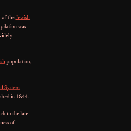
y of the
Jewish
pilation was
widely
ish
population,
al System
ished in 1844.
k to the late
ness of