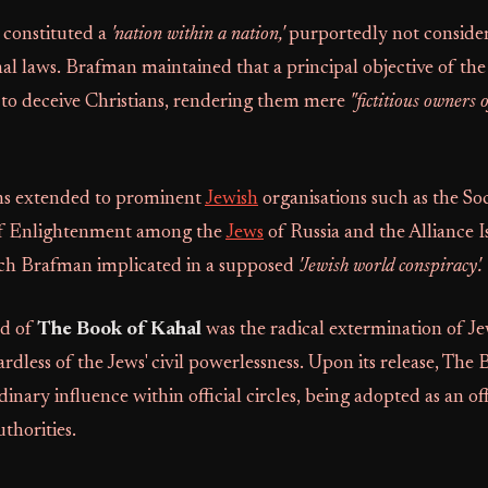
s constituted a
'nation within a nation,'
purportedly not conside
l laws. Brafman maintained that a principal objective of the
o deceive Christians, rendering them mere
"fictitious owners o
ns extended to prominent
Jewish
organisations such as the Soc
f Enlightenment among the
Jews
of Russia and the Alliance Is
ich Brafman implicated in a supposed
'Jewish world conspiracy'.
d of
The Book of Kahal
was the radical extermination of Jew
rdless of the Jews' civil powerlessness. Upon its release, The
inary influence within official circles, being adopted as an off
thorities.