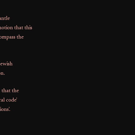
antle
otion that this
compass the
Jewish
on.
 that the
cal code'
ons'.