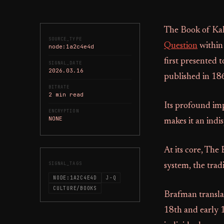
The Book of Kaha
SOURCE_TYPE
Question
within 
node:1a2c4e4d
first presented 
SIGNAL_DATE
2026.03.16
published in 18
BITRATE
2 min read
Its profound imp
ENCRYPTION
NONE
makes it an indis
At its core, The
SIGNAL_TAGS
system, the trad
NODE:1A2C4E4D
J-Q
CULTURE/BOOKS
Brafman transla
18th and early 1