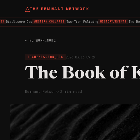
△
THE REMNANT NETWORK
Disclosure Day
Two-Tier Policing
The Belf
S
WESTERN COLLAPSE
HISTORY/EVENTS
← NETWORK_NODE
2026.03.16 09:24
TRANSMISSION_LOG
The Book of 
Remnant Network
·
2 min read