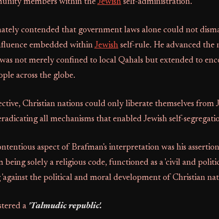
munity members within the
Jewish
self-administration.
ately contended that government laws alone could not dism
influence embedded within
Jewish
self-rule. He advanced the n
 was not merely confined to local Qahals but extended to en
ople across the globe.
ctive, Christian nations could only liberate themselves from 
eradicating all mechanisms that enabled Jewish self-segregati
ontentious aspect of Brafman's interpretation was his assertion
m being solely a religious code, functioned as a 'civil and politi
 'against the political and moral development of Christian nati
stered a
'Talmudic republic'.