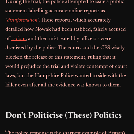
During the trial, the police attempted to issue a public
statement labelling accurate online reports as
"
disinformation
". These reports, which accurately
detailed how Nowak had been stabbed, falsely accused
of
racism
, and then mistreated by officers - were
dismissed by the police. The courts and the CPS wisely
blocked the release of this statement, ruling that it
would prejudice the trial and violate contempt of court
laws, but the Hampshire Police wanted to side with the
killer even after all the evidence was known to them.
Don't Politicise (These) Politics
The police response is the sharpest example of Britain's