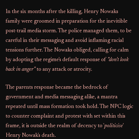
In the six months after the killing, Henry Nowaks
family were groomed in preparation for the inevitible
post-trail media storm. The police managed them, to be
careful in their messaging and avoid inflaming racial
tensions further. The Nowaks obliged, calling for calm
by adopting the regime's default response of
"don't look
back in anger"
to any attack or atrocity.
The parents response became the bedrock of
government and media messaging alike, a mantra
repeated until mass formation took hold. The NPC logic
to counter complaint and protest with set within this
frame, it is outside the realm of decency to '
politicise
'
Henry Nowak's death.