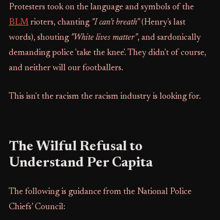
Protesters took on the language and symbols of the
BLM
rioters, chanting
"I can't breath"
(Henry's last
words), shouting
"White lives matter"
, and sardonically
demanding police 'take the knee'. They didn't of course,
and neither will our footballers.
This isn't the racism the racism industry is looking for.
The Wilful Refusal to
Understand Per Capita
The following is guidance from the National Police
Chiefs’ Council: