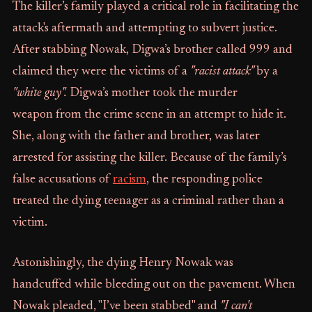
The killer’s family played a critical role in facilitating the
attack's aftermath and attempting to subvert justice.
After stabbing Nowak, Digwa’s brother called 999 and
claimed they were the victims of a
"racist attack"
by a
"white guy".
Digwa’s mother took the murder
weapon from the crime scene in an attempt to hide it.
She, along with the father and brother, was later
arrested for assisting the killer. Because of the family’s
false accusations of
racism
, the responding police
treated the dying teenager as a criminal rather than a
victim.
Astonishingly, the dying Henry Nowak was
handcuffed while bleeding out on the pavement. When
Nowak pleaded, "I’ve been stabbed" and
"I can't