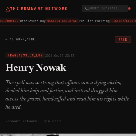
△
THE REMNANT NETWORK
QUERY DATABASE...
Disclosure Day
Two-Tier Policing
URE/MOVIES
WESTERN COLLAPSE
HISTORY/EVENT
← NETWORK_NODE
RACE
2026.06.09 23:53
TRANSMISSION_LOG
Henry Nowak
The spell was so strong that officers saw a dying victim,
denied him help and justice, and instead dragged him
across the gravel, handcuffed and read him his rights while
he died.
Remnant Network
·
5 min read