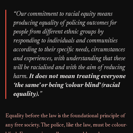
“Our commitment to racial equity means
producing equality of policing outcomes for
people from different ethnic groups by
responding to individuals and communities
according to their specific needs, circumstances
and experiences, with understanding that these
will be racialised and with the aim of reducing
harm.
It does not mean treating everyone
‘the same’ or being ‘colour blind’ (racial
equality).
”
Equality before the law is the foundational principle of
any free society. The police, like the law, must be colour-