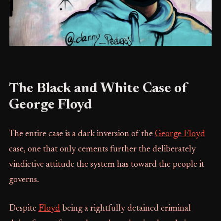
The Black and White Case of
George Floyd
The entire case is a dark inversion of the
George Floyd
case, one that only cements further the deliberately
vindictive attitude the system has toward the people it
governs.
Despite
Floyd
being a rightfully detained criminal