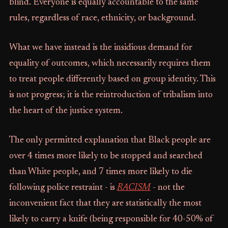
blind. Everyone is equally accountable to the same
rules, regardless of race, ethnicity, or background.
What we have instead is the insidious demand for
equality of outcomes, which necessarily requires them
to treat people differently based on group identity. This
is not progress; it is the reintroduction of tribalism into
the heart of the justice system.
The only permitted explanation that Black people are
over 4 times more likely to be stopped and searched
than White people, and 7 times more likely to die
following police restraint - is
RACISM
- not the
inconvenient fact that they are statistically the most
likely to carry a knife (being responsible for 40-50% of