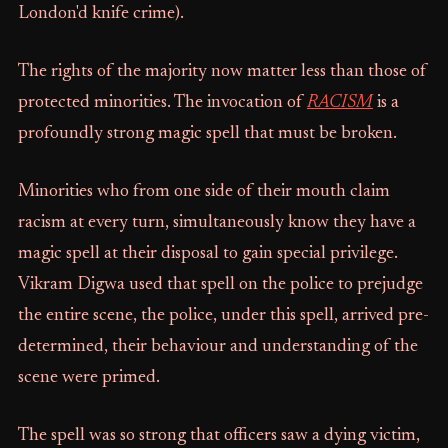
London'd knife crime).
The rights of the majority now matter less than those of
protected minorities. The invocation of
RACISM
is a
profoundly strong magic spell that must be broken.
Minorities who from one side of their mouth claim
racism at every turn, simultaneously know they have a
magic spell at their disposal to gain special privilege.
Vikram Digwa used that spell on the police to prejudge
the entire scene, the police, under this spell, arrived pre-
determined, their behaviour and understanding of the
scene were primed.
The spell was so strong that officers saw a dying victim,