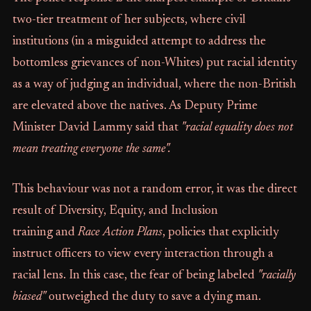
two-tier treatment of her subjects, where civil
institutions (in a misguided attempt to address the
bottomless grievances of non-Whites) put racial identity
as a way of judging an individual, where the non-British
are elevated above the natives. As Deputy Prime
Minister David Lammy said that
"racial equality does not
mean treating everyone the same".
This behaviour was not a random error, it was the direct
result of Diversity, Equity, and Inclusion
training and
Race Action Plans
, policies that explicitly
instruct officers to view every interaction through a
racial lens. In this case, the fear of being labeled
"racially
biased"
outweighed the duty to save a dying man.