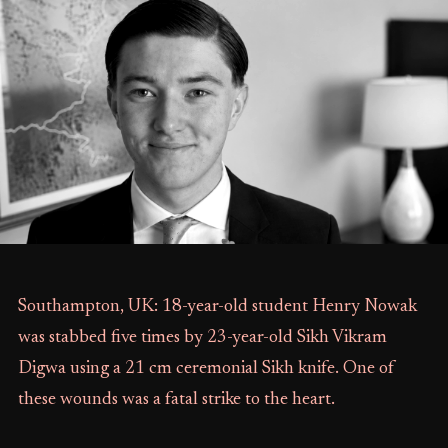
Southampton, UK: 18-year-old student Henry Nowak
was stabbed five times by 23-year-old Sikh Vikram
Digwa using a 21 cm ceremonial Sikh knife. One of
these wounds was a fatal strike to the heart.