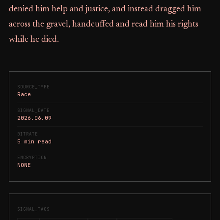
denied him help and justice, and instead dragged him
across the gravel, handcuffed and read him his rights
while he died.
SOURCE_TYPE
Race
SIGNAL_DATE
2026.06.09
BITRATE
5 min read
ENCRYPTION
NONE
SIGNAL_TAGS