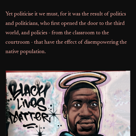
Yet politicise it we must, for it was the result of politics
and politicians, who first opened the door to the third
world, and policies - from the classroom to the
courtroom - that have the effect of disempowering the
native population.