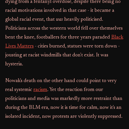
dying from a fentanyl overdose, despite there being no
racial motivations involved in that case - it became a
global racial event, that
was
heavily politicised.
Politicians across the western world fell over themselves
bent the knee, footballers for three years paraded
Black
Lives Matters
- cities burned, statues were torn down -
jousting at racist windmills that don't exist. It was
hysteria.
Nowak's death on the other hand could point to very
real systemic
racism
. Yet the reaction from our
politicians and media was markedly more restraint than
during the BLM era, now it is time for calm, now it's an
isolated incident, now protests are violently suppressed.