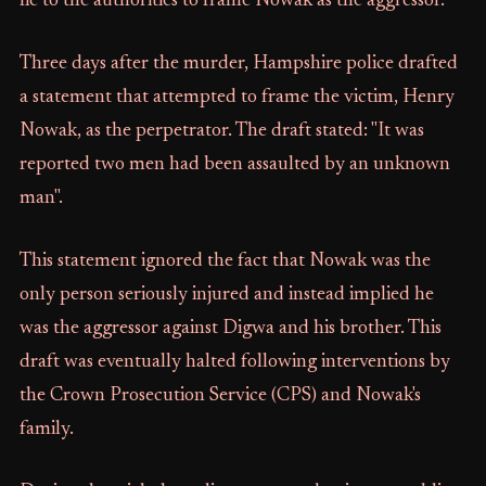
lie to the authorities to frame Nowak as the aggressor.
Three days after the murder, Hampshire police drafted
a statement that attempted to frame the victim, Henry
Nowak, as the perpetrator. The draft stated: "It was
reported two men had been assaulted by an unknown
man".
This statement ignored the fact that Nowak was the
only person seriously injured and instead implied he
was the aggressor against Digwa and his brother. This
draft was eventually halted following interventions by
the Crown Prosecution Service (CPS) and Nowak's
family.