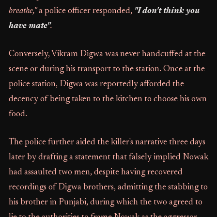
breathe,"
a police officer responded,
"I don't think you
have mate"
.
Conversely, Vikram Digwa was never handcuffed at the
scene or during his transport to the station. Once at the
police station, Digwa was reportedly afforded the
decency of being taken to the kitchen to choose his own
food.
The police further aided the killer's narrative three days
later by drafting a statement that falsely implied Nowak
had assaulted two men, despite having recovered
recordings of Digwa brothers, admitting the stabbing to
his brother in Punjabi, during which the two agreed to