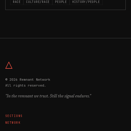
RACE
CULTURE/RACE
PEOPLE
HISTORY/PEOPLE
△
© 2026 Remnant Network
All rights reserved.
"In the remnant we trust. Still the signal endures."
SECTIONS
NETWORK