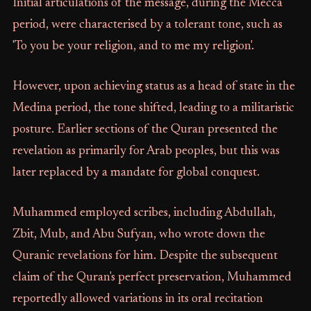
Initial articulations of the message, during the Mecca
period, were characterised by a tolerant tone, such as
'To you be your religion, and to me my religion'.
However, upon achieving status as a head of state in the
Medina period, the tone shifted, leading to a militaristic
posture. Earlier sections of the Quran presented the
revelation as primarily for Arab peoples, but this was
later replaced by a mandate for global conquest.
Muhammed employed scribes, including Abdullah,
Zbit, Mub, and Abu Sufyan, who wrote down the
Quranic revelations for him. Despite the subsequent
claim of the Quran's perfect preservation, Muhammed
reportedly allowed variations in its oral recitation