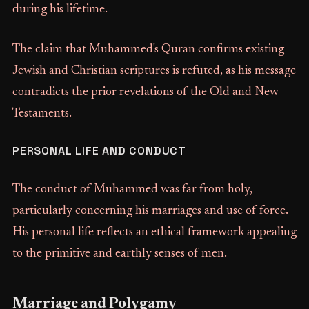
during his lifetime.
The claim that Muhammed's Quran confirms existing
Jewish and Christian scriptures is refuted, as his message
contradicts the prior revelations of the Old and New
Testaments.
PERSONAL LIFE AND CONDUCT
The conduct of Muhammed was far from holy,
particularly concerning his marriages and use of force.
His personal life reflects an ethical framework appealing
to the primitive and earthly senses of men.
Marriage and Polygamy