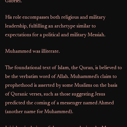
Gabriel.
His role encompasses both religious and military
leadership, fulfilling an archetype similar to
expectations for a political and military Messiah.
Muhammed was illiterate.
The foundational text of Islam, the Quran, is believed to
be the verbatim word of Allah. Muhammed's claim to
prophethood is asserted by some Muslims on the basis
of Quranic verses, such as those suggesting Jesus
predicted the coming of a messenger named Ahmed
(another name for Muhammed).