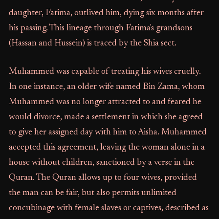
daughter, Fatima, outlived him, dying six months after
his passing. This lineage through Fatima's grandsons
(Hassan and Hussein) is traced by the Shia sect.
Muhammed was capable of treating his wives cruelly.
In one instance, an older wife named Bin Zama, whom
Muhammed was no longer attracted to and feared he
would divorce, made a settlement in which she agreed
to give her assigned day with him to Aisha. Muhammed
accepted this agreement, leaving the woman alone in a
house without children, sanctioned by a verse in the
Quran. The Quran allows up to four wives, provided
the man can be fair, but also permits unlimited
concubinage with female slaves or captives, described as