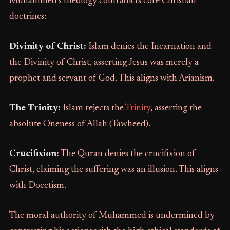
Muhammed’s theology contradicts core Christian
doctrines:
Divinity of Christ:
Islam denies the Incarnation and
the Divinity of Christ, asserting Jesus was merely a
prophet and servant of God. This aligns with Arianism.
The Trinity:
Islam rejects the
Trinity
, asserting the
absolute Oneness of Allah (Tawheed).
Crucifixion:
The Quran denies the crucifixion of
Christ, claiming the suffering was an illusion. This aligns
with Docetism.
The moral authority of Muhammed is undermined by