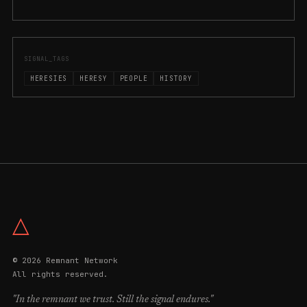
SIGNAL_TAGS
HERESIES
HERESY
PEOPLE
HISTORY
△
© 2026 Remnant Network
All rights reserved.
"In the remnant we trust. Still the signal endures."