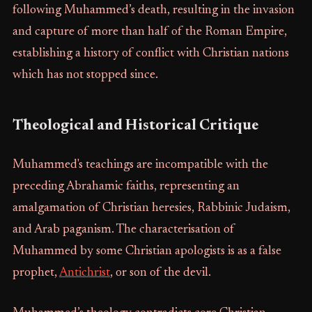
following Muhammed’s death, resulting in the invasion
and capture of more than half of the Roman Empire,
establishing a history of conflict with Christian nations
which has not stopped since.
Theological and Historical Critique
Muhammed's teachings are incompatible with the
preceding Abrahamic faiths, representing an
amalgamation of Christian heresies, Rabbinic Judaism,
and Arab paganism. The characterisation of
Muhammed by some Christian apologists is as a false
prophet,
Antichrist
, or son of the devil.