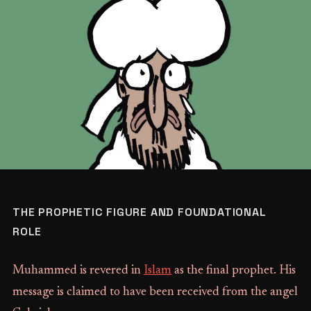
THE PROPHETIC FIGURE AND FOUNDATIONAL
ROLE
Muhammed is revered in
Islam
as the final prophet. His
message is claimed to have been received from the angel