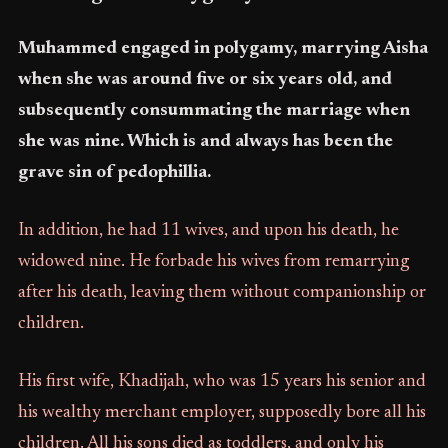
Muhammed engaged in polygamy, marrying Aisha
when she was around five or six years old, and
subsequently consummating the marriage when
she was nine. Which is and always has been the
grave sin of pedophillia.
In addition, he had 11 wives, and upon his death, he
widowed nine. He forbade his wives from remarrying
after his death, leaving them without companionship or
children.
His first wife, Khadijah, who was 15 years his senior and
his wealthy merchant employer, supposedly bore all his
children. All his sons died as toddlers, and only his