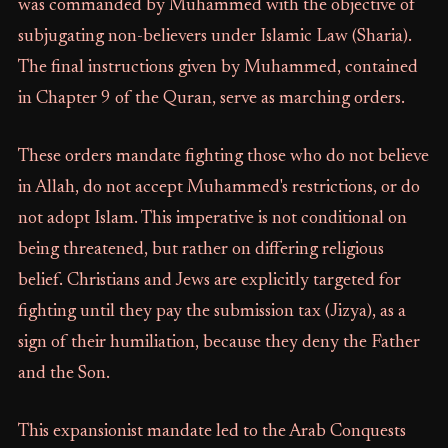
was commanded by Muhammed with the objective of
subjugating non-believers under Islamic Law (Sharia).
The final instructions given by Muhammed, contained
in Chapter 9 of the Quran, serve as marching orders.
These orders mandate fighting those who do not believe
in Allah, do not accept Muhammed's restrictions, or do
not adopt Islam. This imperative is not conditional on
being threatened, but rather on differing religious
belief. Christians and Jews are explicitly targeted for
fighting until they pay the submission tax (Jizya), as a
sign of their humiliation, because they deny the Father
and the Son.
This expansionist mandate led to the Arab Conquests