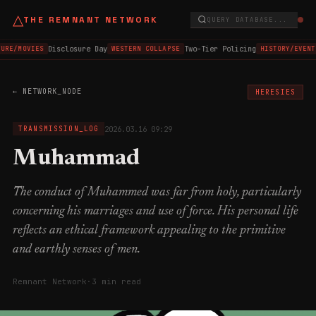
△
THE REMNANT NETWORK
QUERY DATABASE...
Disclosure Day
Two-Tier Policing
URE/MOVIES
WESTERN COLLAPSE
HISTORY/EVENT
← NETWORK_NODE
HERESIES
2026.03.16 09:29
TRANSMISSION_LOG
Muhammad
The conduct of Muhammed was far from holy, particularly
concerning his marriages and use of force. His personal life
reflects an ethical framework appealing to the primitive
and earthly senses of men.
Remnant Network
·
3 min read