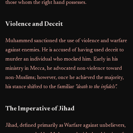
those whom the right hand possesses.
Violence and Deceit
Muhammed sanctioned the use of violence and warfare
against enemies. He is accused of having used deceit to
murder an individual who mocked him. Early in his
ministry in Mecca, he advocated non-violence toward
non-Muslims; however, once he achieved the majority,
his stance shifted to the familiar
"death to the infidels".
The Imperative of Jihad
Jihad, defined primarily as Warfare against unbelievers,