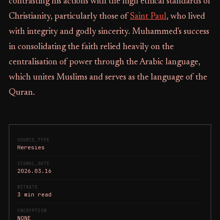
contrasting his actions with the high ethical standards of
Christianity, particularly those of
Saint Paul
, who lived
with integrity and godly sincerity. Muhammed's success
in consolidating the faith relied heavily on the
centralisation of power through the Arabic language,
which unites Muslims and serves as the language of the
Quran.
SOURCE_TYPE
Heresies
SIGNAL_DATE
2026.03.16
BITRATE
3 min read
ENCRYPTION
NONE