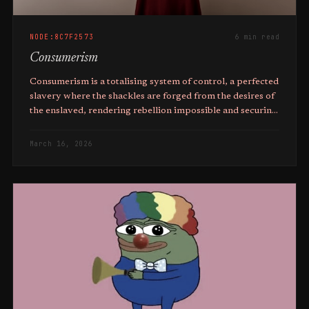
NODE:8C7F2573
6 min read
Consumerism
Consumerism is a totalising system of control, a perfected
slavery where the shackles are forged from the desires of
the enslaved, rendering rebellion impossible and securing
the perpetual dominance of the elite.
March 16, 2026