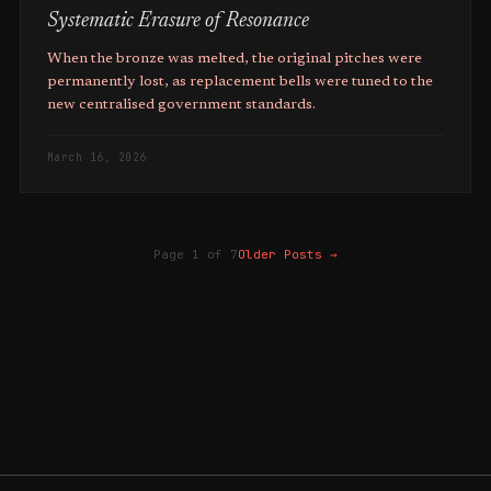
Systematic Erasure of Resonance
When the bronze was melted, the original pitches were
permanently lost, as replacement bells were tuned to the
new centralised government standards.
March 16, 2026
Page 1 of 7
Older Posts
→