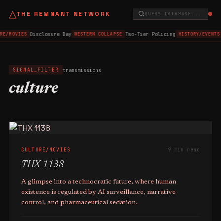
△
THE REMNANT NETWORK
QUERY DATABASE...
Disclosure Day
Two-Tier Policing
RE/MOVIES
WESTERN COLLAPSE
HISTORY/EVENTS
transmissions
SIGNAL_FILTER
culture
CULTURE/MOVIES
9 min read
THX 1138
A glimpse into a technocratic future, where human
existence is regulated by AI surveillance, narrative
control, and pharmaceutical sedation.