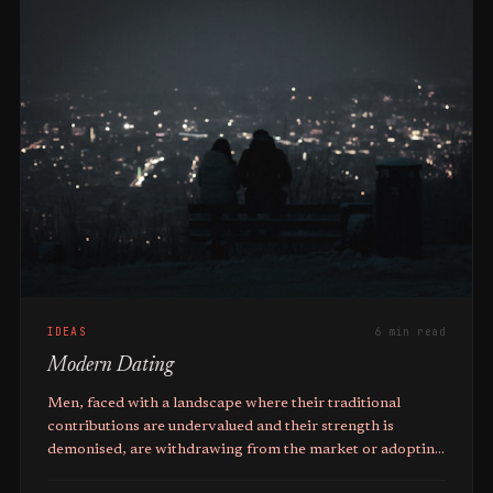
IDEAS
6 min read
Modern Dating
Men, faced with a landscape where their traditional
contributions are undervalued and their strength is
demonised, are withdrawing from the market or adopting
short-term mating strategies.