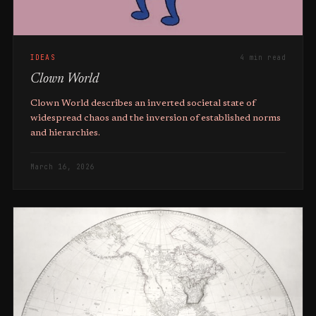
IDEAS
4 min read
Clown World
Clown World describes an inverted societal state of
widespread chaos and the inversion of established norms
and hierarchies.
March 16, 2026