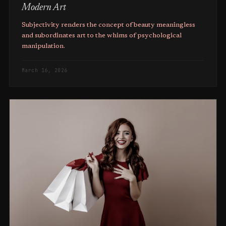
Modern Art
Subjectivity renders the concept of beauty meaningless
and subordinates art to the whims of psychological
manipulation.
March 16, 2026