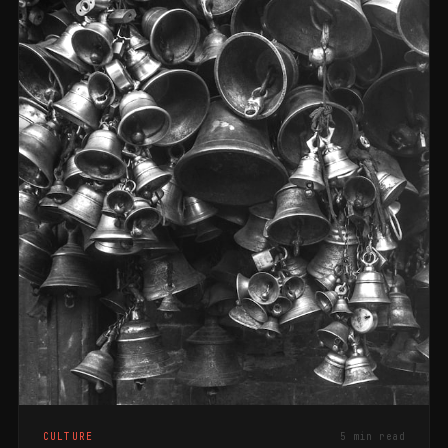
CULTURE
5 min read