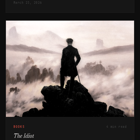
March 23, 2026
BOOKS
4 min read
The Idiot