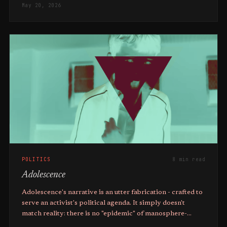
May 20, 2026
POLITICS
8 min read
Adolescence
Adolescence's narrative is an utter fabrication - crafted to
serve an activist's political agenda. It simply doesn't
match reality: there is no "epidemic" of manosphere-
inspired violence.