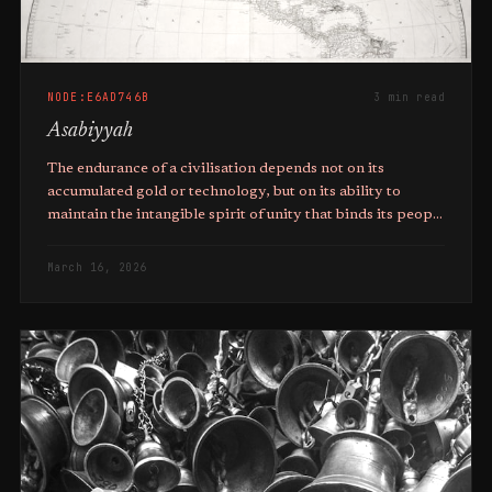
NODE:E6AD746B
3 min read
Asabiyyah
The endurance of a civilisation depends not on its
accumulated gold or technology, but on its ability to
maintain the intangible spirit of unity that binds its people
together against the challenges of the world.
March 16, 2026