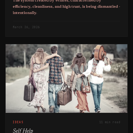
The system created by Whites, characterised by
efficiency, cleanliness, and high trust, is being dismantled -
intentionally.
March 26, 2026
IDEAS
11 min read
Self Help