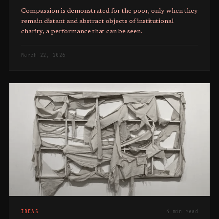
Compassion is demonstrated for the poor, only when they
remain distant and abstract objects of institutional
charity, a performance that can be seen.
March 22, 2026
IDEAS
4 min read