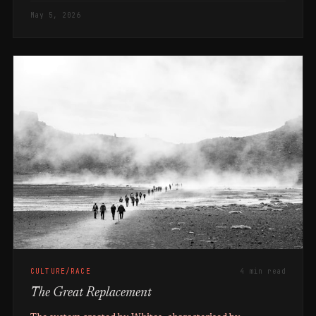
May 5, 2026
CULTURE/RACE
4 min read
The Great Replacement