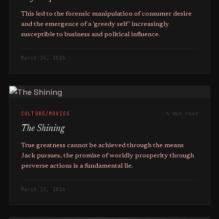
This led to the forensic manipulation of consumer desire
and the emergence of a 'greedy self' increasingly
susceptible to business and political influence.
March 26, 2026
CULTURE/MOVIES
4 min read
The Shining
True greatness cannot be achieved through the means
Jack pursues, the promise of worldly prosperity through
perverse actions is a fundamental lie.
March 23, 2026