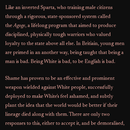
Like an inverted Sparta, who training male citizens
through a rigorous, state-sponsored system called
the
Agoge
, a lifelong program that aimed to produce
disciplined, physically tough warriors who valued
loyalty to the state above all else. In Britiain, young men
are primed in an another way, being taught that being a
man is bad. Being White is bad, to be English is bad.
Shame has proven to be an effective and prominent
weapon wielded against White people, successfully
deployed to make White's feel ashamed, and subtly
plant the idea that the world would be better if their
lineage died along with them. There are only two
responses to this, either to accept it, and be demoralised,