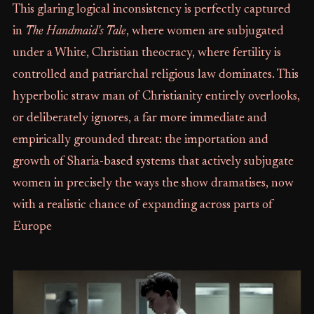
This glaring logical inconsistency is perfectly captured
in
The Handmaid's Tale
, where women are subjugated
under a White, Christian theocracy, where fertility is
controlled and patriarchal religious law dominates. This
hyperbolic straw man of Christianity entirely overlooks,
or deliberately ignores, a far more immediate and
empirically grounded threat: the importation and
growth of Sharia-based systems that actively subjugate
women in precisely the ways the show dramatises, now
with a realistic chance of expanding across parts of
Europe