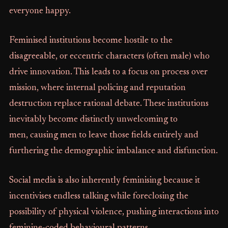
everyone happy.
Feminised institutions become hostile to the
disagreeable, or eccentric characters (often male) who
drive innovation. This leads to a focus on process over
mission, where internal policing and reputation
destruction replace rational debate. These institutions
inevitably become distinctly unwelcoming to
men, causing men to leave those fields entirely and
furthering the demographic imbalance and disfunction.
Social media is also inherently feminising because it
incentivises endless talking while foreclosing the
possibility of physical violence, pushing interactions into
feminine-coded behavioural patterns.