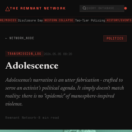
△
THE REMNANT NETWORK
QUERY DATABASE...
Disclosure Day
Two-Tier Policing
RE/MOVIES
WESTERN COLLAPSE
HISTORY/EVENTS
← NETWORK_NODE
POLITICS
2026.05.05 08:20
TRANSMISSION_LOG
Adolescence
Adolescence's narrative is an utter fabrication - crafted to
serve an activist's political agenda. It simply doesn't match
reality: there is no "epidemic" of manosphere-inspired
violence.
Remnant Network
·
8 min read