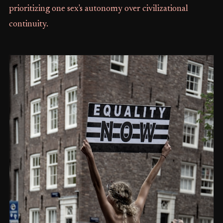
prioritizing one sex's autonomy over civilizational
continuity.