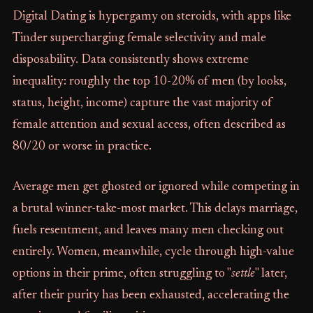
Digital Dating is hypergamy on steroids, with apps like
Tinder supercharging female selectivity and male
disposability. Data consistently shows extreme
inequality: roughly the top 10-20% of men (by looks,
status, height, income) capture the vast majority of
female attention and sexual access, often described as
80/20 or worse in practice.
Average men get ghosted or ignored while competing in
a brutal winner-take-most market. This delays marriage,
fuels resentment, and leaves many men checking out
entirely. Women, meanwhile, cycle through high-value
options in their prime, often struggling to "
settle
" later,
after their purity has been exhausted, accelerating the