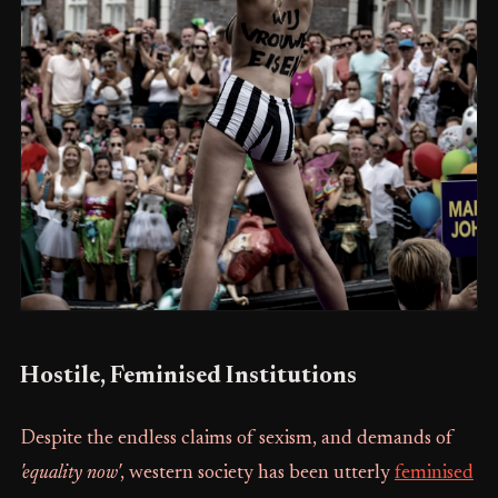
Hostile, Feminised Institutions
Despite the endless claims of sexism, and demands of
'equality now'
, western society has been utterly
feminised