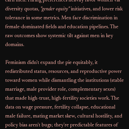
earn men. Hiring preferences heavily favor women via
diversity quotas,
"gender equity"
initiatives, and lower risk
tolerance in some metrics. Men face discrimination in
female-dominated fields and education pipelines. The
raw outcomes show systemic tilt against men in key
domains.
Feminism didn't expand the pie equitably, it
redistributed status, resources, and reproductive power
toward women while dismantling the institutions (stable
marriage, male provider role, complementary sexes)
that made high-trust, high-fertility societies work. The
data on wage pressure, fertility collapse, educational
male failure, mating market skew, cultural hostility, and
policy bias aren't bugs; they're predictable features of