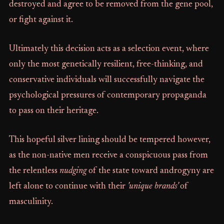
destroyed and agree to be removed from the gene pool,
or fight against it.
Ultimately this decision acts as a selection event, where
only the most genetically resilient, free-thinking, and
conservative individuals will successfully navigate the
psychological pressures of contemporary propaganda
to pass on their heritage.
This hopeful silver lining should be tempered however,
as the non-native men receive a conspicuous pass from
the relentless
nudging
of the state toward androgyny are
left alone to continue with their
'unique brands'
of
masculinity.