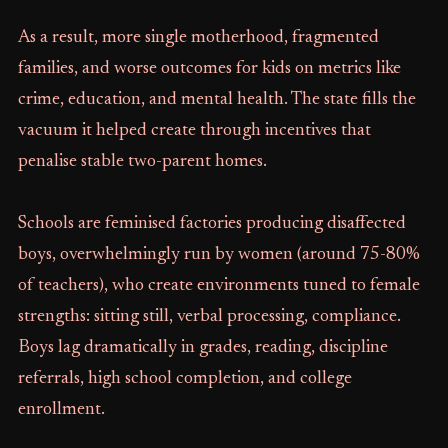
As a result, more single motherhood, fragmented
families, and worse outcomes for kids on metrics like
crime, education, and mental health. The state fills the
vacuum it helped create through incentives that
penalise stable two-parent homes.
Schools are feminised factories producing disaffected
boys, overwhelmingly run by women (around 75-80%
of teachers), who create environments tuned to female
strengths: sitting still, verbal processing, compliance.
Boys lag dramatically in grades, reading, discipline
referrals, high school completion, and college
enrollment.