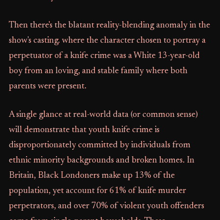
Then there's the blatant reality-blending anomaly in the
show's casting. where the character chosen to portray a
perpetuator of a knife crime was a White 13-year-old
boy from an loving, and stable family where both
parents were present.
A single glance at real-world data (or common sense)
will demonstrate that youth knife crime is
disproportionately committed by individuals from
ethnic minority backgrounds and broken homes. In
Britain, Black Londoners make up 13% of the
population, yet account for 61% of knife murder
perpetrators, and over 70% of violent youth offenders