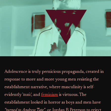
Adolescence is truly pernicious propaganda, created in
response to more and more young men resisting the
establishment narrative, where masculinity is self-
evidently '
toxic
', and
feminism
is virtuous. The
establishment looked in horror as boys and men have
"turned to Andrew Tate"
, or Jordan B Peterson to reject