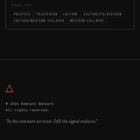
SIGNAL_TAGS
POLITICS
TELEVISION
CULTURE
CULTURE/TELEVISION
CULTURE/WESTERN COLLAPSE
WESTERN COLLAPSE
△
© 2026 Remnant Network
All rights reserved.
"In the remnant we trust. Still the signal endures."