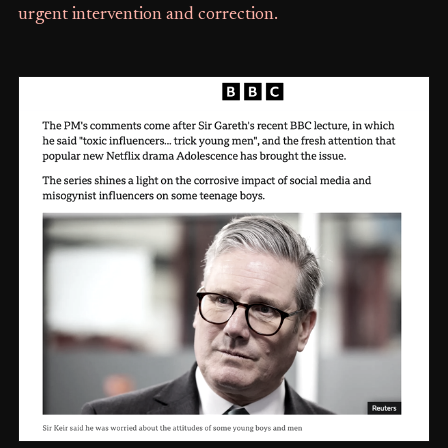
urgent intervention and correction.