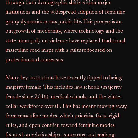
through both demographic shifts within major
institutions and the widespread adoption of feminine
group dynamics across public life. This process is an
outgrowth of modernity, where technology and the
state monopoly on violence have replaced traditional
masculine road maps with a culture focused on
protection and consensus.
Many key institutions have recently tipped to being
majority female. This includes law schools (majority
female since 2016), medical schools, and the white-
collar workforce overall. This has meant moving away
from masculine modes, which prioritise facts, rigid
rules, and open conflict, toward feminine modes
focused on relationships, consensus, and making