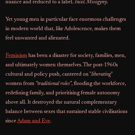
nuance and reduced to a label.
Incel. Misogyny.
Yet young men in particular face enormous challenges
in modern world that, like Adolescence, makes them
feel unwanted and alienated.
Feminism
has been a disaster for society, families, men,
and ultimately women themselves. The post-1960s
cultural and policy push, cantered on "
liberating
"
women from
"traditional roles"
, flooding the workforce,
redefining family, and prioritising female autonomy
above all. It destroyed the natural complementary
balance between sexes that sustained stable civilisations
since
Adam and Eve
.