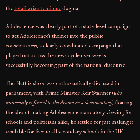
the
totalitarian feminine
dogma.
Adolescence was clearly part of a state-level campaign
to get Adolescence's themes into the public
consciousness, a clearly coordinated campaign that
played out across the news cycle over weeks,
successfully becoming part of the national discourse.
The Netflix show was enthusiastically discussed in
parliament, with Prime Minister Keir Starmer (
who
incorrectly referred to the drama as a documentary
) floating
the idea of making Adolescence mandatory viewing for
schools and politicians alike, he settled for just making it
available for free to all secondary schools in the UK.