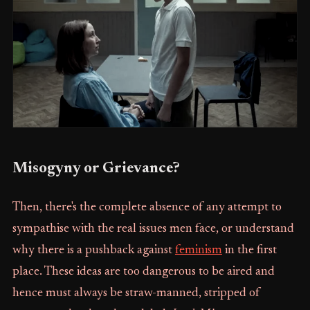
Misogyny or Grievance?
Then, there's the complete absence of any attempt to
sympathise with the real issues men face, or understand
why there is a pushback against
feminism
in the first
place. These ideas are too dangerous to be aired and
hence must always be straw-manned, stripped of