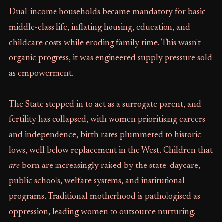
Dual-income households became mandatory for basic
middle-class life, inflating housing, education, and
childcare costs while eroding family time. This wasn't
organic progress, it was engineered supply pressure sold
as empowerment.
The State stepped in to act as a surrogate parent, and
fertility has collapsed, with women prioritising careers
and independence, birth rates plummeted to historic
lows, well below replacement in the West. Children that
are
born are increasingly raised by the state: daycare,
public schools, welfare systems, and institutional
programs. Traditional motherhood is pathologised as
oppression, leading women to outsource nurturing.