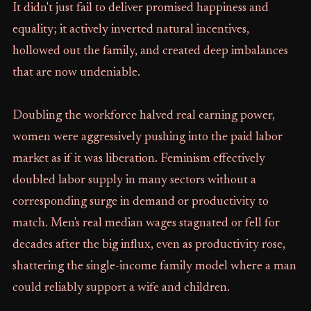
It didn't just fail to deliver promised happiness and
equality; it actively inverted natural incentives,
hollowed out the family, and created deep imbalances
that are now undeniable.
Doubling the workforce halved real earning power,
women were aggressively pushing into the paid labor
market as if it was liberation. Feminism effectively
doubled labor supply in many sectors without a
corresponding surge in demand or productivity to
match. Men's real median wages stagnated or fell for
decades after the big influx, even as productivity rose,
shattering the single-income family model where a man
could reliably support a wife and children.