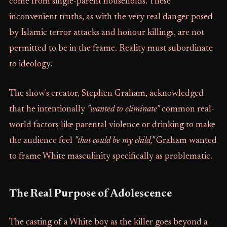
come from single-parent households. These
inconvenient truths, as with the very real danger posed
by Islamic terror attacks and honour killings, are not
permitted to be in the frame. Reality must subordinate
to ideology.
The show's creator, Stephen Graham, acknowledged
that he intentionally
"wanted to eliminate"
common real-
world factors like parental violence or drinking to make
the audience feel
"that could be my child,"
Graham wanted
to frame White masculinity specifically as problematic.
The Real Purpose of Adolescence
The casting of a White boy as the killer goes beyond a