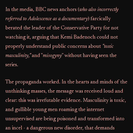
In the media, BBC news anchors (
who also incorrectly
referred to Adolescence as a documentary
) farcically
berated the leader of the Conservative Party for not
watching it, arguing that Kemi Badenoch could not
properly understand public concerns about
"toxic
masculinity,"
and "
misogyny
" without having seen the
series.
The propaganda worked. In the hearts and minds of the
unthinking masses, the message was received loud and
clear: this was irrefutable evidence. Masculinity is toxic,
and gullible young men roaming the internet
unsupervised are being poisoned and transformed into
an incel - a dangerous new disorder, that demands