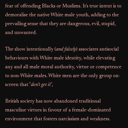
fear of offending Blacks or Muslims. It's true intent is to
demoralise the native White male youth, adding to the
prevailing sense that they are dangerous, evil, stupid,
and unwanted.
The show intentionally (
and falsely
) associates antisocial
behaviours with White male identity, while elevating
any and all male moral authority, virtue or competence
to non-White males. White men are the only group on-
screen that "
don't get it
",
British society has now abandoned traditional
masculine virtues in favour of a female-dominated
environment that fosters narcissism and weakness.