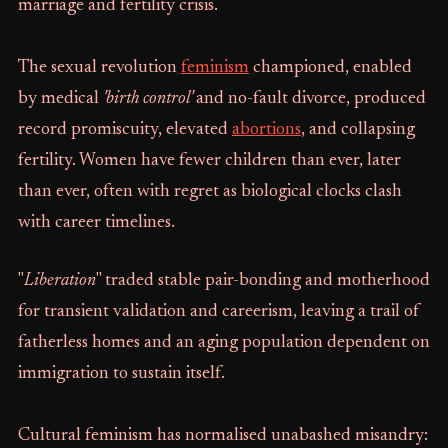
marriage and fertility crisis.
The sexual revolution
feminism
championed, enabled
by medical
'birth control'
and no-fault divorce, produced
record promiscuity, elevated
abortions
, and collapsing
fertility. Women have fewer children than ever, later
than ever, often with regret as biological clocks clash
with career timelines.
"
Liberation
" traded stable pair-bonding and motherhood
for transient validation and careerism, leaving a trail of
fatherless homes and an aging population dependent on
immigration to sustain itself.
Cultural feminism has normalised unabashed misandry: