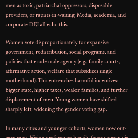
men as toxic, patriarchal oppressors, disposable
providers, or rapists-in-waiting. Media, academia, and
corporate DEI all echo this.
Women vote disproportionately for expansive
government, redistribution, social programs, and
policies that erode male agency (e.g., family courts,
affirmative action, welfare that subsidizes single
motherhood). This entrenches harmful incentives:
bigger state, higher taxes, weaker families, and further
displacement of men. Young women have shifted
sharply left, widening the gender voting gap.
In many cities and younger cohorts, women now out-