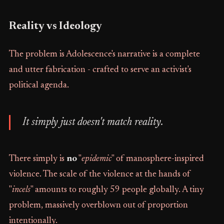
Reality vs Ideology
The problem is Adolescence's narrative is a complete
and utter fabrication - crafted to serve an activist's
political agenda.
It simply just doesn't match reality.
There simply is
no
"
epidemic
" of manosphere-inspired
violence. The scale of the violence at the hands of
"
incels
" amounts to roughly 59 people globally. A tiny
problem, massively overblown out of proportion
intentionally.