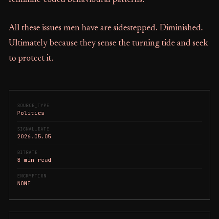
All these issues men have are sidestepped. Diminished.
Ultimately because they sense the turning tide and seek
to protect it.
SOURCE_TYPE
Politics
SIGNAL_DATE
2026.05.05
BITRATE
8 min read
ENCRYPTION
NONE