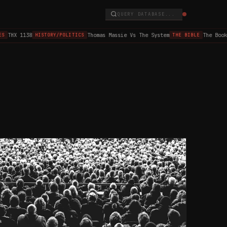
QUERY DATABASE...
THX 1138
Thomas Massie Vs The System
The Book o
HISTORY/POLITICS
THE BIBLE