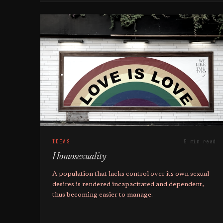
IDEAS
5 min read
Homosexuality
A population that lacks control over its own sexual
desires is rendered incapacitated and dependent,
thus becoming easier to manage.