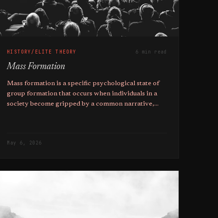
HISTORY/ELITE THEORY
6 min read
Mass Formation
Mass formation is a specific psychological state of
group formation that occurs when individuals in a
society become gripped by a common narrative,
and the higher ones education, the more likely they
are to fall pray to it.
May 6, 2026