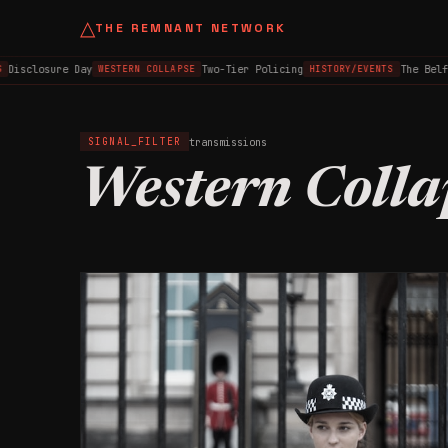
△
THE REMNANT NETWORK
isclosure Day
Two-Tier Policing
The Belfas
WESTERN COLLAPSE
HISTORY/EVENTS
transmissions
SIGNAL_FILTER
Western Colla