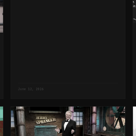
that same political process.
June 12, 2026