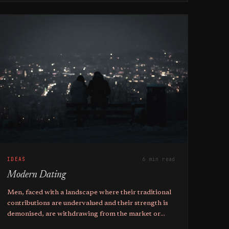
IDEAS
6 min read
Modern Dating
Men, faced with a landscape where their traditional
contributions are undervalued and their strength is
demonised, are withdrawing from the market or
adopting short-term mating strategies.