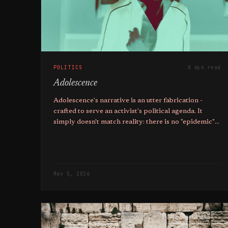
POLITICS
8 min read
Adolescence
Adolescence's narrative is an utter fabrication -
crafted to serve an activist's political agenda. It
simply doesn't match reality: there is no "epidemic"
of manosphere-inspired violence.
May 5, 2026