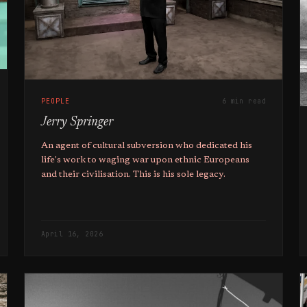
PEOPLE
6 min read
Jerry Springer
An agent of cultural subversion who dedicated his
life's work to waging war upon ethnic Europeans
and their civilisation. This is his sole legacy.
April 16, 2026