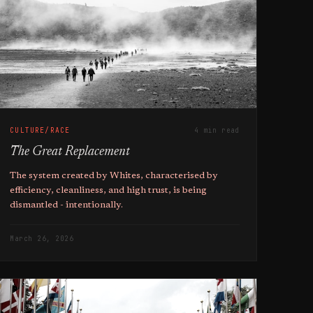
CULTURE/RACE
4 min read
The Great Replacement
The system created by Whites, characterised by
efficiency, cleanliness, and high trust, is being
dismantled - intentionally.
March 26, 2026