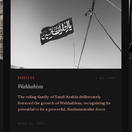
HERESIES
2 min read
Wahhabism
The ruling family of Saudi Arabia deliberately
fostered the growth of Wahhabism, recognising its
potential to be a powerful, fundamentalist force.
March 23, 2026