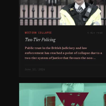
WESTERN COLLAPSE
4 min read
Two-Tier Policing
Public trust in the British judiciary and law
enforcement has reached a point of collapse due to a
two-tier system of justice that favours the non-
native above the native.
June 13, 2026