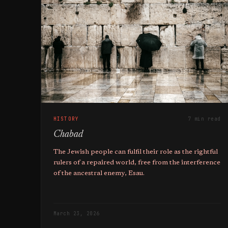
HISTORY
7 min read
Chabad
The Jewish people can fulfil their role as the rightful
rulers of a repaired world, free from the interference
of the ancestral enemy, Esau.
March 23, 2026