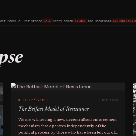
t Model of Resistance
Henry Nowak
The Backrooms
RACE
SIGNAL
CULTURE/MOVIES
pse
HISTORY/EVENTS
5 min read
The Belfast Model of Resistance
We are witnessing a new, decentralised enforcement
mechanism that operates independently of the
political process by those who have been left out of