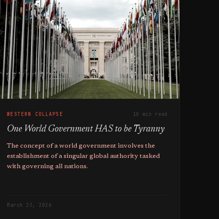
WESTERN COLLAPSE
10 min read
One World Government HAS to be Tyranny
The concept of a world government involves the
establishment of a singular global authority tasked
with governing all nations.
March 23, 2026