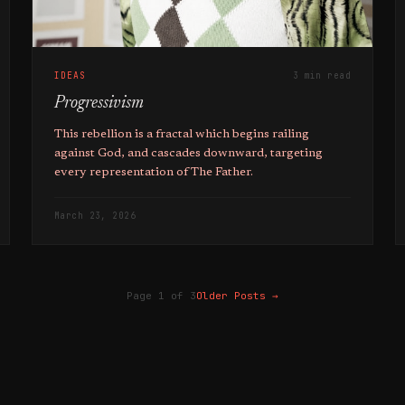
IDEAS
3 min read
Progressivism
This rebellion is a fractal which begins railing
against God, and cascades downward, targeting
every representation of The Father.
March 23, 2026
Page 1 of 3
Older Posts
→