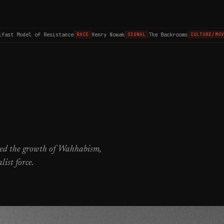
st Model of Resistance
Henry Nowak
The Backrooms
RACE
SIGNAL
CULTURE/MOVIE
ered the growth of Wahhabism,
list force.