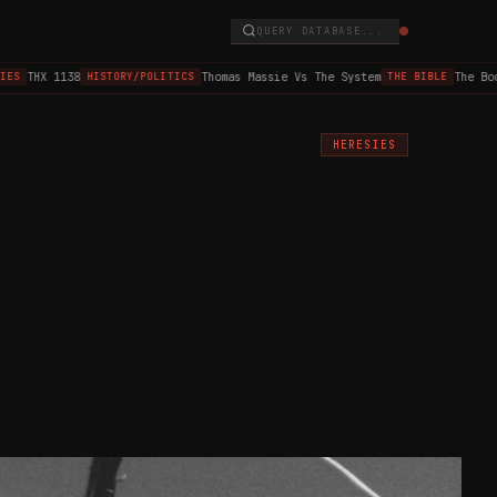
QUERY DATABASE...
THX 1138
Thomas Massie Vs The System
The Book 
S
HISTORY/POLITICS
THE BIBLE
HERESIES