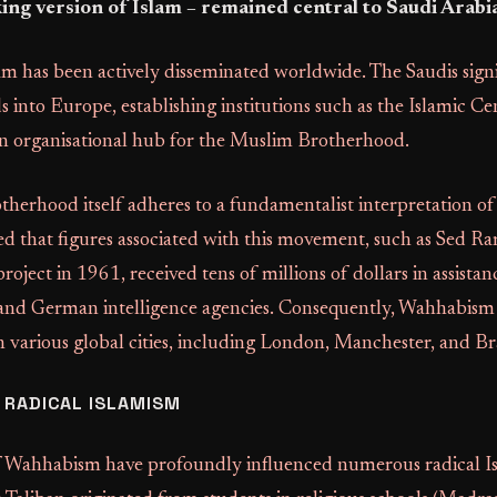
ng version of Islam – remained central to Saudi Arabia
am has been actively disseminated worldwide. The Saudis signi
 into Europe, establishing institutions such as the Islamic C
 organisational hub for the Muslim Brotherhood.
erhood itself adheres to a fundamentalist interpretation of 
 that figures associated with this movement, such as Sed 
oject in 1961, received tens of millions of dollars in assistanc
and German intelligence agencies. Consequently, Wahhabism 
 various global cities, including London, Manchester, and B
 RADICAL ISLAMISM
f Wahhabism have profoundly influenced numerous radical Is