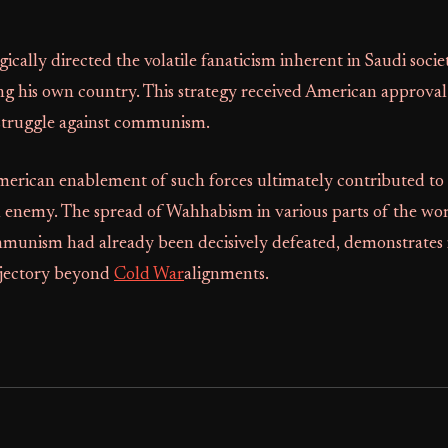
egically directed the volatile fanaticism inherent in Saudi soci
ing his own country. This strategy received American approval 
 struggle against communism.
merican enablement of such forces ultimately contributed to 
 enemy. The spread of Wahhabism in various parts of the wor
munism had already been decisively defeated, demonstrates i
ajectory beyond
Cold War
alignments.