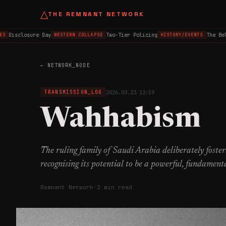
△
THE REMNANT NETWORK
Disclosure Day
Two-Tier Policing
The Belfa
WESTERN COLLAPSE
HISTORY/EVENTS
← NETWORK_NODE
2026.03.23 12:59
TRANSMISSION_LOG
Wahhabism
The ruling family of Saudi Arabia deliberately fost
recognising its potential to be a powerful, fundamenta
Remnant Network
·
2 min read