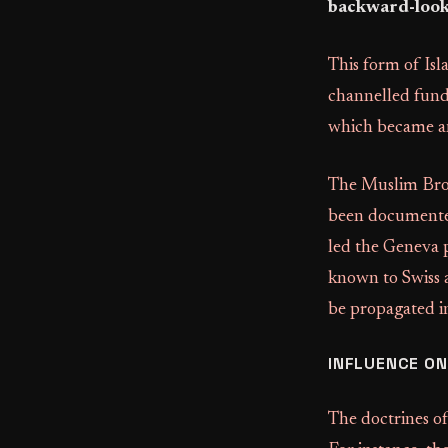
backward-looki
This form of Isl
channelled funds
which became an
The Muslim Broth
been documented
led the Geneva pr
known to Swiss 
be propagated in
INFLUENCE ON
The doctrines o