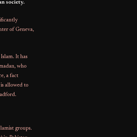
n society.
ficantly
enter of Geneva,
Islam. It has
Ramadan, who
e, a fact
is allowed to
radford.
lamist groups.