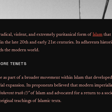
adical, violent, and extremely puritanical form of
Islam
that
 in the late 20th and early 21st centuries. Its adherents histor
ds the modern world.
CORE TENETS
 as part of a broader movement within Islam that developed 
al expansion. Its proponents believed that modern imperial
inherent truth (!)"
of Islam and advocated for a return to a soci
riginal teachings of Islamic texts.