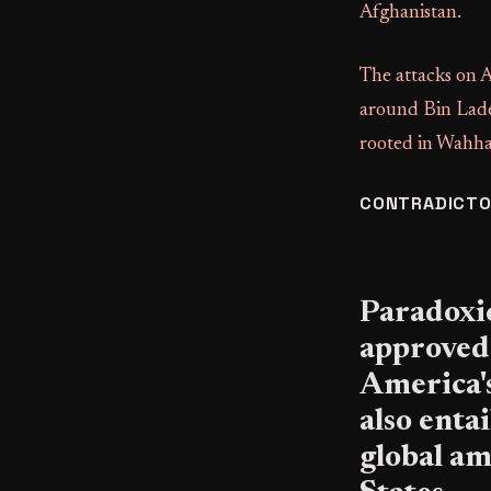
Afghanistan.
The attacks on 
around Bin Laden
rooted in Wahh
CONTRADICTO
Paradoxic
approved
America's
also enta
global am