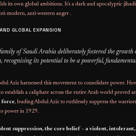
lds its own global ambitions. It's a dark and apocalyptic jiha
nti-modern, anti-western anger .
 AND GLOBAL EXPANSION
family of Saudi Arabia deliberately fostered the growth 
recognising its potential to be a powerful, fundamentali
bdul Aziz harnessed this movement to consolidate power. How
o establish a caliphate across the entire Arab world proved a
 force
, leading Abdul Aziz to ruthlessly suppress the warrio
 to power in 1929.
olent suppression, the core belief – a violent, intolerant