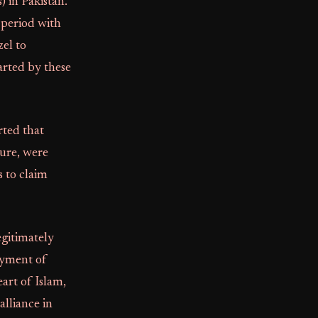
) in Pakistan.
 period with
zel to
rted by these
rted that
ure, were
s to claim
egitimately
oyment of
art of Islam,
alliance in