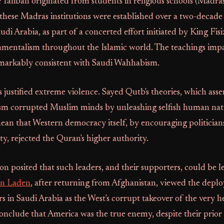
e Taliban originated from students in religious schools (Madras
these Madras institutions were established over a two-decade
di Arabia, as part of a concerted effort initiated by King Fisi
mentalism throughout the Islamic world. The teachings impa
arkably consistent with Saudi Wahhabism.
 justified extreme violence. Sayed Qutb's theories, which asse
ism corrupted Muslim minds by unleashing selfish human nat
ean that Western democracy itself, by encouraging politician
ty, rejected the Quran's higher authority.
ion posited that such leaders, and their supporters, could be l
n Laden
, after returning from Afghanistan, viewed the depl
s in Saudi Arabia as the West's corrupt takeover of the very he
onclude that America was the true enemy, despite their prior 