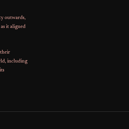
ety outwards,
as it aligned
their
ld, including
ts