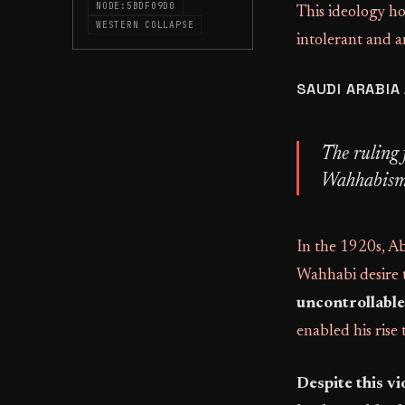
NODE:5BDF09D0
This ideology ho
WESTERN COLLAPSE
intolerant and a
SAUDI ARABIA
The ruling 
Wahhabism, 
In the 1920s, A
Wahhabi desire t
uncontrollable
enabled his rise
Despite this vi