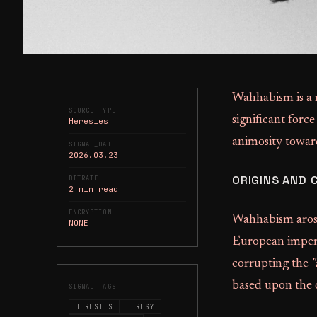
Wahhabism is a r
SOURCE_TYPE
significant force
Heresies
animosity towar
SIGNAL_DATE
2026.03.23
ORIGINS AND 
BITRATE
2 min read
ENCRYPTION
Wahhabism arose
NONE
European imperi
corrupting the
"
based upon the o
SIGNAL_TAGS
HERESIES
HERESY