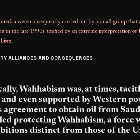
America were consequently carried out by a small group that 
 in the late 1990s, unified by an extreme interpretation of
abism.
RY ALLIANCES AND CONSEQUENCES
ally, Wahhabism was, at times, tacit
 and even supported by Western po
 agreement to obtain oil from Saud
iled protecting Wahhabism, a force 
bitions distinct from those of the 