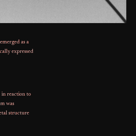
 emerged as a
ically expressed
in reaction to
ism was
etal structure