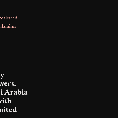
coalesced
 Islamism
ly
wers.
i Arabia
with
United