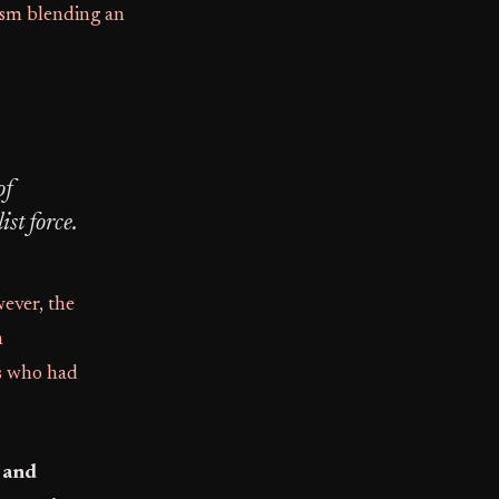
dism blending an
of
st force.
ever, the
n
rs who had
, and