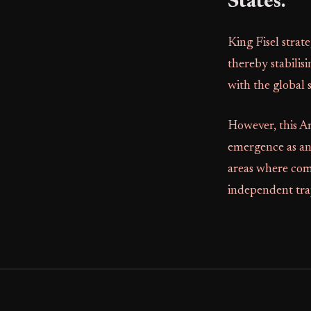
States.
King Fisel strat
thereby stabilis
with the global
However, this A
emergence as an
areas where com
independent tr