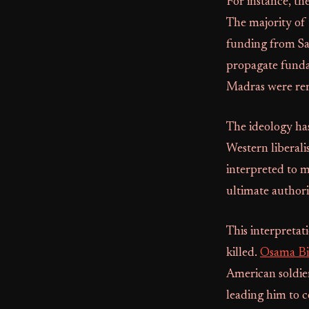
For instance, th
The majority of 
funding from Sau
propagate funda
Madras were rem
The ideology has
Western liberal
interpreted to m
ultimate authori
This interpretat
killed.
Osama Bi
American soldier
leading him to c