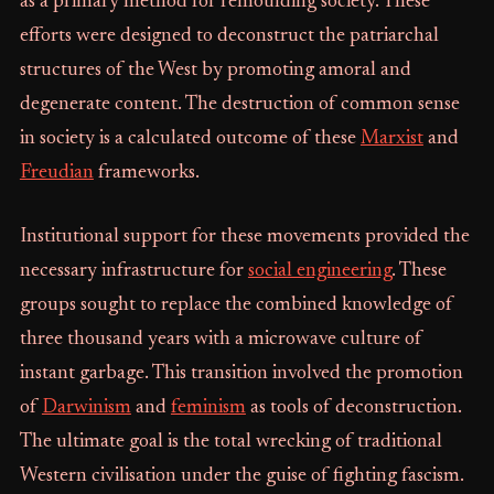
as a primary method for remoulding society. These
efforts were designed to deconstruct the patriarchal
structures of the West by promoting amoral and
degenerate content. The destruction of common sense
in society is a calculated outcome of these
Marxist
and
Freudian
frameworks.
Institutional support for these movements provided the
necessary infrastructure for
social engineering
. These
groups sought to replace the combined knowledge of
three thousand years with a microwave culture of
instant garbage. This transition involved the promotion
of
Darwinism
and
feminism
as tools of deconstruction.
The ultimate goal is the total wrecking of traditional
Western civilisation under the guise of fighting fascism.