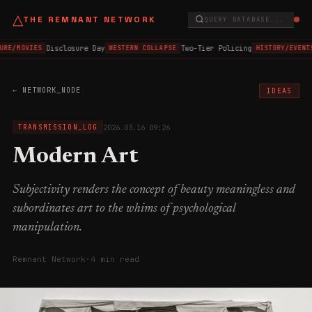
△
THE REMNANT NETWORK
QUERY DATABASE...
Disclosure Day
Two-Tier Policing
URE/MOVIES
WESTERN COLLAPSE
HISTORY/EVENT
← NETWORK_NODE
IDEAS
2026.03.16 09:26
TRANSMISSION_LOG
Modern Art
Subjectivity renders the concept of beauty meaningless and
subordinates art to the whims of psychological
manipulation.
Remnant Network
·
4 min read