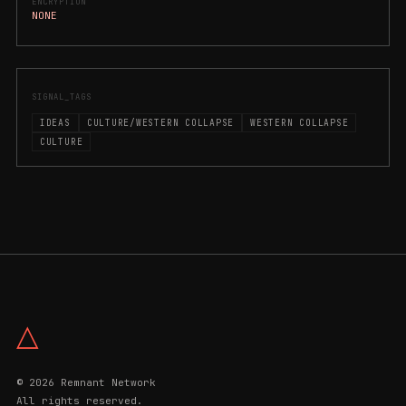
ENCRYPTION
NONE
SIGNAL_TAGS
IDEAS
CULTURE/WESTERN COLLAPSE
WESTERN COLLAPSE
CULTURE
△
© 2026 Remnant Network
All rights reserved.