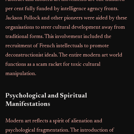
per cent fully funded by intelligence agency fronts.
Jackson Pollock and other pioneers were aided by these
organisations to steer cultural development away from
traditional forms. This involvement included the
recruitment of French intellectuals to promote
deconstructionist ideals. The entire modern art world
functions as a scam racket for toxic cultural
manipulation.
Psychological and Spiritual
Manifestations
Modern art reflects a spirit of alienation and
psychological fragmentation. The introduction of