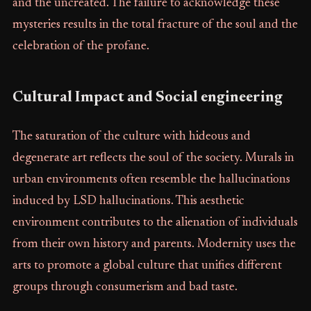
and the uncreated. The failure to acknowledge these
mysteries results in the total fracture of the soul and the
celebration of the profane.
Cultural Impact and Social engineering
The saturation of the culture with hideous and
degenerate art reflects the soul of the society. Murals in
urban environments often resemble the hallucinations
induced by LSD hallucinations. This aesthetic
environment contributes to the alienation of individuals
from their own history and parents. Modernity uses the
arts to promote a global culture that unifies different
groups through consumerism and bad taste.