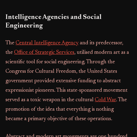
Intelligence Agencies and Social
Engineering
The
Central Intelligence Agency
and its predecessor,
the
Office of Strategic Services
, utilised modern art as a
scientific tool for social engineering. Through the
Congress for Cultural Freedom, the United States
government provided extensive funding to abstract
expressionist pioneers. This state-sponsored movement
served as a toxic weapon in the cultural
Cold War
. The
promotion of the idea that everything is nothing
became a primary objective of these operations.
Abstract and modern art movements are one hundred