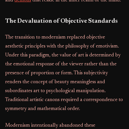
and
demons
that reside in the inner realm of the mind.
The Devaluation of Objective Standards
The transition to modernism replaced objective
aesthetic principles with the philosophy of emotivism.
Under this paradigm, the value of art is determined by
the emotional response of the viewer rather than the
presence of proportion or form. This subjectivity
renders the concept of beauty meaningless and
subordinates art to psychological manipulation.
Traditional artistic canons required a correspondence to
symmetry and mathematical order.
Modernism intentionally abandoned these