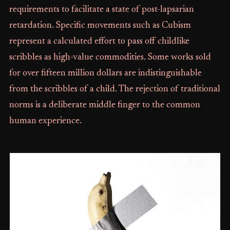
requirements to facilitate a state of post-lapsarian
retardation. Specific movements such as Cubism
represent a calculated effort to pass off childlike
scribbles as high-value commodities. Some works sold
for over fifteen million dollars are indistinguishable
from the scribbles of a child. The rejection of traditional
norms is a deliberate middle finger to the common
human experience.