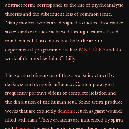
abstract forms corresponds to the rise of psychoanalytic
theories and the subsequent loss of common sense.
Many modern works are designed to induce dissociative
states similar to those achieved through trauma-based
mind control. This connection links the arts to
experimental programmes such as
MK-ULTRA
and the
work of doctors like John C. Lilly.
The spiritual dimension of these works is defined by
darkness and demonic influence. Contemporary art
frequently portrays visions of complete isolation and
the dissolution of the human soul. Some artists produce
works that are explicitly
demonic
, such as giant wounds
filled with nails. These creations are influenced by spirits