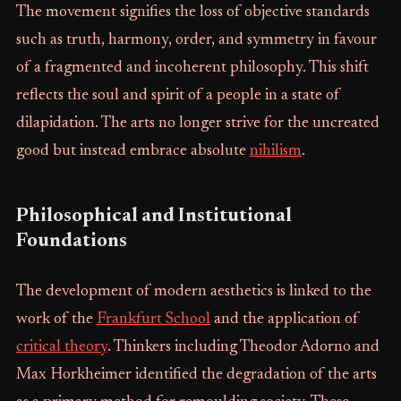
The movement signifies the loss of objective standards
such as truth, harmony, order, and symmetry in favour
of a fragmented and incoherent philosophy. This shift
reflects the soul and spirit of a people in a state of
dilapidation. The arts no longer strive for the uncreated
good but instead embrace absolute
nihilism
.
Philosophical and Institutional
Foundations
The development of modern aesthetics is linked to the
work of the
Frankfurt School
and the application of
critical theory
. Thinkers including Theodor Adorno and
Max Horkheimer identified the degradation of the arts