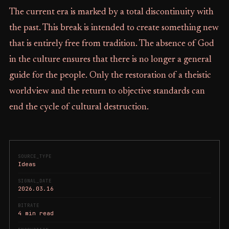
The current era is marked by a total discontinuity with
the past. This break is intended to create something new
that is entirely free from tradition. The absence of God
in the culture ensures that there is no longer a general
guide for the people. Only the restoration of a theistic
worldview and the return to objective standards can
end the cycle of cultural destruction.
SOURCE_TYPE
Ideas
SIGNAL_DATE
2026.03.16
BITRATE
4 min read