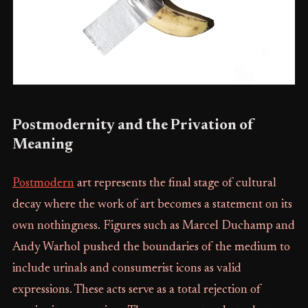
Postmodernity and the Privation of
Meaning
Postmodern
art represents the final stage of cultural
decay where the work of art becomes a statement on its
own nothingness. Figures such as Marcel Duchamp and
Andy Warhol pushed the boundaries of the medium to
include urinals and consumerist icons as valid
expressions. These acts serve as a total rejection of