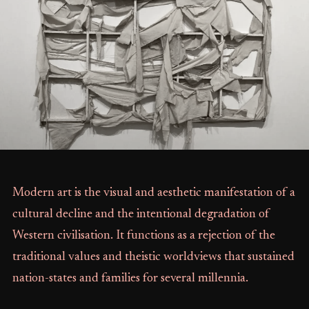
Modern art is the visual and aesthetic manifestation of a
cultural decline and the intentional degradation of
Western civilisation. It functions as a rejection of the
traditional values and theistic worldviews that sustained
nation-states and families for several millennia.