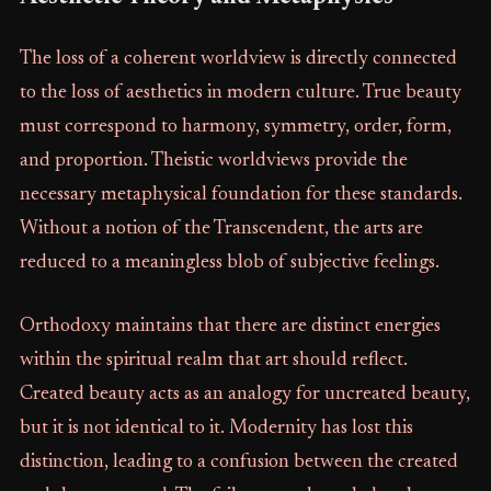
The loss of a coherent worldview is directly connected
to the loss of aesthetics in modern culture. True beauty
must correspond to harmony, symmetry, order, form,
and proportion. Theistic worldviews provide the
necessary metaphysical foundation for these standards.
Without a notion of the Transcendent, the arts are
reduced to a meaningless blob of subjective feelings.
Orthodoxy maintains that there are distinct energies
within the spiritual realm that art should reflect.
Created beauty acts as an analogy for uncreated beauty,
but it is not identical to it. Modernity has lost this
distinction, leading to a confusion between the created