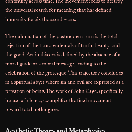
continuity across time. The movement seeks to destroy
the universal search for meaning that has defined
humanity for six thousand years.
The culmination of the postmodern turn is the total
rejection of the transcendentals of truth, beauty, and
the good. Art in this era is defined by the absence of a
moral guide or a moral message, leading to the
celebration of the grotesque. This trajectory concludes
in a spiritual abyss where sin and evil are expressed as a
privation of being. The work of John Cage, specifically
his use of silence, exemplifies the final movement
toward total nothingness.
Aesthetic Theory and Metaphysics