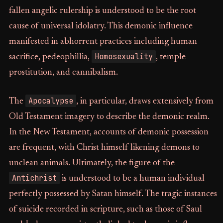
fallen angelic rulership is understood to be the root
cause of universal idolatry. This demonic influence
manifested in abhorrent practices including human
Homosexuality
sacrifice, pedeophillia,
, temple
prostitution, and cannibalism.
Apocalypse
The
, in particular, draws extensively from
Old Testament imagery to describe the demonic realm.
In the New Testament, accounts of demonic possession
are frequent, with Christ himself likening demons to
unclean animals. Ultimately, the figure of the
Antichrist
is understood to be a human individual
perfectly possessed by Satan himself. The tragic instances
of suicide recorded in scripture, such as those of Saul