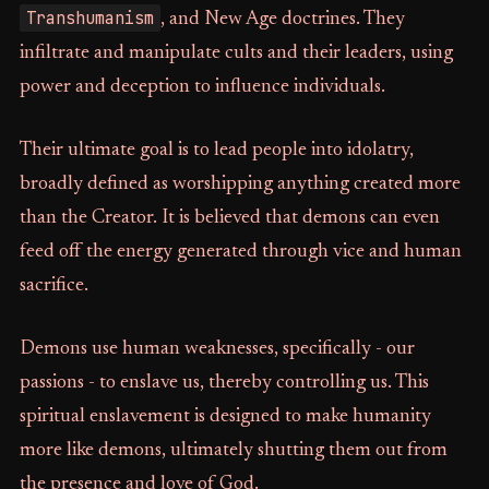
Transhumanism
, and New Age doctrines. They
infiltrate and manipulate cults and their leaders, using
power and deception to influence individuals.
Their ultimate goal is to lead people into idolatry,
broadly defined as worshipping anything created more
than the Creator. It is believed that demons can even
feed off the energy generated through vice and human
sacrifice.
Demons use human weaknesses, specifically - our
passions - to enslave us, thereby controlling us. This
spiritual enslavement is designed to make humanity
more like demons, ultimately shutting them out from
the presence and love of God.