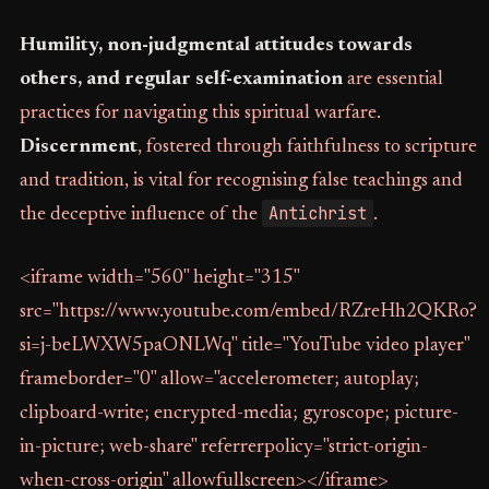
Humility, non-judgmental attitudes towards
others, and regular self-examination
are essential
practices for navigating this spiritual warfare.
Discernment
, fostered through faithfulness to scripture
and tradition, is vital for recognising false teachings and
Antichrist
the deceptive influence of the
.
<iframe width="560" height="315"
src="https://www.youtube.com/embed/RZreHh2QKRo?
si=j-beLWXW5paONLWq" title="YouTube video player"
frameborder="0" allow="accelerometer; autoplay;
clipboard-write; encrypted-media; gyroscope; picture-
in-picture; web-share" referrerpolicy="strict-origin-
when-cross-origin" allowfullscreen></iframe>