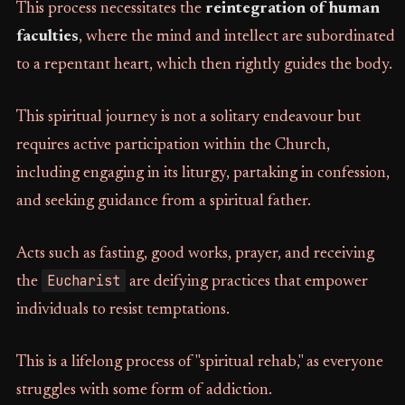
This process necessitates the
reintegration of human
faculties
, where the mind and intellect are subordinated
to a repentant heart, which then rightly guides the body.
This spiritual journey is not a solitary endeavour but
requires active participation within the Church,
including engaging in its liturgy, partaking in confession,
and seeking guidance from a spiritual father.
Acts such as fasting, good works, prayer, and receiving
Eucharist
the
are deifying practices that empower
individuals to resist temptations.
This is a lifelong process of "spiritual rehab," as everyone
struggles with some form of addiction.