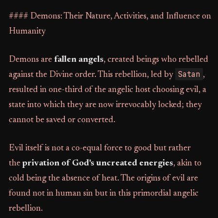
#### Demons: Their Nature, Activities, and Influence on
Humanity
Demons are
fallen angels
, created beings who rebelled
Satan
against the Divine order. This rebellion, led by
,
resulted in one-third of the angelic host choosing evil, a
state into which they are now irrevocably locked; they
cannot be saved or converted.
Evil itself is not a co-equal force to good but rather
the
privation of God's uncreated energies
, akin to
cold being the absence of heat. The origins of evil are
found not in human sin but in this primordial angelic
rebellion.