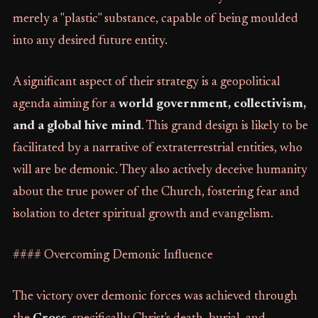
merely a "plastic" substance, capable of being moulded
into any desired future entity.
A significant aspect of their strategy is a geopolitical
agenda aiming for a
world government, collectivism,
and a global hive mind
. This grand design is likely to be
facilitated by a narrative of extraterrestrial entities, who
will are be demonic. They also actively deceive humanity
about the true power of the Church, fostering fear and
isolation to deter spiritual growth and evangelism.
#### Overcoming Demonic Influence
The victory over demonic forces was achieved through