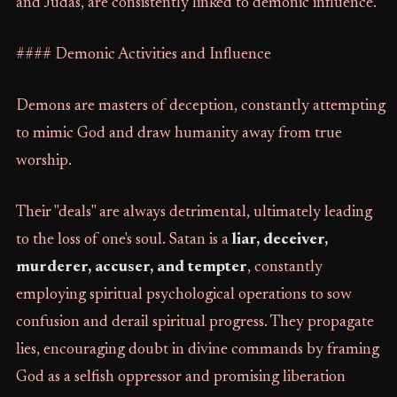
and Judas, are consistently linked to demonic influence.
#### Demonic Activities and Influence
Demons are masters of deception, constantly attempting
to mimic God and draw humanity away from true
worship.
Their "deals" are always detrimental, ultimately leading
to the loss of one's soul. Satan is a
liar, deceiver,
murderer, accuser, and tempter
, constantly
employing spiritual psychological operations to sow
confusion and derail spiritual progress. They propagate
lies, encouraging doubt in divine commands by framing
God as a selfish oppressor and promising liberation