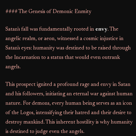
#### The Genesis of Demonic Enmity
Satan's fall was fundamentally rooted in
envy
. The
angelic realm, or aeon, witnessed a cosmic injustice in
Satan's eyes: humanity was destined to be raised through
the Incarnation to a status that would even outrank
angels.
This prospect ignited a profound rage and envy in Satan
and his followers, initiating an eternal war against human
nature. For demons, every human being serves as an icon
of the Logos, intensifying their hatred and their desire to
destroy mankind. This inherent hostility is why humanity
is destined to judge even the angels.