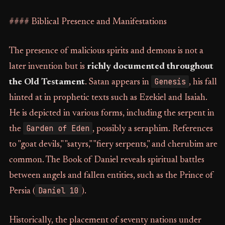
#### Biblical Presence and Manifestations
The presence of malicious spirits and demons is not a
later invention but is
richly documented throughout
Genesis
the Old Testament
. Satan appears in
, his fall
hinted at in prophetic texts such as Ezekiel and Isaiah.
He is depicted in various forms, including the serpent in
Garden of Eden
the
, possibly a seraphim. References
to "goat devils," "satyrs," "fiery serpents," and cherubim are
common. The Book of Daniel reveals spiritual battles
between angels and fallen entities, such as the Prince of
Daniel 10
Persia (
).
Historically, the placement of seventy nations under