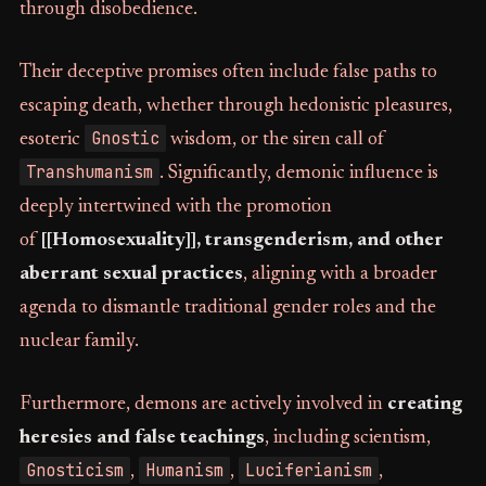
through disobedience.
Their deceptive promises often include false paths to
escaping death, whether through hedonistic pleasures,
Gnostic
esoteric
wisdom, or the siren call of
Transhumanism
. Significantly, demonic influence is
deeply intertwined with the promotion
of
[[Homosexuality]], transgenderism, and other
aberrant sexual practices
, aligning with a broader
agenda to dismantle traditional gender roles and the
nuclear family.
Furthermore, demons are actively involved in
creating
heresies and false teachings
, including scientism,
Gnosticism
Humanism
Luciferianism
,
,
,