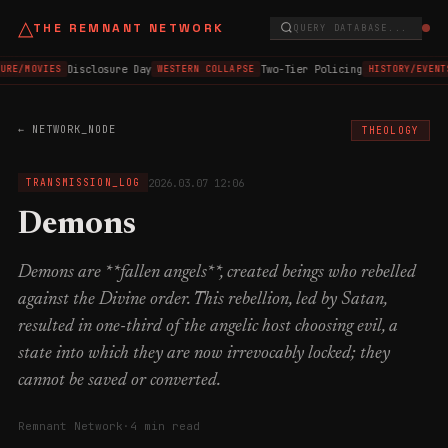
△
THE REMNANT NETWORK
QUERY DATABASE...
Disclosure Day
Two-Tier Policing
URE/MOVIES
WESTERN COLLAPSE
HISTORY/EVENT
← NETWORK_NODE
THEOLOGY
2026.03.07 12:06
TRANSMISSION_LOG
Demons
Demons are **fallen angels**, created beings who rebelled
against the Divine order. This rebellion, led by Satan,
resulted in one-third of the angelic host choosing evil, a
state into which they are now irrevocably locked; they
cannot be saved or converted.
Remnant Network
·
4 min read