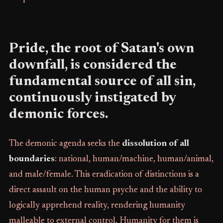
Pride, the root of Satan's own
downfall, is considered the
fundamental source of all sin,
continuously instigated by
demonic forces.
The demonic agenda seeks the
dissolution of all
boundaries
: national, human/machine, human/animal,
and male/female. This eradication of distinctions is a
direct assault on the human psyche and the ability to
logically apprehend reality, rendering humanity
malleable to external control. Humanity for them is