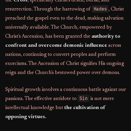
the
Cross
, specifically Christ's death, burial, and
Hades
resurrection. Through the harrowing of
, Christ
preached the gospel even to the dead, making salvation
universally available. The Church, empowered by
Christ's Ascension, has been granted the
authority to
confront and overcome demonic influence
across
nations, continuing to convert peoples and perform
exorcisms. The Ascension of Christ signifies His ongoing
reign and the Church's bestowed power over demons.
Spiritual growth involves a continuous battle against our
Sin
passions. The effective antidote to
is not mere
intellectual knowledge but
the cultivation of
opposing virtues.