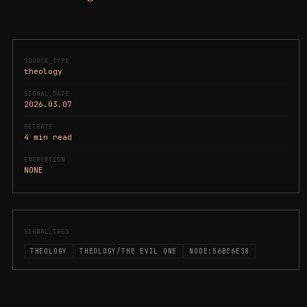
SOURCE_TYPE
theology
SIGNAL_DATE
2026.03.07
BITRATE
4 min read
ENCRYPTION
NONE
SIGNAL_TAGS
THEOLOGY
THEOLOGY/THE EVIL ONE
NODE:56BC6E38