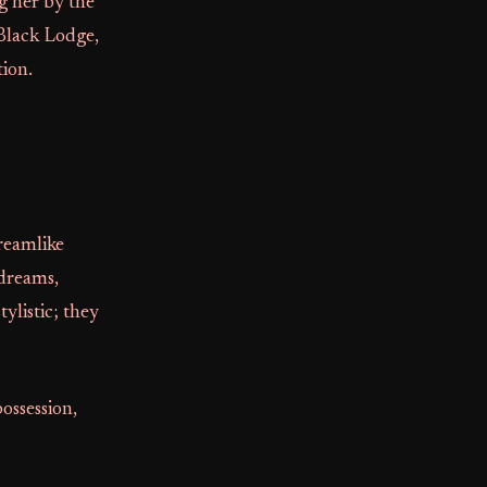
g her by the
 Black Lodge,
tion.
reamlike
 dreams,
ylistic; they
ossession,