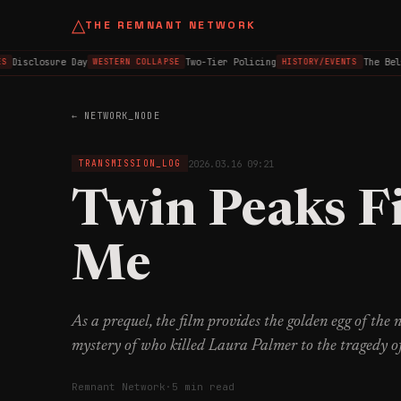
△
THE REMNANT NETWORK
Disclosure Day
Two-Tier Policing
The Belfas
WESTERN COLLAPSE
HISTORY/EVENTS
← NETWORK_NODE
2026.03.16 09:21
TRANSMISSION_LOG
Twin Peaks F
Me
As a prequel, the film provides the golden egg of the
mystery of who killed Laura Palmer to the tragedy o
Remnant Network
·
5 min read