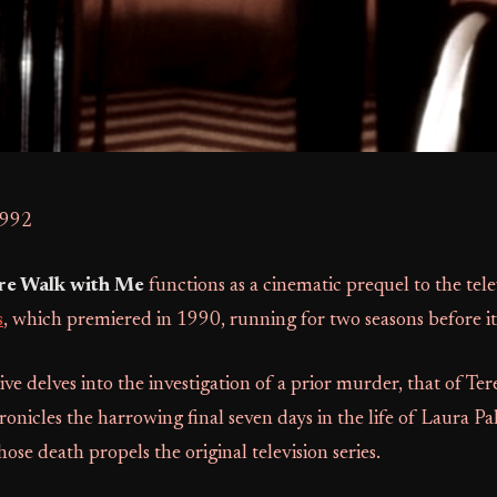
1992
ire Walk with Me
functions as a cinematic prequel to the tele
s
, which premiered in 1990, running for two seasons before it
tive delves into the investigation of a prior murder, that of Te
onicles the harrowing final seven days in the life of Laura Pa
ose death propels the original television series.