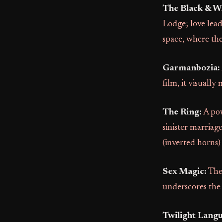
The Black & W
Lodge; love lea
space, where the 
Garmanbozia:
film, it visuall
The Ring:
A pow
sinister marriag
(inverted horns)
Sex Magic:
The 
underscores the
Twilight Langu