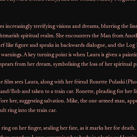
s increasingly terrifying visions and dreams, blurring the li
ightmarish spiritual realm. She encounters the Man from Anot
rf-like figure and speaks in backwards dialogue, and the Log
 warnings. A key turning point is when Laura is given a painti
ppears from her dream, symbolising the loss of her spiritual p
e film sees Laura, along with her friend Ronette Pulaski (Ph
nd/Bob and taken to a train car. Ronette, pleading for her lif
fore her, suggesting salvation. Mike, the one-armed man, app
lt ring into the train car.
 ring on her finger, sealing her fate, as it marks her for death