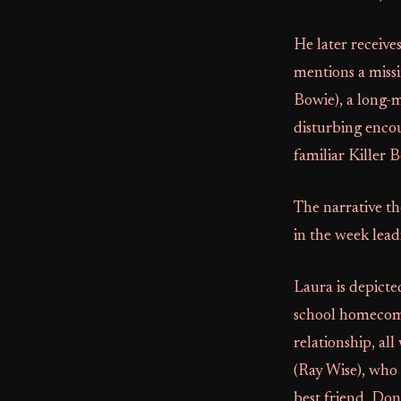
He later receive
mentions a missi
Bowie), a long-m
disturbing encou
familiar Killer
The narrative th
in the week lea
Laura is depicte
school homecomin
relationship, al
(Ray Wise), who 
best friend, Do