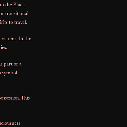
to the Black
or transitional
its to travel.
victims. In the
ies.
s part of a
ts symbol
ossession. This
sciousness