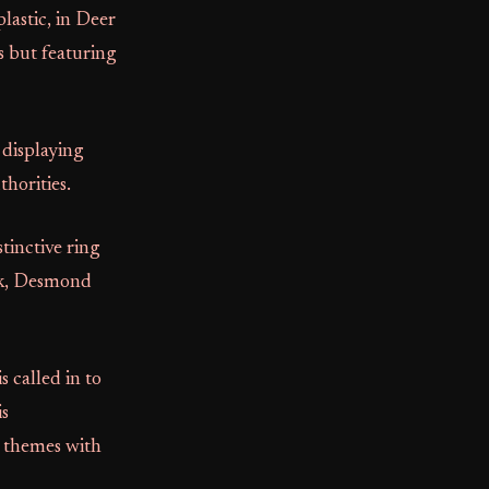
lastic, in Deer
s but featuring
 displaying
horities.
tinctive ring
ark, Desmond
 called in to
is
g themes with