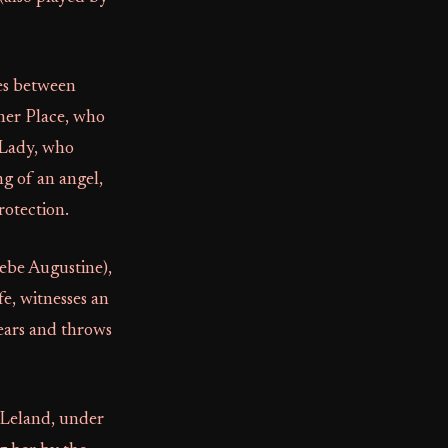
nes between
her Place, who
 Lady, who
ng of an angel,
rotection.
oebe Augustine),
e, witnesses an
ears and throws
. Leland, under