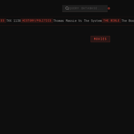
QUERY DATABASE...
THX 1138
Thomas Massie Vs The System
The Book o
HISTORY/POLITICS
THE BIBLE
MOVIES