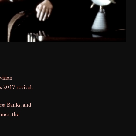
vision
s 2017 revival.
resa Banks, and
lmer, the