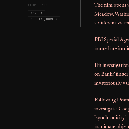
The film opens w
SIGNAL_TAGS
MOVIES
Meadow, Washingt
CULTURE/MOVIES
a different victi
FBI Special Agen
immediate intuit
His investigation
on Banks' finger
mysteriously van
Following Desmo
investigate. Coo
"synchronicity" 
inanimate object