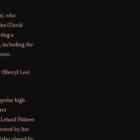
h), who
ries (David
nting a
, including the
more.
 (Sheryl Lee)
opular high
ret
r, Leland Palmer
rrored by her
(also played by