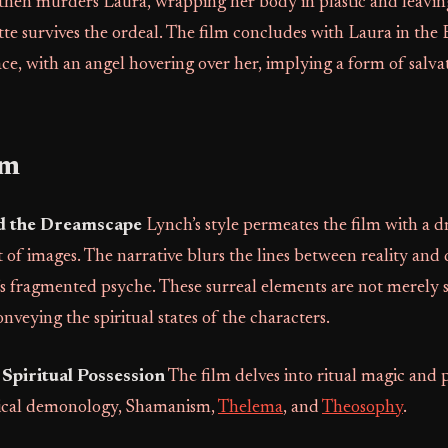
 then murders Laura, wrapping her body in plastic and leavin
te survives the ordeal. The film concludes with Laura in the
ce, with an angel hovering over her, implying a form of salva
sm
d the Dreamscape
Lynch’s style permeates the film with a d
t of images. The narrative blurs the lines between reality and
’s fragmented psyche. These surreal elements are not merely st
onveying the spiritual states of the characters.
Spiritual Possession
The film delves into ritual magic and p
lical demonology, Shamanism,
Thelema
, and
Theosophy
.