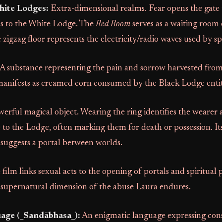
hite Lodges:
Extra-dimensional realms. Fear opens the gate 
ds to the White Lodge. The
Red Room
serves as a waiting room 
zigzag floor represents the electricity/radio waves used by spir
A substance representing the pain and sorrow harvested from 
y manifests as creamed corn consumed by the Black Lodge entit
erful magical object. Wearing the ring identifies the wearer a
e to the Lodge, often marking them for death or possession. I
 suggests a portal between worlds.
film links sexual acts to the opening of portals and spiritual p
 supernatural dimension of the abuse Laura endures.
age (_Sandābhasa_):
An enigmatic language expressing con