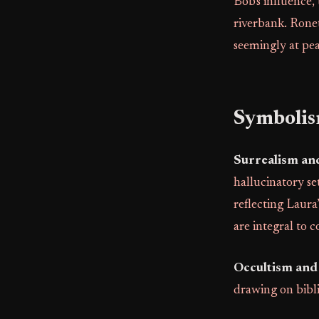
Bob's influence,
riverbank. Ronet
seemingly at pea
Symboli
Surrealism an
hallucinatory se
reflecting Laura
are integral to c
Occultism and 
drawing on bib