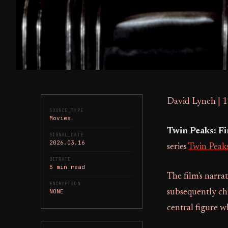
David Lynch | 
SOURCE_TYPE
Movies
Twin Peaks: F
SIGNAL_DATE
2026.03.16
series
Twin Peak
BITRATE
5 min read
The film's narra
ENCRYPTION
NONE
subsequently chr
central figure wh