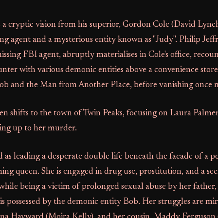
s a cryptic vision from his superior, Gordon Cole (David Lync
ng agent and a mysterious entity known as "Judy". Philip Jeff
issing FBI agent, abruptly materialises in Cole's office, recou
nter with various demonic entities above a convenience store
 Bob and the Man from Another Place, before vanishing once 
en shifts to the town of Twin Peaks, focusing on Laura Palmer
ding up to her murder.
d as leading a desperate double life beneath the facade of a p
g queen. She is engaged in drug use, prostitution, and a sec
l while being a victim of prolonged sexual abuse by her fathe
is possessed by the demonic entity Bob. Her struggles are mi
nna Hayward (Moira Kelly), and her cousin, Maddy Ferguson 