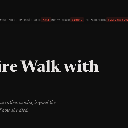
t Model of Resistance
Henry Nowak
The Backrooms
RACE
SIGNAL
CULTURE/MOVIES
ire Walk with
 narrative, moving beyond the
f how she died.