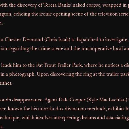
ith the discovery of Teresa Banks' naked corpse, wrapped in p
on, echoing the iconic opening scene of the television serie
m.
t Chester Desmond (Chris Isaak) is dispatched to investigate,
ion regarding the crime scene and the uncooperative local aut
 leads him to the Fat Trout Trailer Park, where he notices a dis
 in a photograph. Upon discovering the ring at the trailer p
ishes.
nd's disappearance, Agent Dale Cooper (Kyle MacLachlan) is
per, known for his unorthodox divination methods, exhibits h
technique, which involves interpreting dreams and associatin
s.