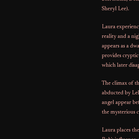
Sheryl Lee).
Laura experience
reality and a n
appears as a dwa
provides cryptic
which later disa
The climax of th
abducted by Lela
angel appear be
the mysterious cu
Laura places the