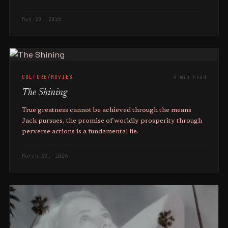
May 20, 2026
CULTURE/MOVIES
4 min read
The Shining
True greatness cannot be achieved through the means
Jack pursues, the promise of worldly prosperity through
perverse actions is a fundamental lie.
March 23, 2026