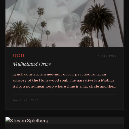
MOVIES
4 min read
Mulholland Drive
Lynch constructs a neo-noir occult psychodrama, an
autopsy of the Hollywood soul. The narrative is a Mobius
strip, a non-linear loop where time is a flat circle and the
characters are trapped in a purgatorial cycle of their own
making.
March 22, 2026