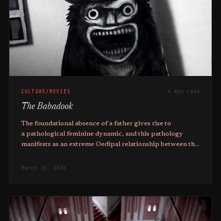
CULTURE/MOVIES
4 min read
The Babadook
The foundational absence of a father gives rise to
a pathological feminine dynamic, and this pathology
manifests as an extreme Oedipal relationship between the
mother and son.
March 16, 2026