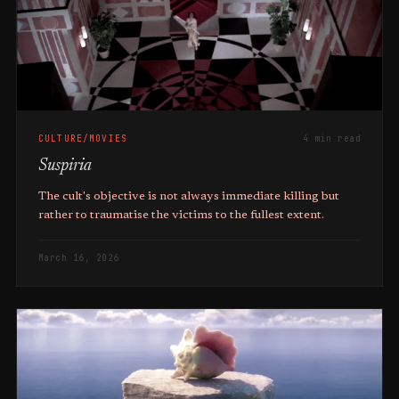
CULTURE/MOVIES
4 min read
Suspiria
The cult's objective is not always immediate killing but
rather to traumatise the victims to the fullest extent.
March 16, 2026