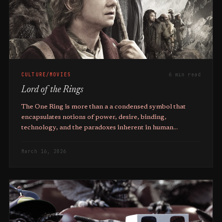
CULTURE/MOVIES
6 min read
Lord of the Rings
The One Ring is more than a a condensed symbol that
encapsulates notions of power, desire, binding,
technology, and the paradoxes inherent in human
endeavour.
March 16, 2026