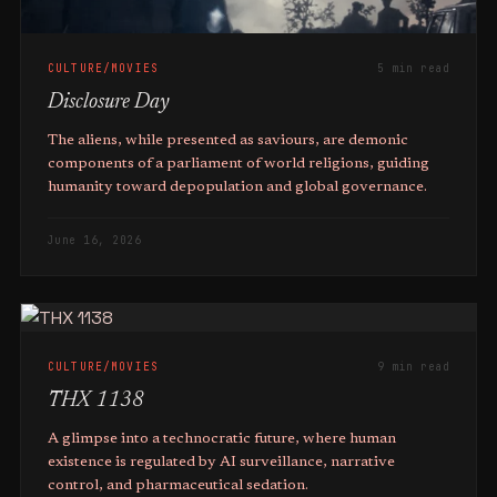
CULTURE/MOVIES
5 min read
Disclosure Day
The aliens, while presented as saviours, are demonic
components of a parliament of world religions, guiding
humanity toward depopulation and global governance.
June 16, 2026
CULTURE/MOVIES
9 min read
THX 1138
A glimpse into a technocratic future, where human
existence is regulated by AI surveillance, narrative
control, and pharmaceutical sedation.