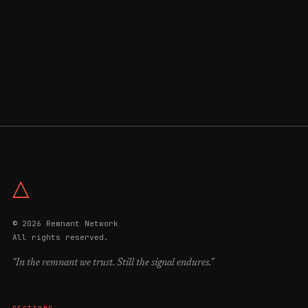
△
© 2026 Remnant Network
All rights reserved.
"In the remnant we trust. Still the signal endures."