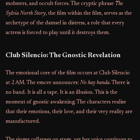
mobsters, and occult forces. The cryptic phrase
The
Sylvia North Story
, the film within the film, serves as the
archetype of the damsel in distress, a role that every
actress is forced to play until it destroys them.
Club Silencio: The Gnostic Revelation
The emotional core of the film occurs at Club Silencio
at 2 AM. The emcee announces:
No hay banda
. There is
no band. It is all a tape. It is an illusion. This is the
moment of gnostic awakening. The characters realise
that their emotions, their love, and their very reality are
manufactured.
The singer collapses on stage, yet her voice continues to