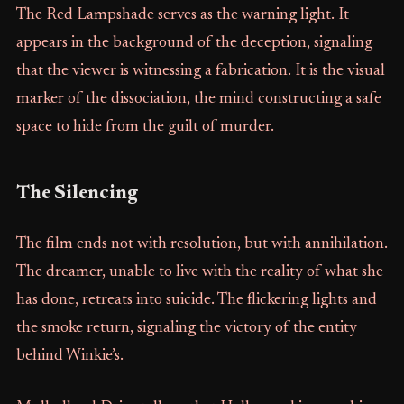
The Red Lampshade serves as the warning light. It
appears in the background of the deception, signaling
that the viewer is witnessing a fabrication. It is the visual
marker of the dissociation, the mind constructing a safe
space to hide from the guilt of murder.
The Silencing
The film ends not with resolution, but with annihilation.
The dreamer, unable to live with the reality of what she
has done, retreats into suicide. The flickering lights and
the smoke return, signaling the victory of the entity
behind Winkie’s.