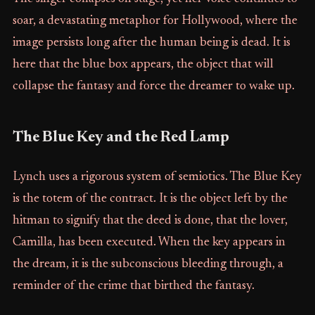
soar, a devastating metaphor for Hollywood, where the
image persists long after the human being is dead. It is
here that the blue box appears, the object that will
collapse the fantasy and force the dreamer to wake up.
The Blue Key and the Red Lamp
Lynch uses a rigorous system of semiotics. The Blue Key
is the totem of the contract. It is the object left by the
hitman to signify that the deed is done, that the lover,
Camilla, has been executed. When the key appears in
the dream, it is the subconscious bleeding through, a
reminder of the crime that birthed the fantasy.