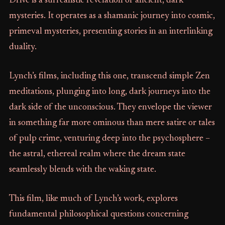
Drive is a surrealistic revelation of ancient, dark
mysteries. It operates as a shamanic journey into cosmic,
primeval mysteries, presenting stories in an interlinking
duality.
Lynch’s films, including this one, transcend simple Zen
meditations, plunging into long, dark journeys into the
dark side of the unconscious. They envelope the viewer
in something far more ominous than mere satire or tales
of pulp crime, venturing deep into the psychosphere –
the astral, ethereal realm where the dream state
seamlessly blends with the waking state.
This film, like much of Lynch’s work, explores
fundamental philosophical questions concerning