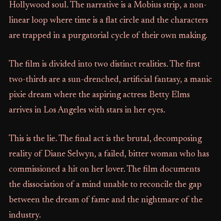
Hollywood soul. The narrative is a Mobius strip, a non-
linear loop where time is a flat circle and the characters
are trapped in a purgatorial cycle of their own making.
The film is divided into two distinct realities. The first
two-thirds are a sun-drenched, artificial fantasy, a manic
pixie dream where the aspiring actress Betty Elms
arrives in Los Angeles with stars in her eyes.
This is the lie. The final act is the brutal, decomposing
reality of Diane Selwyn, a failed, bitter woman who has
commissioned a hit on her lover. The film documents
the dissociation of a mind unable to reconcile the gap
between the dream of fame and the nightmare of the
industry.