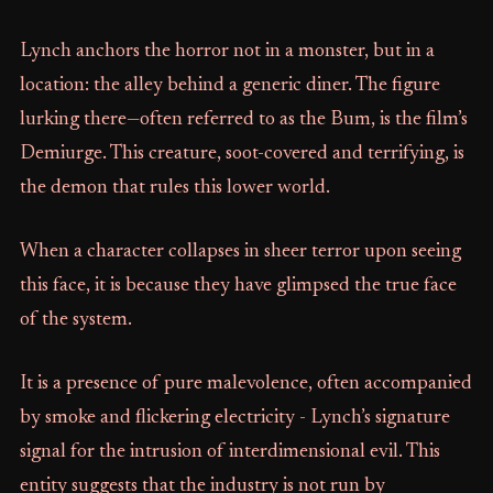
Lynch anchors the horror not in a monster, but in a
location: the alley behind a generic diner. The figure
lurking there—often referred to as the Bum, is the film’s
Demiurge. This creature, soot-covered and terrifying, is
the demon that rules this lower world.
When a character collapses in sheer terror upon seeing
this face, it is because they have glimpsed the true face
of the system.
It is a presence of pure malevolence, often accompanied
by smoke and flickering electricity - Lynch’s signature
signal for the intrusion of interdimensional evil. This
entity suggests that the industry is not run by