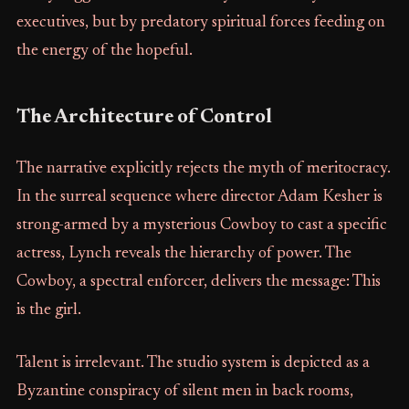
executives, but by predatory spiritual forces feeding on
the energy of the hopeful.
The Architecture of Control
The narrative explicitly rejects the myth of meritocracy.
In the surreal sequence where director Adam Kesher is
strong-armed by a mysterious Cowboy to cast a specific
actress, Lynch reveals the hierarchy of power. The
Cowboy, a spectral enforcer, delivers the message: This
is the girl.
Talent is irrelevant. The studio system is depicted as a
Byzantine conspiracy of silent men in back rooms,