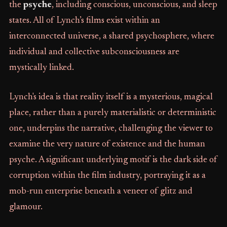
the
psyche
, including conscious, unconscious, and sleep
states. All of Lynch’s films exist within an
interconnected universe, a shared psychosphere, where
individual and collective subconsciousness are
mystically linked.
Lynch's idea is that reality itself is a mysterious, magical
place, rather than a purely materialistic or deterministic
one, underpins the narrative, challenging the viewer to
examine the very nature of existence and the human
psyche. A significant underlying motif is the dark side of
corruption within the film industry, portraying it as a
mob-run enterprise beneath a veneer of glitz and
glamour.