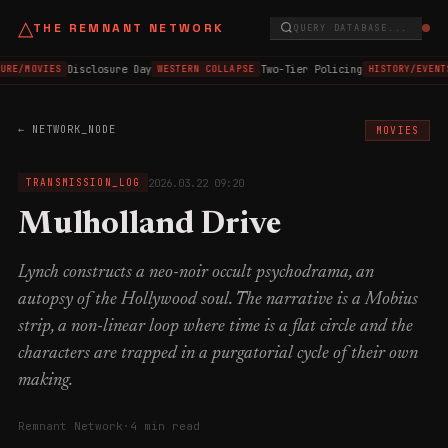
△
THE REMNANT NETWORK
QUERY DATABASE...
Disclosure Day
Two-Tier Policing
URE/MOVIES
WESTERN COLLAPSE
HISTORY/EVENT
← NETWORK_NODE
MOVIES
2026.03.22 09:20
TRANSMISSION_LOG
Mulholland Drive
Lynch constructs a neo-noir occult psychodrama, an
autopsy of the Hollywood soul. The narrative is a Mobius
strip, a non-linear loop where time is a flat circle and the
characters are trapped in a purgatorial cycle of their own
making.
Remnant Network
·
4 min read