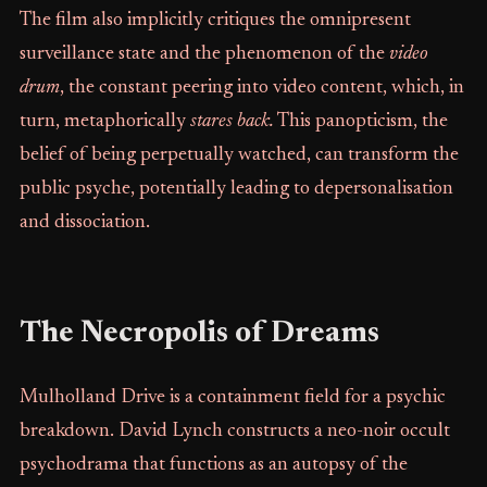
The film also implicitly critiques the omnipresent
surveillance state and the phenomenon of the
video
drum
, the constant peering into video content, which, in
turn, metaphorically
stares back.
This panopticism, the
belief of being perpetually watched, can transform the
public psyche, potentially leading to depersonalisation
and dissociation.
The Necropolis of Dreams
Mulholland Drive is a containment field for a psychic
breakdown. David Lynch constructs a neo-noir occult
psychodrama that functions as an autopsy of the