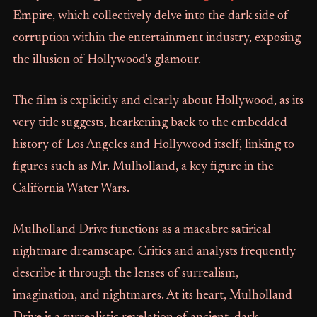
Empire, which collectively delve into the dark side of
corruption within the entertainment industry, exposing
the illusion of Hollywood's glamour.
The film is explicitly and clearly about Hollywood, as its
very title suggests, hearkening back to the embedded
history of Los Angeles and Hollywood itself, linking to
figures such as Mr. Mulholland, a key figure in the
California Water Wars.
Mulholland Drive functions as a macabre satirical
nightmare dreamscape. Critics and analysts frequently
describe it through the lenses of surrealism,
imagination, and nightmares. At its heart, Mulholland