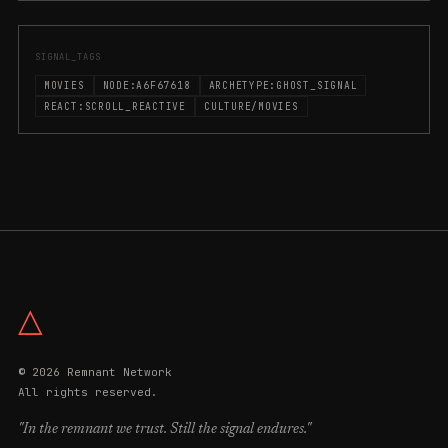
SIGNAL_TAGS
MOVIES
NODE:A6F67618
ARCHETYPE:GHOST_SIGNAL
REACT:SCROLL_REACTIVE
CULTURE/MOVIES
△
© 2026 Remnant Network
All rights reserved.
"In the remnant we trust. Still the signal endures."