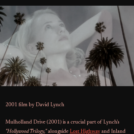
2001 film by David Lynch
Mulholland Drive (2001) is a crucial part of Lynch's
"Hollywood Trilogy,"
alongside
Lost Highway
and Inland