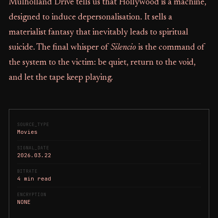
Mulholland Drive tells us that Hollywood is a machine,
designed to induce depersonalisation. It sells a
materialist fantasy that inevitably leads to spiritual
suicide. The final whisper of
Silencio
is the command of
the system to the victim: be quiet, return to the void,
and let the tape keep playing.
SOURCE_TYPE
Movies
SIGNAL_DATE
2026.03.22
BITRATE
4 min read
ENCRYPTION
NONE