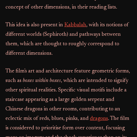
concept of other dimensions, in their reading lists.
This idea is also present in
Kabbalah
, with its notions of
different worlds (Sephiroth) and pathways between
them, which are thought to roughly correspond to
different dimensions.
The film's art and architecture feature geometric forms,
such as
boxes within boxes
, which are intended to signify
other spiritual realities. Specific visual motifs include a
staircase appearing as a large golden serpent and
Chinese dragons in other rooms, contributing to an
eclectic mix of reds, blues, pinks, and
dragons
. The film
is considered to prioritise form over content, focusing