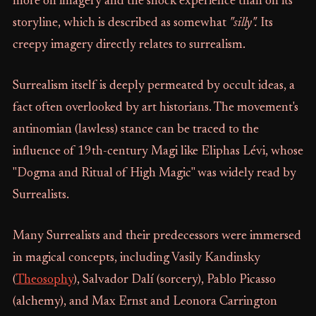
more on imagery and the shock experience than on its
storyline, which is described as somewhat
"silly".
Its
creepy imagery directly relates to surrealism.
Surrealism itself is deeply permeated by occult ideas, a
fact often overlooked by art historians. The movement's
antinomian (lawless) stance can be traced to the
influence of 19th-century Magi like Eliphas Lévi, whose
"Dogma and Ritual of High Magic" was widely read by
Surrealists.
Many Surrealists and their predecessors were immersed
in magical concepts, including Vasily Kandinsky
(
Theosophy
), Salvador Dalí (sorcery), Pablo Picasso
(alchemy), and Max Ernst and Leonora Carrington