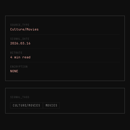
SOURCE_TYPE
Culture/Movies
SIGNAL_DATE
2026.03.16
BITRATE
4 min read
ENCRYPTION
NONE
SIGNAL_TAGS
CULTURE/MOVIES
MOVIES