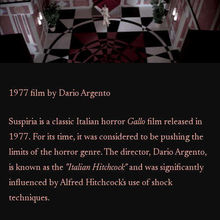
1977 film by Dario Argento
Suspiria is a classic Italian horror
Gallo
film released in
1977. For its time, it was considered to be pushing the
limits of the horror genre. The director, Dario Argento,
is known as the
"Italian Hitchcock"
and was significantly
influenced by Alfred Hitchcock's use of shock
techniques.