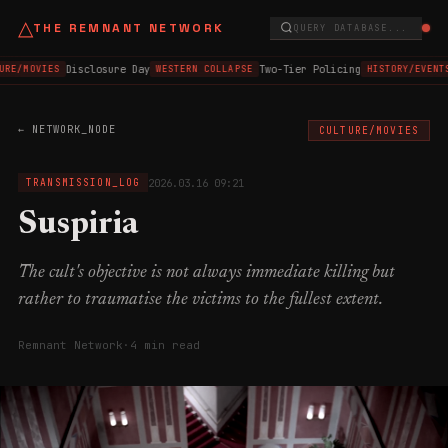
△
THE REMNANT NETWORK
QUERY DATABASE...
Disclosure Day
Two-Tier Policing
URE/MOVIES
WESTERN COLLAPSE
HISTORY/EVENT
← NETWORK_NODE
CULTURE/MOVIES
2026.03.16 09:21
TRANSMISSION_LOG
Suspiria
The cult's objective is not always immediate killing but
rather to traumatise the victims to the fullest extent.
Remnant Network
·
4 min read