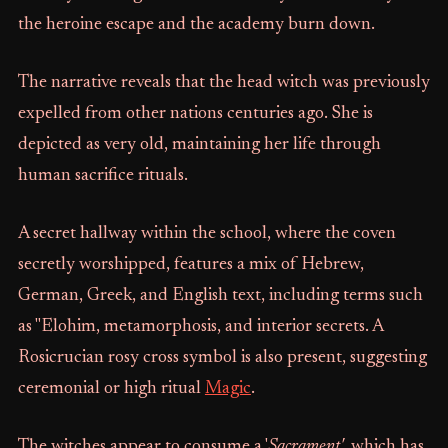
the heroine escape and the academy burn down.
The narrative reveals that the head witch was previously
expelled from other nations centuries ago. She is
depicted as very old, maintaining her life through
human sacrifice rituals.
A secret hallway within the school, where the coven
secretly worshipped, features a mix of Hebrew,
German, Greek, and English text, including terms such
as "Elohim, metamorphosis, and interior secrets. A
Rosicrucian rosy cross symbol is also present, suggesting
ceremonial or high ritual
Magic
.
The witches appear to consume a '
Sacrament'
, which has