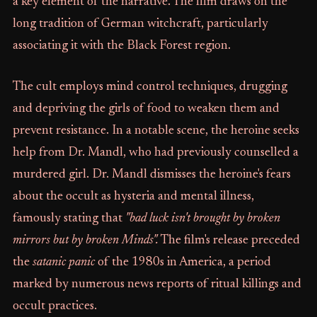
a key element of the narrative. The film draws on the
long tradition of German witchcraft, particularly
associating it with the Black Forest region.
The cult employs mind control techniques, drugging
and depriving the girls of food to weaken them and
prevent resistance. In a notable scene, the heroine seeks
help from Dr. Mandl, who had previously counselled a
murdered girl. Dr. Mandl dismisses the heroine's fears
about the occult as hysteria and mental illness,
famously stating that
"bad luck isn't brought by broken
mirrors but by broken Minds".
The film's release preceded
the
satanic panic
of the 1980s in America, a period
marked by numerous news reports of ritual killings and
occult practices.