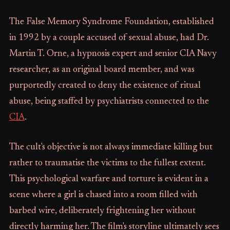
The False Memory Syndrome Foundation, established
in 1992 by a couple accused of sexual abuse, had Dr.
Martin T. Orne, a hypnosis expert and senior CIA Navy
researcher, as an original board member, and was
purportedly created to deny the existence of ritual
abuse, being staffed by psychiatrists connected to the
CIA
.
The cult's objective is not always immediate killing but
rather to traumatise the victims to the fullest extent.
This psychological warfare and torture is evident in a
scene where a girl is chased into a room filled with
barbed wire, deliberately frightening her without
directly harming her. The film's storyline ultimately sees