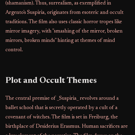
(shamanism). Thus, surrealism, as exemplified in
Argento's Suspiria, originates from esoteric and occult
traditions. The film also uses classic horror tropes like
mirror imagery, with "smashing of the mirror, broken
mirrors, broken minds" hinting at themes of mind
control.
Plot and Occult Themes
The central premise of _Suspiria_ revolves around a
ballet school that is secretly operated by a cult of a
covenant of witches. The film is set in Freiburg, the
birthplace of Desiderius Erasmus. Human sacrifices are