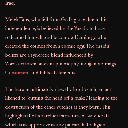
Iraq.
Melek Taus, who fell from God's grace due to his
independence, is believed by the Yazidis to have
redeemed himself and become a Demiurge who
created the cosmos from a cosmic egg. The Yazidis'
beliefs are a syncretic blend influenced by
Zoroastrianism, ancient philosophy, indigenous magic,
Gnosticism
, and biblical elements.
The heroine ultimately slays the head witch, an act
likened to "cutting the head off a snake," leading to the
destruction of the other witches as they burn. This
highlights the hierarchical structure of witchcraft,
which is as oppressive as any patriarchal religion.