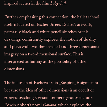
inspired scenes in the film
Labyrinth
.
Further emphasising this connection, the ballet school
itself is located on Escher Street. Escher's artwork,
primarily black and white pencil sketches or ink
drawings, consistently explores the notion of duality
and plays with two-dimensional and three-dimensional
imagery on a two-dimensional surface. This is
interpreted as hinting at the possibility of other
dimensions.
The inclusion of Escher's art in _Suspiria_ is significant
because the idea of other dimensions is an occult or
esoteric teaching. Certain hermetic groups include
Edwin Abbott's novel
Flatland
, which explores the