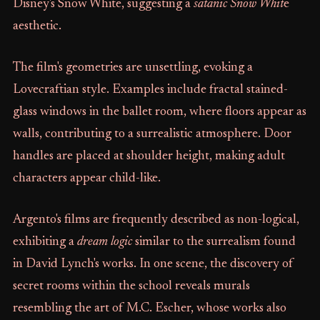
Disney's Snow White, suggesting a
satanic Snow Whit
e
aesthetic.
The film's geometries are unsettling, evoking a
Lovecraftian style. Examples include fractal stained-
glass windows in the ballet room, where floors appear as
walls, contributing to a surrealistic atmosphere. Door
handles are placed at shoulder height, making adult
characters appear child-like.
Argento's films are frequently described as non-logical,
exhibiting a
dream logic
similar to the surrealism found
in David Lynch's works. In one scene, the discovery of
secret rooms within the school reveals murals
resembling the art of M.C. Escher, whose works also