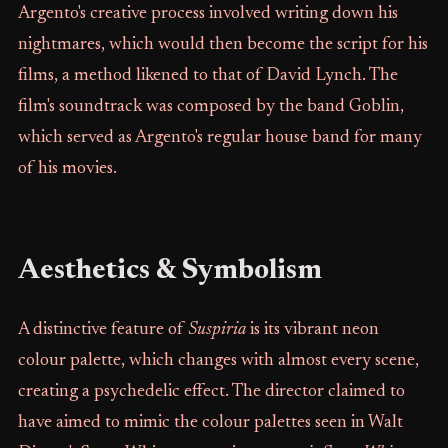
Argento's creative process involved writing down his
nightmares, which would then become the script for his
films, a method likened to that of David Lynch. The
film's soundtrack was composed by the band Goblin,
which served as Argento's regular house band for many
of his movies.
Aesthetics & Symbolism
A distinctive feature of
Suspiria
is its vibrant neon
colour palette, which changes with almost every scene,
creating a psychedelic effect. The director claimed to
have aimed to mimic the colour palettes seen in Walt