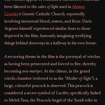
been likened to the
cakes of light
used in
Aleister
Crowley
's Gnostic Catholic Church, reportedly
involving menstrual blood, semen, and flour. Dario
Argento himself experienced similar fears to those
depicted in the film, famously imagining terrifying
things behind doorways in a hallway in his own house.
A recurring theme in the film is the portrayal of witches
as having been persecuted and forced to flee, thereby
becoming
new martyrs.
At the climax, in the grand
witch's chamber (referred to as the
"Mother of Sighs"
), a
large, colourful peacock is observed. This peacock is
considered a secret symbol of Lucifer, specifically linked
to Melek Taus, the Peacock Angel of the Yazidi tribe in