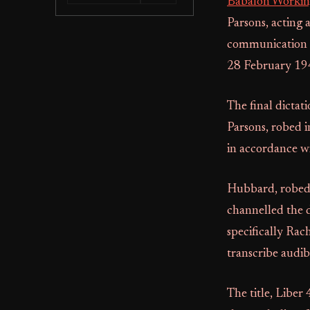
Babalon Worki
Parsons, acting 
communication d
28 February 19
The final dicta
Parsons, robed 
in accordance wi
Hubbard, robed 
channelled the 
specifically Rac
transcribe audib
The title, Liber