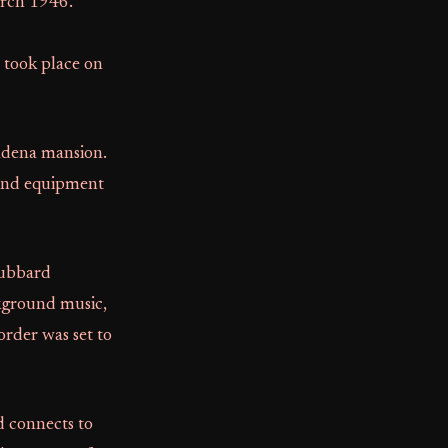
arch 1946.
 took place on
sadena mansion.
 and equipment
Hubbard
ckground music,
order was set to
d connects to