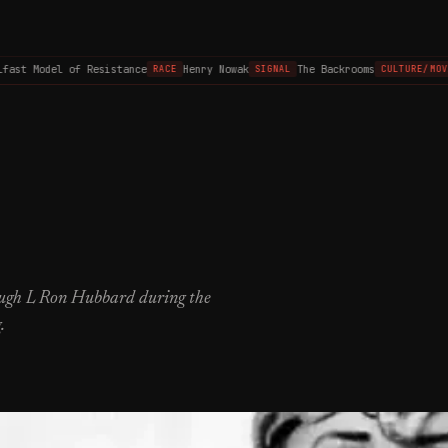
ast Model of Resistance
Henry Nowak
The Backrooms
RACE
SIGNAL
CULTURE/MOVIE
rough L Ron Hubbard during the
.