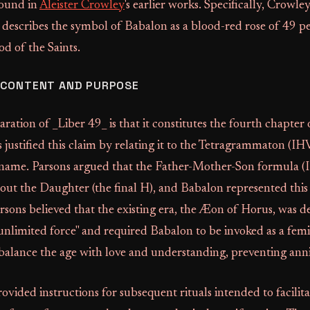
found in
Aleister Crowley
's earlier works. Specifically, Crowle
describes the symbol of Babalon as a blood-red rose of 49 pet
od of the Saints.
 CONTENT AND PURPOSE
aration of _Liber 49_ is that it constitutes the fourth chapter
 justified this claim by relating it to the Tetragrammaton (IH
 name. Parsons argued that the Father-Mother-Son formula (
ut the Daughter (the final H), and Babalon represented this 
sons believed that the existing era, the Æon of Horus, was d
, unlimited force" and required Babalon to be invoked as a fem
alance the age with love and understanding, preventing anni
rovided instructions for subsequent rituals intended to facilit