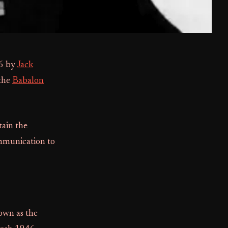
46 by
Jack
 the
Babalon
tain the
mmunication to
own as the