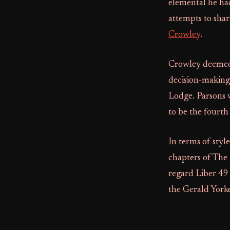
elemental he had
attempts to shar
Crowley
.
Crowley deemed 
decision-making,
Lodge. Parsons w
to be the fourth
In terms of styl
chapters of The
regard Liber 49 
the Gerald Yorke