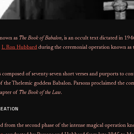
 known as
The Book of Babalon
, is an occult text dictated in 19
h
L Ron Hubbard
during the ceremonial operation known as
 composed of seventy-seven short verses and purports to con
of the Thelemic goddess Babalon. Parsons proclaimed the co
hapter of
The Book of the Law
.
REATION
d from the second phase of the intense magical operation kn