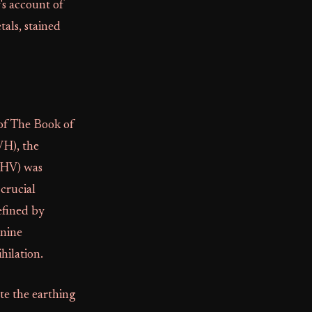
y's account of
als, stained
 of The Book of
VH), the
IHV) was
crucial
efined by
inine
hilation.
ate the earthing