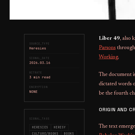
Liber 49
, also
SOURCE_TYPE
Parsons
throug
Heresies
Working
.
SIGNAL_DATE
2026.03.16
BITRATE
The document is
3 min read
dictated words 
ENCRYPTION
NONE
be the fourth c
ORIGIN AND C
SIGNAL_TAGS
The text emerge
HERESIES
HERESY
CULTURE/BOOKS
BOOKS