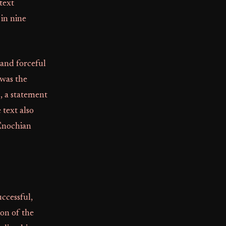
text
in nine
 and forceful
 was the
, a statement
 text also
 Enochian
ccessful,
on of the