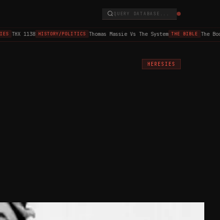
QUERY DATABASE...
THX 1138
Thomas Massie Vs The System
The Book
S
HISTORY/POLITICS
THE BIBLE
HERESIES