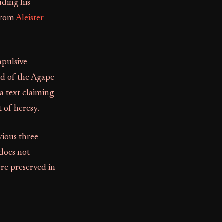
uding his
 from
Aleister
mpulsive
ad of the Agape
a text claiming
 of heresy.
vious three
does not
ere preserved in