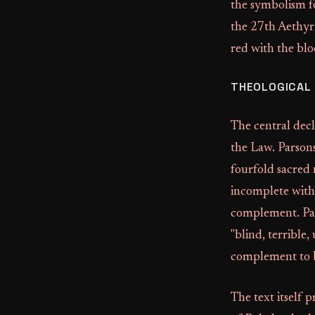
the symbolism 
the 27th Aethyr 
red with the blo
THEOLOGICAL
The central decl
the Law. Parsons
fourfold sacred
incomplete witho
complement. Par
"blind, terrible
complement to b
The text itself p