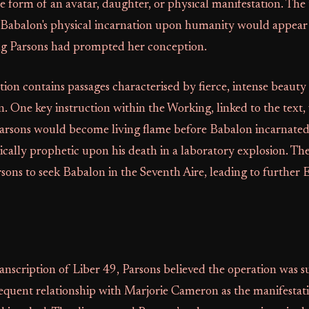
e form of an avatar, daughter, or physical manifestation. The 
 Babalon's physical incarnation upon humanity would appear 
g Parsons had prompted her conception.
n contains passages characterised by fierce, intense beauty
n. One key instruction within the Working, linked to the text,
arsons would become living flame before Babalon incarnated
ically prophetic upon his death in a laboratory explosion. The
ns to seek Babalon in the Seventh Aire, leading to further
anscription of Liber 49, Parsons believed the operation was su
equent relationship with Marjorie Cameron as the manifestati