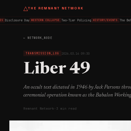
△
THE REMNANT NETWORK
Disclosure Day
Two-Tier Policing
The Belf
WESTERN COLLAPSE
HISTORY/EVENTS
← NETWORK_NODE
2026.03.16 09:30
TRANSMISSION_LOG
Liber 49
An occult text dictated in 1946 by Jack Parsons th
ceremonial operation known as the Babalon Working
Remnant Network
·
3 min read