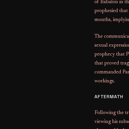
of Babalon in th
prophesied that
months, implyin
The communicatio
sexual expressio
prophecy that P
that proved trag
commanded Parso
workings.
AFTERMATH
Following the tr
viewing his subs