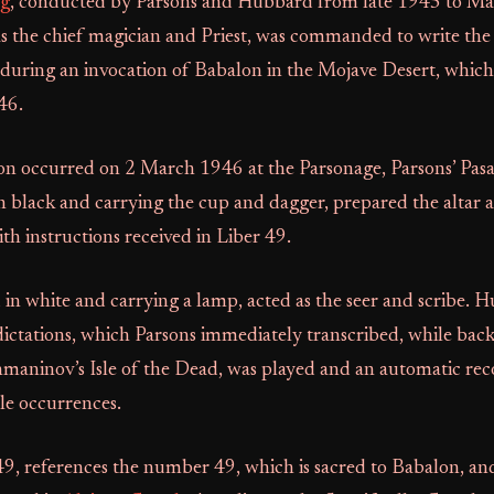
ng
, conducted by Parsons and Hubbard from late 1945 to M
as the chief magician and Priest, was commanded to write the
uring an invocation of Babalon in the Mojave Desert, which
46.
tion occurred on 2 March 1946 at the Parsonage, Parsons’ Pa
in black and carrying the cup and dagger, prepared the altar
th instructions received in Liber 49.
in white and carrying a lamp, acted as the seer and scribe. 
dictations, which Parsons immediately transcribed, while ba
hmaninov’s Isle of the Dead, was played and an automatic rec
le occurrences.
 49, references the number 49, which is sacred to Babalon, an