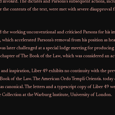
 invoked. The dictates and Parsons’s subsequent actions, incl
e the contents of the text, were met with severe disapproval
the working unconventional and criticised Parsons for his i
 which accelerated Parsons's removal from his position as he
as later challenged at a special lodge meeting for producing 
 chapter of The Book of the Law, which was considered an act
e and inspiration, Liber 49 exhibits no continuity with the pre
 Book of the Law. The American Ordo Templi Orientis. today 
as canonical. The letters and a typescript copy of Liber 49 w
 Collection at the Warburg Institute, University of London.