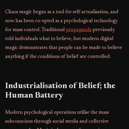
Chaos magic began as a tool for self-actualisation, and
now has been co-opted as a psychological technology
for mass control. Traditional
propaganda
previously
told individuals what to believe, but modern digital
magic demonstrates that people can be made to believe
anything if the conditions of belief are controlled.
Industrialisation of Belief; the
Human Battery
Modern psychological operations utilise the mass
subconscious through social media and collective