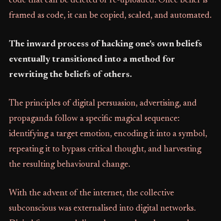
code that can be deleted or re-uploaded. Once belief is
framed as code, it can be copied, scaled, and automated.
The inward process of hacking one's own beliefs
eventually transitioned into a method for
rewriting the beliefs of others.
The principles of digital persuasion, advertising, and
propaganda follow a specific magical sequence:
identifying a target emotion, encoding it into a symbol,
repeating it to bypass critical thought, and harvesting
the resulting behavioural change.
With the advent of the internet, the collective
subconscious was externalised into digital networks.