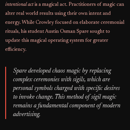
intentional act
is a magical act. Practitioners of magic can
alter real world results using their own intent and
energy. While Crowley focused on elaborate ceremonial
rituals, his student Austin Osman Spare sought to
update this magical operating system for greater
efficiency.
Spare developed chaos magic by replacing
complex ceremonies with sigils, which are
personal symbols charged with specific desires
to invoke change. This method of sigil magic
remains a fundamental component of modern
advertising.