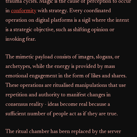
trauma cycles. Magic is the cause of perception to occur
in
conformity
with strategy. Every coordinated
operation on digital platforms is a sigil where the intent
is a strategic objective, such as shifting opinion or
invoking fear.
The mimetic payload consists of images, slogans, or
archetypes, while the energy is provided by mass
emotional engagement in the form of likes and shares.
These operations are ritualised manipulations that use
repetition and authority to manifest changes in
consensus reality - ideas become real because a
sufficient number of people act as if they are true.
The ritual chamber has been replaced by the server