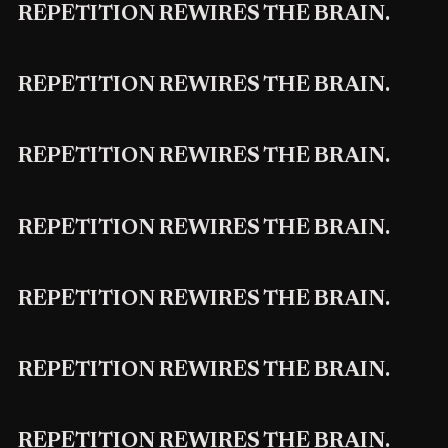
REPETITION REWIRES THE BRAIN.
REPETITION REWIRES THE BRAIN.
REPETITION REWIRES THE BRAIN.
REPETITION REWIRES THE BRAIN.
REPETITION REWIRES THE BRAIN.
REPETITION REWIRES THE BRAIN.
REPETITION REWIRES THE BRAIN.