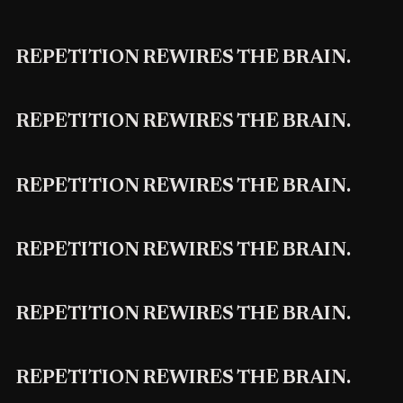
REPETITION REWIRES THE BRAIN.
REPETITION REWIRES THE BRAIN.
REPETITION REWIRES THE BRAIN.
REPETITION REWIRES THE BRAIN.
REPETITION REWIRES THE BRAIN.
REPETITION REWIRES THE BRAIN.