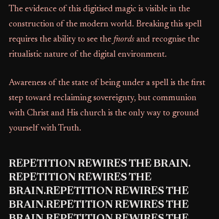
The evidence of this digitised magic is visible in the
construction of the modern world. Breaking this spell
requires the ability to see the
fnords
and recognise the
ritualistic nature of the digital environment.
Awareness of the state of being under a spell is the first
step toward reclaiming sovereignty, but communion
with Christ and His church is the only way to ground
yourself with Truth.
REPETITION REWIRES THE BRAIN.
REPETITION REWIRES THE
BRAIN.REPETITION REWIRES THE
BRAIN.REPETITION REWIRES THE
BRAIN.REPETITION REWIRES THE