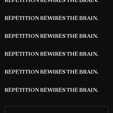
REPETITION REWIRES THE BRAIN.
REPETITION REWIRES THE BRAIN.
REPETITION REWIRES THE BRAIN.
REPETITION REWIRES THE BRAIN.
REPETITION REWIRES THE BRAIN.
REPETITION REWIRES THE BRAIN.