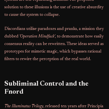
solution to these illusions is the use of creative absurdity
to cause the system to collapse.
Discordians utilise paradoxes and pranks, a mission they
dubbed
'Operation Mindfuck'
, to demonstrate how easily
consensus reality can be rewritten. These ideas served as
prototypes for mimetic magic, which bypasses rational
filters to rewire the perception of the real world.
Subliminal Control and the
Fnord
The Illuminatus Trilogy
, released ten years after Principia