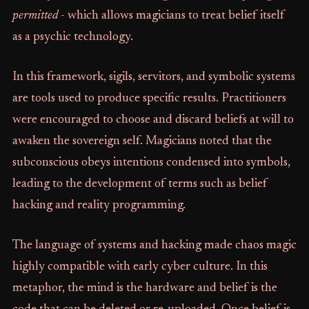
permitted
- which allows magicians to treat belief itself
as a psychic technology.
In this framework, sigils, servitors, and symbolic systems
are tools used to produce specific results. Practitioners
were encouraged to choose and discard beliefs at will to
awaken the sovereign self. Magicians noted that the
subconscious obeys intentions condensed into symbols,
leading to the development of terms such as belief
hacking and reality programming.
The language of systems and hacking made chaos magic
highly compatible with early cyber culture. In this
metaphor, the mind is the hardware and belief is the