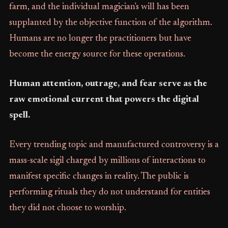
farm, and the individual magician's will has been
supplanted by the objective function of the algorithm.
Humans are no longer the practitioners but have
become the energy source for these operations.
Human attention, outrage, and fear serve as the
raw emotional current that powers the digital
spell.
Every trending topic and manufactured controversy is a
mass-scale sigil charged by millions of interactions to
manifest specific changes in reality. The public is
performing rituals they do not understand for entities
they did not choose to worship.