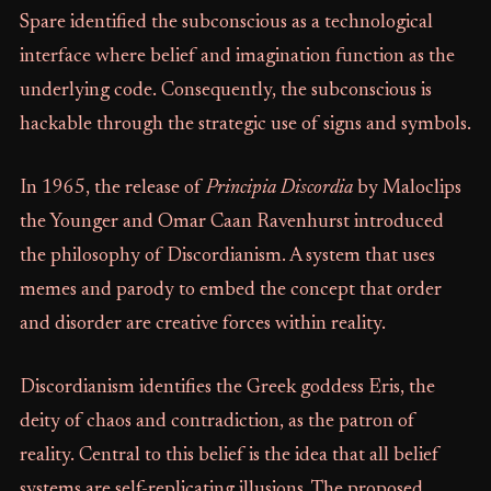
Spare identified the subconscious as a technological
interface where belief and imagination function as the
underlying code. Consequently, the subconscious is
hackable through the strategic use of signs and symbols.
In 1965, the release of
Principia Discordia
by Maloclips
the Younger and Omar Caan Ravenhurst introduced
the philosophy of Discordianism. A system that uses
memes and parody to embed the concept that order
and disorder are creative forces within reality.
Discordianism identifies the Greek goddess Eris, the
deity of chaos and contradiction, as the patron of
reality. Central to this belief is the idea that all belief
systems are self-replicating illusions. The proposed