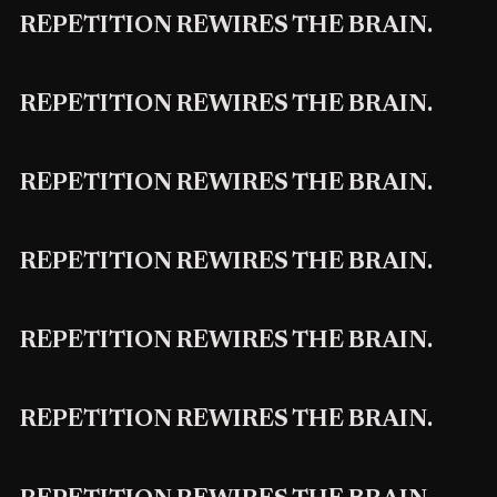
REPETITION REWIRES THE BRAIN.
REPETITION REWIRES THE BRAIN.
REPETITION REWIRES THE BRAIN.
REPETITION REWIRES THE BRAIN.
REPETITION REWIRES THE BRAIN.
REPETITION REWIRES THE BRAIN.