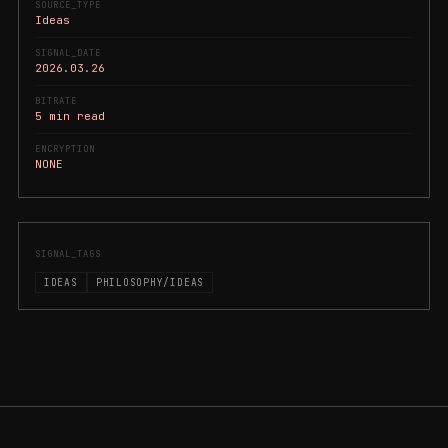
SOURCE_TYPE
Ideas
SIGNAL_DATE
2026.03.26
BITRATE
5 min read
ENCRYPTION
NONE
SIGNAL_TAGS
IDEAS
PHILOSOPHY/IDEAS