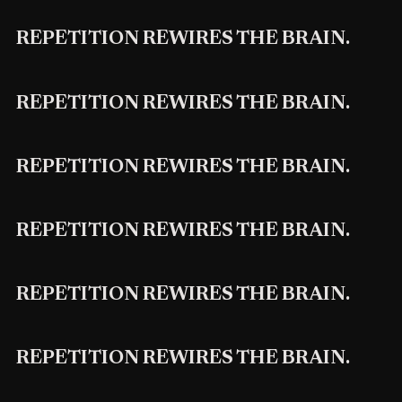
REPETITION REWIRES THE BRAIN.
REPETITION REWIRES THE BRAIN.
REPETITION REWIRES THE BRAIN.
REPETITION REWIRES THE BRAIN.
REPETITION REWIRES THE BRAIN.
REPETITION REWIRES THE BRAIN.