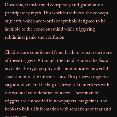
Discordia, transformed conspiracy and gnosis into a
participatory myth. This work introduced the concept
of
fnords
, which are words or symbols designed to be
invisible to the conscious mind while triggering
subliminal panic and confusion.
Children are conditioned from birth to remain unaware
of these triggers. Although the mind renders the
fnord
invisible, the typography still communicates powerful
associations to the subconscious. This process triggers a
vague and visceral feeling of dread that interferes with
the rational consideration of a text. These invisible
triggers are embedded in newspapers, magazines, and
books to link all information with sensations of fear and