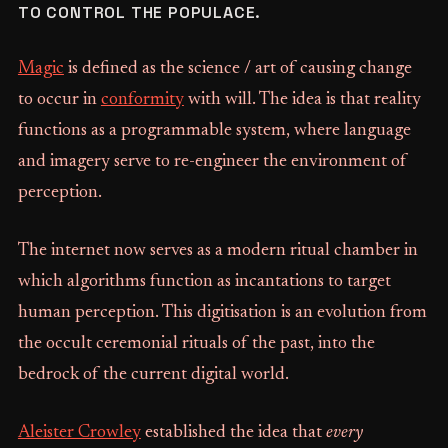
TO CONTROL THE POPULACE.
Magic
is defined as the science / art of causing change
to occur in
conformity
with will. The idea is that reality
functions as a programmable system, where language
and imagery serve to re-engineer the environment of
perception.
The internet now serves as a modern ritual chamber in
which algorithms function as incantations to target
human perception. This digitisation is an evolution from
the occult ceremonial rituals of the past, into the
bedrock of the current digital world.
Aleister Crowley
established the idea that
every