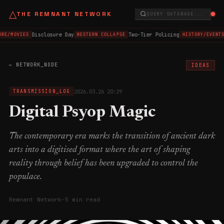
△
THE REMNANT NETWORK
QUERY DATABASE...
Disclosure Day
Two-Tier Policing
RE/MOVIES
WESTERN COLLAPSE
HISTORY/EVENTS
← NETWORK_NODE
IDEAS
2026.03.26 20:29
TRANSMISSION_LOG
Digital Psyop Magic
The contemporary era marks the transition of ancient dark
arts into a digitised format where the art of shaping
reality through belief has been upgraded to control the
populace.
Remnant Network
·
5 min read