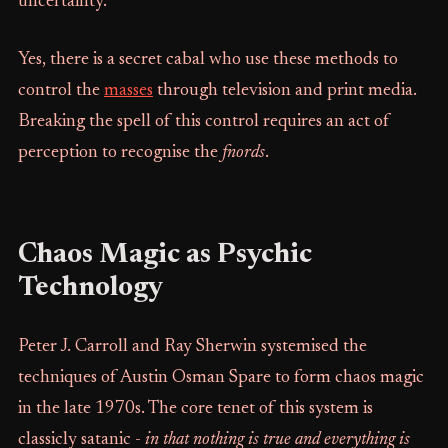
uncertainty.
Yes, there is a secret cabal who use these methods to
control the
masses
through television and print media.
Breaking the spell of this control requires an act of
perception to recognise the
fnords
.
Chaos Magic as Psychic
Technology
Peter J. Carroll and Ray Sherwin systemised the
techniques of Austin Osman Spare to form chaos magic
in the late 1970s. The core tenet of this system is
classicly satanic -
in
that nothing is true and everything is