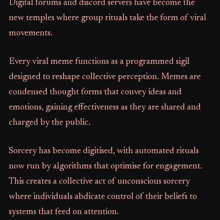
Digital forums and discord servers have become the
new temples where group rituals take the form of viral
movements.
Every viral meme functions as a programmed sigil
designed to reshape collective perception. Memes are
condensed thought forms that convey ideas and
emotions, gaining effectiveness as they are shared and
charged by the public.
Sorcery has become digitised, with automated rituals
now run by algorithms that optimise for engagement.
This creates a collective act of unconscious sorcery
where individuals abdicate control of their beliefs to
systems that feed on attention.