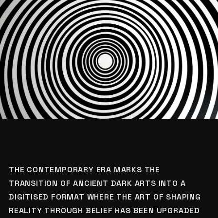
THE CONTEMPORARY ERA MARKS THE
TRANSITION OF ANCIENT DARK ARTS INTO A
DIGITISED FORMAT WHERE THE ART OF SHAPING
REALITY THROUGH BELIEF HAS BEEN UPGRADED