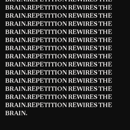
BRAIN.REPETITION REWIRES THE
BRAIN.REPETITION REWIRES THE
BRAIN.REPETITION REWIRES THE
BRAIN.REPETITION REWIRES THE
BRAIN.REPETITION REWIRES THE
BRAIN.REPETITION REWIRES THE
BRAIN.REPETITION REWIRES THE
BRAIN.REPETITION REWIRES THE
BRAIN.REPETITION REWIRES THE
BRAIN.REPETITION REWIRES THE
BRAIN.REPETITION REWIRES THE
BRAIN.REPETITION REWIRES THE
BRAIN.REPETITION REWIRES THE
BRAIN.