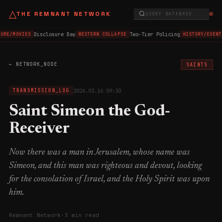
△
THE REMNANT NETWORK
QUERY DATABASE...
Disclosure Day
Two-Tier Policing
URE/MOVIES
WESTERN COLLAPSE
HISTORY/EVENT
← NETWORK_NODE
SAINTS
2026.03.16 09:30
TRANSMISSION_LOG
Saint Simeon the God-
Receiver
Now there was a man in Jerusalem, whose name was
Simeon, and this man was righteous and devout, looking
for the consolation of Israel, and the Holy Spirit was upon
him.
Remnant Network
·
3 min read