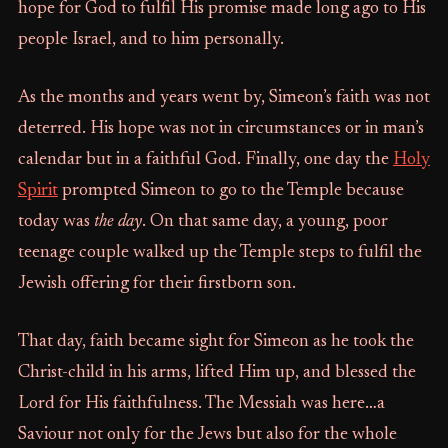
hope for God to fulfil His promise made long ago to His
people Israel, and to him personally.
As the months and years went by, Simeon’s faith was not
deterred. His hope was not in circumstances or in man’s
calendar but in a faithful God. Finally, one day the
Holy
Spirit
prompted Simeon to go to the Temple because
today was
the day
. On that same day, a young, poor
teenage couple walked up the Temple steps to fulfil the
Jewish offering for their firstborn son.
That day, faith became sight for Simeon as he took the
Christ-child in his arms, lifted Him up, and blessed the
Lord for His faithfulness. The Messiah was here…a
Saviour not only for the Jews but also for the whole