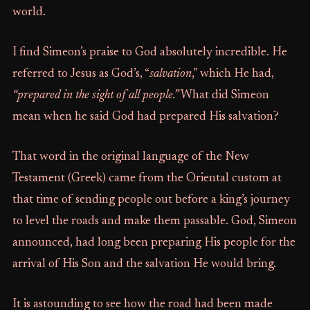
world.
I find Simeon’s praise to God absolutely incredible. He
referred to Jesus as God’s, “
salvation
,” which He had,
“prepared in the sight of all people.”
What did Simeon
mean when he said God had prepared His salvation?
That word in the original language of the New
Testament (Greek) came from the Oriental custom at
that time of sending people out before a king’s journey
to level the roads and make them passable. God, Simeon
announced, had long been preparing His people for the
arrival of His Son and the salvation He would bring.
It is astounding to see how the road had been made