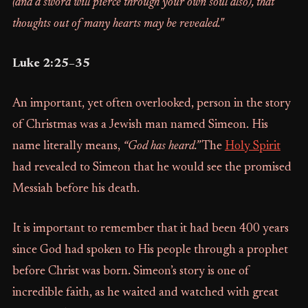
(and a sword will pierce through your own soul also), that
thoughts out of many hearts may be revealed."
Luke 2:25–35
An important, yet often overlooked, person in the story
of Christmas was a Jewish man named Simeon. His
name literally means,
“God has heard.”
The
Holy Spirit
had revealed to Simeon that he would see the promised
Messiah before his death.
It is important to remember that it had been 400 years
since God had spoken to His people through a prophet
before Christ was born. Simeon’s story is one of
incredible faith, as he waited and watched with great