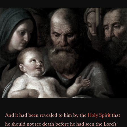
And it had been revealed to him by the
Holy Spirit
that
he should not see death before he had seen the Lord's