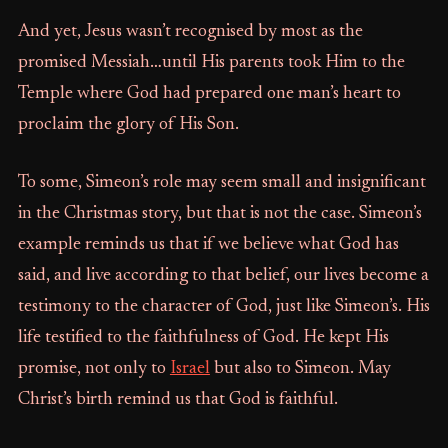
And yet, Jesus wasn’t recognised by most as the
promised Messiah…until His parents took Him to the
Temple where God had prepared one man’s heart to
proclaim the glory of His Son.
To some, Simeon’s role may seem small and insignificant
in the Christmas story, but that is not the case. Simeon’s
example reminds us that if we believe what God has
said, and live according to that belief, our lives become a
testimony to the character of God, just like Simeon’s. His
life testified to the faithfulness of God. He kept His
promise, not only to
Israel
but also to Simeon. May
Christ’s birth remind us that God is faithful.