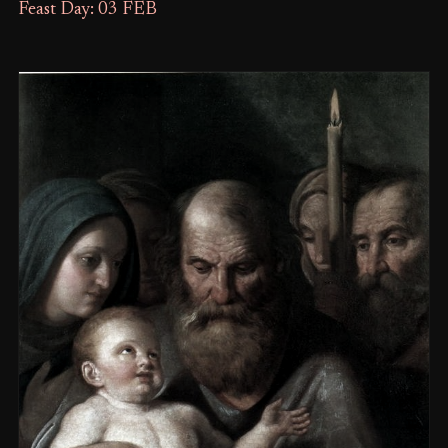
Feast Day: 03 FEB