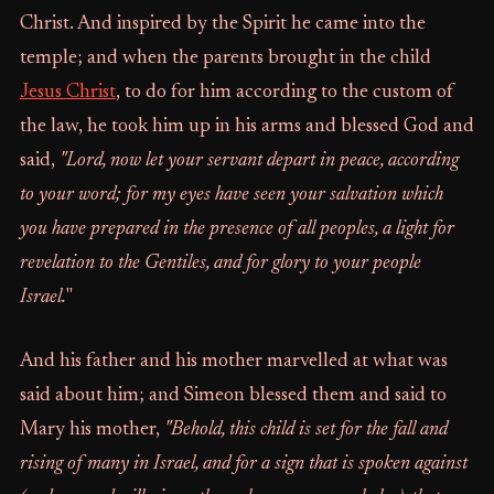
Christ. And inspired by the Spirit he came into the
temple; and when the parents brought in the child
Jesus Christ
, to do for him according to the custom of
the law, he took him up in his arms and blessed God and
said,
"Lord, now let your servant depart in peace, according
to your word; for my eyes have seen your salvation which
you have prepared in the presence of all peoples, a light for
revelation to the Gentiles, and for glory to your people
Israel.
"
And his father and his mother marvelled at what was
said about him; and Simeon blessed them and said to
Mary his mother,
"Behold, this child is set for the fall and
rising of many in Israel, and for a sign that is spoken against