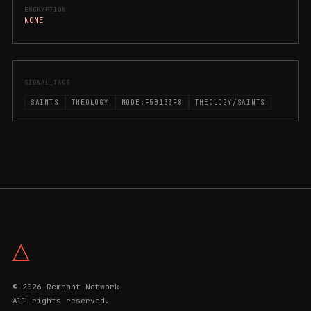
ENCRYPTION
NONE
SIGNAL_TAGS
SAINTS
THEOLOGY
NODE:F5B133F8
THEOLOGY/SAINTS
△
© 2026 Remnant Network
All rights reserved.