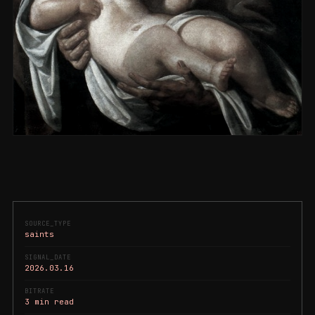
SOURCE_TYPE
saints
SIGNAL_DATE
2026.03.16
BITRATE
3 min read