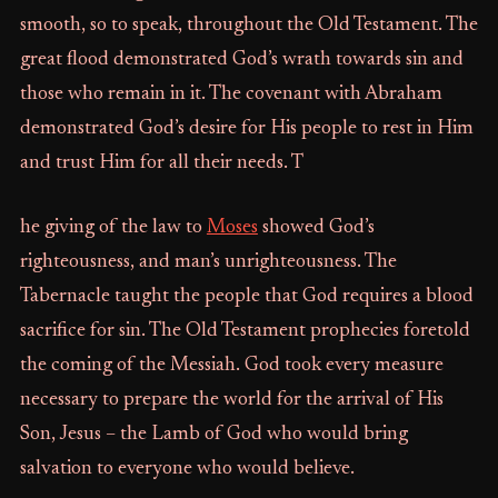
smooth, so to speak, throughout the Old Testament. The
great flood demonstrated God’s wrath towards sin and
those who remain in it. The covenant with Abraham
demonstrated God’s desire for His people to rest in Him
and trust Him for all their needs. T
he giving of the law to
Moses
showed God’s
righteousness, and man’s unrighteousness. The
Tabernacle taught the people that God requires a blood
sacrifice for sin. The Old Testament prophecies foretold
the coming of the Messiah. God took every measure
necessary to prepare the world for the arrival of His
Son, Jesus – the Lamb of God who would bring
salvation to everyone who would believe.