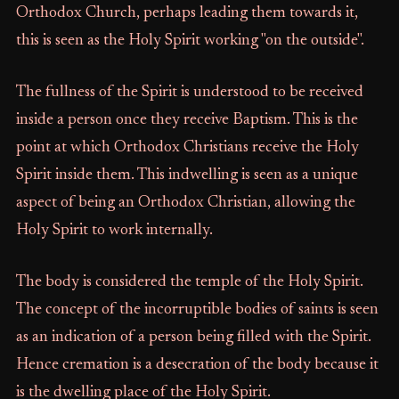
Orthodox Church, perhaps leading them towards it,
this is seen as the Holy Spirit working "on the outside".
The fullness of the Spirit is understood to be received
inside a person once they receive Baptism. This is the
point at which Orthodox Christians receive the Holy
Spirit inside them. This indwelling is seen as a unique
aspect of being an Orthodox Christian, allowing the
Holy Spirit to work internally.
The body is considered the temple of the Holy Spirit.
The concept of the incorruptible bodies of saints is seen
as an indication of a person being filled with the Spirit.
Hence cremation is a desecration of the body because it
is the dwelling place of the Holy Spirit.