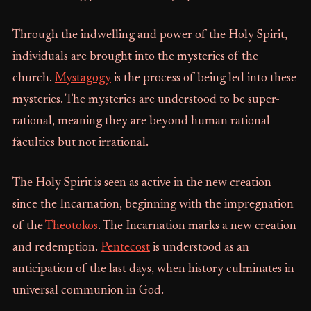
Through the indwelling and power of the Holy Spirit,
individuals are brought into the mysteries of the
church.
Mystagogy
is the process of being led into these
mysteries. The mysteries are understood to be super-
rational, meaning they are beyond human rational
faculties but not irrational.
The Holy Spirit is seen as active in the new creation
since the Incarnation, beginning with the impregnation
of the
Theotokos
. The Incarnation marks a new creation
and redemption.
Pentecost
is understood as an
anticipation of the last days, when history culminates in
universal communion in God.