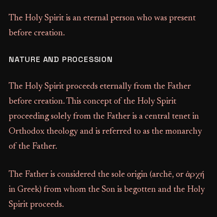
The Holy Spirit is an eternal person who was present
before creation.
NATURE AND PROCESSION
The Holy Spirit proceeds eternally from the Father
before creation. This concept of the Holy Spirit
proceeding solely from the Father is a central tenet in
Orthodox theology and is referred to as the monarchy
of the Father.
The Father is considered the sole origin (archē, or ἀρχή
in Greek) from whom the Son is begotten and the Holy
Spirit proceeds.