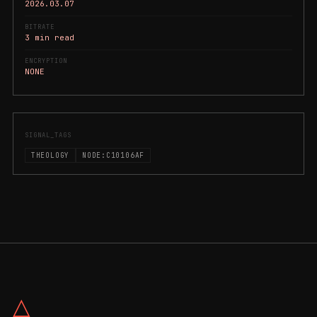
2026.03.07
BITRATE
3 min read
ENCRYPTION
NONE
SIGNAL_TAGS
THEOLOGY
NODE:C10106AF
△