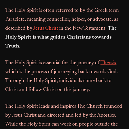
The Holy Spirit is often referred to by the Greek term
Paraclete, meaning councellor, helper, or advocate, as
described by
Jesus Christ
in the New Testament.
The
Holy Spirit is what guides Christians towards
Truth.
The Holy Spirit is essential for the journey of
Theosis
,
which is the process of journeying back towards God.
Through the Holy Spirit, individuals come back to
Christ and follow Christ on this journey.
The Holy Spirit leads and inspires The Church founded
by Jesus Christ and directed and led by the Apostles.
While the Holy Spirit can work on people outside the