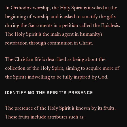
In Orthodox worship, the Holy Spirit is invoked at the
beginning of worship and is asked to sanctify the gifts
during the Sacraments in a petition called the Epiclesis.
The Holy Spirit is the main agent in humanity's
restoration through communion in Christ.
The Christian life is described as being about the
collection of the Holy Spirit, aiming to acquire more of
the Spirit's indwelling to be fully inspired by God.
IDENTIFYING THE SPIRIT'S PRESENCE
The presence of the Holy Spirit is known by its fruits.
These fruits include attributes such as: