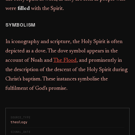
were
filled
with the Spirit.
SYMBOLISM
In iconography and scripture, the Holy Spirit is often
depicted as a dove. The dove symbol appears in the
account of Noah and
The Flood
, and prominently in
the description of the descent of the Holy Spirit during
Christ's baptism. These instances symbolise the
fulfilment of God's promise.
SOURCE_TYPE
theology
SIGNAL_DATE