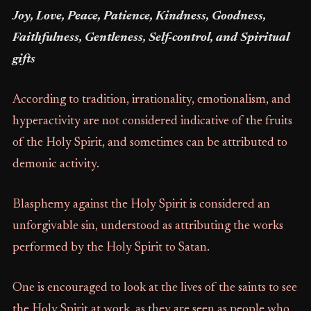
Joy, Love, Peace, Patience, Kindness, Goodness,
Faithfulness, Gentleness, Self-control, and Spiritual
gifts
According to tradition, irrationality, emotionalism, and
hyperactivity are not considered indicative of the fruits
of the Holy Spirit, and sometimes can be attributed to
demonic activity.
Blasphemy against the Holy Spirit is considered an
unforgivable sin, understood as attributing the works
performed by the Holy Spirit to Satan.
One is encouraged to look at the lives of the saints to see
the Holy Spirit at work, as they are seen as people who