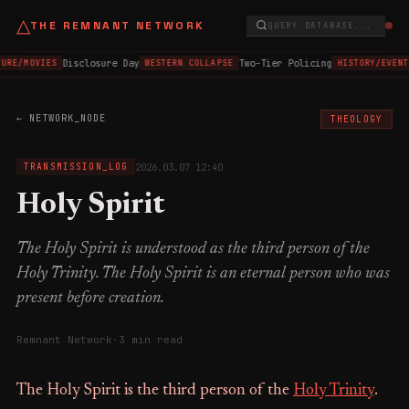
△
THE REMNANT NETWORK
QUERY DATABASE...
Disclosure Day
Two-Tier Policing
URE/MOVIES
WESTERN COLLAPSE
HISTORY/EVENT
← NETWORK_NODE
THEOLOGY
2026.03.07 12:40
TRANSMISSION_LOG
Holy Spirit
The Holy Spirit is understood as the third person of the
Holy Trinity. The Holy Spirit is an eternal person who was
present before creation.
Remnant Network
·
3 min read
The Holy Spirit is the third person of the
Holy Trinity
.