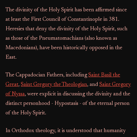
The divinity of the Holy Spirit has been affirmed since
at least the First Council of Constantinople in 381.
Heresies that deny the divinity of the Holy Spirit, such
as those of the Pneumatomachians (also known as
Macedonians), have been historically opposed in the
East.
The Cappadocian Fathers, including
Saint Basil the
Great
,
Saint Gregory the Theologian
, and
Saint Gregory
of Nyssa
, were explicit in discussing the divinity and the
distinct personhood - Hypostasis - of the eternal person
of the Holy Spirit.
In Orthodox theology, it is understood that humanity