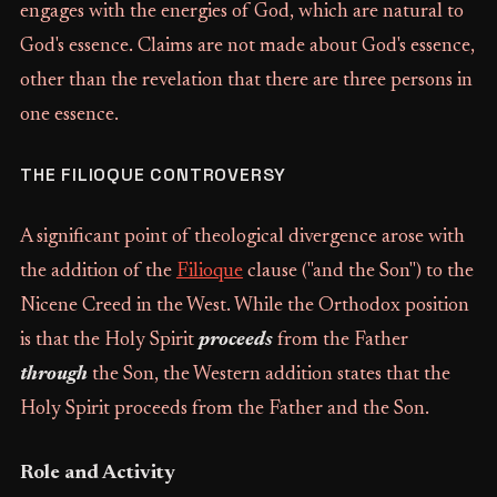
engages with the energies of God, which are natural to
God's essence. Claims are not made about God's essence,
other than the revelation that there are three persons in
one essence.
THE FILIOQUE CONTROVERSY
A significant point of theological divergence arose with
the addition of the
Filioque
clause ("and the Son") to the
Nicene Creed in the West. While the Orthodox position
is that the Holy Spirit
proceeds
from the Father
through
the Son, the Western addition states that the
Holy Spirit proceeds from the Father and the Son.
Role and Activity