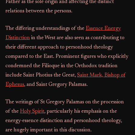
Father as the sole origin and affecting the distinct
relations between the persons.
The differing understandings of the
Essence Energy
Distinction
in the West are also seen as contributing to
their different approach to personhood theology
compared to the East. Prominent figures who explicitly
condemned the Filioque in the Orthodox tradition
include Saint Photius the Great,
Saint Mark, Bishop of
Ephesus
, and Saint Gregory Palamas.
The writings of St Gregory Palamas on the procession
of the
Holy Spirit
, particularly his emphasis on the
energy-essence distinction and personhood theology,
are hugely important in this discussion.