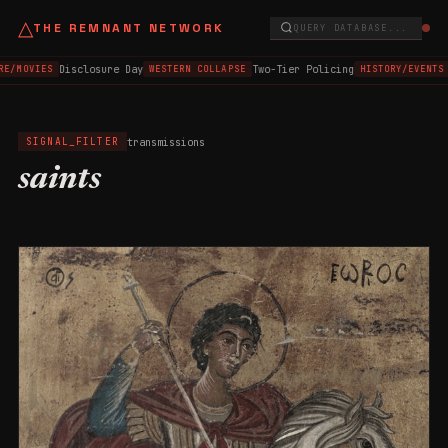
△
THE REMNANT NETWORK
QUERY DATABASE...
Disclosure Day
Two-Tier Policing
E/MOVIES
WESTERN COLLAPSE
HISTORY/EVENTS
transmissions
SIGNAL_FILTER
saints