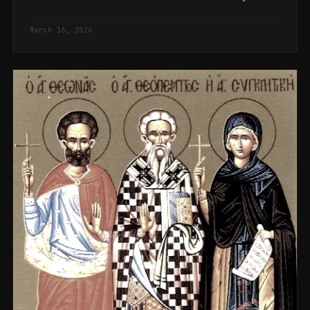
March 16, 2026