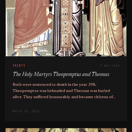
SAINTS
3 min read
The Holy Martyrs Theopemptus and Theonas
Both were sentenced to death in the year 298,
Theopemptos was beheaded and Theonas was buried
alive. They suffered honourably and became citizens of
the Kingdom of Christ.
March 16, 2026