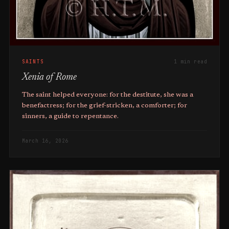
SAINTS
1 min read
Xenia of Rome
The saint helped everyone: for the destitute, she was a
benefactress; for the grief-stricken, a comforter; for
sinners, a guide to repentance.
March 16, 2026