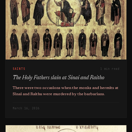
SAINTS
1 min read
The Holy Fathers slain at Sinai and Raitho
There were two occasions when the monks and hermits at
Sinai and Raithu were murdered by the barbarians.
March 16, 2026