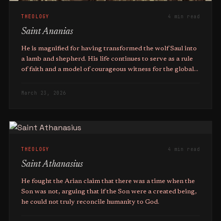
THEOLOGY
4 min read
Saint Ananias
He is magnified for having transformed the wolf Saul into
a lamb and shepherd. His life continues to serve as a rule
of faith and a model of courageous witness for the global
Christian community.
March 23, 2026
THEOLOGY
4 min read
Saint Athanasius
He fought the Arian claim that there was a time when the
Son was not, arguing that if the Son were a created being,
he could not truly reconcile humanity to God.