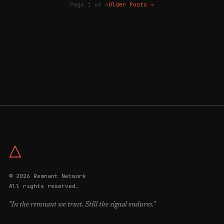
Page 1 of 6
Older Posts
→
△
© 2026 Remnant Network
All rights reserved.
"In the remnant we trust. Still the signal endures."