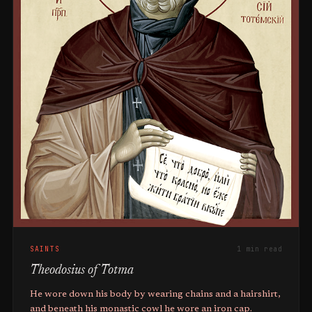
SAINTS
1 min read
Theodosius of Totma
He wore down his body by wearing chains and a hairshirt,
and beneath his monastic cowl he wore an iron cap.