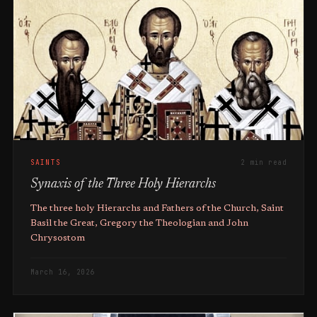
SAINTS
2 min read
Synaxis of the Three Holy Hierarchs
The three holy Hierarchs and Fathers of the Church, Saint
Basil the Great, Gregory the Theologian and John
Chrysostom
March 16, 2026