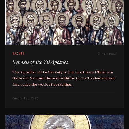
SAINTS
2 min read
Synaxis of the 70 Apostles
The Apostles of the Seventy of our Lord Jesus Christ are
those our Saviour chose in addition to the Twelve and sent
forth unto the work of preaching.
March 16, 2026