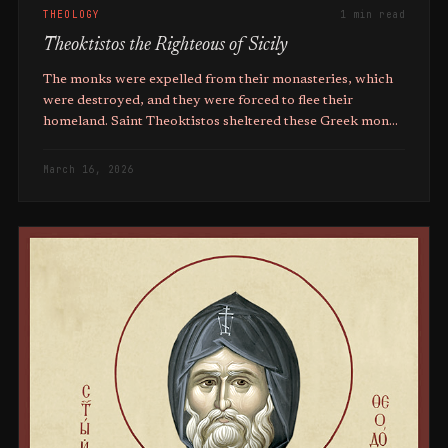
THEOLOGY
1 min read
Theoktistos the Righteous of Sicily
The monks were expelled from their monasteries, which
were destroyed, and they were forced to flee their
homeland. Saint Theoktistos sheltered these Greek monks
in his monastery.
March 16, 2026