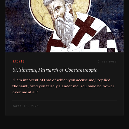
SAINTS
2 min read
St. Tarasius, Patriarch of Constantinople
“I am innocent of that of which you accuse me,” replied
the saint, “and you falsely slander me. You have no power
over me at all.”
March 16, 2026