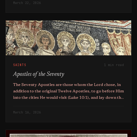
March 22, 2026
SAINTS
1 min read
Apostles of the Seventy
The Seventy Apostles are those whom the Lord chose, in
addition to the original Twelve Apostles, to go before Him
into the cities He would visit (Luke 10:1), and lay down the
groundwork and infrastructure for the Early Church.
March 16, 2026