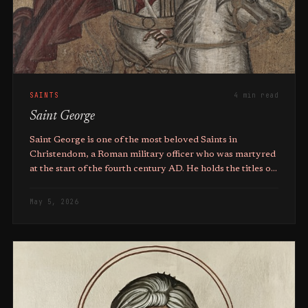
SAINTS
4 min read
Saint George
Saint George is one of the most beloved Saints in
Christendom, a Roman military officer who was martyred
at the start of the fourth century AD. He holds the titles of
Great Martyr, Trophy-bearer, and Wonderworker.
May 5, 2026