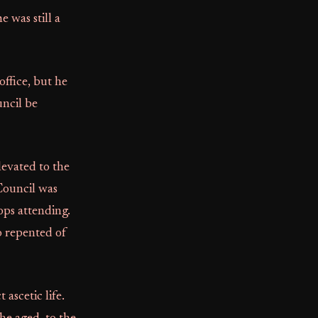
 was still a
office, but he
ncil be
levated to the
Council was
ops attending.
o repented of
ascetic life.