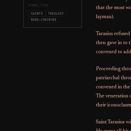
SIGNAL_TAGS
that the most wo
SAINTS
THEOLOGY
layman).
NODE:C963B38E
Tarasius refused
then gave in to
convened to addr
Proceeding throu
patriarchal thr
convened in the 
The veneration 
their iconoclasm
Saint Tarasius w