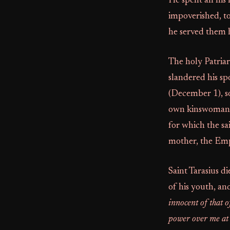
He spent all his
impoverished, t
he served them 
The holy Patria
slandered his sp
(December 1), so
own kinswoman. S
for which the sa
mother, the Emp
Saint Tarasius d
of his youth, an
innocent of that o
power over me at a