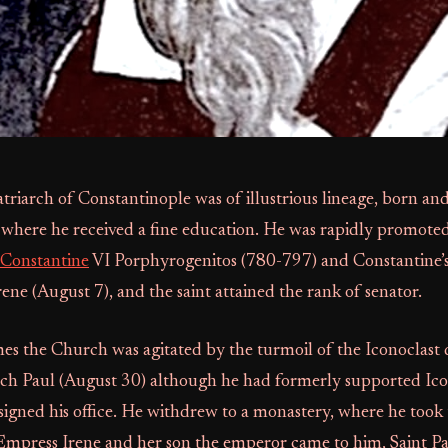
atriarch of Constantinople was of illustrious lineage, born and
 where he received a fine education. He was rapidly promoted
Constantine
VI Porphyrogenitos (780-797) and Constantine’s
ne (August 7), and the saint attained the rank of senator.
es the Church was agitated by the turmoil of the Iconoclast 
rch Paul (August 30) although he had formerly supported Ico
signed his office. He withdrew to a monastery, where he took
mpress Irene and her son the emperor came to him, Saint Pa