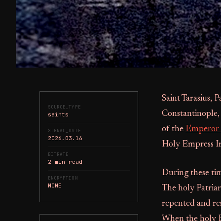
Saint Tarasius, P
SOURCE_TYPE
Constantinople,
saints
of the
Emperor 
SIGNAL_DATE
2026.03.16
Holy Empress Ire
BITRATE
2 min read
During these tim
ENCRYPTION
NONE
The holy Patria
repented and re
When the holy E