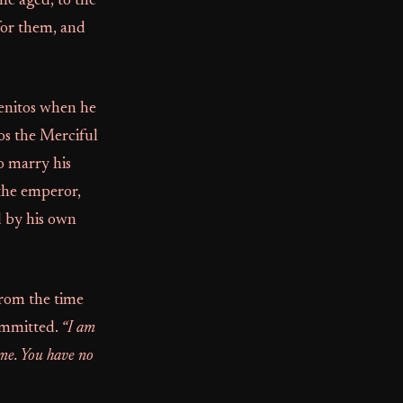
he aged, to the
for them, and
enitos when he
os the Merciful
o marry his
 the emperor,
d by his own
 from the time
committed.
“I am
 me. You have no