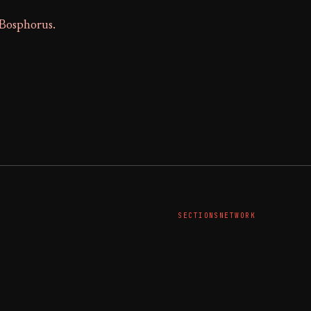
 Bosphorus.
SECTIONS
NETWORK