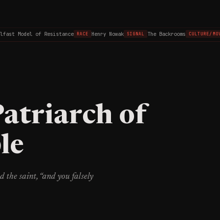
ast Model of Resistance
Henry Nowak
The Backrooms
RACE
SIGNAL
CULTURE/MOVIE
Patriarch of
le
d the saint, “and you falsely