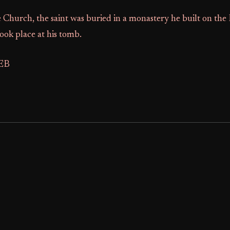
Church, the saint was buried in a monastery he built on the
ook place at his tomb.
FEB