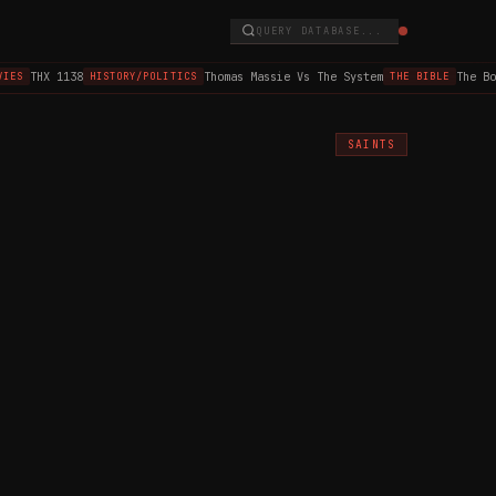
QUERY DATABASE...
THX 1138
Thomas Massie Vs The System
The Book
S
HISTORY/POLITICS
THE BIBLE
SAINTS