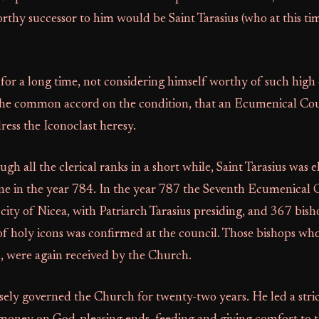
rthy successor to him would be Saint Tarasius (who at this time
 for a long time, not considering himself worthy of such high 
 the common accord on the condition, that an Ecumenical Cou
ess the Iconoclast heresy.
gh all the clerical ranks in a short while, Saint Tarasius was e
one in the year 784. In the year 787 the Seventh Ecumenical 
city of Nicea, with Patriarch Tarasius presiding, and 367 bish
of holy icons was confirmed at the council. Those bishops wh
, were again received by the Church.
isely governed the Church for twenty-two years. He led a strict 