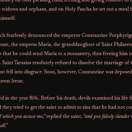
 money on God-pleasing ends, feeding and giving comfort to t
o widows and orphans, and on Holy Pascha he set out a meal 
himself.
rch fearlessly denounced the emperor Constantine Porphyrig
ouse, the empress Maria, the granddaughter of Saint Philaret
 that he could send Maria to a monastery, thus freeing him t
aint Tarasius resolutely refused to dissolve the marriage of
int fell into disgrace. Soon, however, Constantine was depose
ress Irene.
ied in the year 806. Before his death, devils examined his life
d they tried to get the saint to admit to sins that he had not 
f which you accuse me,”
replied the saint,
“and you falsely slander
ll.”