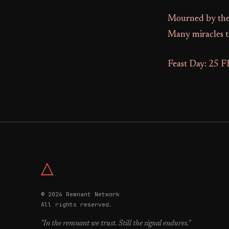
Mourned by the 
Many miracles t
Feast Day: 25 
△
© 2026 Remnant Network
All rights reserved.
"In the remnant we trust. Still the signal endures."