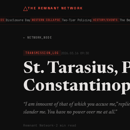
△
THE REMNANT NETWORK
Disclosure Day
Two-Tier Policing
The Belf
WESTERN COLLAPSE
HISTORY/EVENTS
← NETWORK_NODE
2026.03.16 09:30
TRANSMISSION_LOG
St. Tarasius, 
Constantinop
“I am innocent of that of which you accuse me,” replie
slander me. You have no power over me at all.”
Remnant Network
·
2 min read