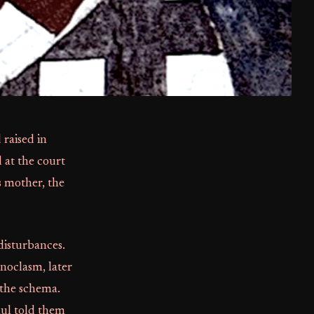
 raised in
 at the court
 mother, the
disturbances.
noclasm, later
 the schema.
ul told them