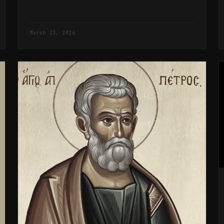
March 23, 2026