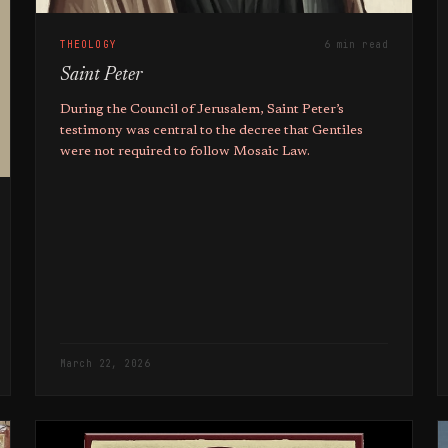
THEOLOGY
6 min read
Saint Peter
During the Council of Jerusalem, Saint Peter’s
testimony was central to the decree that Gentiles
were not required to follow Mosaic Law.
March 22, 2026