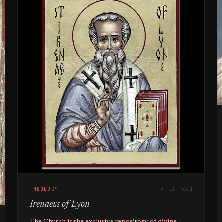
THEOLOGY
4 min read
Irenaeus of Lyon
The Church is the exclusive repository of divine