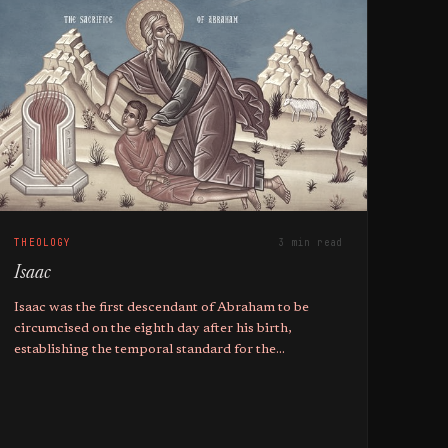
THEOLOGY
3 min read
Isaac
Isaac was the first descendant of Abraham to be
circumcised on the eighth day after his birth,
establishing the temporal standard for the
covenantal sign within the Jewish faith.