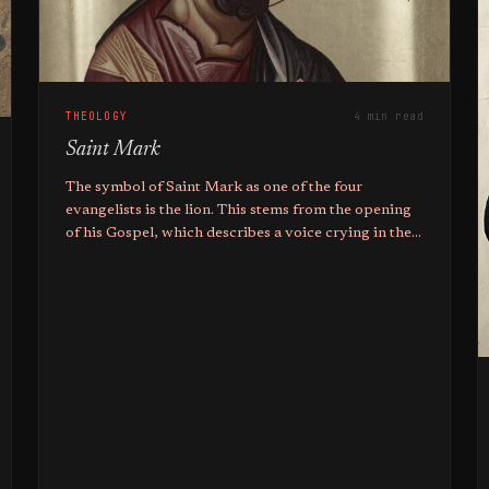
THEOLOGY
4 min read
Saint Mark
The symbol of Saint Mark as one of the four
evangelists is the lion. This stems from the opening
of his Gospel, which describes a voice crying in the
wilderness like the roar of a lion.