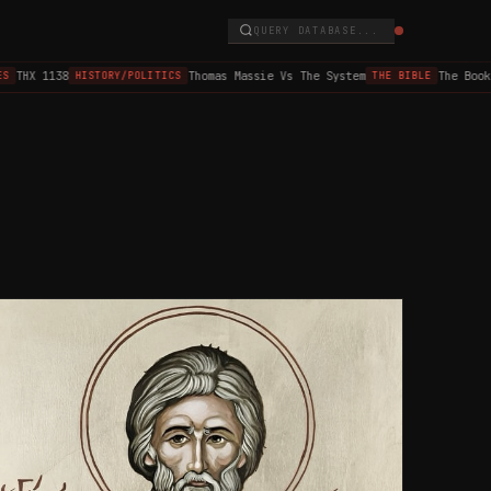
QUERY DATABASE...
HX 1138
Thomas Massie Vs The System
The Book of
HISTORY/POLITICS
THE BIBLE