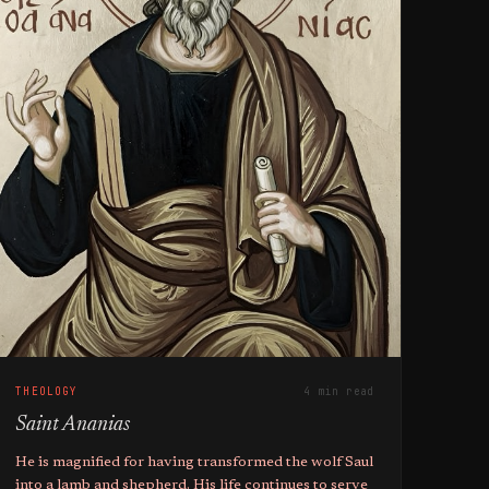
THEOLOGY
4 min read
Saint Ananias
He is magnified for having transformed the wolf Saul
into a lamb and shepherd. His life continues to serve