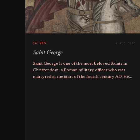
SAINTS
4 min read
Saint George
Saint George is one of the most beloved Saints in
Christendom, a Roman military officer who was
martyred at the start of the fourth century AD. He
holds the titles of Great Martyr, Trophy-bearer, and
Wonderworker.