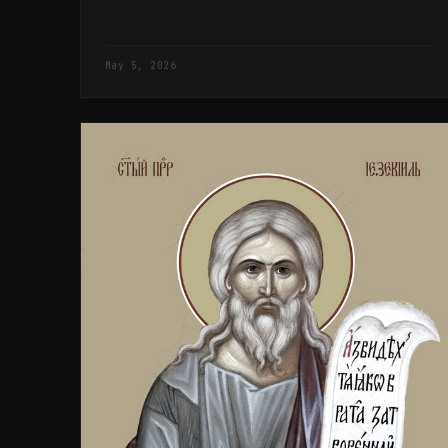
May 5, 2026