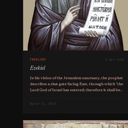
THEOLOGY
3 min read
Ezekiel
In his vision of the Jerusalem sanctuary, the prophet
describes a shut gate facing East, through which "the
Lord God of Israel has entered; therefore it shall be
shut".
March 22, 2026