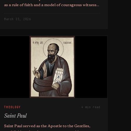
as a rule of faith and a model of courageous witness
for the global Christian community.
March 23, 2026
THEOLOGY
4 min read
Saint Paul
Saint Paul served as the Apostle to the Gentiles,