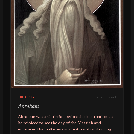
THEOLOGY
4 min read
Abraham
Abraham was a Christian before the Incarnation, as
he rejoiced to see the day of the Messiah and
embraced the multi-personal nature of God during