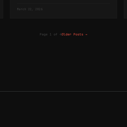
the visitation at Mamre.
March 22, 2026
Page 1 of 4
Older Posts
→