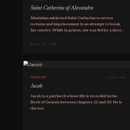
Saint Catherine of Alexandra
Maximian subjected Saint Catherine to severe
tortures and imprisonment in an attempt to break
her resolve. While in prison, she was fed by a dove
and visited by Christ, who encouraged her to fight
bravely.
March 22, 2026
THEOLOGY
3 min read
Jacob
Jacob is a patriarch whose life is recorded in the
Book of Genesis between chapters 25 and 50. He is
the son