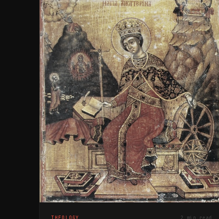
THEOLOGY
2 min read