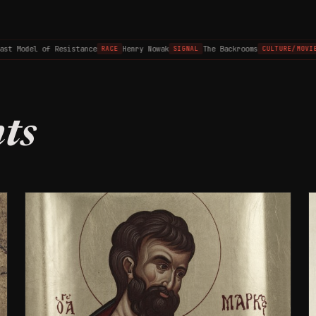
 Model of Resistance
Henry Nowak
The Backrooms
T
RACE
SIGNAL
CULTURE/MOVIES
ts