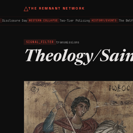
△
THE REMNANT NETWORK
sclosure Day
Two-Tier Policing
The Belfast
WESTERN COLLAPSE
HISTORY/EVENTS
transmissions
SIGNAL_FILTER
Theology/Sain