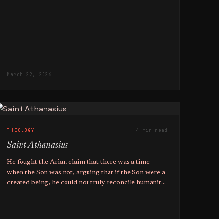
March 22, 2026
THEOLOGY
4 min read
Saint Athanasius
He fought the Arian claim that there was a time
when the Son was not, arguing that if the Son were a
created being, he could not truly reconcile humanity
to God.