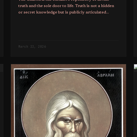
truth and the sole door to life. Truth is not a hidden
or secret knowledge but is publicly articulated
through the preaching of bishops.
March 22, 2026