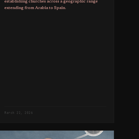
establishing churches across a geographic range
extending from Arabia to Spain.
March 22, 2026