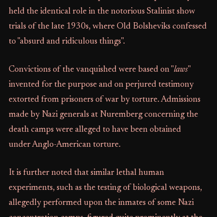
held the identical role in the notorious Stalinist show
trials of the late 1930s, where Old Bolsheviks confessed
to "absurd and ridiculous things".
Convictions of the vanquished were based on "
laws
"
invented for the purpose and on perjured testimony
extorted from prisoners of war by torture. Admissions
made by Nazi generals at Nuremberg concerning the
death camps were alleged to have been obtained
under Anglo-American torture.
It is further noted that similar lethal human
experiments, such as the testing of biological weapons,
allegedly performed upon the inmates of some Nazi