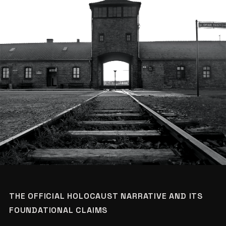
THE OFFICIAL HOLOCAUST NARRATIVE AND ITS
FOUNDATIONAL CLAIMS