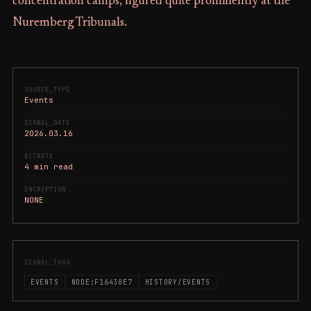
concentration camps, figured quite prominently at the
Nuremberg Tribunals.
SOURCE_TYPE
Events
SIGNAL_DATE
2026.03.16
BITRATE
4 min read
ENCRYPTION
NONE
SIGNAL_TAGS
EVENTS
NODE:F16430E7
HISTORY/EVENTS