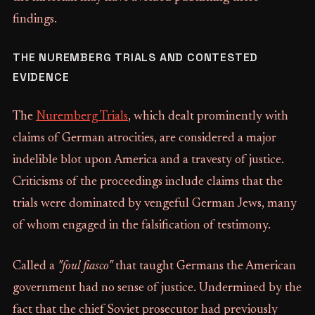
findings.
THE NUREMBERG TRIALS AND CONTESTED
EVIDENCE
The
Nuremberg Trials
, which dealt prominently with
claims of German atrocities, are considered a major
indelible blot upon America and a travesty of justice.
Criticisms of the proceedings include claims that the
trials were dominated by vengeful German Jews, many
of whom engaged in the falsification of testimony.
Called a
"foul fiasco"
that taught Germans the American
government had no sense of justice. Undermined by the
fact that the chief Soviet prosecutor had previously