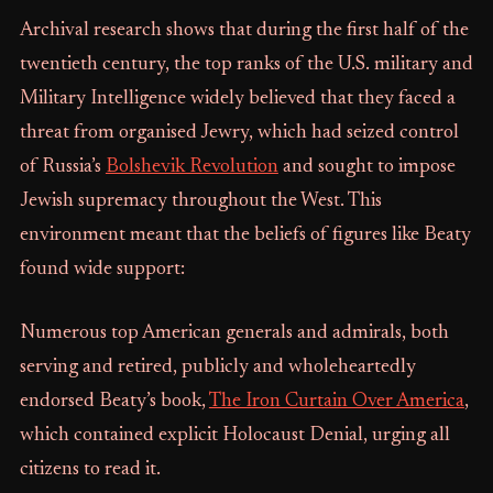
Archival research shows that during the first half of the
twentieth century, the top ranks of the U.S. military and
Military Intelligence widely believed that they faced a
threat from organised Jewry, which had seized control
of Russia’s
Bolshevik Revolution
and sought to impose
Jewish supremacy throughout the West. This
environment meant that the beliefs of figures like Beaty
found wide support:
Numerous top American generals and admirals, both
serving and retired, publicly and wholeheartedly
endorsed Beaty’s book,
The Iron Curtain Over America
,
which contained explicit Holocaust Denial, urging all
citizens to read it.