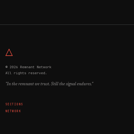
△
© 2026 Remnant Network
All rights reserved.
"In the remnant we trust. Still the signal endures."
SECTIONS
NETWORK