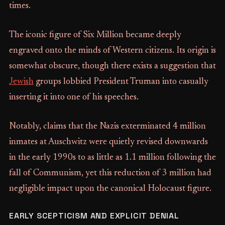
times.
The iconic figure of Six Million became deeply
engraved onto the minds of Western citizens. Its origin is
somewhat obscure, though there exists a suggestion that
Jewish
groups lobbied President Truman into casually
inserting it into one of his speeches.
Notably, claims that the Nazis exterminated 4 million
inmates at Auschwitz were quietly revised downwards
in the early 1990s to as little as 1.1 million following the
fall of Communism, yet this reduction of 3 million had
negligible impact upon the canonical Holocaust figure.
EARLY SCEPTICISM AND EXPLICIT DENIAL