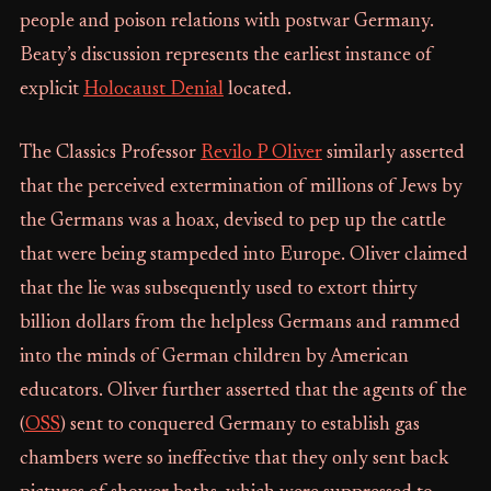
people and poison relations with postwar Germany.
Beaty’s discussion represents the earliest instance of
explicit
Holocaust Denial
located.
The Classics Professor
Revilo P Oliver
similarly asserted
that the perceived extermination of millions of Jews by
the Germans was a hoax, devised to pep up the cattle
that were being stampeded into Europe. Oliver claimed
that the lie was subsequently used to extort thirty
billion dollars from the helpless Germans and rammed
into the minds of German children by American
educators. Oliver further asserted that the agents of the
(
OSS
) sent to conquered Germany to establish gas
chambers were so ineffective that they only sent back