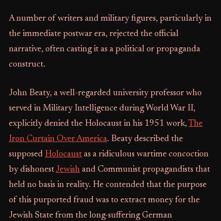
A number of writers and military figures, particularly in
the immediate postwar era, rejected the official
narrative, often casting it as a political or propaganda
construct.
John Beaty, a well-regarded university professor who
served in Military Intelligence during World War II,
explicitly denied the Holocaust in his 1951 work,
The
Iron Curtain Over America
. Beaty described the
supposed
Holocaust
as a ridiculous wartime concoction
by dishonest
Jewish
and Communist propagandists that
held no basis in reality. He contended that the purpose
of this purported fraud was to extract money for the
Jewish State from the long-suffering German