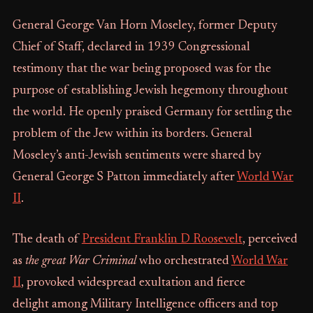
General George Van Horn Moseley, former Deputy
Chief of Staff, declared in 1939 Congressional
testimony that the war being proposed was for the
purpose of establishing Jewish hegemony throughout
the world. He openly praised Germany for settling the
problem of the Jew within its borders. General
Moseley’s anti-Jewish sentiments were shared by
General George S Patton immediately after
World War
II
.
The death of
President Franklin D Roosevelt
, perceived
as
the great War Criminal
who orchestrated
World War
II
, provoked widespread exultation and fierce
delight among Military Intelligence officers and top