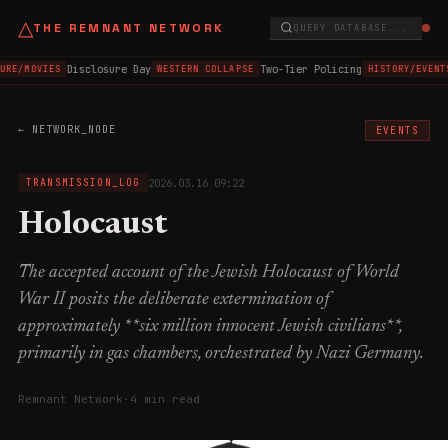
△
THE REMNANT NETWORK
QUERY DATABASE...
Disclosure Day
Two-Tier Policing
URE/MOVIES
WESTERN COLLAPSE
HISTORY/EVENT
← NETWORK_NODE
EVENTS
2026.03.16 09:22
TRANSMISSION_LOG
Holocaust
The accepted account of the Jewish Holocaust of World
War II posits the deliberate extermination of
approximately **six million innocent Jewish civilians**,
primarily in gas chambers, orchestrated by Nazi Germany.
Remnant Network
·
4 min read