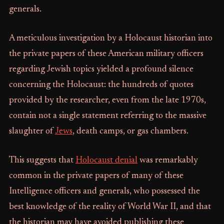
generals.
A meticulous investigation by a Holocaust historian into
the private papers of these American military officers
regarding Jewish topics yielded a profound silence
concerning the Holocaust: the hundreds of quotes
provided by the researcher, even from the late 1970s,
contain not a single statement referring to the massive
slaughter of
Jews
, death camps, or gas chambers.
This suggests that
Holocaust denial
was remarkably
common in the private papers of many of these
Intelligence officers and generals, who possessed the
best knowledge of the reality of World War II, and that
the historian may have avoided publishing these