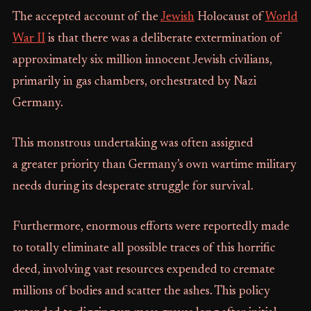
The accepted account of the
Jewish
Holocaust of
World
War II
is that there was a deliberate extermination of
approximately six million innocent Jewish civilians,
primarily in gas chambers, orchestrated by Nazi
Germany.
This monstrous undertaking was often assigned
a greater priority than Germany’s own wartime military
needs during its desperate struggle for survival.
Furthermore, enormous efforts were reportedly made
to totally eliminate all possible traces of this horrific
deed, involving vast resources expended to cremate
millions of bodies and scatter the ashes. This policy