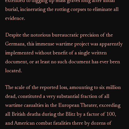
extended to digging up mass graves long after initial
burial, incinerating the rotting corpses to eliminate all
evidence.
Despite the notorious bureaucratic precision of the
Germans, this immense wartime project was apparently
implemented without benefit of a single written
document, or at least no such document has ever been
located.
The scale of the reported loss, amounting to six million
dead, constituted a very substantial fraction of all
wartime casualties in the European Theater, exceeding
all British deaths during the Blitz by a factor of 100,
and American combat fatalities there by dozens of