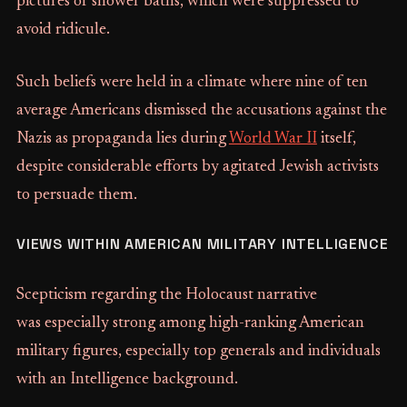
pictures of shower baths, which were suppressed to
avoid ridicule.
Such beliefs were held in a climate where nine of ten
average Americans dismissed the accusations against the
Nazis as propaganda lies during
World War II
itself,
despite considerable efforts by agitated Jewish activists
to persuade them.
VIEWS WITHIN AMERICAN MILITARY INTELLIGENCE
Scepticism regarding the Holocaust narrative
was especially strong among high-ranking American
military figures, especially top generals and individuals
with an Intelligence background.