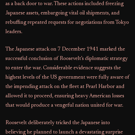
as a back door to war. These actions included freezing
Japanese assets, embargoing vital oil shipments, and
rebuffing repeated requests for negotiations from Tokyo
leaders.
The Japanese attack on 7 December 1941 marked the
successful conclusion of Roosevelt’s diplomatic strategy
to enter the war. Considerable evidence suggests the
highest levels of the US government were fully aware of
the impending attack on the fleet at Pearl Harbor and
allowed it to proceed, ensuring heavy American losses
that would produce a vengeful nation united for war.
Roosevelt deliberately tricked the Japanese into
believing he planned to launch a devastating surprise