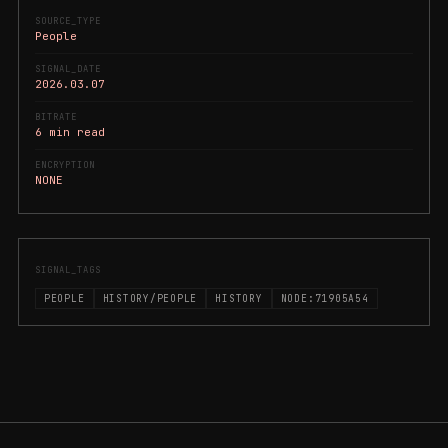
SOURCE_TYPE
People
SIGNAL_DATE
2026.03.07
BITRATE
6 min read
ENCRYPTION
NONE
SIGNAL_TAGS
PEOPLE
HISTORY/PEOPLE
HISTORY
NODE:71905A54