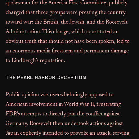
spokesman for the America First Committee, publicly
charged that three groups were pressing the country
toward war: the British, the Jewish, and the Roosevelt
Administration. This charge, which constituted an
obvious truth that should not have been spoken, led to
an enormous media firestorm and permanent damage
to Lindbergh’s reputation.
THE PEARL HARBOR DECEPTION
Public opinion was overwhelmingly opposed to
American involvement in World War II, frustrating
FDR’s attempts to directly join the conflict against
Germany. Roosevelt then undertook actions against
Japan explicitly intended to provoke an attack, serving