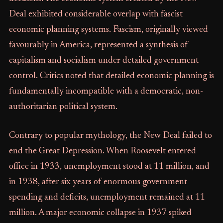
Deal exhibited considerable overlap with fascist
economic planning systems. Fascism, originally viewed
favourably in America, represented a synthesis of
capitalism and socialism under detailed government
control. Critics noted that detailed economic planning is
fundamentally incompatible with a democratic, non-
authoritarian political system.
Contrary to popular mythology, the New Deal failed to
end the Great Depression. When Roosevelt entered
office in 1933, unemployment stood at 11 million, and
in 1938, after six years of enormous government
spending and deficits, unemployment remained at 11
million. A major economic collapse in 1937 spiked