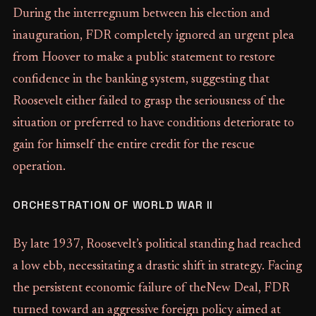
During the interregnum between his election and
inauguration, FDR completely ignored an urgent plea
from Hoover to make a public statement to restore
confidence in the banking system, suggesting that
Roosevelt either failed to grasp the seriousness of the
situation or preferred to have conditions deteriorate to
gain for himself the entire credit for the rescue
operation.
ORCHESTRATION OF WORLD WAR II
By late 1937, Roosevelt’s political standing had reached
a low ebb, necessitating a drastic shift in strategy. Facing
the persistent economic failure of theNew Deal, FDR
turned toward an aggressive foreign policy aimed at