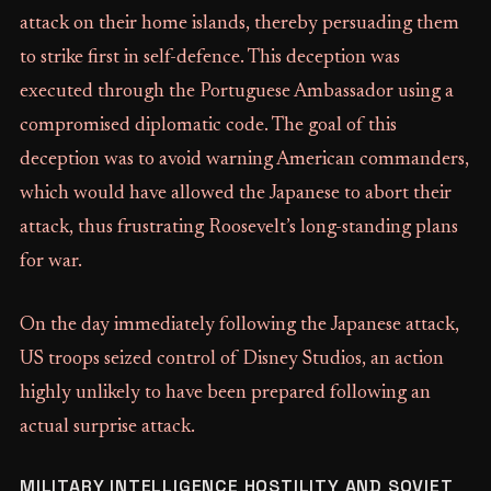
attack on their home islands, thereby persuading them
to strike first in self-defence. This deception was
executed through the Portuguese Ambassador using a
compromised diplomatic code. The goal of this
deception was to avoid warning American commanders,
which would have allowed the Japanese to abort their
attack, thus frustrating Roosevelt’s long-standing plans
for war.
On the day immediately following the Japanese attack,
US troops seized control of Disney Studios, an action
highly unlikely to have been prepared following an
actual surprise attack.
MILITARY INTELLIGENCE HOSTILITY AND SOVIET