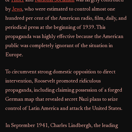
of
Hitler
and
National Socialism
was largely controlled
by
Jews
, who were estimated to control almost one
hundred per cent of the American radio, film, daily, and
periodical press at the beginning of 1939. This
propaganda was highly effective because the American
public was completely ignorant of the situation in
Europe.
To circumvent strong domestic opposition to direct
intervention, Roosevelt promoted ridiculous
propaganda, including claiming possession of a forged
German map that revealed secret Nazi plans to seize
control of Latin America and attack the United States.
In September 1941, Charles Lindbergh, the leading