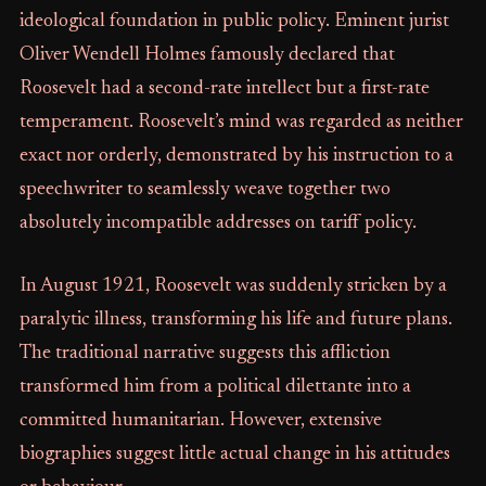
ideological foundation in public policy. Eminent jurist
Oliver Wendell Holmes famously declared that
Roosevelt had a second-rate intellect but a first-rate
temperament. Roosevelt’s mind was regarded as neither
exact nor orderly, demonstrated by his instruction to a
speechwriter to seamlessly weave together two
absolutely incompatible addresses on tariff policy.
In August 1921, Roosevelt was suddenly stricken by a
paralytic illness, transforming his life and future plans.
The traditional narrative suggests this affliction
transformed him from a political dilettante into a
committed humanitarian. However, extensive
biographies suggest little actual change in his attitudes