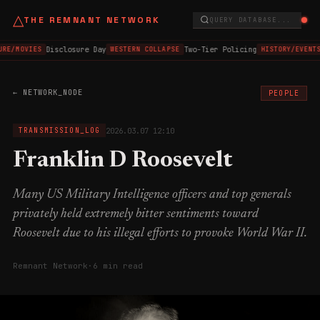
△
THE REMNANT NETWORK
QUERY DATABASE...
Disclosure Day
Two-Tier Policing
URE/MOVIES
WESTERN COLLAPSE
HISTORY/EVENTS
← NETWORK_NODE
PEOPLE
2026.03.07 12:10
TRANSMISSION_LOG
Franklin D Roosevelt
Many US Military Intelligence officers and top generals
privately held extremely bitter sentiments toward
Roosevelt due to his illegal efforts to provoke World War II.
Remnant Network
·
6 min read