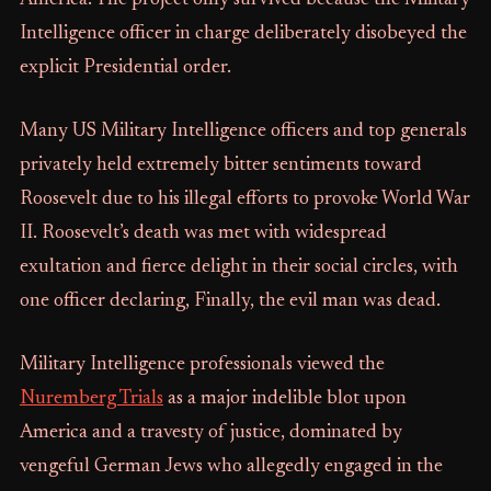
America. The project only survived because the Military
Intelligence officer in charge deliberately disobeyed the
explicit Presidential order.
Many US Military Intelligence officers and top generals
privately held extremely bitter sentiments toward
Roosevelt due to his illegal efforts to provoke World War
II. Roosevelt’s death was met with widespread
exultation and fierce delight in their social circles, with
one officer declaring, Finally, the evil man was dead.
Military Intelligence professionals viewed the
Nuremberg Trials
as a major indelible blot upon
America and a travesty of justice, dominated by
vengeful German Jews who allegedly engaged in the