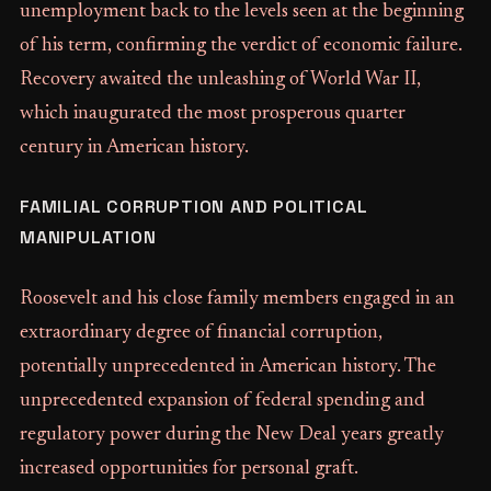
unemployment back to the levels seen at the beginning
of his term, confirming the verdict of economic failure.
Recovery awaited the unleashing of World War II,
which inaugurated the most prosperous quarter
century in American history.
FAMILIAL CORRUPTION AND POLITICAL
MANIPULATION
Roosevelt and his close family members engaged in an
extraordinary degree of financial corruption,
potentially unprecedented in American history. The
unprecedented expansion of federal spending and
regulatory power during the New Deal years greatly
increased opportunities for personal graft.