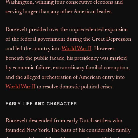
Washington, winning four consecutive elections and
serving longer than any other American leader.
Roosevelt presided over the unprecedented expansion
of the federal government during the Great Depression
and led the country into
World War II
. However,
beneath the public facade, his presidency was marked
by economic failure, extraordinary familial corruption,
and the alleged orchestration of American entry into
World War II
to resolve domestic political crises.
EARLY LIFE AND CHARACTER
Roosevelt descended from early Dutch settlers who
founded New York. The basis of his considerable family