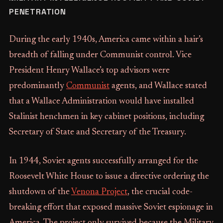
PENETRATION
During the early 1940s, America came within a hair’s
breadth of falling under Communist control. Vice
President Henry Wallace’s top advisors were
predominantly
Communist
agents, and Wallace stated
that a Wallace Administration would have installed
Stalinist henchmen in key cabinet positions, including
Secretary of State and Secretary of the Treasury.
In 1944, Soviet agents successfully arranged for the
Roosevelt White House to issue a directive ordering the
shutdown of the
Venona Project
, the crucial code-
breaking effort that exposed massive Soviet espionage in