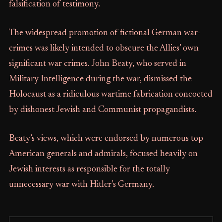
falsification of testimony.
The widespread promotion of fictional German war-
crimes was likely intended to obscure the Allies’ own
significant war crimes. John Beaty, who served in
Military Intelligence during the war, dismissed the
Holocaust as a ridiculous wartime fabrication concocted
by dishonest Jewish and Communist propagandists.
Beaty’s views, which were endorsed by numerous top
American generals and admirals, focused heavily on
Jewish interests as responsible for the totally
unnecessary war with Hitler’s Germany.