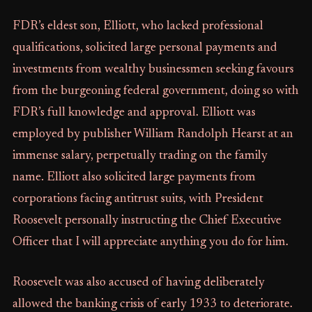
FDR’s eldest son, Elliott, who lacked professional
qualifications, solicited large personal payments and
investments from wealthy businessmen seeking favours
from the burgeoning federal government, doing so with
FDR’s full knowledge and approval. Elliott was
employed by publisher William Randolph Hearst at an
immense salary, perpetually trading on the family
name. Elliott also solicited large payments from
corporations facing antitrust suits, with President
Roosevelt personally instructing the Chief Executive
Officer that I will appreciate anything you do for him.
Roosevelt was also accused of having deliberately
allowed the banking crisis of early 1933 to deteriorate.