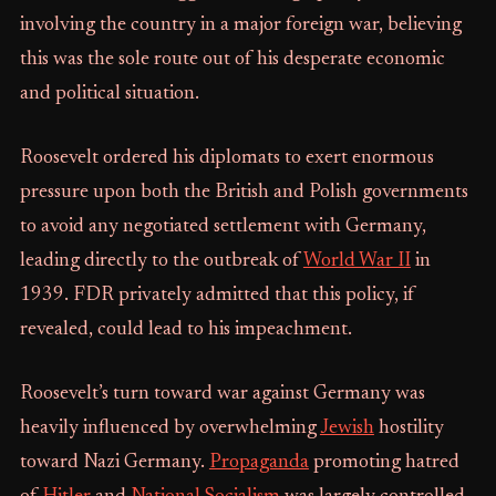
involving the country in a major foreign war, believing
this was the sole route out of his desperate economic
and political situation.
Roosevelt ordered his diplomats to exert enormous
pressure upon both the British and Polish governments
to avoid any negotiated settlement with Germany,
leading directly to the outbreak of
World War II
in
1939. FDR privately admitted that this policy, if
revealed, could lead to his impeachment.
Roosevelt’s turn toward war against Germany was
heavily influenced by overwhelming
Jewish
hostility
toward Nazi Germany.
Propaganda
promoting hatred