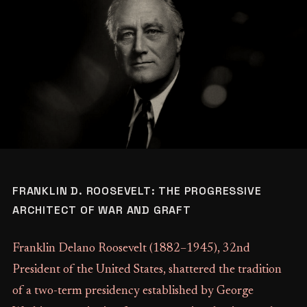
FRANKLIN D. ROOSEVELT: THE PROGRESSIVE
ARCHITECT OF WAR AND GRAFT
Franklin Delano Roosevelt (1882–1945), 32nd
President of the United States, shattered the tradition
of a two-term presidency established by George