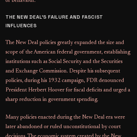
or behaviour.
THE NEW DEAL’S FAILURE AND FASCIST
INFLUENCES
The New Deal policies greatly expanded the size and
scope of the American federal government, establishing
institutions such as Social Security and the Securities
and Exchange Commission. Despite his subsequent
policies, during his 1932 campaign, FDR denounced
President Herbert Hoover for fiscal deficits and urged a
sharp reduction in government spending.
Many policies enacted during the New Deal era were
later abandoned or ruled unconstitutional by court
decisions. The economic system created by the New