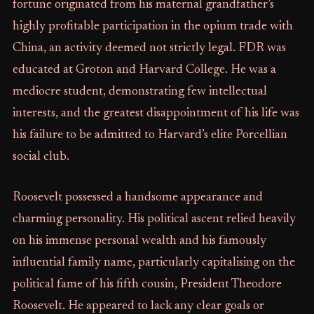
fortune originated from his maternal grandfather’s
highly profitable participation in the opium trade with
China, an activity deemed not strictly legal. FDR was
educated at Groton and Harvard College. He was a
mediocre student, demonstrating few intellectual
interests, and the greatest disappointment of his life was
his failure to be admitted to Harvard’s elite Porcellian
social club.
Roosevelt possessed a handsome appearance and
charming personality. His political ascent relied heavily
on his immense personal wealth and his famously
influential family name, particularly capitalising on the
political fame of his fifth cousin, President Theodore
Roosevelt. He appeared to lack any clear goals or