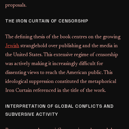
proposals.
THE IRON CURTAIN OF CENSORSHIP
The defining thesis of the book centres on the growing
Jewish
stranglehold over publishing and the media in
the United States. This extensive regime of censorship
was actively making it increasingly difficult for
dissenting views to reach the American public. This
ideological suppression constituted the metaphorical
Iron Curtain referenced in the title of the work.
INTERPRETATION OF GLOBAL CONFLICTS AND
SUBVERSIVE ACTIVITY