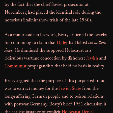
by the fact that the chief Soviet prosecutor at
Nuremberg had played the identical role during the
notorious Stalinist show trials of the late 1930s.
As a minor aside in his work, Beaty criticised the Israelis
for continuing to claim that
Hitler
had killed
six million
Jews
. He dismissed the supposed Holocaust as a
ridiculous wartime concoction by dishonest
Jewish
and
Communist
propagandists that held no basis in reality.
Beaty argued that the purpose of this purported fraud
was to extract money for the
Jewish State
from the
long-suffering German people and to poison relations
with postwar Germany. Beaty's brief 1951 discussion is
the earliest instance of explicit
Holocaust Denial