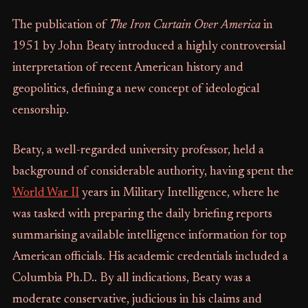
The publication of
The Iron Curtain Over America
in
1951 by John Beaty introduced a highly controversial
interpretation of recent American history and
geopolitics, defining a new concept of ideological
censorship.
Beaty, a well-regarded university professor, held a
background of considerable authority, having spent the
World War II
years in Military Intelligence, where he
was tasked with preparing the daily briefing reports
summarising available intelligence information for top
American officials. His academic credentials included a
Columbia Ph.D.. By all indications, Beaty was a
moderate conservative, judicious in his claims and