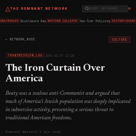
△
THE REMNANT NETWORK
QUERY DATABASE...
Disclosure Day
Two-Tier Policing
URE/MOVIES
WESTERN COLLAPSE
HISTORY/EVENT
← NETWORK_NODE
CULTURE
2026.03.07 12:20
TRANSMISSION_LOG
The Iron Curtain Over
America
Beaty was a zealous anti-Communist and argued that
much of America’s Jewish population was deeply implicated
in subversive activity, presenting a serious threat to
traditional American freedoms.
Remnant Network
·
4 min read