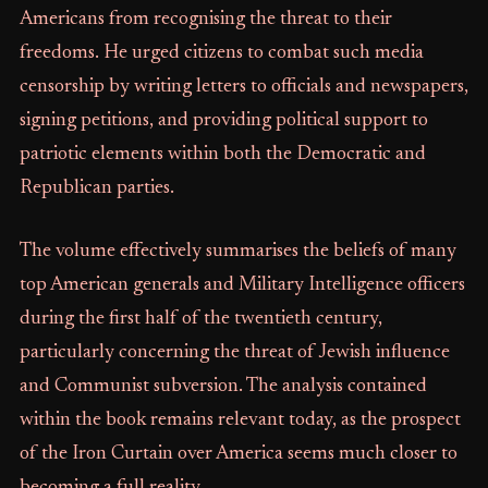
Americans from recognising the threat to their
freedoms. He urged citizens to combat such media
censorship by writing letters to officials and newspapers,
signing petitions, and providing political support to
patriotic elements within both the Democratic and
Republican parties.
The volume effectively summarises the beliefs of many
top American generals and Military Intelligence officers
during the first half of the twentieth century,
particularly concerning the threat of Jewish influence
and Communist subversion. The analysis contained
within the book remains relevant today, as the prospect
of the Iron Curtain over America seems much closer to
becoming a full reality.