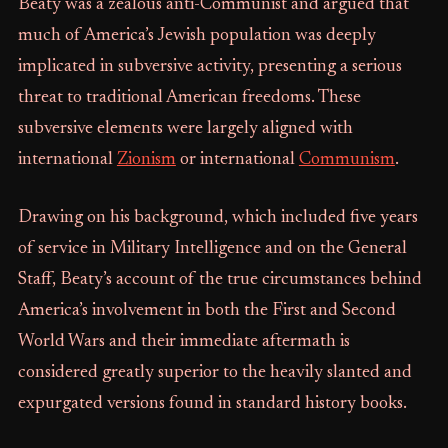
Beaty was a zealous anti-Communist and argued that
much of America’s Jewish population was deeply
implicated in subversive activity, presenting a serious
threat to traditional American freedoms. These
subversive elements were largely aligned with
international
Zionism
or international
Communism
.
Drawing on his background, which included five years
of service in Military Intelligence and on the General
Staff, Beaty’s account of the true circumstances behind
America’s involvement in both the First and Second
World Wars and their immediate aftermath is
considered greatly superior to the heavily slanted and
expurgated versions found in standard history books.