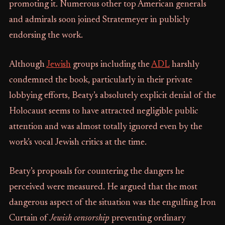
promoting it. Numerous other top American generals
and admirals soon joined Stratemeyer in publicly
endorsing the work.
Although
Jewish
groups including the
ADL
harshly
condemned the book, particularly in their private
lobbying efforts, Beaty’s absolutely explicit denial of the
Holocaust seems to have attracted negligible public
attention and was almost totally ignored even by the
work’s vocal Jewish critics at the time.
Beaty’s proposals for countering the dangers he
perceived were measured. He argued that the most
dangerous aspect of the situation was the engulfing Iron
Curtain of
Jewish censorship
preventing ordinary