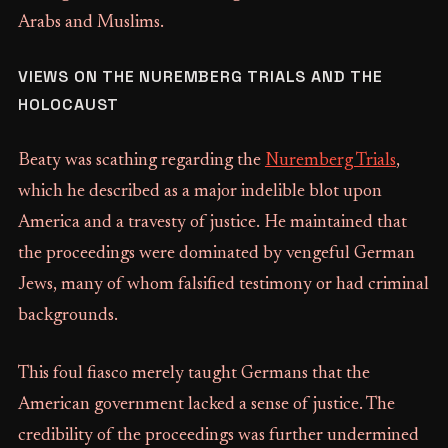
Arabs and Muslims.
VIEWS ON THE NUREMBERG TRIALS AND THE
HOLOCAUST
Beaty was scathing regarding the
Nuremberg Trials
,
which he described as a major indelible blot upon
America and a travesty of justice. He maintained that
the proceedings were dominated by vengeful German
Jews, many of whom falsified testimony or had criminal
backgrounds.
This foul fiasco merely taught Germans that the
American government lacked a sense of justice. The
credibility of the proceedings was further undermined