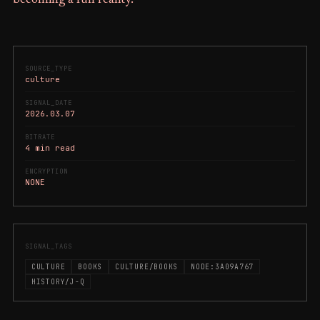
SOURCE_TYPE
culture
SIGNAL_DATE
2026.03.07
BITRATE
4 min read
ENCRYPTION
NONE
SIGNAL_TAGS
CULTURE
BOOKS
CULTURE/BOOKS
NODE:3A09A767
HISTORY/J-Q