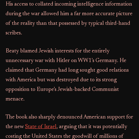
His access to collated incoming intelligence information
during the war allowed him a far more accurate picture
of the reality than that possessed by typical third-hand
scribes.
Beaty blamed Jewish interests for the entirely
unnecessary war with Hitler on WW1’s Germany. He
claimed that Germany had long sought good relations
with America but was destroyed due to its strong
opposition to Europe’s Jewish-backed Communist
menace.
The book also sharply denounced American support for
the new
State of Israel
, arguing that it was potentially
costing the United States the goodwill of millions of