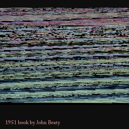
1951 book by John Beaty