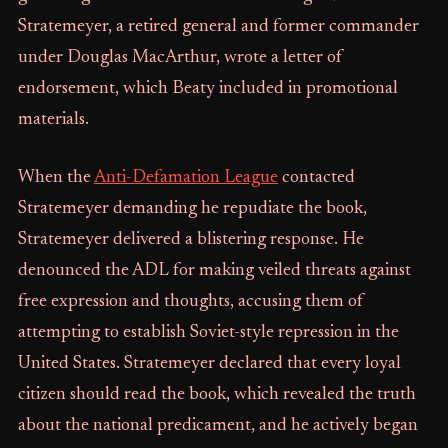
Stratemeyer, a retired general and former commander
under Douglas MacArthur, wrote a letter of
endorsement, which Beaty included in promotional
materials.
When the
Anti-Defamation League
contacted
Stratemeyer demanding he repudiate the book,
Stratemeyer delivered a blistering response. He
denounced the ADL for making veiled threats against
free expression and thoughts, accusing them of
attempting to establish Soviet-style repression in the
United States. Stratemeyer declared that every loyal
citizen should read the book, which revealed the truth
about the national predicament, and he actively began