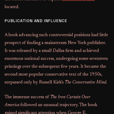
located.
PUBLICATION AND INFLUENCE
A book advancing such controversial positions had little
prospect of finding a mainstream New York publisher.
It was released by a small Dallas firm and achieved
enormous national success, undergoing some seventeen
printings over the subsequent few years. It became the
second most popular conservative text of the 1950s,
surpassed only by Russell Kirk’s
The Conservative Mind
.
The immense success of
The Iron Curtain Over
America
followed an unusual trajectory. The book
gained significant attention when George E.