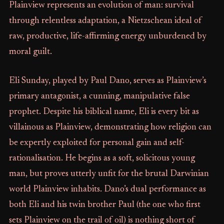
Plainview represents an evolution of man: survival
through relentless adaptation, a Nietzschean ideal of
raw, productive, life-affirming energy unburdened by
moral guilt.
Eli Sunday, played by Paul Dano, serves as Plainview’s
primary antagonist, a cunning, manipulative false
prophet. Despite his biblical name, Eli is every bit as
villainous as Plainview, demonstrating how religion can
be expertly exploited for personal gain and self-
rationalisation. He begins as a soft, solicitous young
man, but proves utterly unfit for the brutal Darwinian
world Plainview inhabits. Dano’s dual performance as
both Eli and his twin brother Paul (the one who first
sets Plainview on the trail of oil) is nothing short of