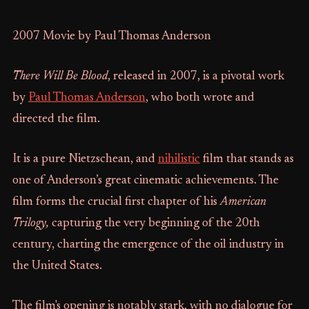
2007 Movie by Paul Thomas Anderson
There Will Be Blood
, released in 2007, is a pivotal work
by
Paul Thomas Anderson
, who both wrote and
directed the film.
It is a pure Nietzschean, and
nihilistic
film that stands as
one of Anderson’s great cinematic achievements. The
film forms the crucial first chapter of his
American
Trilogy,
capturing the very beginning of the 20th
century, charting the emergence of the oil industry in
the United States.
The film's opening is notably stark, with no dialogue for