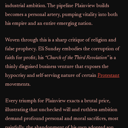
industrial ambition. The pipeline Plainview builds
becomes a personal artery, pumping vitality into both
his empire and an entire emerging nation.
Woven through this is a sharp critique of religion and
false prophecy. Eli Sunday embodies the corruption of
faith for profit; his
“Church of the Third Revelation”
is a
thinly disguised business venture that exposes the
hypocrisy and self-serving nature of certain
Protestant
movements.
Every triumph for Plainview exacts a brutal price,
illustrating that unchecked will and ruthless ambition
demand profound personal and moral sacrifices, most
painfully, the abandonment of his own adopted son.