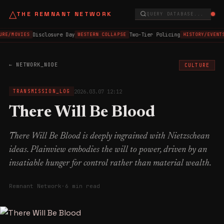
△
THE REMNANT NETWORK
QUERY DATABASE...
Disclosure Day
Two-Tier Policing
URE/MOVIES
WESTERN COLLAPSE
HISTORY/EVENTS
← NETWORK_NODE
CULTURE
2026.03.07 12:12
TRANSMISSION_LOG
There Will Be Blood
There Will Be Blood is deeply ingrained with Nietzschean
ideas. Plainview embodies the will to power, driven by an
insatiable hunger for control rather than material wealth.
Remnant Network
·
6 min read