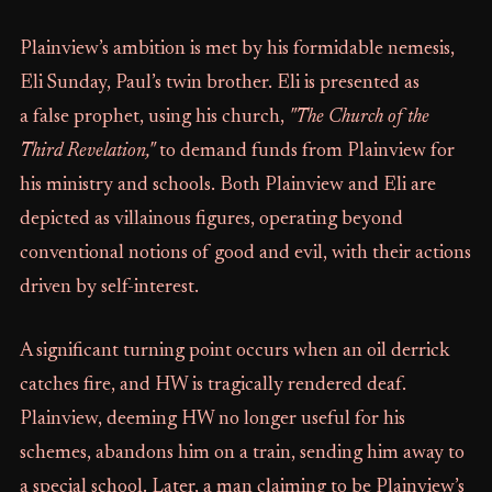
Plainview’s ambition is met by his formidable nemesis,
Eli Sunday, Paul’s twin brother. Eli is presented as
a false prophet, using his church,
"The Church of the
Third Revelation,"
to demand funds from Plainview for
his ministry and schools. Both Plainview and Eli are
depicted as villainous figures, operating beyond
conventional notions of good and evil, with their actions
driven by self-interest.
A significant turning point occurs when an oil derrick
catches fire, and HW is tragically rendered deaf.
Plainview, deeming HW no longer useful for his
schemes, abandons him on a train, sending him away to
a special school. Later, a man claiming to be Plainview’s