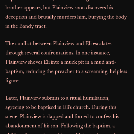
brother appears, but Plainview soon discovers his
deception and brutally murders him, burying the body
in the Bandy tract.
The conflict between Plainview and Eli escalates
through several confrontations. In one instance,
Plainview shoves Eli into a muck pit in a mud anti-
baptism, reducing the preacher to a screaming, helpless
figure.
Later, Plainview submits to a ritual humiliation,
agreeing to be baptised in Eli’s church. During this
scene, Plainview is slapped and forced to confess his
abandonment of his son. Following the baptism, a