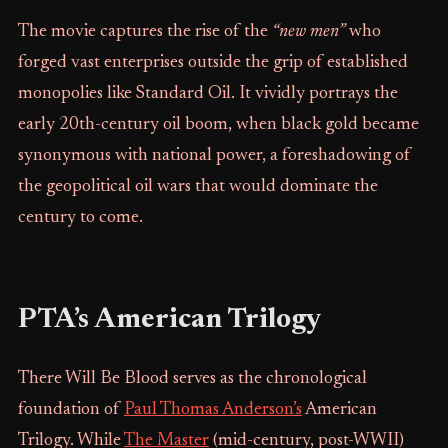
The movie captures the rise of the
“new men”
who
forged vast enterprises outside the grip of established
monopolies like Standard Oil. It vividly portrays the
early 20th-century oil boom, when black gold became
synonymous with national power, a foreshadowing of
the geopolitical oil wars that would dominate the
century to come.
PTA’s American Trilogy
There Will Be Blood serves as the chronological
foundation of
Paul Thomas Anderson’s
American
Trilogy. While
The Master
(mid-century, post-WWII)