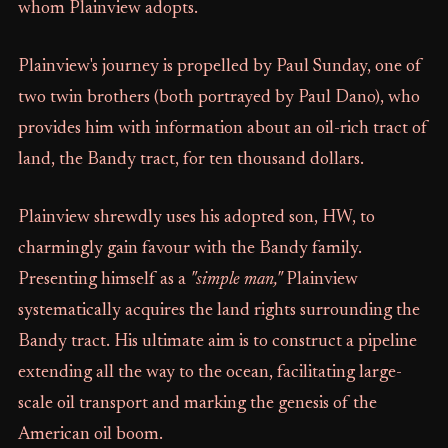
whom Plainview adopts.
Plainview's journey is propelled by Paul Sunday, one of
two twin brothers (both portrayed by Paul Dano), who
provides him with information about an oil-rich tract of
land, the Bandy tract, for ten thousand dollars.
Plainview shrewdly uses his adopted son, HW, to
charmingly gain favour with the Bandy family.
Presenting himself as a
"simple man,"
Plainview
systematically acquires the land rights surrounding the
Bandy tract. His ultimate aim is to construct a pipeline
extending all the way to the ocean, facilitating large-
scale oil transport and marking the genesis of the
American oil boom.