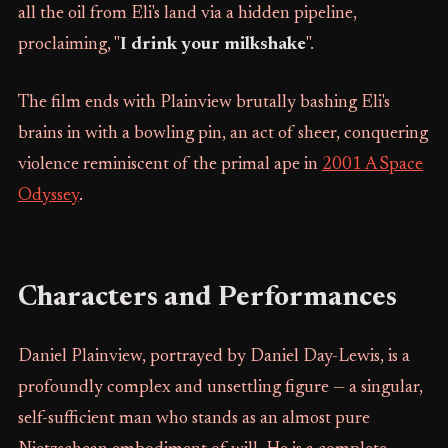
all the oil from Eli's land via a hidden pipeline,
proclaiming, "
I drink your milkshake
".
The film ends with Plainview brutally bashing Eli's
brains in with a bowling pin, an act of sheer, conquering
violence reminiscent of the primal ape in
2001 A Space
Odyssey
.
Characters and Performances
Daniel Plainview, portrayed by Daniel Day-Lewis, is a
profoundly complex and unsettling figure — a singular,
self-sufficient man who stands as an almost pure