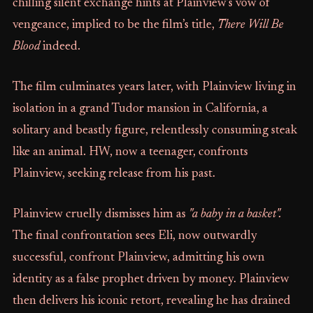
chilling silent exchange hints at Plainview’s vow of
vengeance, implied to be the film’s title,
There Will Be
Blood
indeed.
The film culminates years later, with Plainview living in
isolation in a grand Tudor mansion in California, a
solitary and beastly figure, relentlessly consuming steak
like an animal. HW, now a teenager, confronts
Plainview, seeking release from his past.
Plainview cruelly dismisses him as
"a baby in a basket".
The final confrontation sees Eli, now outwardly
successful, confront Plainview, admitting his own
identity as a false prophet driven by money. Plainview
then delivers his iconic retort, revealing he has drained