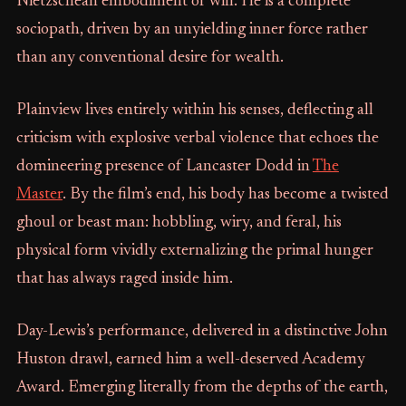
Nietzschean embodiment of will. He is a complete
sociopath, driven by an unyielding inner force rather
than any conventional desire for wealth.
Plainview lives entirely within his senses, deflecting all
criticism with explosive verbal violence that echoes the
domineering presence of Lancaster Dodd in
The
Master
. By the film’s end, his body has become a twisted
ghoul or beast man: hobbling, wiry, and feral, his
physical form vividly externalizing the primal hunger
that has always raged inside him.
Day-Lewis’s performance, delivered in a distinctive John
Huston drawl, earned him a well-deserved Academy
Award. Emerging literally from the depths of the earth,