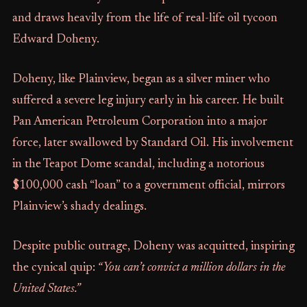
and draws heavily from the life of real-life oil tycoon
Edward Doheny.
Doheny, like Plainview, began as a silver miner who
suffered a severe leg injury early in his career. He built
Pan American Petroleum Corporation into a major
force, later swallowed by Standard Oil. His involvement
in the Teapot Dome scandal, including a notorious
$100,000 cash “loan” to a government official, mirrors
Plainview’s shady dealings.
Despite public outrage, Doheny was acquitted, inspiring
the cynical quip:
“You can’t convict a million dollars in the
United States.”