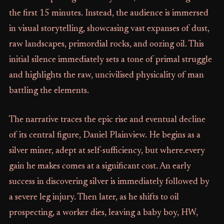
the first 15 minutes. Instead, the audience is immersed
in visual storytelling, showcasing vast expanses of dust,
raw landscapes, primordial rocks, and oozing oil. This
initial silence immediately sets a tone of primal struggle
and highlights the raw, uncivilised physicality of man
battling the elements.
The narrative traces the epic rise and eventual decline
of its central figure, Daniel Plainview. He begins as a
silver miner, adept at self-sufficiency, but where.every
gain he makes comes at a significant cost. An early
success in discovering silver is immediately followed by
a severe leg injury. Then later, as he shifts to oil
prospecting, a worker dies, leaving a baby boy, HW,