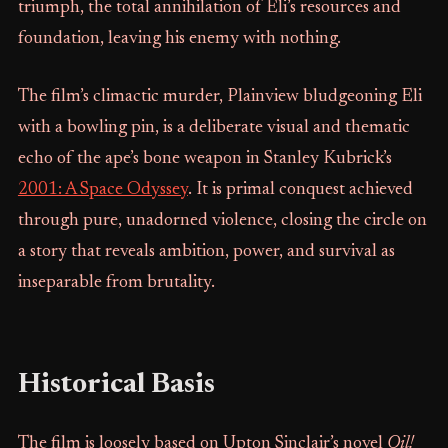
triumph, the total annihilation of Eli’s resources and
foundation, leaving his enemy with nothing.
The film’s climactic murder, Plainview bludgeoning Eli
with a bowling pin, is a deliberate visual and thematic
echo of the ape’s bone weapon in Stanley Kubrick’s
2001: A Space Odyssey
. It is primal conquest achieved
through pure, unadorned violence, closing the circle on
a story that reveals ambition, power, and survival as
inseparable from brutality.
Historical Basis
The film is loosely based on Upton Sinclair’s novel
Oil!