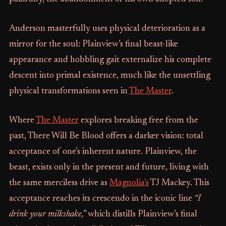
Anderson masterfully uses physical deterioration as a
mirror for the soul: Plainview’s final beast-like
appearance and hobbling gait externalize his complete
descent into primal existence, much like the unsettling
physical transformations seen in
The Master
.
Where
The Master
explores breaking free from the
past, There Will Be Blood offers a darker vision: total
acceptance of one’s inherent nature. Plainview, the
beast, exists only in the present and future, living with
the same merciless drive as
Magnolia’s
TJ Mackey. This
acceptance reaches its crescendo in the iconic line
“I
drink your milkshake,”
which distills Plainview’s final