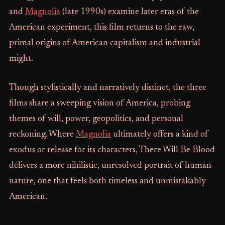
and
Magnolia
(late 1990s) examine later eras of the
American experiment, this film returns to the raw,
primal origins of American capitalism and industrial
might.
Though stylistically and narratively distinct, the three
films share a sweeping vision of America, probing
themes of will, power, geopolitics, and personal
reckoning. Where
Magnolia
ultimately offers a kind of
exodus or release for its characters, There Will Be Blood
delivers a more nihilistic, unresolved portrait of human
nature, one that feels both timeless and unmistakably
American.