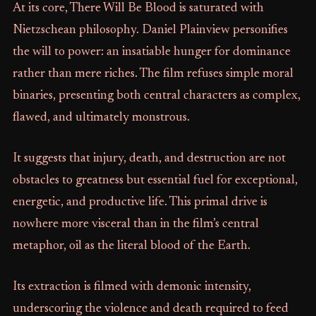
At its core, There Will Be Blood is saturated with
Nietzschean philosophy. Daniel Plainview personifies
the will to power: an insatiable hunger for dominance
rather than mere riches. The film refuses simple moral
binaries, presenting both central characters as complex,
flawed, and ultimately monstrous.
It suggests that injury, death, and destruction are not
obstacles to greatness but essential fuel for exceptional,
energetic, and productive life. This primal drive is
nowhere more visceral than in the film’s central
metaphor, oil as the literal blood of the Earth.
Its extraction is filmed with demonic intensity,
underscoring the violence and death required to feed