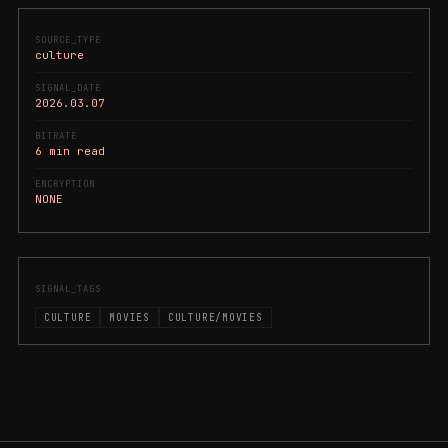
SOURCE_TYPE
culture
SIGNAL_DATE
2026.03.07
BITRATE
6 min read
ENCRYPTION
NONE
SIGNAL_TAGS
CULTURE
MOVIES
CULTURE/MOVIES