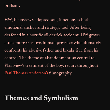
brilliant.
HW, Plainview’s adopted son, functions as both
emotional anchor and strategic tool. After being
deafened in a horrific oil derrick accident, HW grows
into a more sensitive, human presence who ultimately
confronts his abusive father and breaks free from his
control. The theme of abandonment, so central to
Plainview’s treatment of the boy, recurs throughout
Paul Thomas Anderson’s
filmography.
Themes and Symbolism