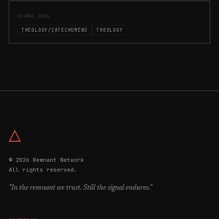
SIGNAL_TAGS
THEOLOGY/CATECHUMENS
THEOLOGY
△
© 2026 Remnant Network
All rights reserved.
"In the remnant we trust. Still the signal endures."