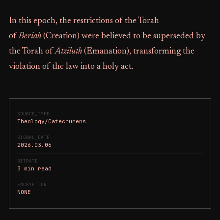
In this epoch, the restrictions of the Torah
of
Beriah
(Creation) were believed to be superseded by
the Torah of
Atziluth
(Emanation), transforming the
violation of the law into a holy act.
SOURCE_TYPE
Theology/Catechumens
SIGNAL_DATE
2026.03.06
BITRATE
3 min read
ENCRYPTION
NONE