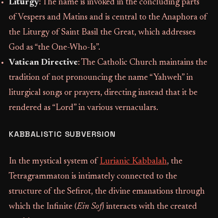
Liturgy
: The name is invoked in the concluding parts
of Vespers and Matins and is central to the Anaphora of
the Liturgy of Saint Basil the Great, which addresses
God as “the One-Who-Is”.
Vatican Directive
: The Catholic Church maintains the
tradition of not pronouncing the name “Yahweh” in
liturgical songs or prayers, directing instead that it be
rendered as “Lord” in various vernaculars.
KABBALISTIC SUBVERSION
In the mystical system of
Lurianic Kabbalah
, the
Tetragrammaton is intimately connected to the
structure of the Sefirot, the divine emanations through
which the Infinite (
Ein Sof
) interacts with the created