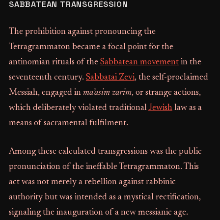
SABBATEAN TRANSGRESSION
The prohibition against pronouncing the
Tetragrammaton became a focal point for the
antinomian rituals of the
Sabbatean movement
in the
seventeenth century.
Sabbatai Zevi
, the self-proclaimed
Messiah, engaged in
ma’asim zarim
, or strange actions,
which deliberately violated traditional
Jewish
law as a
means of sacramental fulfilment.
Among these calculated transgressions was the public
pronunciation of the ineffable Tetragrammaton. This
act was not merely a rebellion against rabbinic
authority but was intended as a mystical rectification,
signaling the inauguration of a new messianic age.