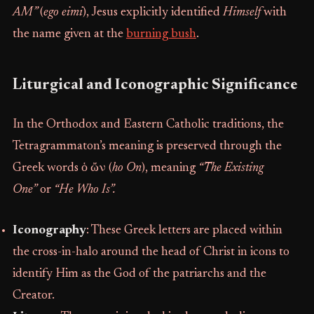
AM”
(
ego eimi
), Jesus explicitly identified
Himself
with
the name given at the
burning bush
.
Liturgical and Iconographic Significance
In the Orthodox and Eastern Catholic traditions, the
Tetragrammaton’s meaning is preserved through the
Greek words ὁ ὤν (
ho On
), meaning
“The Existing
One”
or
“He Who Is”.
Iconography
: These Greek letters are placed within
the cross-in-halo around the head of Christ in icons to
identify Him as the God of the patriarchs and the
Creator.