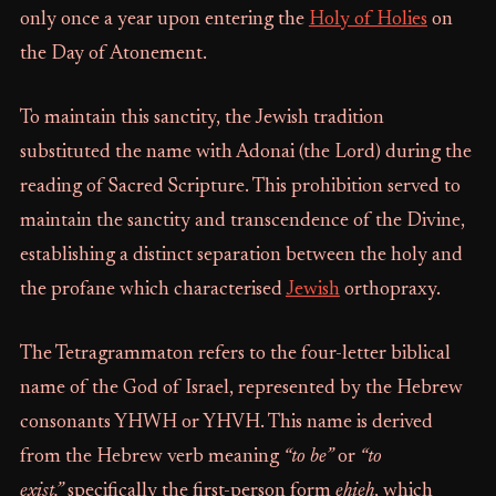
only once a year upon entering the
Holy of Holies
on
the Day of Atonement.
To maintain this sanctity, the Jewish tradition
substituted the name with Adonai (the Lord) during the
reading of Sacred Scripture. This prohibition served to
maintain the sanctity and transcendence of the Divine,
establishing a distinct separation between the holy and
the profane which characterised
Jewish
orthopraxy.
The Tetragrammaton refers to the four-letter biblical
name of the God of Israel, represented by the Hebrew
consonants YHWH or YHVH. This name is derived
from the Hebrew verb meaning
“to be”
or
“to
exist,”
specifically the first-person form
ehieh
, which