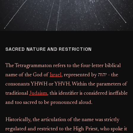
SACRED NATURE AND RESTRICTION
The Tetragrammaton refers to the four-letter biblical
name of the God of
Israel
, represented by יהוה‎ - the
consonants YHWH or YHVH. Within the parameters of
traditional
Judaism
, this identifier is considered ineffable
and too sacred to be pronounced aloud.
Historically, the articulation of the name was strictly
regulated and restricted to the High Priest, who spoke it