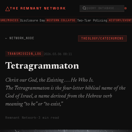
△
THE REMNANT NETWORK
QUERY DATABASE...
Disclosure Day
Two-Tier Policing
URE/MOVIES
WESTERN COLLAPSE
HISTORY/EVENT
← NETWORK_NODE
THEOLOGY/CATECHUMENS
2026.03.06 08:11
TRANSMISSION_LOG
Tetragrammaton
Christ our God, the Existing . . . He Who Is.
The Tetragrammaton is the four-letter biblical name of the
God of Israel, a name derived from the Hebrew verb
meaning “to be” or “to exist,”
Remnant Network
·
3 min read