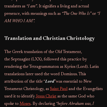
translates as
“I am”
. It signifies a living and actual
presence, with meanings such as
“The One Who Is”
or
“I
AM WHO I AM”.
Translation and Christian Christology
The Greek translation of the Old Testament,
the Septuagint (LXX), followed this practice by
rendering the Tetragrammaton as Kyrios (Lord). Latin
translations later used the word Dominus. This
attribution of the title “
Lord
”was essential to New
Testament Christology, as
Saint Paul
and the Evangelists
used it to identify
Jesus Christ
as the same God who
spoke to
Moses
. By declaring
“before Abraham was, I