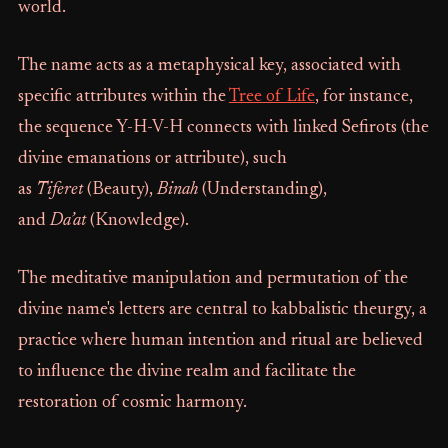
world.
The name acts as a metaphysical key, associated with
specific attributes within the
Tree of Life
, for instance,
the sequence Y-H-V-H connects with linked Sefirots (the
divine emanations or attribute), such
as
Tiferet
(Beauty),
Binah
(Understanding),
and
Da’at
(Knowledge).
The meditative manipulation and permutation of the
divine name's letters are central to kabbalistic theurgy, a
practice where human intention and ritual are believed
to influence the divine realm and facilitate the
restoration of cosmic harmony.