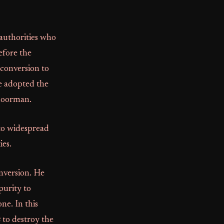
authorities who
efore the
 conversion to
He adopted the
 doorman.
to widespread
ies.
nversion. He
purity to
ne. In this
t
to destroy the