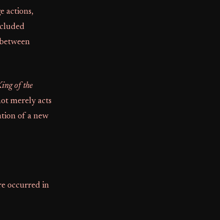
ge actions,
ncluded
 between
ing of the
not merely acts
ation of a new
re occurred in