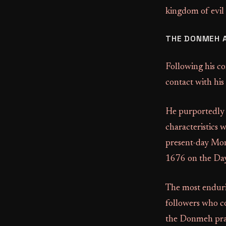
kingdom of evil
THE DONMEH 
Following his co
contact with his
He purportedly e
characteristics 
present-day Mont
1676 on the Da
The most enduri
followers who c
the Donmeh prac