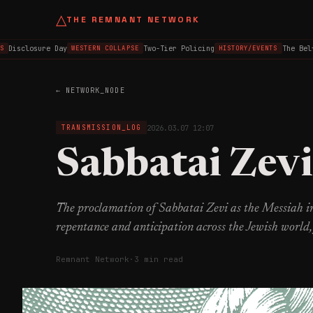
△
THE REMNANT NETWORK
isclosure Day
Two-Tier Policing
The Belfast
WESTERN COLLAPSE
HISTORY/EVENTS
← NETWORK_NODE
2026.03.07 12:07
TRANSMISSION_LOG
Sabbatai Zevi
The proclamation of Sabbatai Zevi as the Messiah in
repentance and anticipation across the Jewish world
Remnant Network
·
3 min read