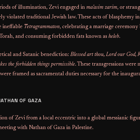
iods of illumination, Zevi engaged in
ma’asim zarim
, or stran
ly violated traditional Jewish law. These acts of blasphemy i
 ineffable
Tetragrammaton
, celebrating a marriage ceremony
 Torah, and consuming forbidden fats known as
heleb
.
etical and Satanic benediction:
Blessed art thou, Lord our God, K
es the forbidden things permissible
. These transgressions were 
 were framed as sacramental duties necessary for the inaugur
NATHAN OF GAZA
on of Zevi from a local eccentric into a global messianic figu
eeting with Nathan of Gaza in Palestine.