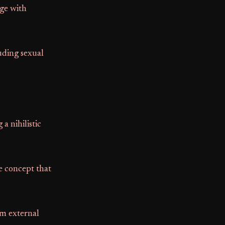
age with
uding sexual
a nihilistic
e concept that
om external