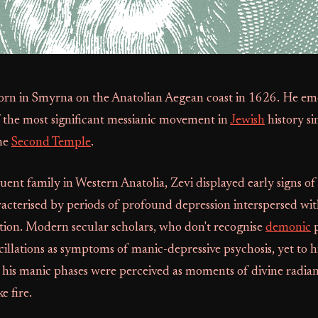
born in Smyrna on the Anatolian Aegean coast in 1626. He em
f the most significant messianic movement in
Jewish
history si
the
Second Temple
.
uent family in Western Anatolia, Zevi displayed early signs of 
racterised by periods of profound depression interspersed with
ation. Modern secular scholars, who don't recognise
demonic
p
scillations as symptoms of manic-depressive psychosis, yet to h
 his manic phases were perceived as moments of divine radia
e fire.