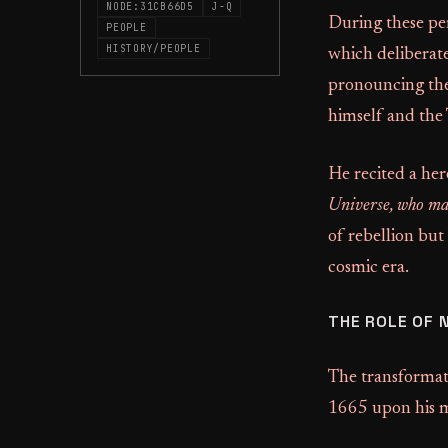
NODE:31CB66D5
J-Q
During these per
PEOPLE
HISTORY/PEOPLE
which deliberate
pronouncing the
himself and the
He recited a her
Universe, who mak
of rebellion but
cosmic era.
THE ROLE OF 
The transformati
1665 upon his m