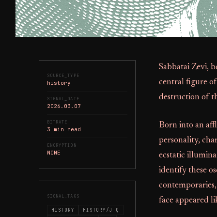
Sabbatai Zevi, 
SOURCE_TYPE
central figure o
history
destruction of 
SIGNAL_DATE
2026.03.07
BITRATE
Born into an affl
3 min read
personality, cha
ENCRYPTION
NONE
ecstatic illumin
identify these o
contemporaries,
SIGNAL_TAGS
face appeared lik
HISTORY
HISTORY/J-Q