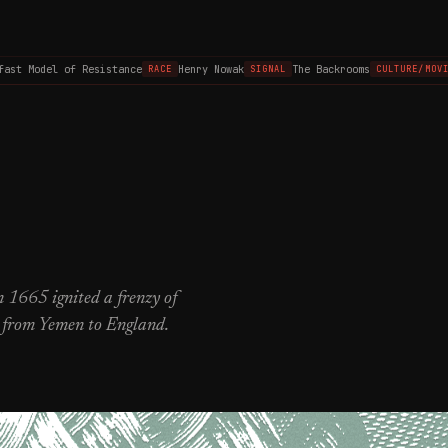
 Model of Resistance
Henry Nowak
The Backrooms
RACE
SIGNAL
CULTURE/MOVIES
 1665 ignited a frenzy of
, from Yemen to England.