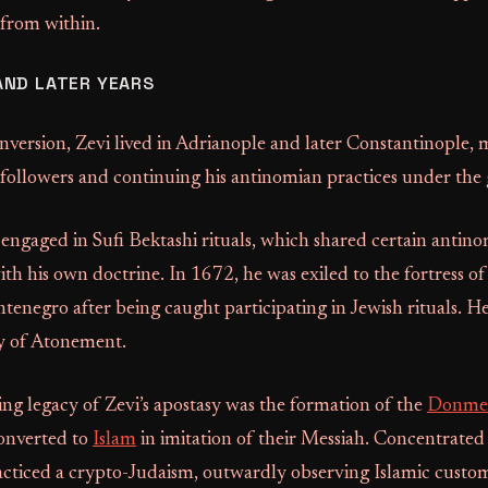
 from within.
AND LATER YEARS
nversion, Zevi lived in Adrianople and later Constantinople, 
 followers and continuing his antinomian practices under the 
ngaged in Sufi Bektashi rituals, which shared certain antin
with his own doctrine. In 1672, he was exiled to the fortress o
enegro after being caught participating in Jewish rituals. He
y of Atonement.
ng legacy of Zevi’s apostasy was the formation of the
Donme
onverted to
Islam
in imitation of their Messiah. Concentrated 
ticed a crypto-Judaism, outwardly observing Islamic custo