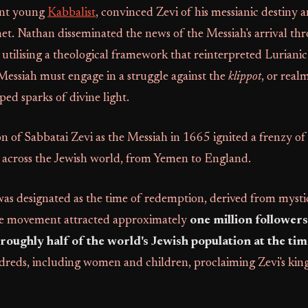
iant young
Kabbalist
, convinced Zevi of his messianic destiny
het. Nathan disseminated the news of the Messiah's arrival th
 utilising a theological framework that reinterpreted Lurian
Messiah must engage in a struggle against the
klippot
, or realm
ped sparks of divine light.
 of Sabbatai Zevi as the Messiah in 1665 ignited a frenzy o
n across the Jewish world, from Yemen to England.
as designated as the time of redemption, derived from mysti
e movement attracted approximately
one million followers
oughly half of the world's Jewish population at the tim
dreds, including women and children, proclaiming Zevi's kings