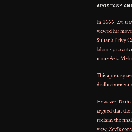
APOSTASY AND
In 1666, Zvi tr
viewed his move
Sultan’s Privy C
Islam - presente
name Aziz Mehme
This apostasy s
disillusionment
However, Nathan 
argued that the 
reclaim the fina
view, Zevi’s con