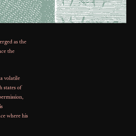
erged as the
nce the
a volatile
 states of
ermission,
is
nce where his