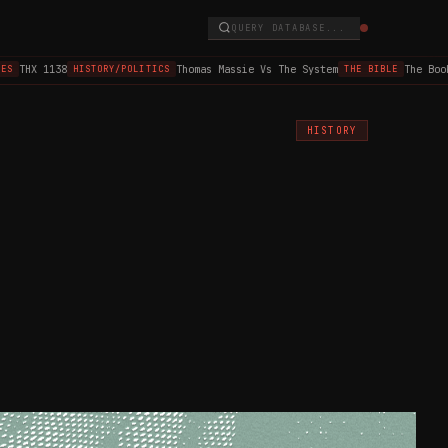
QUERY DATABASE...
THX 1138
Thomas Massie Vs The System
The Book o
HISTORY/POLITICS
THE BIBLE
HISTORY