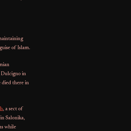
maintaining
guise of Islam.
omian
f Dulcigno in
 died there in
h
, a sect of
in Salonika,
ms while