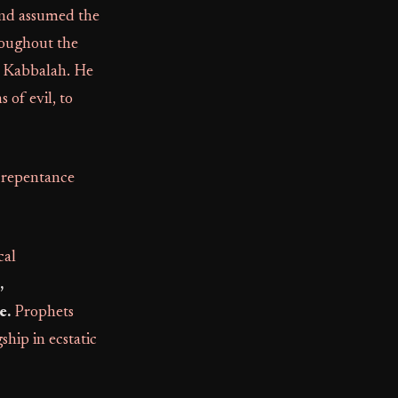
 and assumed the
roughout the
ic Kabbalah. He
s of evil, to
f repentance
cal
,
e.
Prophets
hip in ecstatic