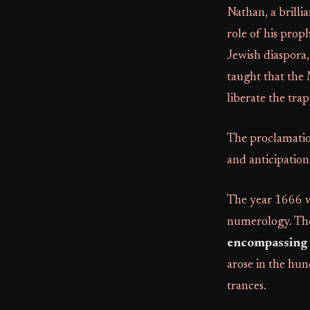
Nathan, a brill
role of his prop
Jewish diaspora,
taught that the 
liberate the trap
The proclamation
and anticipatio
The year 1666 w
numerology. Th
encompassing r
arose in the hun
trances.