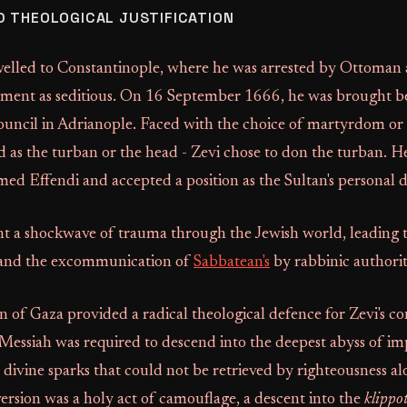
 THEOLOGICAL JUSTIFICATION
avelled to Constantinople, where he was arrested by Ottoman 
ment as seditious. On 16 September 1666, he was brought b
ouncil in Adrianople. Faced with the choice of martyrdom or
d as the turban or the head - Zevi chose to don the turban. 
d Effendi and accepted a position as the Sultan's personal
ent a shockwave of trauma through the Jewish world, leading 
 and the excommunication of
Sabbatean's
by rabbinic authorit
of Gaza provided a radical theological defence for Zevi's co
Messiah was required to descend into the deepest abyss of im
l divine sparks that could not be retrieved by righteousness alo
version was a holy act of camouflage, a descent into the
klippo