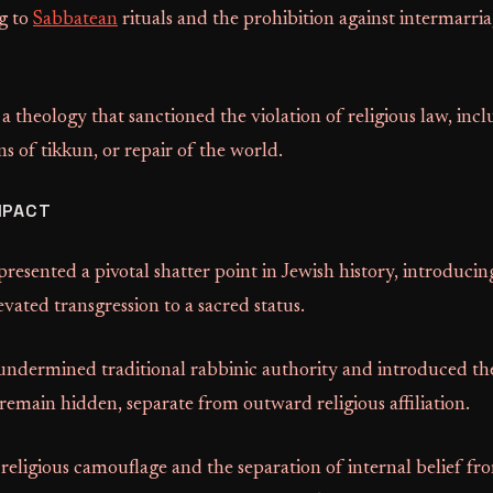
g to
Sabbatean
rituals and the prohibition against intermarri
 theology that sanctioned the violation of religious law, incl
ns of tikkun, or repair of the world.
MPACT
resented a pivotal shatter point in Jewish history, introducing 
evated transgression to a sacred status.
dermined traditional rabbinic authority and introduced th
 remain hidden, separate from outward religious affiliation.
 religious camouflage and the separation of internal belief fr