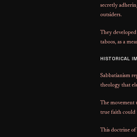
secretly adherin
outsiders.
They developed a
taboos, as a mea
HISTORICAL I
Sabbatianism rep
theology that el
The movement un
true faith could
This doctrine of