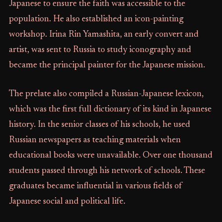
Japanese to ensure the faith was accessible to the
population. He also established an icon-painting
workshop. Irina Rin Yamashita, an early convert and
artist, was sent to Russia to study iconography and
became the principal painter for the Japanese mission.
The prelate also compiled a Russian-Japanese lexicon,
which was the first full dictionary of its kind in Japanese
history. In the senior classes of his schools, he used
Russian newspapers as teaching materials when
educational books were unavailable. Over one thousand
students passed through his network of schools. These
graduates became influential in various fields of
Japanese social and political life.