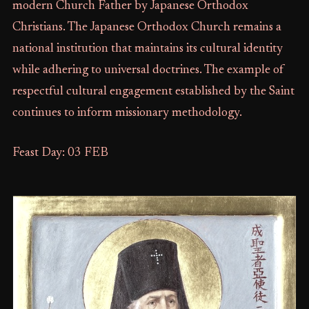
modern Church Father by Japanese Orthodox
Christians. The Japanese Orthodox Church remains a
national institution that maintains its cultural identity
while adhering to universal doctrines. The example of
respectful cultural engagement established by the Saint
continues to inform missionary methodology.
Feast Day: 03 FEB