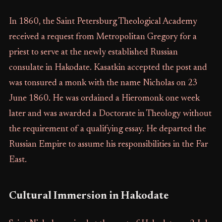
In 1860, the Saint Petersburg Theological Academy
received a request from Metropolitan Gregory for a
priest to serve at the newly established Russian
consulate in Hakodate. Kasatkin accepted the post and
was tonsured a monk with the name Nicholas on 23
June 1860. He was ordained a Hieromonk one week
later and was awarded a Doctorate in Theology without
the requirement of a qualifying essay. He departed the
Russian Empire to assume his responsibilities in the Far
East.
Cultural Immersion in Hakodate