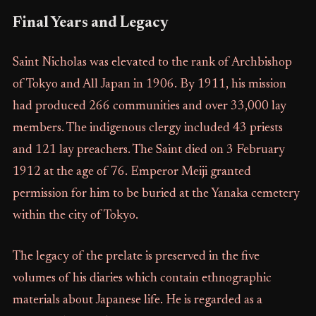
Final Years and Legacy
Saint Nicholas was elevated to the rank of Archbishop
of Tokyo and All Japan in 1906. By 1911, his mission
had produced 266 communities and over 33,000 lay
members. The indigenous clergy included 43 priests
and 121 lay preachers. The Saint died on 3 February
1912 at the age of 76. Emperor Meiji granted
permission for him to be buried at the Yanaka cemetery
within the city of Tokyo.
The legacy of the prelate is preserved in the five
volumes of his diaries which contain ethnographic
materials about Japanese life. He is regarded as a