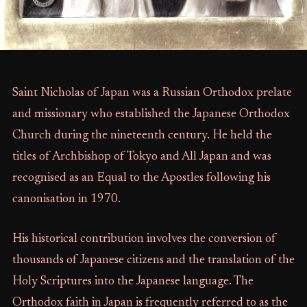
Saint Nicholas of Japan was a Russian Orthodox prelate
and missionary who established the Japanese Orthodox
Church during the nineteenth century. He held the
titles of Archbishop of Tokyo and All Japan and was
recognised as an Equal to the Apostles following his
canonisation in 1970.
His historical contribution involves the conversion of
thousands of Japanese citizens and the translation of the
Holy Scriptures into the Japanese language. The
Orthodox faith in Japan is frequently referred to as the