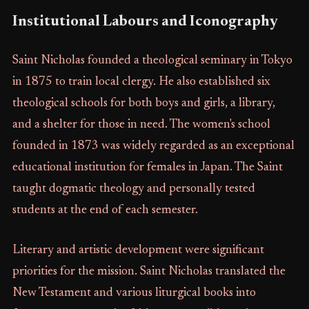
Institutional Labours and Iconography
Saint Nicholas founded a theological seminary in Tokyo
in 1875 to train local clergy. He also established six
theological schools for both boys and girls, a library,
and a shelter for those in need. The women's school
founded in 1873 was widely regarded as an exceptional
educational institution for females in Japan. The Saint
taught dogmatic theology and personally tested
students at the end of each semester.
Literary and artistic development were significant
priorities for the mission. Saint Nicholas translated the
New Testament and various liturgical books into