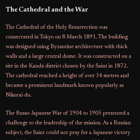
The Cathedral and the War
The Cathedral of the Holy Resurrection was
consecrated in Tokyo on 8 March 1891. The building
was designed using Byzantine architecture with thick
walls and a large central dome. It was constructed on a
site in the Kanda district chosen by the Saint in 1872.
The cathedral reached a height of over 34 metres and
became a prominent landmark known popularly as
Nikorai-do.
The Russo-Japanese War of 1904 to 1905 presented a
challenge to the leadership of the mission. As a Russian
subject, the Saint could not pray for a Japanese victory