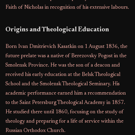
Faith of Nicholas in recognition of his extensive labours.
Origins and Theological Education
Born Ivan Dmitrievich Kasatkin on 1 August 1836, the
future prelate was a native of Berezovsky Pogost in the
Smolensk Province. He was the son of a deacon and
received his early education at the Belsk Theological
School and the Smolensk Theological Seminary. His
academic performance earned him a recommendation
to the Saint Petersburg Theological Academy in 1857.
He studied there until 1860, focusing on the study of
theology and preparing for a life of service within the
Russian Orthodox Church.