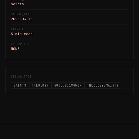
saints
SIGNAL_DATE
2026.03.16
BITRATE
5 min read
ENCRYPTION
NONE
SIGNAL_TAGS
SAINTS
THEOLOGY
NODE:DC18056F
THEOLOGY/SAINTS