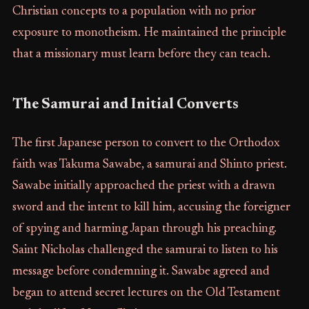
Christian concepts to a population with no prior
exposure to monotheism. He maintained the principle
that a missionary must learn before they can teach.
The Samurai and Initial Converts
The first Japanese person to convert to the Orthodox
faith was Takuma Sawabe, a samurai and Shinto priest.
Sawabe initially approached the priest with a drawn
sword and the intent to kill him, accusing the foreigner
of spying and harming Japan through his preaching.
Saint Nicholas challenged the samurai to listen to his
message before condemning it. Sawabe agreed and
began to attend secret lectures on the Old Testament