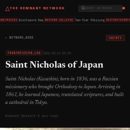
△
THE REMNANT NETWORK
QUERY DATABASE...
Disclosure Day
Two-Tier Policing
RE/MOVIES
WESTERN COLLAPSE
HISTORY/EVENTS
← NETWORK_NODE
SAINTS
2026.03.16 09:30
TRANSMISSION_LOG
Saint Nicholas of Japan
Saint Nicholas (Kasatkin), born in 1836, was a Russian
missionary who brought Orthodoxy to Japan. Arriving in
1861, he learned Japanese, translated scriptures, and built
a cathedral in Tokyo.
Remnant Network
·
5 min read