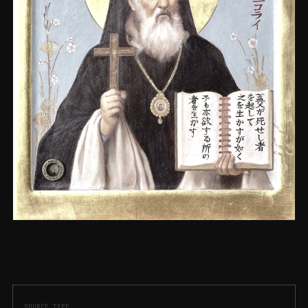
SOURCE_TYPE