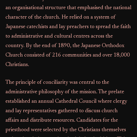
an organisational structure that emphasised the national
character of the church. He relied on a system of
Japanese catechists and lay preachers to spread the faith
to administrative and cultural centres across the
country. By the end of 1890, the Japanese Orthodox
Church consisted of 216 communities and over 18,000
Christians.
The principle of conciliarity was central to the
administrative philosophy of the mission. The prelate
established an annual Cathedral Council where clergy
and lay representatives gathered to discuss church
affairs and distribute resources. Candidates for the
priesthood were selected by the Christians themselves