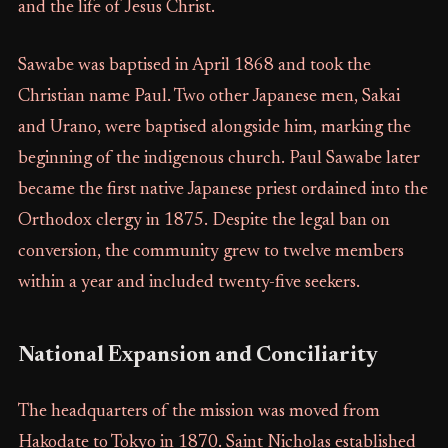
and the life of Jesus Christ.
Sawabe was baptised in April 1868 and took the
Christian name Paul. Two other Japanese men, Sakai
and Urano, were baptised alongside him, marking the
beginning of the indigenous church. Paul Sawabe later
became the first native Japanese priest ordained into the
Orthodox clergy in 1875. Despite the legal ban on
conversion, the community grew to twelve members
within a year and included twenty-five seekers.
National Expansion and Conciliarity
The headquarters of the mission was moved from
Hakodate to Tokyo in 1870. Saint Nicholas established