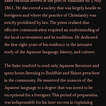
Saint Nicholas arrived at the port of Hakodate on 2 July
1861. He discovered a society that was largely hostile to
foreigners and where the practice of Christianity was
strictly prohibited by law. The priest realised that
effective communication required an understanding of
the local environment and its traditions. He dedicated
the first eight years of his residence to the intensive
study of the Japanese language, history, and culture.
The Saint resolved to read only Japanese literature and
spent hours listening to Buddhist and Shinto preachers
in the community. He mastered the nuances of the
Japanese language to a degree that was noted to be
exceptional for a foreigner. This period of preparation
was indispensable for his later success in explaining