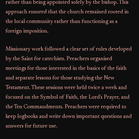
rather than being appointed solely by the bishop. This
approach ensured that the church remained rooted in
the local community rather than functioning as a
foreign imposition.
Missionary work followed a clear set of rules developed
by the Saint for catechists. Preachers organised
meetings for those interested in the basics of the faith
and separate lessons for those studying the New
Testament. These sessions were held twice a week and
focused on the Symbol of Faith, the Lord's Prayer, and
the Ten Commandments. Preachers were required to
keep logbooks and write down important questions and
answers for future use.