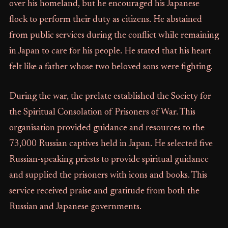
over his homeland, but he encouraged his Japanese
flock to perform their duty as citizens. He abstained
from public services during the conflict while remaining
in Japan to care for his people. He stated that his heart
felt like a father whose two beloved sons were fighting.
During the war, the prelate established the Society for
the Spiritual Consolation of Prisoners of War. This
organisation provided guidance and resources to the
73,000 Russian captives held in Japan. He selected five
Russian-speaking priests to provide spiritual guidance
and supplied the prisoners with icons and books. This
service received praise and gratitude from both the
Russian and Japanese governments.