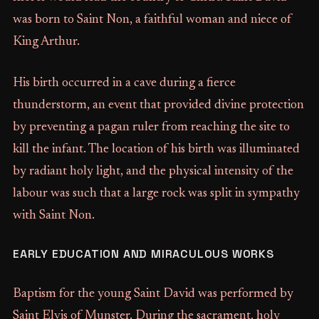
was born to Saint Non, a faithful woman and niece of
King Arthur.
His birth occurred in a cave during a fierce
thunderstorm, an event that provided divine protection
by preventing a pagan ruler from reaching the site to
kill the infant. The location of his birth was illuminated
by radiant holy light, and the physical intensity of the
labour was such that a large rock was split in sympathy
with Saint Non.
EARLY EDUCATION AND MIRACULOUS WORKS
Baptism for the young Saint David was performed by
Saint Elvis of Munster. During the sacrament, holy