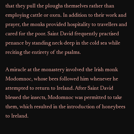
that they pull the ploughs themselves rather than
employing cattle or oxen. In addition to their work and
prayer, the monks provided hospitality to travellers and
cared for the poor. Saint David frequently practised
penance by standing neck-deep in the cold sea while
reciting the entirety of the psalms.
A miracle at the monastery involved the Irish monk
Modomnoc, whose bees followed him whenever he
attempted to return to Ireland. After Saint David
blessed the insects, Modomnoc was permitted to take
them, which resulted in the introduction of honeybees
to Ireland.