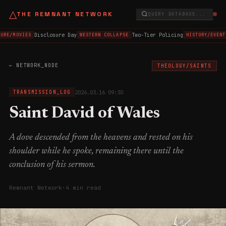
△
THE REMNANT NETWORK
QUERY DATABASE...
Disclosure Day
Two-Tier Policing
URE/MOVIES
WESTERN COLLAPSE
HISTORY/EVENT
← NETWORK_NODE
THEOLOGY/SAINTS
2026.03.16 09:30
TRANSMISSION_LOG
Saint David of Wales
A dove descended from the heavens and rested on his
shoulder while he spoke, remaining there until the
conclusion of his sermon.
Remnant Network
·
4 min read