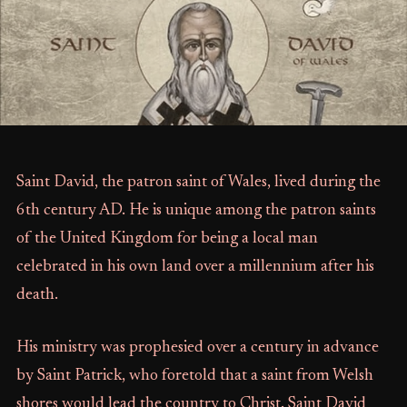
Saint David, the patron saint of Wales, lived during the
6th century AD. He is unique among the patron saints
of the United Kingdom for being a local man
celebrated in his own land over a millennium after his
death.
His ministry was prophesied over a century in advance
by Saint Patrick, who foretold that a saint from Welsh
shores would lead the country to Christ. Saint David