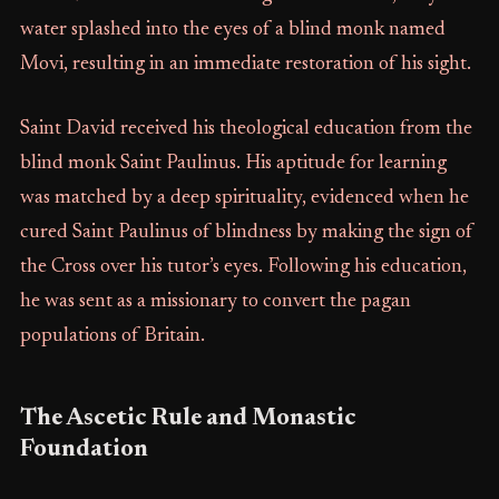
water splashed into the eyes of a blind monk named
Movi, resulting in an immediate restoration of his sight.
Saint David received his theological education from the
blind monk Saint Paulinus. His aptitude for learning
was matched by a deep spirituality, evidenced when he
cured Saint Paulinus of blindness by making the sign of
the Cross over his tutor’s eyes. Following his education,
he was sent as a missionary to convert the pagan
populations of Britain.
The Ascetic Rule and Monastic
Foundation