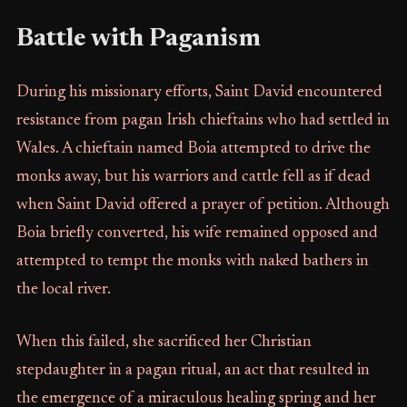
Battle with Paganism
During his missionary efforts, Saint David encountered
resistance from pagan Irish chieftains who had settled in
Wales. A chieftain named Boia attempted to drive the
monks away, but his warriors and cattle fell as if dead
when Saint David offered a prayer of petition. Although
Boia briefly converted, his wife remained opposed and
attempted to tempt the monks with naked bathers in
the local river.
When this failed, she sacrificed her Christian
stepdaughter in a pagan ritual, an act that resulted in
the emergence of a miraculous healing spring and her