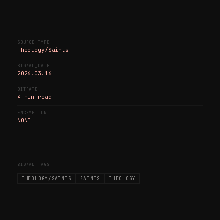
SOURCE_TYPE
Theology/Saints
SIGNAL_DATE
2026.03.16
BITRATE
4 min read
ENCRYPTION
NONE
SIGNAL_TAGS
THEOLOGY/SAINTS
SAINTS
THEOLOGY