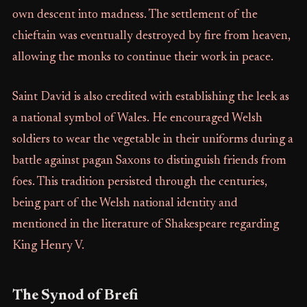
own descent into madness. The settlement of the
chieftain was eventually destroyed by fire from heaven,
allowing the monks to continue their work in peace.
Saint David is also credited with establishing the leek as
a national symbol of Wales. He encouraged Welsh
soldiers to wear the vegetable in their uniforms during a
battle against pagan Saxons to distinguish friends from
foes. This tradition persisted through the centuries,
being part of the Welsh national identity and
mentioned in the literature of Shakespeare regarding
King Henry V.
The Synod of Brefi