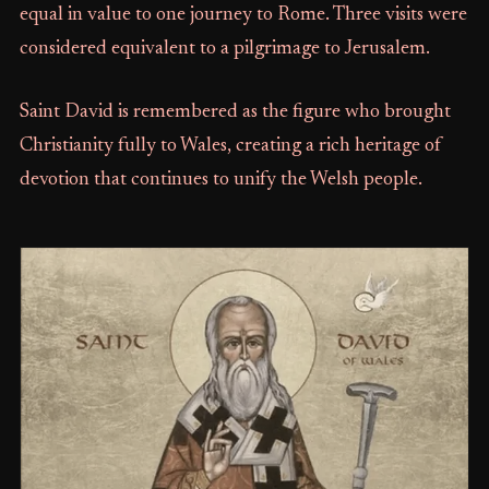
equal in value to one journey to Rome. Three visits were
considered equivalent to a pilgrimage to Jerusalem.
Saint David is remembered as the figure who brought
Christianity fully to Wales, creating a rich heritage of
devotion that continues to unify the Welsh people.