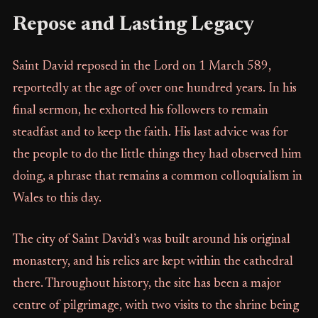
Repose and Lasting Legacy
Saint David reposed in the Lord on 1 March 589,
reportedly at the age of over one hundred years. In his
final sermon, he exhorted his followers to remain
steadfast and to keep the faith. His last advice was for
the people to do the little things they had observed him
doing, a phrase that remains a common colloquialism in
Wales to this day.
The city of Saint David’s was built around his original
monastery, and his relics are kept within the cathedral
there. Throughout history, the site has been a major
centre of pilgrimage, with two visits to the shrine being