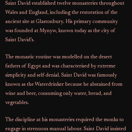
Saint David established twelve monasteries throughout
Wales and England, including the restoration of the
ancient site at Glastonbury. His primary community
was founded at Mynyw, known today as the city of
Saint David’s.
The monastic routine was modelled on the desert
fathers of Egypt and was characterised by extreme
simplicity and self-denial. Saint David was famously
known as the Waterdrinker because he abstained from
wine and beer, consuming only water, bread, and
vegetables.
The discipline at his monasteries required the monks to
engage in strenuous manual labour. Saint David insisted