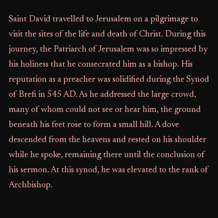
Saint David travelled to Jerusalem on a pilgrimage to
visit the sites of the life and death of Christ. During this
journey, the Patriarch of Jerusalem was so impressed by
his holiness that he consecrated him as a bishop. His
reputation as a preacher was solidified during the Synod
of Brefi in 545 AD. As he addressed the large crowd,
many of whom could not see or hear him, the ground
beneath his feet rose to form a small hill. A dove
descended from the heavens and rested on his shoulder
while he spoke, remaining there until the conclusion of
his sermon. At this synod, he was elevated to the rank of
Archbishop.