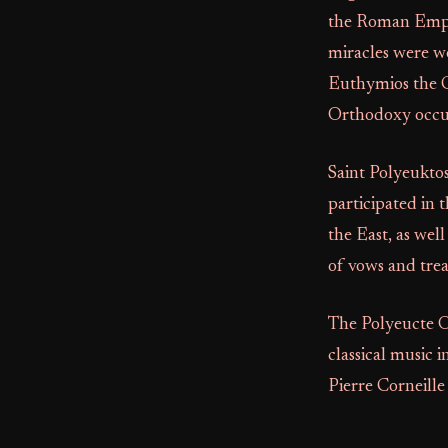
the Roman Empir
miracles were wo
Euthymios the Gr
Orthodoxy occur
Saint Polyeuktos
participated in
the East, as wel
of vows and trea
The Polyeucte O
classical music 
Pierre Corneille 