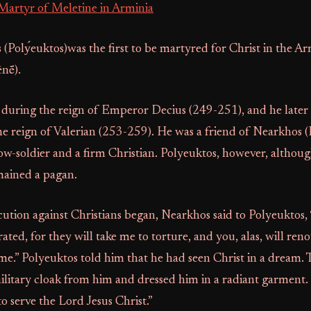
Martyr of Meletine in Arminia
 (Polу́euktos)was the first to be martyred for Christ in the A
nḗ).
 during the reign of Emperor Decius (249-251), and he later
e reign of Valerian (253-259). He was a friend of Nearkhos 
w-soldier and a firm Christian. Polyeuktos, however, althoug
emained a pagan.
tion against Christians began, Nearkhos said to Polyeuktos, 
rated, for they will take me to torture, and you, alas, will re
me.” Polyeuktos told him that he had seen Christ in a dream.
military cloak from him and dressed him in a radiant garment. 
o serve the Lord Jesus Christ.”