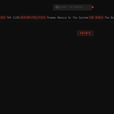
QUERY DATABASE...
THX 1138
Thomas Massie Vs The System
The Boo
IES
HISTORY/POLITICS
THE BIBLE
SAINTS