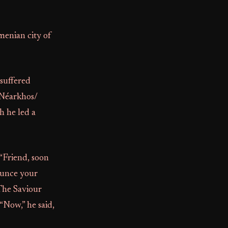
rmenian city of
 suffered
(Néarkhos/
h he led a
“Friend, soon
nounce your
 The Saviour
“Now,” he said,