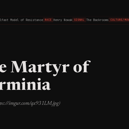
fast Model of Resistance
Henry Nowak
The Backrooms
RACE
SIGNAL
CULTURE/MOV
e Martyr of
Arminia
ttps://imgur.com/qx931LM.jpg)