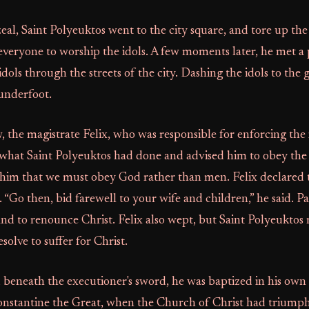
al, Saint Polyeuktos went to the city square, and tore up the
veryone to worship the idols. A few moments later, he met a 
idols through the streets of the city. Dashing the idols to the
underfoot.
w, the magistrate Felix, who was responsible for enforcing the 
 what Saint Polyeuktos had done and advised him to obey the 
 him that we must obey God rather than men. Felix declared 
s. “Go then, bid farewell to your wife and children,” he said. 
nd to renounce Christ. Felix also wept, but Saint Polyeuktos
esolve to suffer for Christ.
beneath the executioner's sword, he was baptized in his own 
Constantine the Great, when the Church of Christ had trium