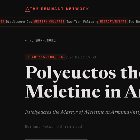
△
THE REMNANT NETWORK
Disclosure Day
Two-Tier Policing
The Bel
ES
WESTERN COLLAPSE
HISTORY/EVENTS
← NETWORK_NODE
2026.03.16 09:30
TRANSMISSION_LOG
Polyeuctos th
Meletine in 
![Polyeuctos the Martyr of Meletine in Arminia](h
Remnant Network
·
2 min read