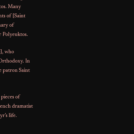
ktos. Many
ts of [Saint
nary of
r Polyeuktos.
e], who
 Orthodoxy. In
e patron Saint
pieces of
French dramatist
’s life.