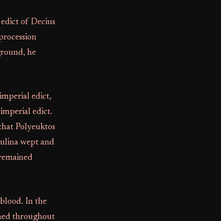
 edict of Decius
procession
 ground, he
imperial edict,
imperial edict.
that Polyeuktos
Paulina wept and
 remained
blood. In the
phed throughout