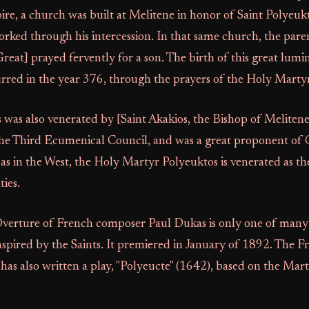
e, a church was built at Melitene in honor of Saint Polyeu
rked through his intercession. In that same church, the paren
eat] prayed fervently for a son. The birth of this great lumi
red in the year 376, through the prayers of the Holy Marty
 was also venerated by [Saint Akakios, the Bishop of Meliten
 the Third Ecumenical Council, and was a great proponent of
l as in the West, the Holy Martyr Polyeuktos is venerated as th
ties.
verture of French composer Paul Dukas is only one of many 
inspired by the Saints. It premiered in January of 1892. The 
has also written a play, "Polyeucte" (1642), based on the Martyr