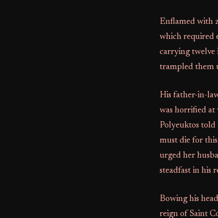
Enflamed with ze
which required e
carrying twelve 
trampled them 
His father-in-la
was horrified at
Polyeuktos told
must die for thi
urged her husba
steadfast in his r
Bowing his head 
reign of Saint 