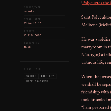
!
Polyeuctos the 
SOURCE_TYPE
saints
Saint Polyeuktos
SIGNAL_DATE
2026.03.16
Melitene (Melitē
BITRATE
2 min read
He was a soldier
ENCRYPTION
NONE
martyrdom in th
Νέαρχος) a fello
virtuous life, r
SIGNAL_TAGS
SAINTS
THEOLOGY
When the persecu
NODE:BD6B39DF
we shall be sepa
friendship with 
took his soiled 
“I am prepared t