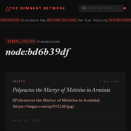
△
THE REMNANT NETWORK
QUERY DATABASE...
Disclosure Day
Two-Tier Policing
TURE/MOVIES
WESTERN COLLAPSE
HISTORY/EVEN
transmissions
SIGNAL_FILTER
node:bd6b39df
SAINTS
2 min read
Polyeuctos the Martyr of Meletine in Arminia
![Polyeuctos the Martyr of Meletine in Arminia]
(https://imgur.com/qx931LM.jpg)
March 16, 2026