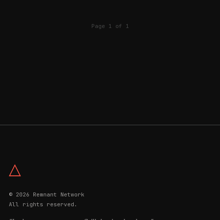
Page 1 of 1
△
© 2026 Remnant Network
All rights reserved.