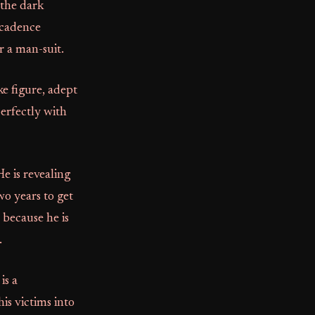
 the dark
 cadence
r a man-suit.
ke figure, adept
erfectly with
He is revealing
wo years to get
 because he is
.
is a
his victims into