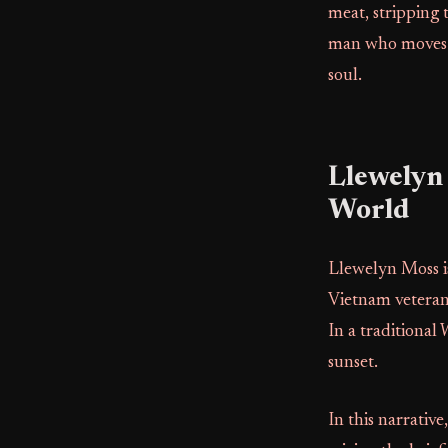
meat, stripping 
man who moves th
soul.
Llewelyn
World
Llewelyn Moss is
Vietnam veteran 
In a traditional
sunset.
In this narrativ