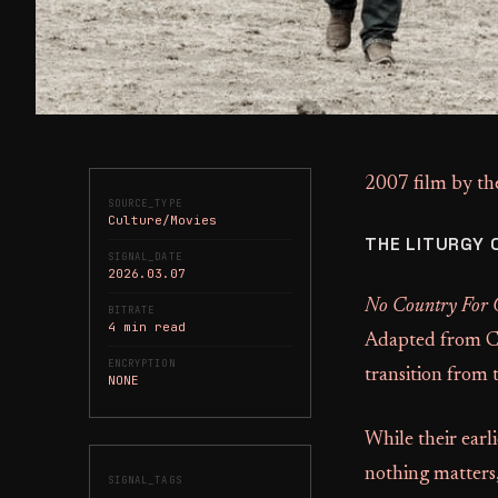
2007 film by th
SOURCE_TYPE
Culture/Movies
THE LITURGY 
SIGNAL_DATE
2026.03.07
No Country For
BITRATE
4 min read
Adapted from Co
ENCRYPTION
transition from
NONE
While their earl
nothing matters
SIGNAL_TAGS