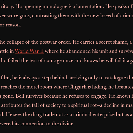
ritory. His opening monologue is a lamentation. He speaks of
r wore guns, contrasting them with the new breed of crimin
or reason.
the collapse of the postwar order. He carries a secret shame, 
ttle in
World War II
where he abandoned his unit and survived
ho failed the test of courage once and knows he will fail it ag
ilm, he is always a step behind, arriving only to catalogue th
reaches the motel room where Chigurh is hiding, he hesitates
 gone. Bell survives because he refuses to engage. He knows h
tributes the fall of society to a spiritual rot—a decline in man
od. He sees the drug trade not as a criminal enterprise but as
evered its connection to the divine.