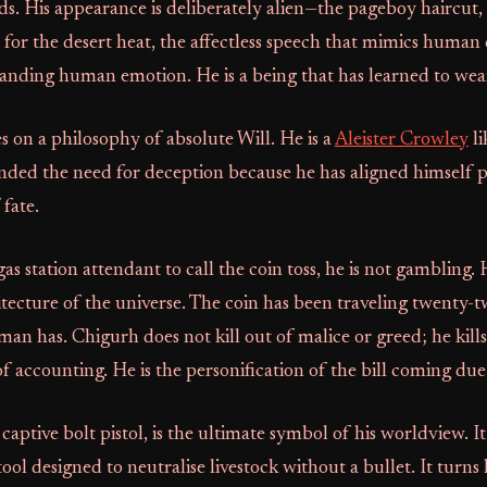
s. His appearance is deliberately alien—the pageboy haircut,
 for the desert heat, the affectless speech that mimics human
anding human emotion. He is a being that has learned to wea
 on a philosophy of absolute Will. He is a
Aleister Crowley
li
nded the need for deception because he has aligned himself p
 fate.
s station attendant to call the coin toss, he is not gambling. 
tecture of the universe. The coin has been traveling twenty-t
 man has. Chigurh does not kill out of malice or greed; he kills
f accounting. He is the personification of the bill coming due
aptive bolt pistol, is the ultimate symbol of his worldview. It 
ol designed to neutralise livestock without a bullet. It turns 