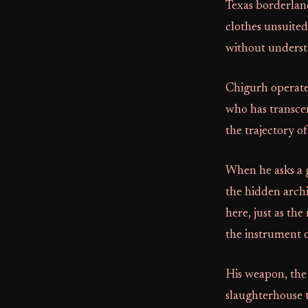
Texas borderland
clothes unsuited
without underst
Chigurh operates
who has transce
the trajectory of
When he asks a ga
the hidden archi
here, just as the
the instrument o
His weapon, the c
slaughterhouse to