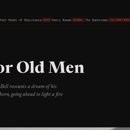
t Model of Resistance
Henry Nowak
The Backrooms
RACE
SIGNAL
CULTURE/MOVIES
or Old Men
 Bell recounts a dream of his
horn, going ahead to light a fire