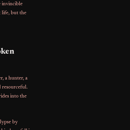
 invincible
life, but the
oken
, a hunter, a
d resourceful.
ides into the
alypse by