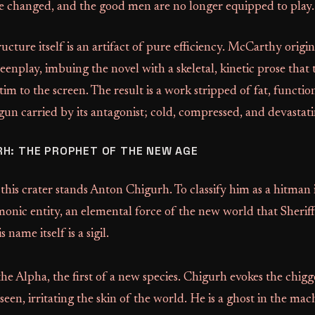
e changed, and the good men are no longer equipped to play.
ructure itself is an artifact of pure efficiency. McCarthy origi
creenplay, imbuing the novel with a skeletal, kinetic prose that
im to the screen. The result is a work stripped of fat, function
un carried by its antagonist; cold, compressed, and devastati
H: THE PROPHET OF THE NEW AGE
 this crater stands Anton Chigurh. To classify him as a hitman 
emonic entity, an elemental force of the new world that Sheriff
name itself is a sigil.
he Alpha, the first of a new species. Chigurh evokes the chigge
een, irritating the skin of the world. He is a ghost in the mac