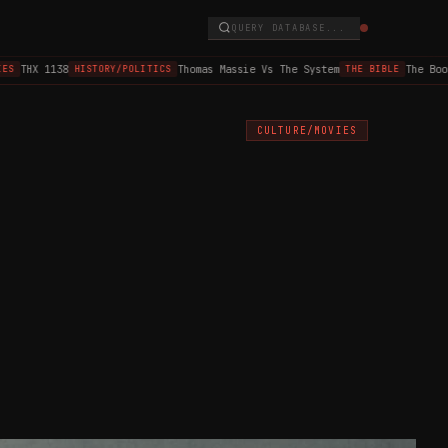
QUERY DATABASE...
THX 1138
Thomas Massie Vs The System
The Book o
HISTORY/POLITICS
THE BIBLE
CULTURE/MOVIES