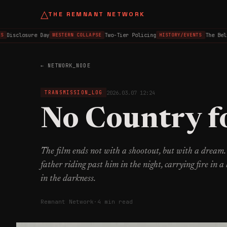
△
THE REMNANT NETWORK
isclosure Day
Two-Tier Policing
The Belfas
WESTERN COLLAPSE
HISTORY/EVENTS
← NETWORK_NODE
2026.03.07 12:24
TRANSMISSION_LOG
No Country f
The film ends not with a shootout, but with a dream.
father riding past him in the night, carrying fire in a 
in the darkness.
Remnant Network
·
4 min read