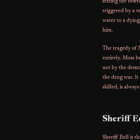
seizing the brief
triggered by a ve
water to a dying
him.
The tragedy of M
entirely. Moss be
not by the demon
the drug war. It
skilled, is alwa
Sheriff E
Sheriff Bell is 