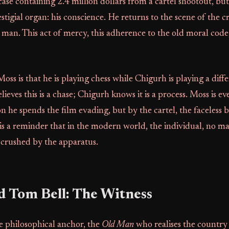
case containing 2.4 million dollars from a cartel shootout, but
stigial organ: his conscience. He returns to the scene of the c
 man. This act of mercy, this adherence to the old moral cod
oss is that he is playing chess while Chigurh is playing a dif
lieves this is a chase; Chigurh knows it is a process. Moss is ev
 he spends the film evading, but by the cartel, the faceless 
 is a reminder that in the modern world, the individual, no m
ys crushed by the apparatus.
d Tom Bell: The Witness
the philosophical anchor, the
Old Man
who realises the country h