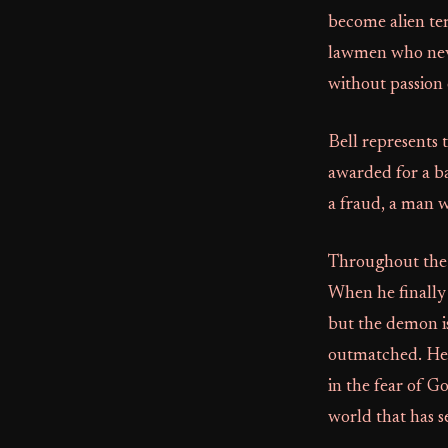
become alien ter
lawmen who neve
without passion 
Bell represents 
awarded for a ba
a fraud, a man w
Throughout the f
When he finally 
but the demon is
outmatched. He at
in the fear of G
world that has s