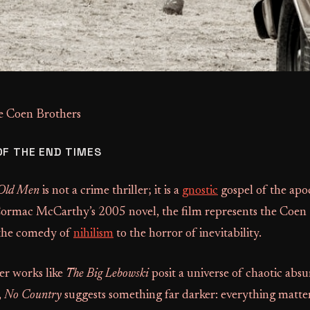
e Coen Brothers
OF THE END TIMES
 Old Men
is not a crime thriller; it is a
gnostic
gospel of the apo
rmac McCarthy’s 2005 novel, the film represents the Coen 
 the comedy of
nihilism
to the horror of inevitability.
ier works like
The Big Lebowski
posit a universe of chaotic abs
,
No Country
suggests something far darker: everything matter