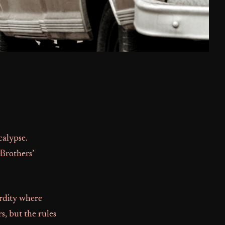
calypse.
Brothers’
urdity where
s, but the rules