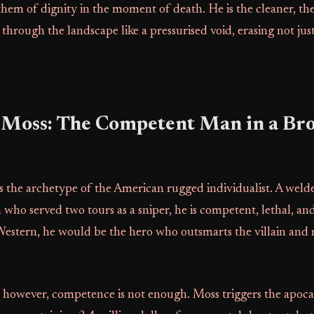
them of dignity in the moment of death. He is the cleaner, the
rough the landscape like a pressurised void, erasing not just 
 Moss: The Competent Man in a Br
 the archetype of the American rugged individualist. A welder
who served two tours as a sniper, he is competent, lethal, an
 Western, he would be the hero who outsmarts the villain and r
e, however, competence is not enough. Moss triggers the apoc