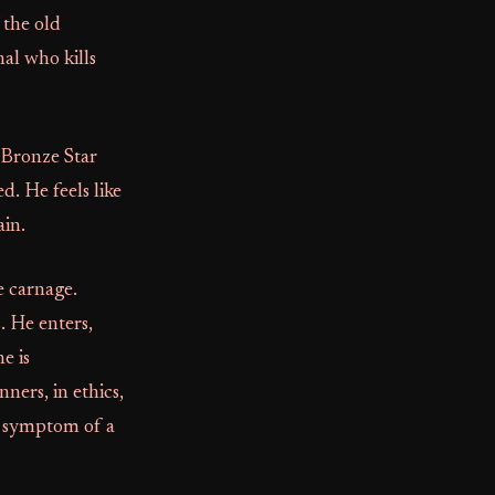
 the old
al who kills
a Bronze Star
. He feels like
ain.
e carnage.
. He enters,
e is
ners, in ethics,
 a symptom of a