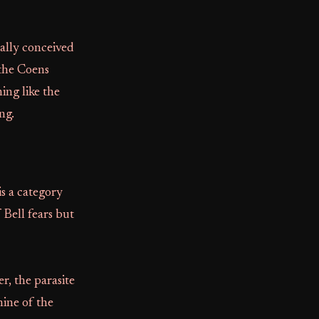
nally conceived
 the Coens
ing like the
ng.
is a category
 Bell fears but
r, the parasite
hine of the