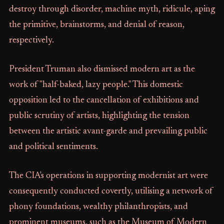
destroy through disorder, machine myth, ridicule, aping
the primitive, brainstorms, and denial of reason,
respectively.
President Truman also dismissed modern art as the
work of "half-baked, lazy people." This domestic
opposition led to the cancellation of exhibitions and
public scrutiny of artists, highlighting the tension
between the artistic avant-garde and prevailing public
and political sentiments.
The CIA's operations in supporting modernist art were
consequently conducted covertly, utilising a network of
phony foundations, wealthy philanthropists, and
prominent museums, such as the Museum of Modern