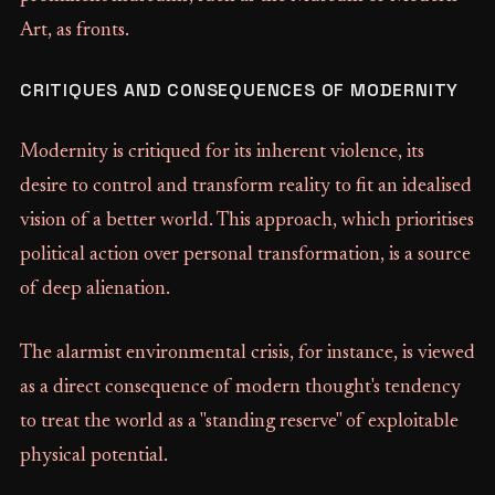
Art, as fronts.
CRITIQUES AND CONSEQUENCES OF MODERNITY
Modernity is critiqued for its inherent violence, its
desire to control and transform reality to fit an idealised
vision of a better world. This approach, which prioritises
political action over personal transformation, is a source
of deep alienation.
The alarmist environmental crisis, for instance, is viewed
as a direct consequence of modern thought's tendency
to treat the world as a "standing reserve" of exploitable
physical potential.