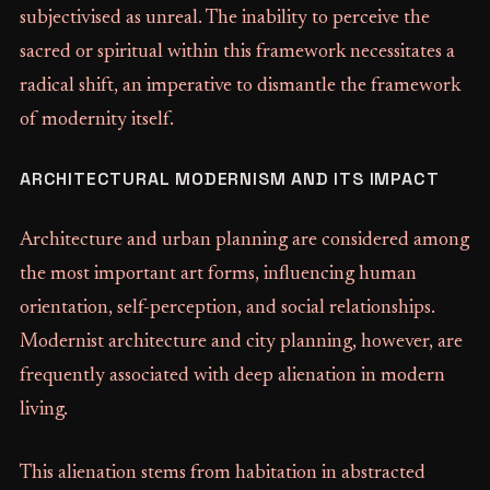
subjectivised as unreal. The inability to perceive the
sacred or spiritual within this framework necessitates a
radical shift, an imperative to dismantle the framework
of modernity itself.
ARCHITECTURAL MODERNISM AND ITS IMPACT
Architecture and urban planning are considered among
the most important art forms, influencing human
orientation, self-perception, and social relationships.
Modernist architecture and city planning, however, are
frequently associated with deep alienation in modern
living.
This alienation stems from habitation in abstracted