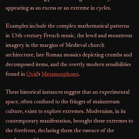
appearing as an excess or an extreme in cycles.
Examples include the complex mathematical patterns
in 13th-century French music, the lewd and monstrous
imagery in the margins of Medieval church
architecture, late Roman mosaics depicting crumbs and
decomposed items, and the overtly modern sensibilities
found in
Ovid
's
Metamorphoses
.
These historical instances suggest that an experimental
space, often confined to the fringes of mainstream
culture, exists to explore extremes. Modernism, in its
contemporary manifestation, brought these extremes to
the forefront, declaring them the essence of the