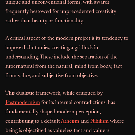
unique and unconventional forms, with awards
frequently bestowed for unprecedented creativity
rather than beauty or functionality.
A critical aspect of the modern project is its tendency to
impose dichotomies, creating a gridlock in
understanding. These include the separation of the
supernatural from the natural, mind from body, fact
from value, and subjective from objective.
This dualistic framework, while critiqued by
Postmodernism
for its internal contradictions, has
fundamentally shaped modern perception,
contributing to a default
Atheism
and
Nihilism
where
being is objectified as valueless fact and value is