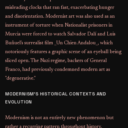
misleading clocks that ran fast, exacerbating hunger
and disorientation. Modernist art was also used as an
instrument of torture when Nationalist prisoners in
Murcia were forced to watch Salvador Dalí and Luis
Buñuel's surrealist film _Un Chien Andalou_, which
notoriously features a graphic scene of an eyeball being
sliced open. The Nazi regime, backers of General
Franco, had previously condemned modern art as
"degenerative."
MODERNISM'S HISTORICAL CONTEXTS AND
EVOLUTION
Modernism is not an entirely new phenomenon but
rather a recurring pattern throughout history,