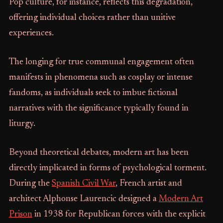
Pop culture, for instance, reflects this degradation,
offering individual choices rather than unitive
experiences.
The longing for true communal engagement often
manifests in phenomena such as cosplay or intense
fandoms, as individuals seek to imbue fictional
narratives with the significance typically found in
liturgy.
Beyond theoretical debates, modern art has been
directly implicated in forms of psychological torment.
During the
Spanish Civil War
, French artist and
architect Alphonse Laurencic designed a
Modern Art
Prison
in 1938 for Republican forces with the explicit