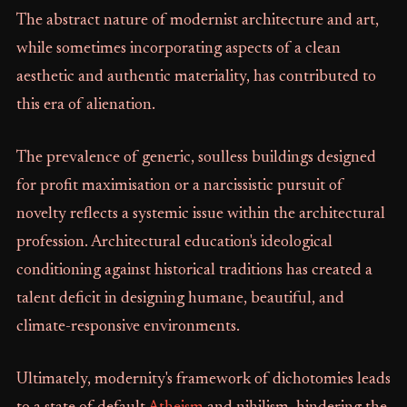
The abstract nature of modernist architecture and art,
while sometimes incorporating aspects of a clean
aesthetic and authentic materiality, has contributed to
this era of alienation.
The prevalence of generic, soulless buildings designed
for profit maximisation or a narcissistic pursuit of
novelty reflects a systemic issue within the architectural
profession. Architectural education's ideological
conditioning against historical traditions has created a
talent deficit in designing humane, beautiful, and
climate-responsive environments.
Ultimately, modernity's framework of dichotomies leads