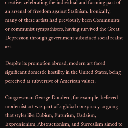
creative, celebrating the individual and forming part of
an arsenal of freedom against Stalinism. Ironically,
many of these artists had previously been Communists
or communist sympathisers, having survived the Great
Depression through government-subsidised social realist
art.
Despite its promotion abroad, modern art faced
significant domestic hostility in the United States, being
perceived as subversive of American values.
Congressman George Dondero, for example, believed
modernist art was part of a global conspiracy, arguing
that styles like Cubism, Futurism, Dadaism,
Expressionism, Abstractionism, and Surrealism aimed to