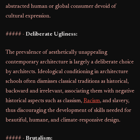
abstracted human or global consumer devoid of
cultural expression.
##### -
Deliberate Ugliness:
The prevalence of aesthetically unappealing
contemporary architecture is largely a deliberate choice
by architects. Ideological conditioning in architecture
schools often dismisses classical traditions as historical,
backward and irrelevant, associating them with negative
historical aspects such as classism,
Racism
, and slavery,
thus discouraging the development of skills needed for
beautiful, humane, and climate-responsive design.
##### -
Brutalism: