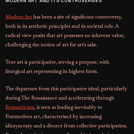
MODERN ART AND ITS CONTROVERSIES
Modern Art
has been a site of significant controversy,
both in its aesthetic principles and its societal role. A
radical view posits that art possesses no inherent value,
challenging the notion of art for art's sake.
True art is participative, serving a purpose, with
liturgical art representing its highest form.
The departure from this participative ideal, particularly
during The Renaissance and accelerating through
Romanticism
, is seen as leading inevitably to
Postmodern art, characterised by increasing
idiosyncrasy and a divorce from collective participation.