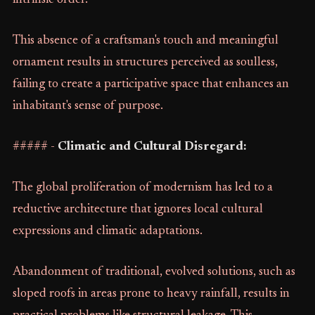
intrinsic order.
This absence of a craftsman's touch and meaningful
ornament results in structures perceived as soulless,
failing to create a participative space that enhances an
inhabitant's sense of purpose.
##### -
Climatic and Cultural Disregard:
The global proliferation of modernism has led to a
reductive architecture that ignores local cultural
expressions and climatic adaptations.
Abandonment of traditional, evolved solutions, such as
sloped roofs in areas prone to heavy rainfall, results in