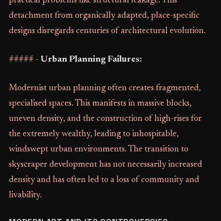
practical problems like structural leakage. This
detachment from organically adapted, place-specific
designs disregards centuries of architectural evolution.
##### -
Urban Planning Failures:
Modernist urban planning often creates fragmented,
specialised spaces. This manifests in massive blocks,
uneven density, and the construction of high-rises for
the extremely wealthy, leading to inhospitable,
windswept urban environments. The transition to
skyscraper development has not necessarily increased
density and has often led to a loss of community and
livability.