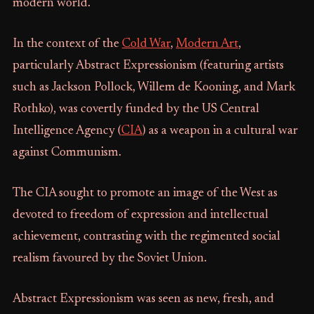
modern world.
In the context of the
Cold War
,
Modern Art
,
particularly Abstract Expressionism (featuring artists
such as Jackson Pollock, Willem de Kooning, and Mark
Rothko), was covertly funded by the US Central
Intelligence Agency (
CIA
) as a weapon in a cultural war
against Communism.
The CIA sought to promote an image of the West as
devoted to freedom of expression and intellectual
achievement, contrasting with the regimented social
realism favoured by the Soviet Union.
Abstract Expressionism was seen as new, fresh, and