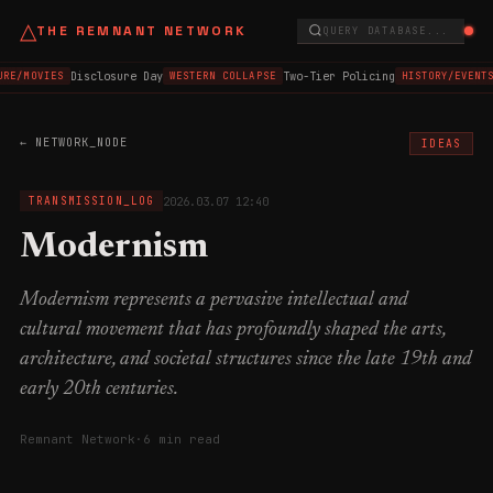
△
THE REMNANT NETWORK
QUERY DATABASE...
Disclosure Day
Two-Tier Policing
RE/MOVIES
WESTERN COLLAPSE
HISTORY/EVENTS
← NETWORK_NODE
IDEAS
2026.03.07 12:40
TRANSMISSION_LOG
Modernism
Modernism represents a pervasive intellectual and
cultural movement that has profoundly shaped the arts,
architecture, and societal structures since the late 19th and
early 20th centuries.
Remnant Network
·
6 min read