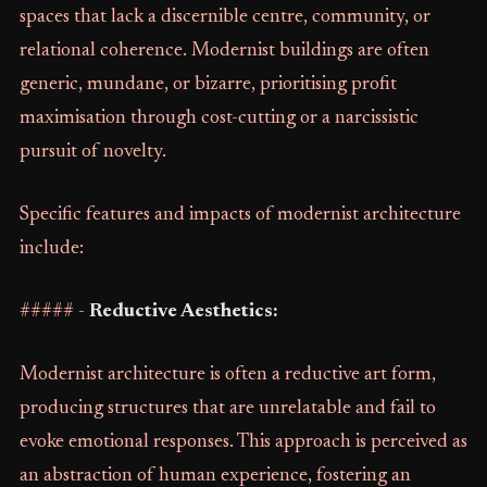
spaces that lack a discernible centre, community, or
relational coherence. Modernist buildings are often
generic, mundane, or bizarre, prioritising profit
maximisation through cost-cutting or a narcissistic
pursuit of novelty.
Specific features and impacts of modernist architecture
include:
##### -
Reductive Aesthetics:
Modernist architecture is often a reductive art form,
producing structures that are unrelatable and fail to
evoke emotional responses. This approach is perceived as
an abstraction of human experience, fostering an