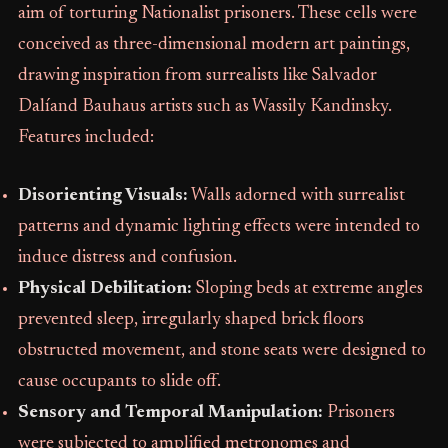
aim of torturing Nationalist prisoners. These cells were
conceived as three-dimensional modern art paintings,
drawing inspiration from surrealists like Salvador
Dalíand Bauhaus artists such as Wassily Kandinsky.
Features included:
Disorienting Visuals:
Walls adorned with surrealist
patterns and dynamic lighting effects were intended to
induce distress and confusion.
Physical Debilitation:
Sloping beds at extreme angles
prevented sleep, irregularly shaped brick floors
obstructed movement, and stone seats were designed to
cause occupants to slide off.
Sensory and Temporal Manipulation:
Prisoners
were subjected to amplified metronomes and