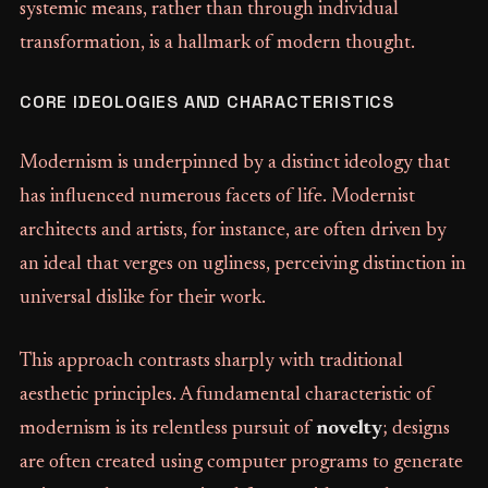
systemic means, rather than through individual
transformation, is a hallmark of modern thought.
CORE IDEOLOGIES AND CHARACTERISTICS
Modernism is underpinned by a distinct ideology that
has influenced numerous facets of life. Modernist
architects and artists, for instance, are often driven by
an ideal that verges on ugliness, perceiving distinction in
universal dislike for their work.
This approach contrasts sharply with traditional
aesthetic principles. A fundamental characteristic of
modernism is its relentless pursuit of
novelty
; designs
are often created using computer programs to generate