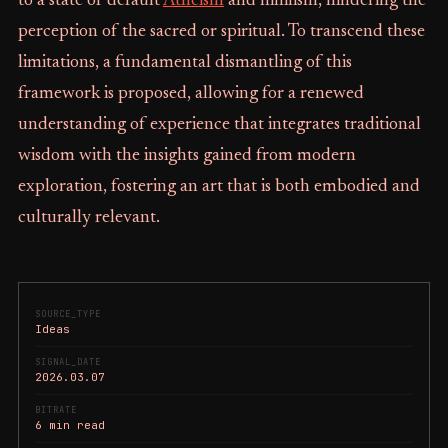
to a state of default
Atheism
and nihilism, hindering the
perception of the sacred or spiritual. To transcend these
limitations, a fundamental dismantling of this
framework is proposed, allowing for a renewed
understanding of experience that integrates traditional
wisdom with the insights gained from modern
exploration, fostering an art that is both embodied and
culturally relevant.
SOURCE_TYPE
Ideas
SIGNAL_DATE
2026.03.07
BITRATE
6 min read