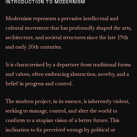
INTRODUCTION TO MODERNISM
Modernism represents a pervasive intellectual and
cultural movement that has profoundly shaped the arts,
architecture, and societal structures since the late 19th
and early 20th centuries.
It is characterised by a departure from traditional forms
and values, often embracing abstraction, novelty, and a
belief in progress and control.
The modern project, in its essence, is inherently violent,
seeking to manage, control, and alter the world to
conform to a utopian vision of a better future. This
inclination to fix perceived wrongs by political or