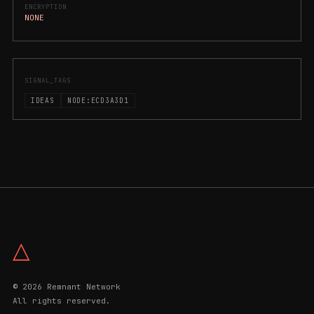
ENCRYPTION
NONE
SIGNAL_TAGS
IDEAS
NODE:ECD3A3D1
△
© 2026 Remnant Network
All rights reserved.