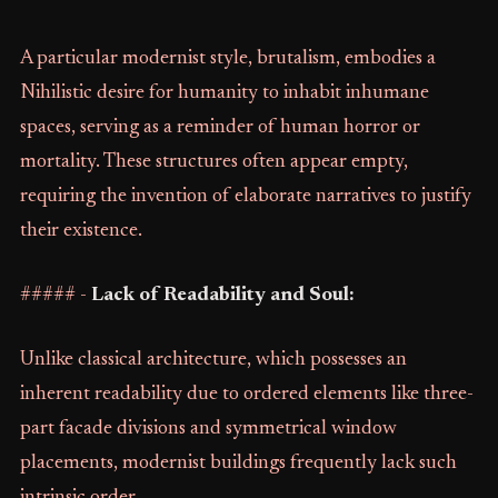
A particular modernist style, brutalism, embodies a
Nihilistic desire for humanity to inhabit inhumane
spaces, serving as a reminder of human horror or
mortality. These structures often appear empty,
requiring the invention of elaborate narratives to justify
their existence.
##### -
Lack of Readability and Soul:
Unlike classical architecture, which possesses an
inherent readability due to ordered elements like three-
part facade divisions and symmetrical window
placements, modernist buildings frequently lack such