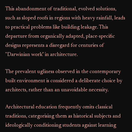
This abandonment of traditional, evolved solutions,
such as sloped roofs in regions with heavy rainfall, leads
to practical problems like building leakage. This
departure from organically adapted, place-specific
designs represents a disregard for centuries of
"Darwinian work" in architecture.
The prevalent ugliness observed in the contemporary
built environment is considered a deliberate choice by
architects, rather than an unavoidable necessity.
Architectural education frequently omits classical
traditions, categorising them as historical subjects and
ideologically conditioning students against learning