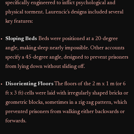
specifically engineered to inflict psychological and
physical torment. Laurencic's designs included several
key features:
Sloping Beds
Beds were positioned at a 20-degree
angle, making sleep nearly impossible. Other accounts
specify a 45-degree angle, designed to prevent prisoners
from lying down without sliding off.
Disorienting Floors
The floors of the 2 m x 1 m (or 6
ft x 3 ft) cells were laid with irregularly shaped bricks or
geometric blocks, sometimes in a zig-zag pattern, which
prevented prisoners from walking either backwards or
forwards.