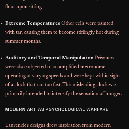
floor upon sitting.
Extreme Temperatures
Other cells were painted
with tar, causing them to become stiflingly hot during
summer months.
Auditory and Temporal Manipulation
Prisoners
were also subjected to an amplified metronome
operating at varying speeds and were kept within sight
of a clock that ran too fast. This misleading clock was
primarily intended to intensify the sensation of hunger.
MODERN ART AS PSYCHOLOGICAL WARFARE
Laurencic's designs drew inspiration from modern