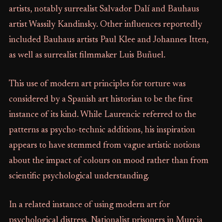
artists, notably surrealist Salvador Dalí and Bauhaus
artist Wassily Kandinsky. Other influences reportedly
included Bauhaus artists Paul Klee and Johannes Itten,
as well as surrealist filmmaker Luis Buñuel.
This use of modern art principles for torture was
considered by a Spanish art historian to be the first
instance of its kind. While Laurencic referred to the
patterns as psycho-technic additions, his inspiration
appears to have stemmed from vague artistic notions
about the impact of colours on mood rather than from
scientific psychological understanding.
In a related instance of using modern art for
psychological distress, Nationalist prisoners in Murcia