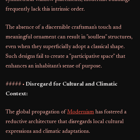
frequently lack this intrinsic order.
The absence of a discernible craftsman's touch and
meaningful ornament can result in "soulless" structures,
even when they superficially adopt a classical shape.
Such designs fail to create a "participative space" that
enhances an inhabitant's sense of purpose.
##### •
Disregard for Cultural and Climatic
Context:
The global propagation of
Modernism
has fostered a
reductive architecture that disregards local cultural
expressions and climatic adaptations.