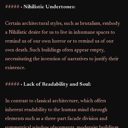
##### •
Nihilistic Undertones:
Certain architectural styles, such as brutalism, embody
a Nihilistic desire for us to live in inhumane spaces to
remind us of our own horror or to remind us of our
own death. Such buildings often appear empty,
necessitating the invention of narratives to justify their
existence.
##### •
Lack of Readability and Soul:
In contrast to classical architecture, which offers
inherent readability to the human mind through
elements such as a three-part facade division and
symmetrical window placements, modernist buildings