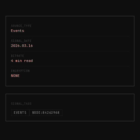
SOURCE_TYPE
Events
SIGNAL_DATE
2026.03.16
BITRATE
4 min read
ENCRYPTION
NONE
SIGNAL_TAGS
EVENTS
NODE:84263968