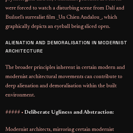
were forced to watch a disturbing scene from Dalí and
Buñuel's surrealist film _Un Chien Andalou_, which
graphically depicts an eyeball being sliced open.
ALIENATION AND DEMORALISATION IN MODERNIST
ARCHITECTURE
The broader principles inherent in certain modern and
modernist architectural movements can contribute to
deep alienation and demoralisation within the built
environment.
##### •
Deliberate Ugliness and Abstraction:
Modernist architects, mirroring certain modernist