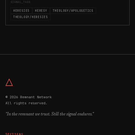
SIGNAL_TAGS
HERESIES
HERESY
THEOLOGY/APOLOGETICS
THEOLOGY/HERESIES
△
© 2026 Remnant Network
All rights reserved.
"In the remnant we trust. Still the signal endures."
SECTIONS