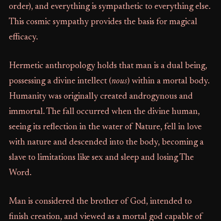
order), and everything is sympathetic to everything else.
This cosmic sympathy provides the basis for magical
efficacy.
Hermetic anthropology holds that man is a dual being,
possessing a divine intellect (
nous
) within a mortal body.
Humanity was originally created androgynous and
immortal. The fall occurred when the divine human,
seeing its reflection in the water of Nature, fell in love
with nature and descended into the body, becoming a
slave to limitations like sex and sleep and losing The
Word.
Man is considered the brother of God, intended to
finish creation, and viewed as a mortal god capable of