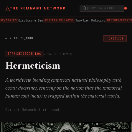
△
THE REMNANT NETWORK
QUERY DATABASE...
Disclosure Day
Two-Tier Policing
RE/MOVIES
WESTERN COLLAPSE
HISTORY/EVENTS
← NETWORK_NODE
HERESIES
2026.03.16 09:29
TRANSMISSION_LOG
Hermeticism
A worldview blending empirical natural philosophy with
occult doctrines, centring on the notion that the immortal
human soul (nous) is trapped within the material world,
Remnant Network
·
6 min read