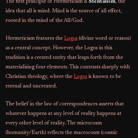
The first principle of Hermeticism is
Mentalism
, the
idea that all is mind. Mind is the source of all effect,
rooted in the mind of the All/God.
Hermeticism features the
Logos
(divine word or reason)
as a central concept. However, the Logos in this
tradition is a created entity that leaps forth from the
materialising four elements. This contrasts sharply with
Christian theology, where the
Logos
is known to be
eternal and uncreated.
The belief in the law of correspondences asserts that
whatever happens at any level of reality happens at
every other level of reality. The microcosm
(humanity/Earth) reflects the macrocosm (cosmic