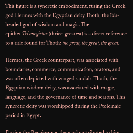
This figure is a syncretic embodiment, fusing the Greek
god Hermes with the Egyptian deity Thoth, the ibis-
headed god of wisdom and magic. The
epithet
Trismegistus
(thrice-greatest) is a direct reference
to a title found for Thoth:
the great, the great, the great.
Hermes, the Greek counterpart, was associated with
boundaries, commerce, communication, orators, and
was often depicted with winged sandals. Thoth, the
Egyptian wisdom deity, was associated with magic,
language, and the governance of time and seasons. This
syncretic deity was worshipped during the Ptolemaic
period in Egypt.
During the Renaissance, the works attributed to him