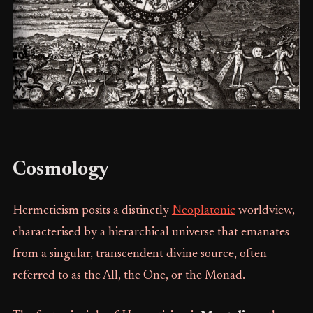
Cosmology
Hermeticism posits a distinctly
Neoplatonic
worldview,
characterised by a hierarchical universe that emanates
from a singular, transcendent divine source, often
referred to as the All, the One, or the Monad.