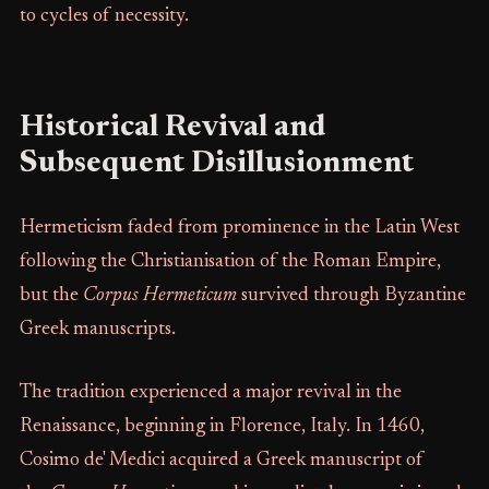
to cycles of necessity.
Historical Revival and
Subsequent Disillusionment
Hermeticism faded from prominence in the Latin West
following the Christianisation of the Roman Empire,
but the
Corpus Hermeticum
survived through Byzantine
Greek manuscripts.
The tradition experienced a major revival in the
Renaissance, beginning in Florence, Italy. In 1460,
Cosimo de' Medici acquired a Greek manuscript of