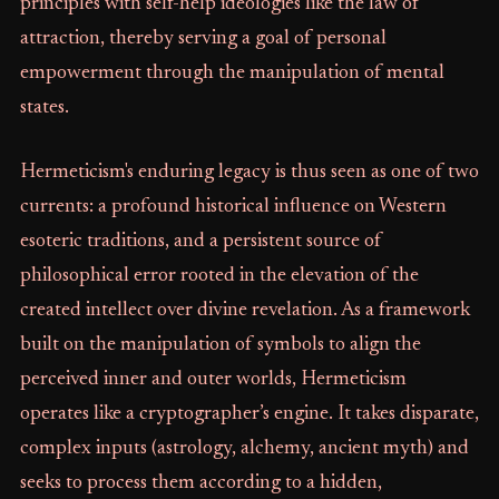
principles with self-help ideologies like the law of
attraction, thereby serving a goal of personal
empowerment through the manipulation of mental
states.
Hermeticism's enduring legacy is thus seen as one of two
currents: a profound historical influence on Western
esoteric traditions, and a persistent source of
philosophical error rooted in the elevation of the
created intellect over divine revelation. As a framework
built on the manipulation of symbols to align the
perceived inner and outer worlds, Hermeticism
operates like a cryptographer’s engine. It takes disparate,
complex inputs (astrology, alchemy, ancient myth) and
seeks to process them according to a hidden,