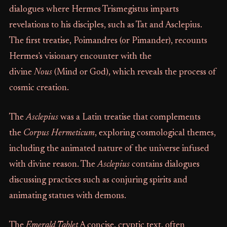
dialogues where Hermes Trismegistus imparts
revelations to his disciples, such as Tat and Asclepius.
The first treatise, Poimandres (or Pimander), recounts
Hermes's visionary encounter with the
divine
Nous
(Mind or God), which reveals the process of
cosmic creation.
The
Asclepius
was a Latin treatise that complements
the
Corpus Hermeticum
, exploring cosmological themes,
including the animated nature of the universe infused
with divine reason. The
Asclepius
contains dialogues
discussing practices such as conjuring spirits and
animating statues with demons.
The
Emerald Tablet
A concise, cryptic text, often