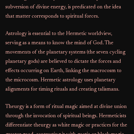
subversion of divine energy, is predicated on the idea
that matter corresponds to spiritual forces.
Astrology is essential to the Hermetic worldview,
serving as a means to know the mind of God. The
movements of the planetary systems (the seven cycling
planetary gods) are believed to dictate the forces and
effects occurring on Earth, linking the macrocosm to
the microcosm. Hermetic astrology uses planetary
alignments for timing rituals and creating talismans.
Theurgy is a form of ritual magic aimed at divine union
through the invocation of spiritual beings. Hermeticists
differentiate theurgy as white magic or practices for the