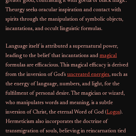
greater good, contrasting it with goetia or black magic.
Theurgy seeks oracular inspiration and contact with
spirits through the manipulation of symbolic objects,
incantations, and occult linguistic formulas.
Language itself is attributed a supernatural power,
leading to the belief that incantations and
magical
formulas are efficacious. This magical efficacy is derived
from the inversion of God's
uncreated energies
, such as
the energy of language, numbers, and light, for the
fulfilment of personal desire. The magician or wizard,
who manipulates words and meaning, is a subtle
inversion of Christ, the eternal Word of God (
Logos
).
Hermeticism also incorporates the doctrine of
transmigration of souls, believing in reincarnation tied