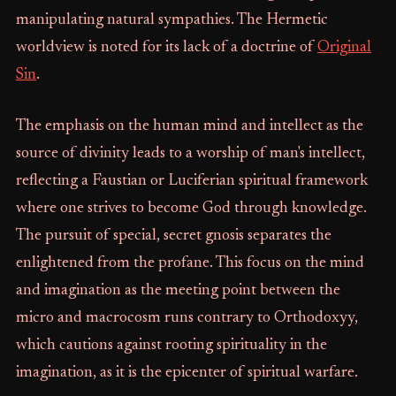
manipulating natural sympathies. The Hermetic
worldview is noted for its lack of a doctrine of
Original
Sin
.
The emphasis on the human mind and intellect as the
source of divinity leads to a worship of man's intellect,
reflecting a Faustian or Luciferian spiritual framework
where one strives to become God through knowledge.
The pursuit of special, secret gnosis separates the
enlightened from the profane. This focus on the mind
and imagination as the meeting point between the
micro and macrocosm runs contrary to Orthodoxyy,
which cautions against rooting spirituality in the
imagination, as it is the epicenter of spiritual warfare.