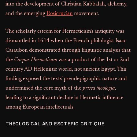
into the development of Christian Kabbalah, alchemy,
and the emerging
Rosicrucian
movement.
The scholarly esteem for Hermeticism's antiquity was
dismantled in 1614 when the French philologist Isaac
Casaubon demonstrated through linguistic analysis that
the
Corpus Hermeticum
was a product of the 1st or 2nd
century AD Hellenistic world, not ancient Egypt. This
finding exposed the texts' pseudepigraphic nature and
undermined the core myth of the
prisca theologia
,
leading to a significant decline in Hermetic influence
among European intellectuals.
THEOLOGICAL AND ESOTERIC CRITIQUE