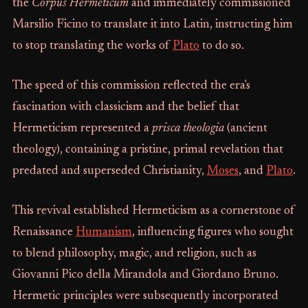
the
Corpus Hermeticum
and immediately commissioned
Marsilio Ficino to translate it into Latin, instructing him
to stop translating the works of
Plato
to do so.
The speed of this commission reflected the era's
fascination with classicism and the belief that
Hermeticism represented a
prisca theologia
(ancient
theology), containing a pristine, primal revelation that
predated and superseded Christianity,
Moses
, and
Plato
.
This revival established Hermeticism as a cornerstone of
Renaissance
Humanism
, influencing figures who sought
to blend philosophy, magic, and religion, such as
Giovanni Pico della Mirandola and Giordano Bruno.
Hermetic principles were subsequently incorporated