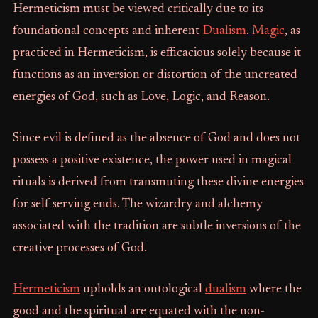
Hermeticism must be viewed critically due to its
foundational concepts and inherent
Dualism
.
Magic
, as
practiced in Hermeticism, is efficacious solely because it
functions as an inversion or distortion of the uncreated
energies of God, such as Love, Logic, and Reason.
Since evil is defined as the absence of God and does not
possess a positive existence, the power used in magical
rituals is derived from transmuting these divine energies
for self-serving ends. The wizardry and alchemy
associated with the tradition are subtle inversions of the
creative processes of God.
Hermeticism
upholds an ontological
dualism
where the
good and the spiritual are equated with the non-