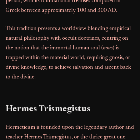
period, with its foundational treatises composed in
Greek between approximately 100 and 300 AD.
This tradition presents a worldview blending empirical
natural philosophy with occult doctrines, centring on
the notion that the immortal human soul (
nous
) is
trapped within the material world, requiring gnosis, or
divine knowledge, to achieve salvation and ascent back
to the divine.
Hermes Trismegistus
Hermeticism is founded upon the legendary author and
teacher Hermes Trismegistus, or the thrice great one.