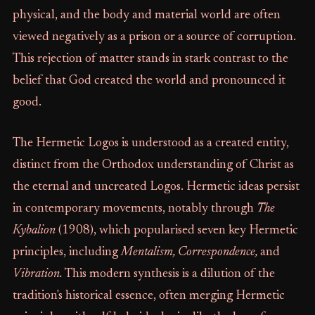
physical, and the body and material world are often
viewed negatively as a prison or a source of corruption.
This rejection of matter stands in stark contrast to the
belief that God created the world and pronounced it
good.
The Hermetic Logos is understood as a created entity,
distinct from the Orthodox understanding of Christ as
the eternal and uncreated Logos. Hermetic ideas persist
in contemporary movements, notably through
The
Kybalion
(1908), which popularised seven key Hermetic
principles, including
Mentalism, Correspondence,
and
Vibration.
This modern synthesis is a dilution of the
tradition's historical essence, often merging Hermetic