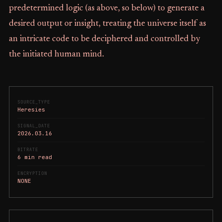
predetermined logic (as above, so below) to generate a
desired output or insight, treating the universe itself as
an intricate code to be deciphered and controlled by
the initiated human mind.
SOURCE_TYPE
Heresies
SIGNAL_DATE
2026.03.16
BITRATE
6 min read
ENCRYPTION
NONE