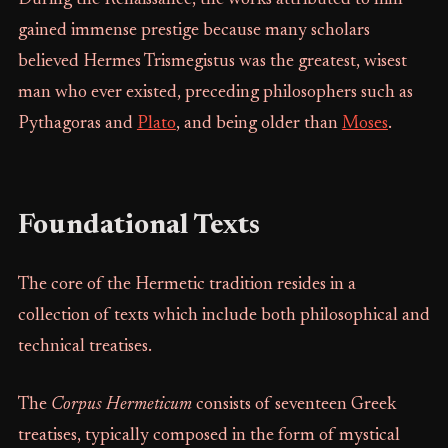
gained immense prestige because many scholars
believed Hermes Trismegistus was the greatest, wisest
man who ever existed, preceding philosophers such as
Pythagoras and
Plato
, and being older than
Moses
.
Foundational Texts
The core of the Hermetic tradition resides in a
collection of texts which include both philosophical and
technical treatises.
The
Corpus Hermeticum
consists of seventeen Greek
treatises, typically composed in the form of mystical