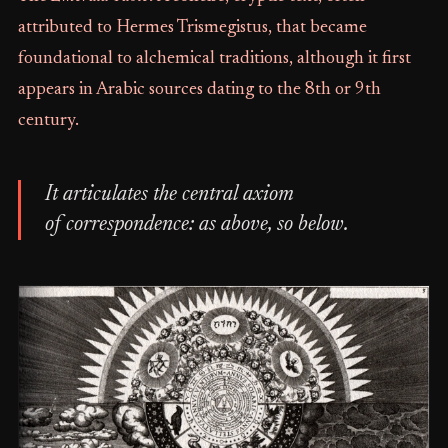
attributed to Hermes Trismegistus, that became
foundational to alchemical traditions, although it first
appears in Arabic sources dating to the 8th or 9th
century.
It articulates the central axiom
of correspondence: as above, so below.