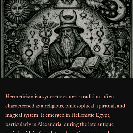
Hermeticism is a syncretic esoteric tradition, often
characterised as a religious, philosophical, spiritual, and
magical system. It emerged in Hellenistic Egypt,
particularly in Alexandria, during the late antique