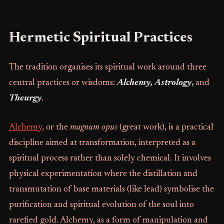
Hermetic Spiritual Practices
The tradition organises its spiritual work around three
central practices or wisdoms:
Alchemy, Astrology
,
and
Theurgy
.
Alchemy
, or the
magnum opus
(great work), is a practical
discipline aimed at transformation, interpreted as a
spiritual process rather than solely chemical. It involves
physical experimentation where the distillation and
transmutation of base materials (like lead) symbolise the
purification and spiritual evolution of the soul into
rarefied gold. Alchemy, as a form of manipulation and