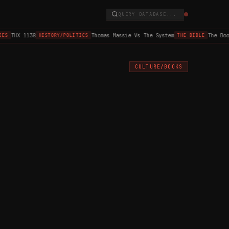
QUERY DATABASE...
THX 1138
Thomas Massie Vs The System
The Book 
S
HISTORY/POLITICS
THE BIBLE
CULTURE/BOOKS