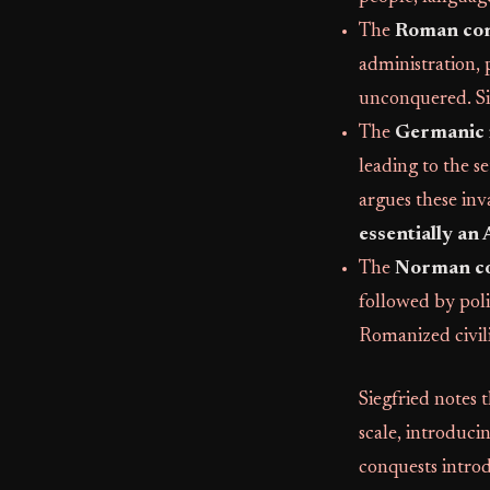
The
Roman co
administration, 
unconquered. Sieg
The
Germanic 
leading to the s
argues these inv
essentially an
The
Norman c
followed by poli
Romanized civili
Siegfried notes 
scale, introduc
conquests intro