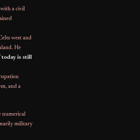
ith a civil
mained
Celts west and
inland. He
today is still
ccupation
tem, and a
ge numerical
arily military