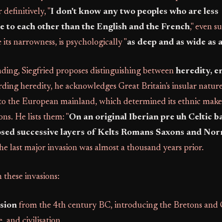
definitively, "
I don't know any two peoples who are less
 to each other than the English and the French
," even s
 its narrowness, is psychologically "
as deep and as wide as 
nding, Siegfried proposes distinguishing between
heredity, 
rding heredity, he acknowledges Great Britain's insular nature 
 to the European mainland, which determined its ethnic mak
ons. He lists them: "
On an original Iberian pre uh Celtic ba
osed successive layers of Kelts Romans Saxons and No
he last major invasion was almost a thousand years prior.
 these invasions:
asion
from the 4th century BC, introducing the Bretons and G
 and civilisation.