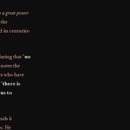
p a great power
 the
 its centuries-
laring that "
no
 notes the
rs who have
 "
there is
us to
nds it
ew. He