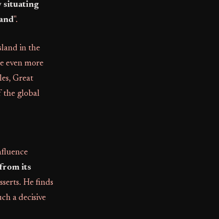
 situating
land
".
sland in the
one even more
es, Great
f the global
nfluence
 from its
asserts. He finds
uch a decisive