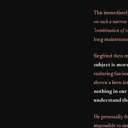
This immediatel
on such a narrow t
"combination of re
long maintenanc
Siegfried then m
subject is more
enduring fascin
shown a keen int
nothing in our
understand th
He personally fee
impossible to si