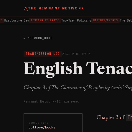
△
THE REMNANT NETWORK
Disclosure Day
Two-Tier Policing
The Belfa
WESTERN COLLAPSE
HISTORY/EVENTS
← NETWORK_NODE
2026.03.07 12:03
TRANSMISSION_LOG
English Tenac
Chapter 3 of The Character of Peoples by André Sie
Remnant Network
·
12 min read
T
Chapter 3 of
SOURCE_TYPE
culture/books