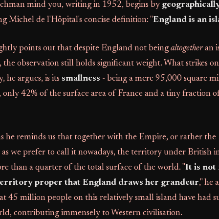
enchman mind you, writing in 1952, begins by
geographically
ng Michel de l'Hôpital's concise definition: "
England is an is
ghtly points out that despite England not being
altogether
an i
the observation still holds significant weight. What strikes 
y, he argues, is its
smallness
- being a mere 95,000 square mil
s, only 42% of the surface area of France and a tiny fraction o
 as he reminds us that together with the Empire, or rather the
we prefer to call it nowadays, the territory under British i
 than a quarter of the total surface of the world. "
It is not
territory proper that England draws her grandeur
," he 
at 45 million people on this relatively small island have had s
rld, contributing immensely to Western civilisation.