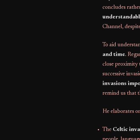
concludes rather 
understandable
Channel, despite
To aid understa
and time
. Rega
close proximity
successive invasi
invasions imp
remind us that t
He elaborates on
The
Celtic inv
people, language,