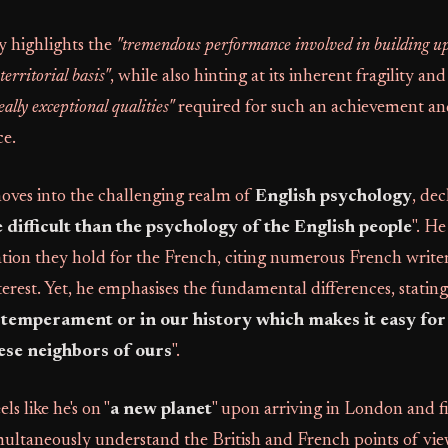
y highlights the
"tremendous performance involved in building u
erritorial basis"
, while also hinting at its inherent fragility and
ally exceptional qualities"
required for such an achievement and
e.
oves into the challenging realm of
English psychology
, dec
 difficult than the psychology of the English people
". He
ation they hold for the French, citing numerous French write
erest. Yet, he emphasises the fundamental differences, stating
 temperament or in our history which makes it easy for 
ese neighbors of ours
".
ls like he's on "
a new planet
" upon arriving in London and fi
multaneously understand the British and French points of vi