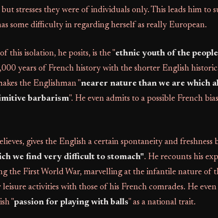
but stresses they were of individuals only. This leads him to s
s some difficulty in regarding herself as really European.
 this isolation, he posits, is the "
ethnic youth of the people
000 years of French history with the shorter English historic
 makes the Englishman "
nearer nature than we are which a
rimitive barbarism
". He even admits to a possible French bia
elieves, gives the English a certain spontaneity and freshness 
ich we find very difficult to stomach"
. He recounts his exp
ng the First World War, marvelling at the infantile nature of th
r leisure activities with those of his French comrades. He even
ish "
passion for playing with balls
" as a national trait.