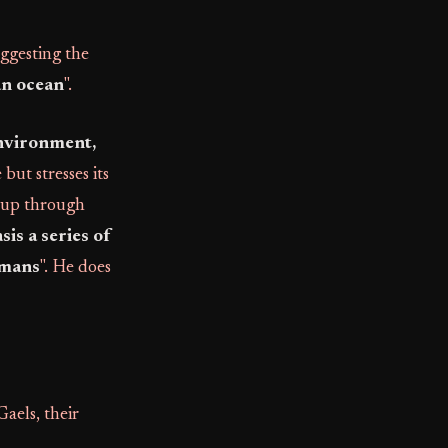
uggesting the
an ocean
".
environment,
but stresses its
eup through
sis a series of
rmans
". He does
aels, their