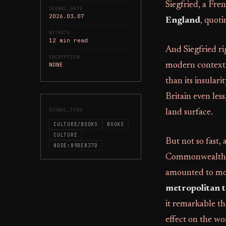
Siegfried, a Fr
SIGNAL_DATE
2026.03.07
England
, quoti
BITRATE
12 min read
And Siegfried ri
ENCRYPTION
NONE
modern context, 
than its insularit
Britain even les
SIGNAL_TAGS
land surface.
CULTURE/BOOKS
BOOKS
CULTURE
But not so fast,
NODE:89DE837D
Commonwealth as 
amounted to more
metropolitan 
it remarkable th
effect on the wo