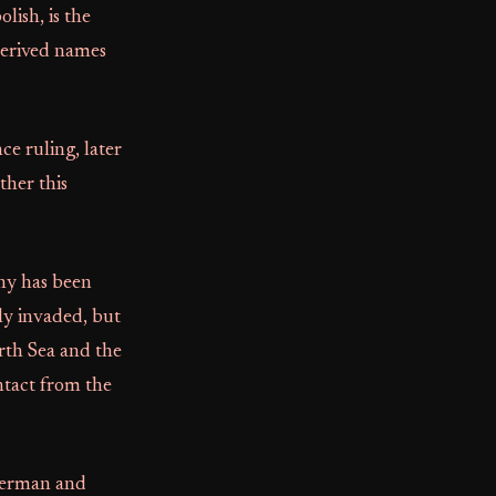
ish, is the
erived names
ce ruling, later
ther this
iny has been
lly invaded, but
orth Sea and the
ntact from the
German and