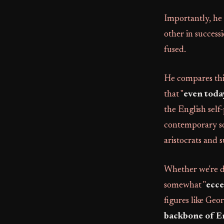
Importantly, he 
other in success
fused.
He compares this
that "
even toda
the English self-
contemporary soc
aristocrats and 
Whether we're d
somewhat "
ecce
figures like Ge
backbone of E