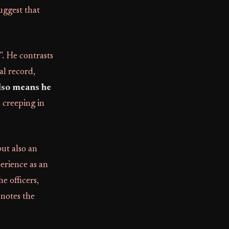
uggest that
". He contrasts
al record,
lso means he
s creeping in
but also an
erience as an
e officers,
 notes the