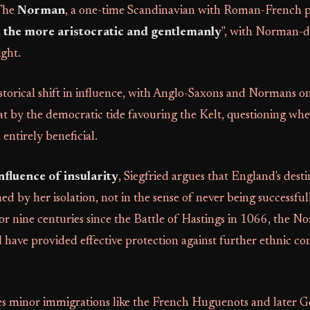
 The
Norman
, a one-time Scandinavian with Roman-French pol
the more aristocratic and gentlemanly
", with Norman-d
ight.
storical shift in influence, with Anglo-Saxons and Normans on
 by the democratic tide favouring the Kelt, questioning whe
entirely beneficial.
nfluence of insularity
, Siegfried argues that England's dest
ed by her isolation, not in the sense of never being successfu
 for nine centuries since the Battle of Hastings in 1066, the N
have provided effective protection against further ethnic co
 minor immigrations like the French Huguenots and later 