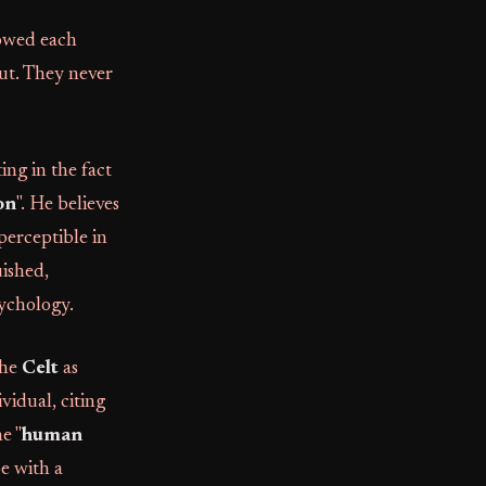
lowed each
out. They never
ing in the fact
on
". He believes
 perceptible in
uished,
sychology.
the
Celt
as
ividual, citing
he "
human
pe with a