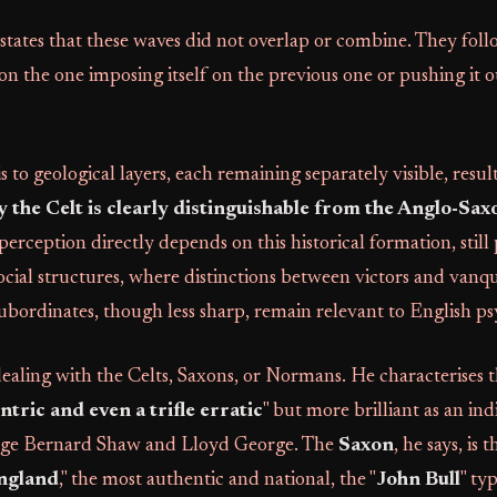
states that these waves did not overlap or combine. They fol
ion the one imposing itself on the previous one or pushing it 
 to geological layers, each remaining separately visible, result
y the Celt is clearly distinguishable from the Anglo-Sax
perception directly depends on this historical formation, still
ial structures, where distinctions between victors and vanq
subordinates, though less sharp, remain relevant to English p
ealing with the Celts, Saxons, or Normans. He characterises 
ntric and even a trifle erratic
" but more brilliant as an ind
orge Bernard Shaw and Lloyd George. The
Saxon
, he says, is t
ngland
," the most authentic and national, the "
John Bull
" ty