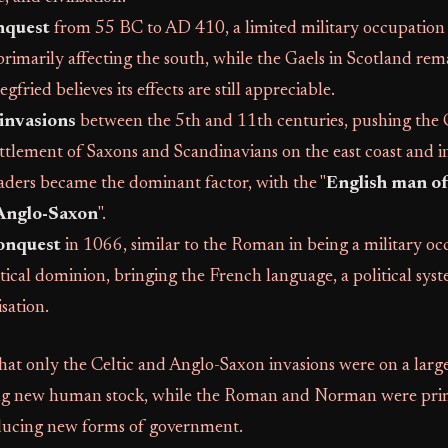
nquest
from 55 BC to AD 410, a limited military occupation w
primarily affecting the south, while the Gaels in Scotland re
fried believes its effects are still appreciable.
invasions
between the 5th and 11th centuries, pushing the 
ettlement of Saxons and Scandinavians on the east coast and 
aders became the dominant factor, with the "
English man of 
 Anglo-Saxon
".
onquest
in 1066, similar to the Roman in being a military o
tical dominion, bringing the French language, a political sys
sation.
that only the Celtic and Anglo-Saxon invasions were on a lar
ing new human stock, while the Roman and Norman were prim
ducing new forms of government.