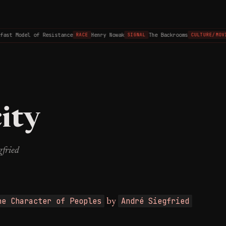
st Model of Resistance
Henry Nowak
The Backrooms
RACE
SIGNAL
CULTURE/MOVIE
ity
gfried
he Character of Peoples
André Siegfried
by