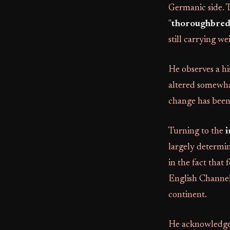
Germanic side.
"
thoroughbred 
still carrying we
He observes a hi
altered somewhat
change has been 
Turning to the
i
largely determin
in the fact that
English Channel 
continent.
He acknowledges