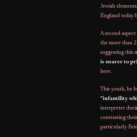
Jewish elements 
England today ha
A second aspect of
the more than 2,
suggesting this
is nearer to p
here.
This youth, he b
"infantility wh
interpreter duri
contrasting thei
particularly Brit