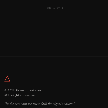
Page 1 of 1
△
© 2026 Remnant Network
All rights reserved.
"In the remnant we trust. Still the signal endures."