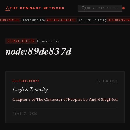
△
THE REMNANT NETWORK
QUERY DATABASE...
Disclosure Day
Two-Tier Policing
TURE/MOVIES
WESTERN COLLAPSE
HISTORY/EVEN
transmissions
SIGNAL_FILTER
node:89de837d
CULTURE/BOOKS
12 min read
English Tenacity
Chapter 3 of The Character of Peoples by André Siegfried
March 7, 2026