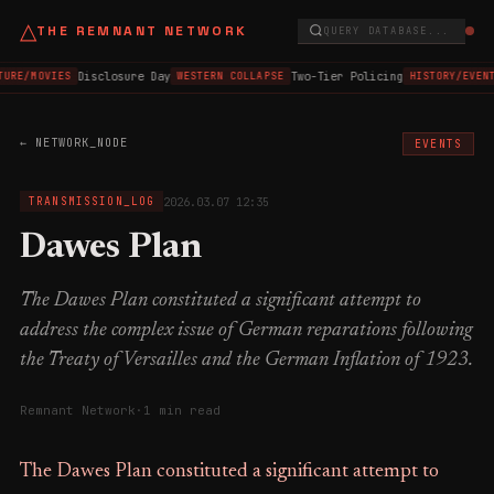
△
THE REMNANT NETWORK
QUERY DATABASE...
Disclosure Day
Two-Tier Policing
TURE/MOVIES
WESTERN COLLAPSE
HISTORY/EVEN
← NETWORK_NODE
EVENTS
2026.03.07 12:35
TRANSMISSION_LOG
Dawes Plan
The Dawes Plan constituted a significant attempt to
address the complex issue of German reparations following
the Treaty of Versailles and the German Inflation of 1923.
Remnant Network
·
1 min read
The Dawes Plan constituted a significant attempt to