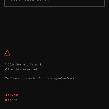
△
© 2026 Remnant Network
All rights reserved.
"In the remnant we trust. Still the signal endures."
SECTIONS
NETWORK