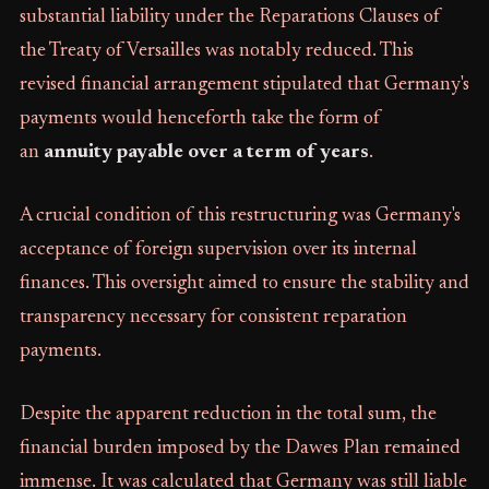
substantial liability under the Reparations Clauses of
the Treaty of Versailles was notably reduced. This
revised financial arrangement stipulated that Germany's
payments would henceforth take the form of
an
annuity payable over a term of years
.
A crucial condition of this restructuring was Germany's
acceptance of foreign supervision over its internal
finances. This oversight aimed to ensure the stability and
transparency necessary for consistent reparation
payments.
Despite the apparent reduction in the total sum, the
financial burden imposed by the Dawes Plan remained
immense. It was calculated that Germany was still liable