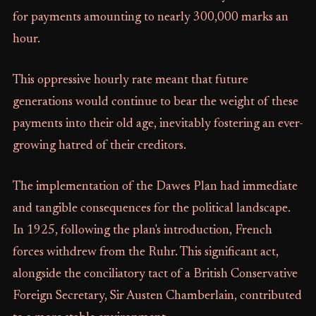
for payments amounting to nearly 300,000 marks an
hour.
This oppressive hourly rate meant that future
generations would continue to bear the weight of these
payments into their old age, inevitably fostering an ever-
growing hatred of their creditors.
The implementation of the Dawes Plan had immediate
and tangible consequences for the political landscape.
In 1925, following the plan's introduction, French
forces withdrew from the Ruhr. This significant act,
alongside the conciliatory tact of a British Conservative
Foreign Secretary, Sir Austen Chamberlain, contributed