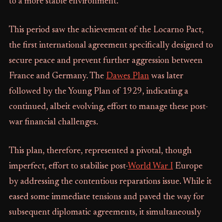
to a more stable environment.
This period saw the achievement of the Locarno Pact,
the first international agreement specifically designed to
secure peace and prevent further aggression between
France and Germany. The
Dawes Plan
was later
followed by the Young Plan of 1929, indicating a
continued, albeit evolving, effort to manage these post-
war financial challenges.
This plan, therefore, represented a pivotal, though
imperfect, effort to stabilise post-
World War I
Europe
by addressing the contentious reparations issue. While it
eased some immediate tensions and paved the way for
subsequent diplomatic agreements, it simultaneously