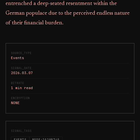
entrenched a deep-seated resentment within the
German populace due to the perceived endless nature
of their financial burden.
SOURCE_TYPE
Events
SIGNAL_DATE
2026.03.07
BITRATE
1 min read
ENCRYPTION
NONE
SIGNAL_TAGS
EVENTS
NODE:2A28B745