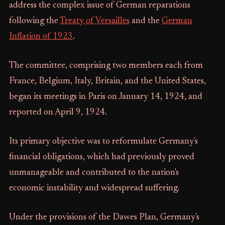
address the complex issue of German reparations
following the
Treaty of Versailles
and the
German
Inflation of 1923
.
The committee, comprising two members each from
France, Belgium, Italy, Britain, and the United States,
began its meetings in Paris on January 14, 1924, and
reported on April 9, 1924.
Its primary objective was to reformulate Germany's
financial obligations, which had previously proved
unmanageable and contributed to the nation's
economic instability and widespread suffering.
Under the provisions of the Dawes Plan, Germany's