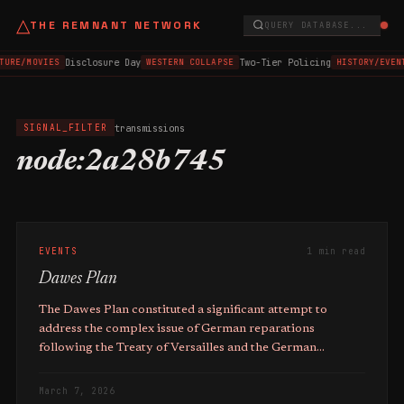
△
THE REMNANT NETWORK
QUERY DATABASE...
Disclosure Day
Two-Tier Policing
TURE/MOVIES
WESTERN COLLAPSE
HISTORY/EVEN
transmissions
SIGNAL_FILTER
node:2a28b745
EVENTS
1 min read
Dawes Plan
The Dawes Plan constituted a significant attempt to
address the complex issue of German reparations
following the Treaty of Versailles and the German
Inflation of 1923.
March 7, 2026