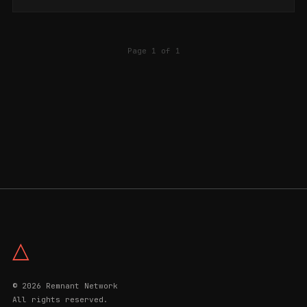
Page 1 of 1
△
© 2026 Remnant Network
All rights reserved.