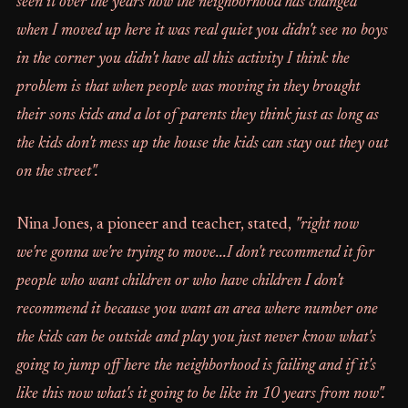
seen it over the years how the neighborhood has changed
when I moved up here it was real quiet you didn't see no boys
in the corner you didn't have all this activity I think the
problem is that when people was moving in they brought
their sons kids and a lot of parents they think just as long as
the kids don't mess up the house the kids can stay out they out
on the street".
Nina Jones, a pioneer and teacher, stated,
"right now
we're gonna we're trying to move...I don't recommend it for
people who want children or who have children I don't
recommend it because you want an area where number one
the kids can be outside and play you just never know what's
going to jump off here the neighborhood is failing and if it's
like this now what's it going to be like in 10 years from now".