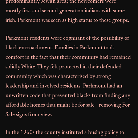
predominantly Jewish area; the newcomers were
mostly first and second generation italians with some
irish. Parkmont was seen as high status to these groups.
Parkmont residents were cognisant of the possibility of
black encroachment. Families in Parkmont took
comfort in the fact that their community had remained
solidly White. They felt protected in their defended
community which was characterised by strong
leadership and involved residents. Parkmont had an
unwritten code that prevented blacks from finding any
affordable homes that might be for sale - removing For
Sale signs from view.
In the 1960s the county instituted a busing policy to