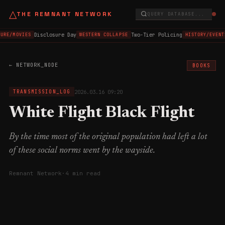
△
THE REMNANT NETWORK
QUERY DATABASE...
Disclosure Day
Two-Tier Policing
URE/MOVIES
WESTERN COLLAPSE
HISTORY/EVENT
← NETWORK_NODE
BOOKS
2026.03.16 09:20
TRANSMISSION_LOG
White Flight Black Flight
By the time most of the original population had left a lot
of these social norms went by the wayside.
Remnant Network
·
4 min read