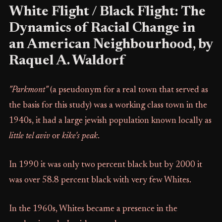
White Flight / Black Flight: The
Dynamics of Racial Change in
an American Neighbourhood, by
Raquel A. Waldorf
"Parkmont"
(a pseudonym for a real town that served as
the basis for this study) was a working class town in the
1940s, it had a large jewish population known locally as
little tel aviv
or
kike's peak
.
In 1990 it was only two percent black but by 2000 it
was over 58.8 percent black with very few Whites.
In the 1960s, Whites became a presence in the