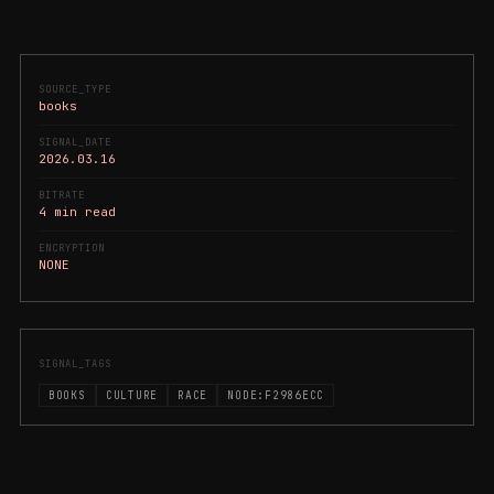
SOURCE_TYPE
books
SIGNAL_DATE
2026.03.16
BITRATE
4 min read
ENCRYPTION
NONE
SIGNAL_TAGS
BOOKS
CULTURE
RACE
NODE:F2986ECC