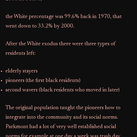
the White percentage was 99.6% back in 1970, that
went down to 33.2% by 2000.
After the White exodus there were three types of
residents left:
elderly stayers
pioneers (the first black residents)
second wavers (black residents who moved in later)
The original population taught the pioneers how to
integrate into the community and its social norms.
Parkmont had a lot of very well established social
norms for example at one day a week was trash day,