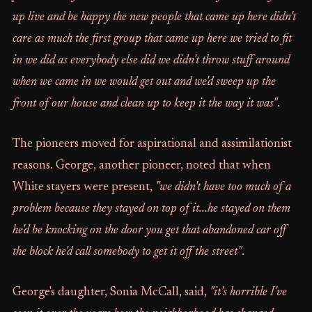
up live and be happy the new people that came up here didn't
care as much the first group that came up here we tried to fit
in we did as everybody else did we didn't throw stuff around
when we came in we would get out and we'd sweep up the
front of our house and clean up to keep it the way it was"
.
The pioneers moved for aspirational and assimilationist
reasons. George, another pioneer, noted that when
White stayers were present,
"we didn't have too much of a
problem because they stayed on top of it...he stayed on them
he'd be knocking on the door you get that abandoned car off
the block he'd call somebody to get it off the street"
.
George's daughter, Sonia McCall, said,
"it's horrible I've