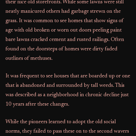
their nice old storefronts. While some lawns were still
neatly manicured others had garbage strewn on the
grass. It was common to see homes that show signs of
age with old broken or worn out doors peeling paint
bare lawns cracked cement and rusted railings. Often
found on the doorsteps of homes were dirty faded
outlines of methuses.
It was frequent to see houses that are boarded up or one
that is abandoned and surrounded by tall weeds. This
was described as a neighborhood in chronic decline just
10 years after these changes.
While the pioneers learned to adopt the old social
norms, they failed to pass these on to the second wavers