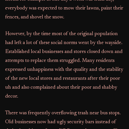
everybody was expected to mow their lawns, paint their
fences, and shovel the snow.
However, by the time most of the original population
had left a lot of these social norms went by the wayside.
Established local businesses and stores closed down and
attempts to replace them struggled. Many residents
expressed unhappiness with the quality and the stability
of the new local stores and restaurants after their poor
uh and also complained about their poor and shabby
decor.
There was frequently overflowing trash near bus stops.
Old businesses now had ugly security bars instead of