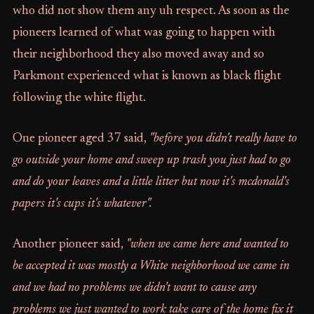
who did not show them any uh respect. As soon as the
pioneers learned of what was going to happen with
their neighborhood they also moved away and so
Parkmont experienced what is known as black flight
following the white flight.
One pioneer aged 37 said,
"before you didn't really have to
go outside your home and sweep up trash you just had to go
and do your leaves and a little litter but now it's mcdonald's
papers it's cups it's whatever".
Another pioneer said,
"when we came here and wanted to
be accepted it was mostly a White neighborhood we came in
and we had no problems we didn't want to cause any
problems we just wanted to work take care of the home fix it