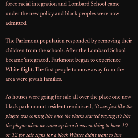
force racial integration and Lombard School came
under the new policy and black peoples were now
admitted.
The Parkmont population responded by removing their
children from the schools. After the Lombard School
became 'integrated', Parkmont began to experience
White flight. The first people to move away from the
area were jewish families.
As houses were going for sale all over the place one new
black park mount resident reminisced,
"it was just like the
plague was coming like once the blacks started buying it's like
the plague when we came up here it was nothing to have 10
or 12 for sale signs for a block Whites didn't want to live