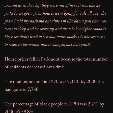
around us so they left they were out of here it was like we
gotta go we gotta go as houses were going for sale all over the
place i told my husband one time i'm like damn you know we
went to sleep and we woke up and the whole neighborhood is
black we didn't used to see that many blacks it's like we went
to sleep in the winter and it changed just that quick".
House prices fell in Parkmont because the total number
of residents decreased over time.
The total population in 1970 was 9,313; by 2000 this
had gone to 7,768.
The percentage of black people in 1990 was 2.2%, by
2000 it's 58.8%;