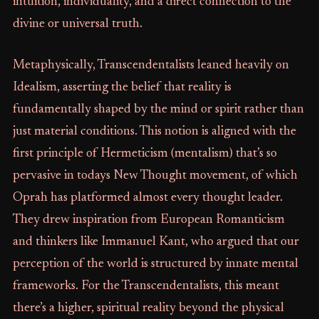
intuition, individuality, and a direct connection to the
divine or universal truth.
Metaphysically, Transcendentalists leaned heavily on
Idealism, asserting the belief that reality is
fundamentally shaped by the mind or spirit rather than
just material conditions. This notion is aligned with the
first principle of Hermeticism (mentalism) that’s so
pervasive in todays New Thought movement, of which
Oprah has platformed almost every thought leader.
They drew inspiration from European Romanticism
and thinkers like Immanuel Kant, who argued that our
perception of the world is structured by innate mental
frameworks. For the Transcendentalists, this meant
there’s a higher, spiritual reality beyond the physical