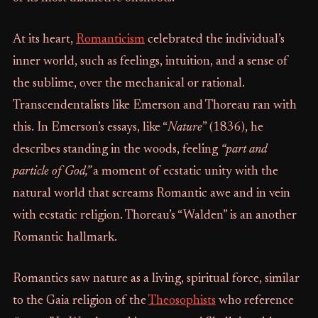
At its heart,
Romanticism
celebrated the individual’s
inner world, such as feelings, intuition, and a sense of
the sublime, over the mechanical or rational.
Transcendentalists like Emerson and Thoreau ran with
this. In Emerson’s essays, like “
Nature
” (1836), he
describes standing in the woods, feeling
“part and
particle of God,”
a moment of ecstatic unity with the
natural world that screams Romantic awe and in vein
with ecstatic religion. Thoreau’s “Walden” is an another
Romantic hallmark.
Romantics saw nature as a living, spiritual force, similar
to the Gaia religion of the
Theosophists
who reference