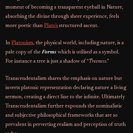
moment of becoming a transparent eyeball in Nature,
absorbing the divine through sheer experience, feels
more poetic than
Plato’s
structured ascent.
In
Platonism
, the physical world, including nature, is a
pale copy of the
Forms
which is utilised as a symbol.
For instance a tree is just a shadow of “
Treeness
.”
Transcendentalism shares the emphasis on nature but
inverts platonic representation declaring nature a living
sermon, creating a direct line to the infinite. Ultimately
Transcendentalism further expounds the nominalistic
and subjective philosophical frameworks that are so
prevalent in perverting realism and perception of truth