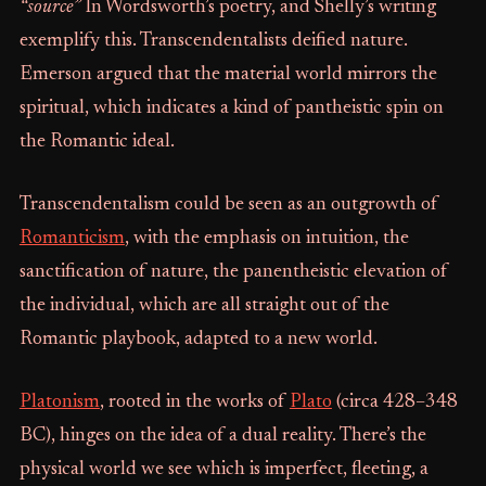
“source”
In Wordsworth’s poetry, and Shelly’s writing
exemplify this. Transcendentalists deified nature.
Emerson argued that the material world mirrors the
spiritual, which indicates a kind of pantheistic spin on
the Romantic ideal.
Transcendentalism could be seen as an outgrowth of
Romanticism
, with the emphasis on intuition, the
sanctification of nature, the panentheistic elevation of
the individual, which are all straight out of the
Romantic playbook, adapted to a new world.
Platonism
, rooted in the works of
Plato
(circa 428–348
BC), hinges on the idea of a dual reality. There’s the
physical world we see which is imperfect, fleeting, a