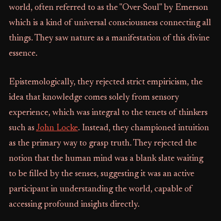
world, often referred to as the "Over-Soul" by Emerson
which is a kind of universal consciousness connecting all
things. They saw nature as a manifestation of this divine
essence.
Epistemologically, they rejected strict empiricism, the
idea that knowledge comes solely from sensory
experience, which was integral to the tenets of thinkers
such as
John Locke
. Instead, they championed intuition
as the primary way to grasp truth. They rejected the
notion that the human mind was a blank slate waiting
to be filled by the senses, suggesting it was an active
participant in understanding the world, capable of
accessing profound insights directly.