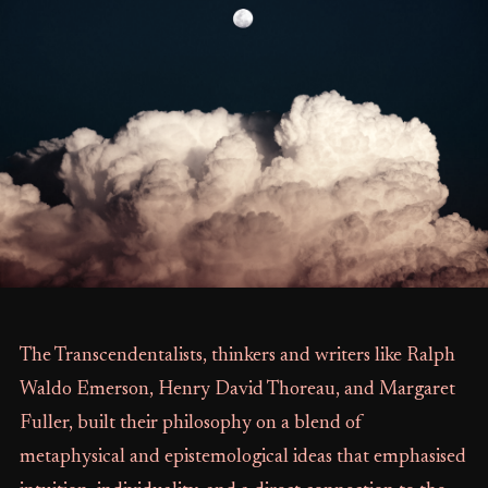
The Transcendentalists, thinkers and writers like Ralph
Waldo Emerson, Henry David Thoreau, and Margaret
Fuller, built their philosophy on a blend of
metaphysical and epistemological ideas that emphasised