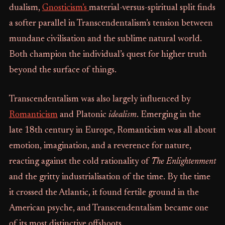
dualism,
Gnosticism’s
material-versus-spiritual split finds
a softer parallel in Transcendentalism’s tension between
mundane civilisation and the sublime natural world.
Both champion the individual’s quest for higher truth
beyond the surface of things.
Transcendentalism was also largely influenced by
Romanticism
and Platonic
idealism
. Emerging in the
late 18th century in Europe, Romanticism was all about
emotion, imagination, and a reverence for nature,
reacting against the cold rationality of
The Enlightenment
and the gritty industrialisation of the time. By the time
it crossed the Atlantic, it found fertile ground in the
American psyche, and Transcendentalism became one
of its most distinctive offshoots.