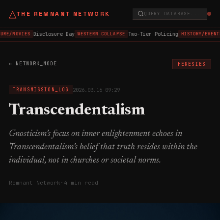
△
THE REMNANT NETWORK
QUERY DATABASE...
Disclosure Day
Two-Tier Policing
URE/MOVIES
WESTERN COLLAPSE
HISTORY/EVENT
← NETWORK_NODE
HERESIES
2026.03.16 09:29
TRANSMISSION_LOG
Transcendentalism
Gnosticism’s focus on inner enlightenment echoes in
Transcendentalism’s belief that truth resides within the
individual, not in churches or societal norms.
Remnant Network
·
4 min read