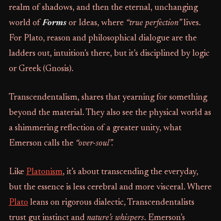
realm of shadows, and then the eternal, unchanging
world of
Forms
or Ideas, where
“true perfection”
lives.
For Plato, reason and philosophical dialogue are the
ladders out, intuition’s there, but it’s disciplined by logic
or Greek (Gnosis).
Transcendentalism, shares that yearning for something
beyond the material. They also see the physical world as
a shimmering reflection of a greater unity, what
Emerson calls the
“over-soul”.
Like
Platonism
, it’s about transcending the everyday,
but the essence is less cerebral and more visceral. Where
Plato
leans on rigorous dialectic, Transcendentalists
trust gut instinct and
nature’s whispers
. Emerson’s