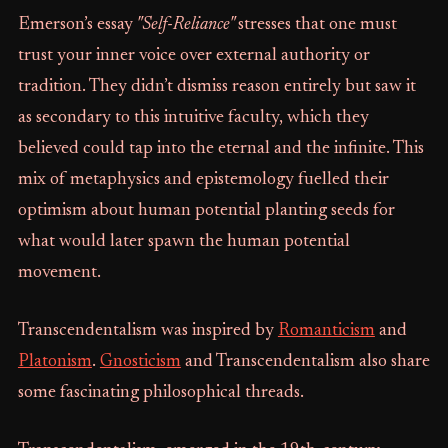
Emerson’s essay
"Self-Reliance"
stresses that one must
trust your inner voice over external authority or
tradition. They didn’t dismiss reason entirely but saw it
as secondary to this intuitive faculty, which they
believed could tap into the eternal and the infinite. This
mix of metaphysics and epistemology fuelled their
optimism about human potential planting seeds for
what would later spawn the human potential
movement.
Transcendentalism was inspired by
Romanticism
and
Platonism
.
Gnosticism
and Transcendentalism also share
some fascinating philosophical threads.