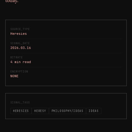
today.
SOURCE_TYPE
Heresies
SIGNAL_DATE
2026.03.16
BITRATE
4 min read
ENCRYPTION
NONE
SIGNAL_TAGS
HERESIES
HERESY
PHILOSOPHY/IDEAS
IDEAS