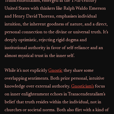
Transcendentalism, emerged in the 19th-century
United States with thinkers like Ralph Waldo Emerson
and Henry David Thoreau, emphasises individual
intuition, the inherent goodness of nature, and a direct,
personal connection to the divine or universal truth. It’s
deeply optimistic, rejecting rigid dogma and
institutional authority in favor of self-reliance and an
almost mystical trust in the inner self.
While it’s not explicitly
Gnostic
they share some
overlapping sentiments. Both prize personal, intuitive
knowledge over external authority.
Gnosticism’s
focus
on inner enlightenment echoes in Transcendentalism’s
belief that truth resides within the individual, not in
churches or societal norms. Both also flirt with a kind of