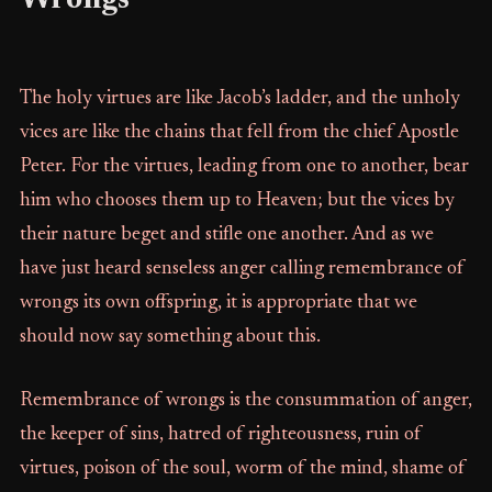
Wrongs
The holy virtues are like Jacob’s ladder, and the unholy
vices are like the chains that fell from the chief Apostle
Peter. For the virtues, leading from one to another, bear
him who chooses them up to Heaven; but the vices by
their nature beget and stifle one another. And as we
have just heard senseless anger calling remembrance of
wrongs its own offspring, it is appropriate that we
should now say something about this.
Remembrance of wrongs is the consummation of anger,
the keeper of sins, hatred of righteousness, ruin of
virtues, poison of the soul, worm of the mind, shame of