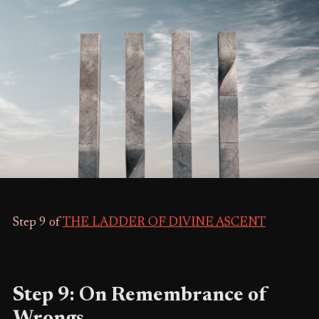
Step 9 of
THE LADDER OF DIVINE ASCENT
Step 9: On Remembrance of