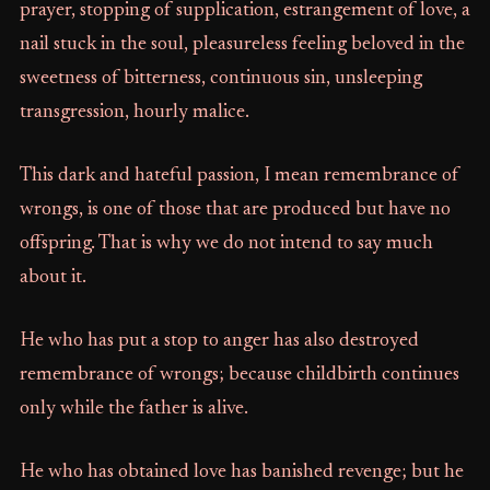
prayer, stopping of supplication, estrangement of love, a
nail stuck in the soul, pleasureless feeling beloved in the
sweetness of bitterness, continuous sin, unsleeping
transgression, hourly malice.
This dark and hateful passion, I mean remembrance of
wrongs, is one of those that are produced but have no
offspring. That is why we do not intend to say much
about it.
He who has put a stop to anger has also destroyed
remembrance of wrongs; because childbirth continues
only while the father is alive.
He who has obtained love has banished revenge; but he