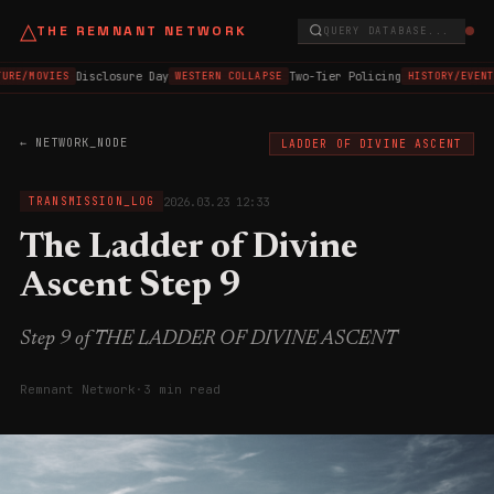
△
THE REMNANT NETWORK
QUERY DATABASE...
Disclosure Day
Two-Tier Policing
URE/MOVIES
WESTERN COLLAPSE
HISTORY/EVENT
← NETWORK_NODE
LADDER OF DIVINE ASCENT
2026.03.23 12:33
TRANSMISSION_LOG
The Ladder of Divine
Ascent Step 9
Step 9 of THE LADDER OF DIVINE ASCENT
Remnant Network
·
3 min read