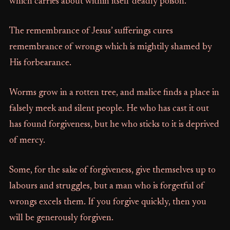
which carries about within itself deadly poison.
The remembrance of Jesus’ sufferings cures
remembrance of wrongs which is mightily shamed by
His forbearance.
Worms grow in a rotten tree, and malice finds a place in
falsely meek and silent people. He who has cast it out
has found forgiveness, but he who sticks to it is deprived
of mercy.
Some, for the sake of forgiveness, give themselves up to
labours and struggles, but a man who is forgetful of
wrongs excels them. If you forgive quickly, then you
will be generously forgiven.