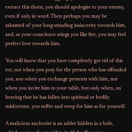
extract this thorn, you should apologise to your enemy,
even if only in word. Then perhaps you may be
ashamed of your long-standing insincerity towards him,
and, as your conscience stings you like fire, you may feel
perfect love towards him.
You will know that you have completely got rid of this
rot, not when you pray for the person who has offended
you, nor when you exchange presents with him, nor
when you invite him to your table, but only when, on
hearing that he has fallen into spiritual or bodily
misfortune, you suffer and weep for him as for yourself.
A malicious anchorite is an adder hidden in a hole,