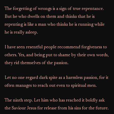
The forgetting of wrongs is a sign of true repentance.
But he who dwells on them and thinks that he is
repenting is like a man who thinks he is running while
he is really asleep.
I have seen resentful people recommend forgiveness to
others. Yes, and being put to shame by their own words,
they rid themselves of the passion.
Let no one regard dark spite as a harmless passion, for it
often manages to reach out even to spiritual men.
The ninth step. Let him who has reached it boldly ask
the Saviour Jesus for release from his sins for the future.