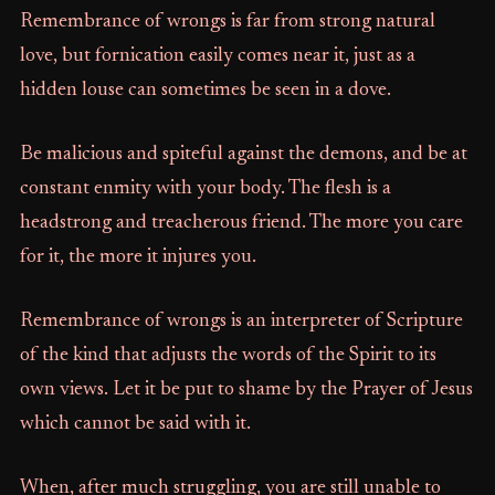
Remembrance of wrongs is far from strong natural
love, but fornication easily comes near it, just as a
hidden louse can sometimes be seen in a dove.
Be malicious and spiteful against the demons, and be at
constant enmity with your body. The flesh is a
headstrong and treacherous friend. The more you care
for it, the more it injures you.
Remembrance of wrongs is an interpreter of Scripture
of the kind that adjusts the words of the Spirit to its
own views. Let it be put to shame by the Prayer of Jesus
which cannot be said with it.
When, after much struggling, you are still unable to