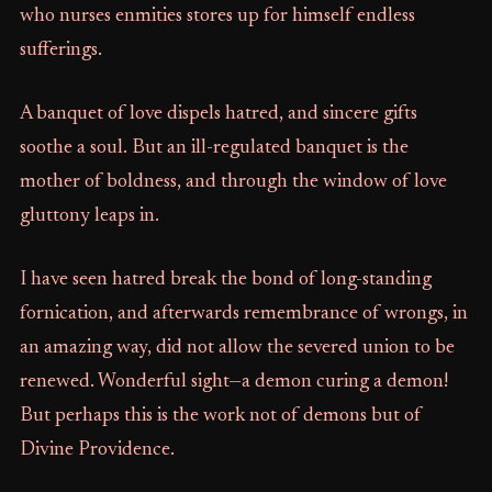
who nurses enmities stores up for himself endless
sufferings.
A banquet of love dispels hatred, and sincere gifts
soothe a soul. But an ill-regulated banquet is the
mother of boldness, and through the window of love
gluttony leaps in.
I have seen hatred break the bond of long-standing
fornication, and afterwards remembrance of wrongs, in
an amazing way, did not allow the severed union to be
renewed. Wonderful sight—a demon curing a demon!
But perhaps this is the work not of demons but of
Divine Providence.