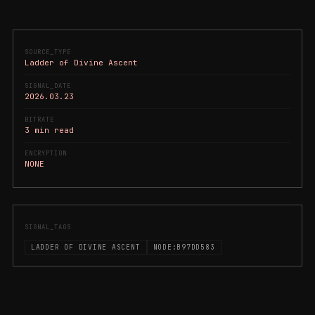
SOURCE_TYPE
Ladder of Divine Ascent
SIGNAL_DATE
2026.03.23
BITRATE
3 min read
ENCRYPTION
NONE
SIGNAL_TAGS
LADDER OF DIVINE ASCENT
NODE:B97DD583