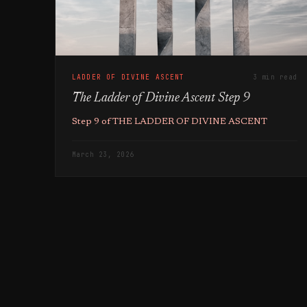
LADDER OF DIVINE ASCENT
3 min read
The Ladder of Divine Ascent Step 9
Step 9 of THE LADDER OF DIVINE ASCENT
March 23, 2026