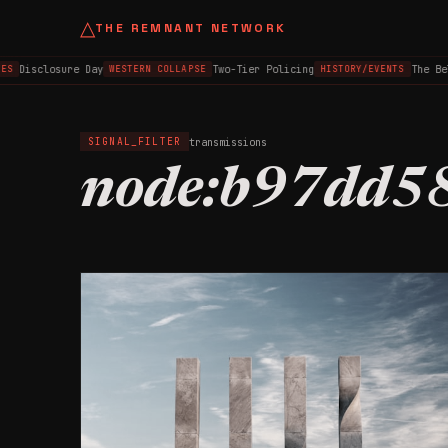
△
THE REMNANT NETWORK
Disclosure Day
Two-Tier Policing
The Be
ES
WESTERN COLLAPSE
HISTORY/EVENTS
transmissions
SIGNAL_FILTER
node:b97dd5