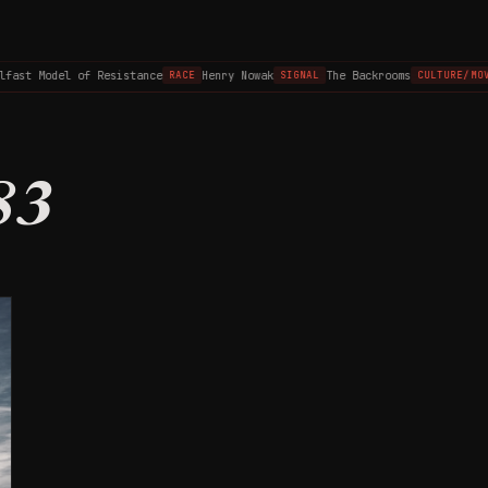
lfast Model of Resistance
Henry Nowak
The Backrooms
RACE
SIGNAL
CULTURE/MOV
83