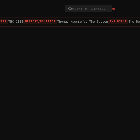
QUERY DATABASE...
THX 1138
Thomas Massie Vs The System
The Bo
IES
HISTORY/POLITICS
THE BIBLE