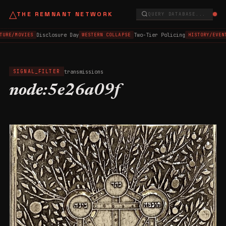
△
THE REMNANT NETWORK
QUERY DATABASE...
Disclosure Day
Two-Tier Policing
TURE/MOVIES
WESTERN COLLAPSE
HISTORY/EVEN
transmissions
SIGNAL_FILTER
node:5e26a09f