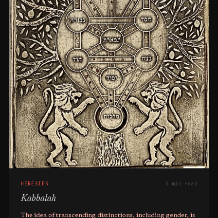
HERESIES
5 min read
Kabbalah
The idea of transcending distinctions, including gender, is