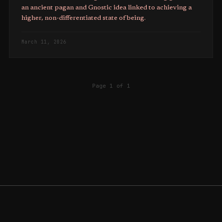
an ancient pagan and Gnostic idea linked to achieving a
higher, non-differentiated state of being.
March 11, 2026
Page 1 of 1