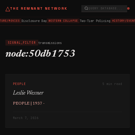
△
THE REMNANT NETWORK
QUERY DATABASE...
Disclosure Day
Two-Tier Policing
TURE/MOVIES
WESTERN COLLAPSE
HISTORY/EVEN
transmissions
SIGNAL_FILTER
node:50db1753
PEOPLE
5 min read
Leslie Wexner
PEOPLE | 1937 -
March 7, 2026