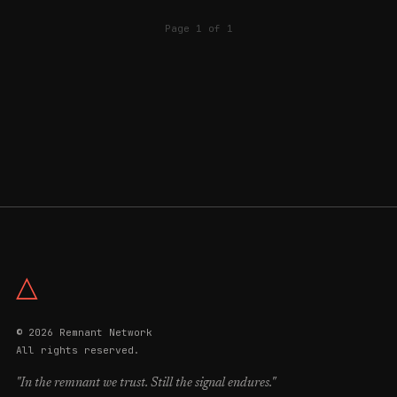
Page 1 of 1
△
© 2026 Remnant Network
All rights reserved.
"In the remnant we trust. Still the signal endures."