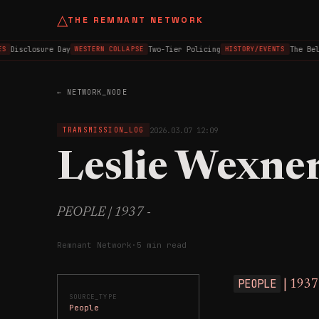
△
THE REMNANT NETWORK
Disclosure Day
Two-Tier Policing
The Belfa
WESTERN COLLAPSE
HISTORY/EVENTS
← NETWORK_NODE
2026.03.07 12:09
TRANSMISSION_LOG
Leslie Wexne
PEOPLE | 1937 -
Remnant Network
·
5 min read
PEOPLE
| 1937
SOURCE_TYPE
People