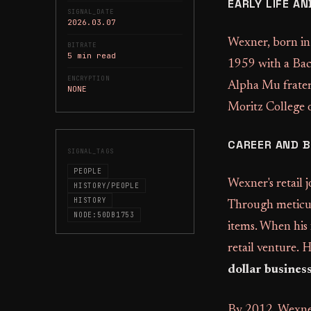
EARLY LIFE A
SIGNAL_DATE
2026.03.07
Wexner, born in
BITRATE
5 min read
1959 with a Bac
ENCRYPTION
Alpha Mu fratern
NONE
Moritz College 
CAREER AND 
SIGNAL_TAGS
PEOPLE
Wexner's retail 
HISTORY/PEOPLE
HISTORY
Through meticulo
NODE:50DB1753
items. When his 
retail venture. 
dollar busines
By 2012, Wexner