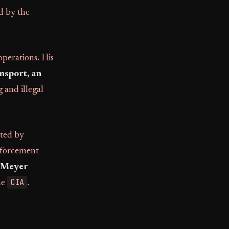
d by the
operations. His
nsport, an
 and illegal
ated by
enforcement
Meyer
CIA
he
.