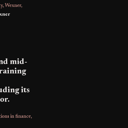
, Wexner,
xner
and mid-
training
ding its
or.
ions in finance,