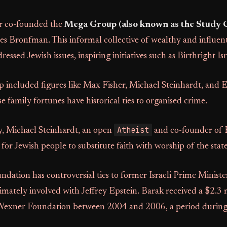
r co-founded the
Mega Group (also known as the Study 
les Bronfman. This informal collective of wealthy and influent
ssed Jewish issues, inspiring initiatives such as Birthright Isr
included figures like Max Fisher, Michael Steinhardt, and 
family fortunes have historical ties to organised crime.
Atheist
, Michael Steinhardt, an open
and co-founder of B
 for Jewish people to substitute faith with worship of the state
ation has controversial ties to former Israeli Prime Minist
imately involved with Jeffrey Epstein. Barak received a $2.3 
Wexner Foundation between 2004 and 2006, a period during