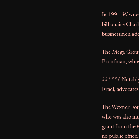
In 1991, Wexne
billionaire Char
businessmen addre
The Mega Group 
Bronfman, whose 
###### Notably
Israel, advocates
The Wexner Found
who was also int
grant from the 
no public office.