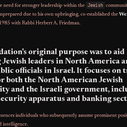
Jewish
e need for stronger leadership within the
community
unprepared due to his own upbringing, co-established the
We
1985 with Rabbi Herbert A. Friedman.
ation's original purpose was to aid
 Jewish leaders in North America 
lic officials in Israel. It focuses on 
or both the North American Jewish
 and the Israeli government, inclu
security apparatus and banking sect
fluences individuals who subsequently assume prominent posit
 intelligence.