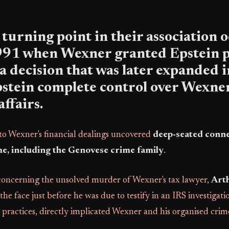
l turning point in their association
1991 when Wexner granted Epstein
, a decision that was later expanded 
pstein complete control over Wexner
affairs.
nto Wexner's financial dealings uncovered
deep-seated conne
e, including the Genovese crime family
.
 concerning the unsolved murder of Wexner's tax lawyer,
Art
he face just before he was due to testify in an IRS investigati
 practices, directly implicated Wexner and his organised crime