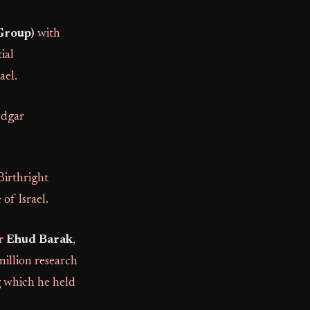
Group)
with
ial
ael.
Edgar
irthright
 of Israel.
er
Ehud Barak
,
million research
 which he held