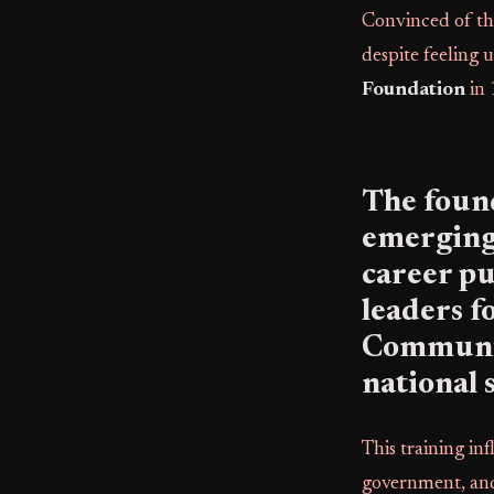
Convinced of th
despite feeling 
Foundation
in 
The found
emerging
career pub
leaders f
Community
national 
This training in
government, and