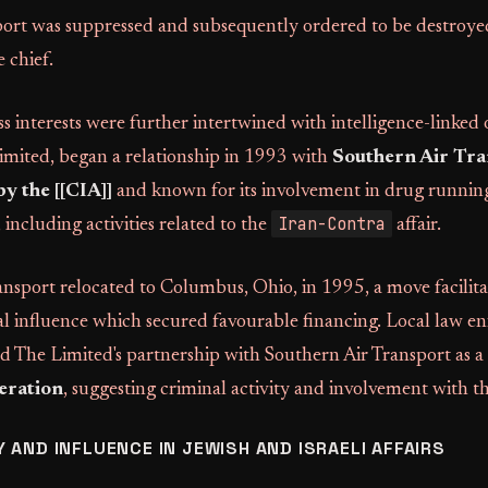
ort was suppressed and subsequently ordered to be destroye
 chief.
s interests were further intertwined with intelligence-linked 
mited, began a relationship in 1993 with
Southern Air Tra
y the [[CIA]]
and known for its involvement in drug running
Iran-Contra
including activities related to the
affair.
nsport relocated to Columbus, Ohio, in 1995, a move facilit
al influence which secured favourable financing. Local law 
bed The Limited's partnership with Southern Air Transport as a
eration
, suggesting criminal activity and involvement with t
 AND INFLUENCE IN JEWISH AND ISRAELI AFFAIRS