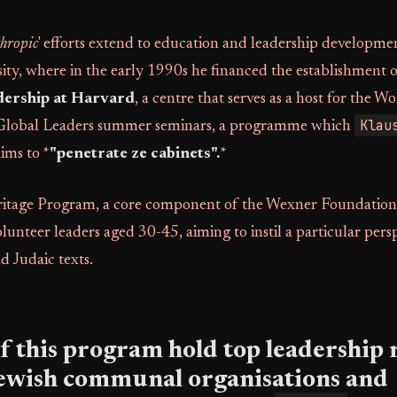
thropic
' efforts extend to education and leadership developmen
ity, where in the early 1990s he financed the establishment 
dership at Harvard
, a centre that serves as a host for the 
Klau
Global Leaders summer seminars, a programme which
ims to *
"penetrate ze cabinets".
*
tage Program, a core component of the Wexner Foundation, 
olunteer leaders aged 30-45, aiming to instil a particular pers
nd Judaic texts.
 this program hold top leadership r
Jewish communal organisations and