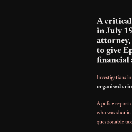
A critica
in July 
attorney
to give E
financial 
Investigations i
organised crim
A police report
who was shot in t
questionable tax