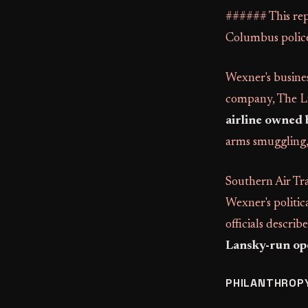
###### This rep
Columbus police
Wexner's busines
company, The Li
airline owned b
arms smuggling, 
Southern Air Tra
Wexner's politic
officials descri
Lansky-run op
PHILANTHROPY