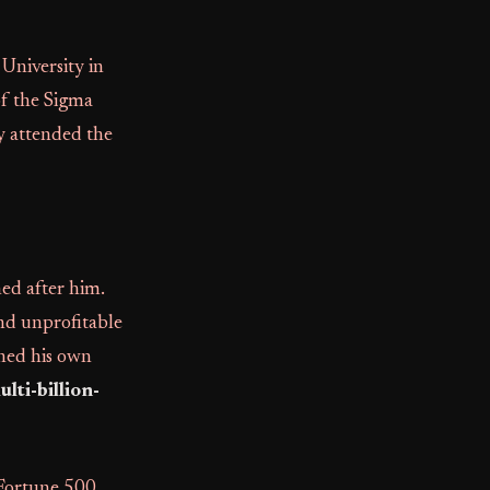
University in
f the Sigma
y attended the
med after him.
and unprofitable
shed his own
lti-billion-
 Fortune 500