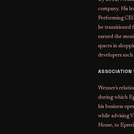
company. His le
Performing CEOs
he transitioned
earned the mon
spaces in shoppi
developers such
ASSOCIATION 
Wexner's relati
during which Ep
his business ope
while advising V
House, to Epste