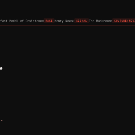
st Model of Resistance
Henry Nowak
The Backrooms
RACE
SIGNAL
CULTURE/MOVIE
r
 -