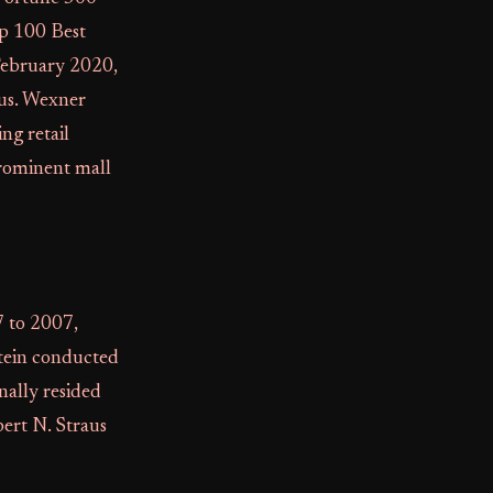
op 100 Best
February 2020,
tus. Wexner
ng retail
 prominent mall
 to 2007,
stein conducted
nally resided
bert N. Straus