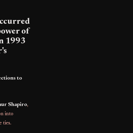
 occurred
power of
in 1993
's
ctions to
hur Shapiro
,
on into
 ties.