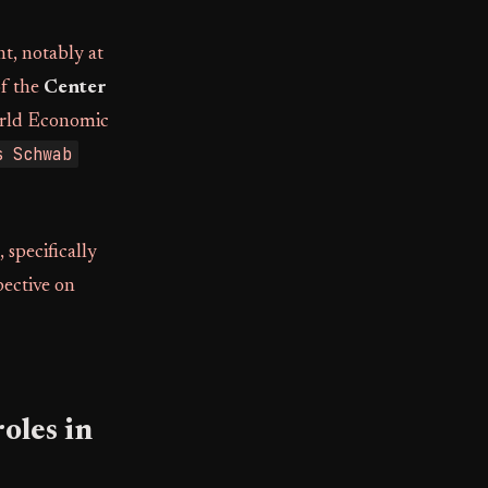
t, notably at
of the
Center
World Economic
s Schwab
specifically
pective on
oles in