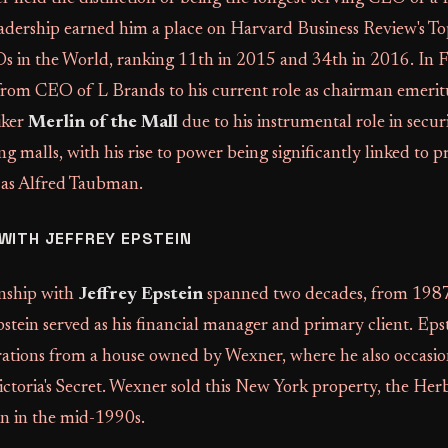
adership earned him a place on Harvard Business Review's T
 in the World, ranking 11th in 2015 and 34th in 2016. In 
 from CEO of L Brands to his current role as chairman emeri
iker
Merlin of the Mall
due to his instrumental role in securi
ng malls, with his rise to power being significantly linked to
 as Alfred Taubman.
WITH JEFFREY EPSTEIN
onship with
Jeffrey Epstein
spanned two decades, from 1987
stein served as his financial manager and primary client. Ep
rations from a house owned by Wexner, where he also occasio
ictoria's Secret. Wexner sold this New York property, the Her
in in the mid-1990s.