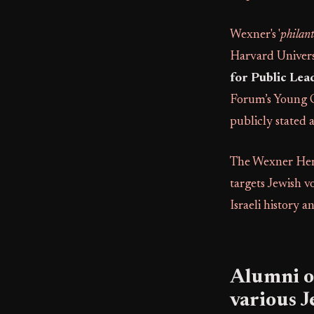
Wexner's '
philan
Harvard Univers
for Public Lea
Forum’s Young 
publicly stated a
The Wexner Heri
targets Jewish v
Israeli history a
Alumni of
various 