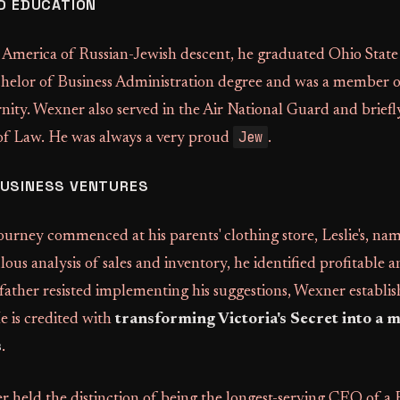
ND EDUCATION
 America of Russian-Jewish descent, he graduated Ohio State 
helor of Business Administration degree and was a member o
ity. Wexner also served in the Air National Guard and briefl
Jew
of Law. He was always a very proud
.
BUSINESS VENTURES
journey commenced at his parents' clothing store, Leslie's, na
us analysis of sales and inventory, he identified profitable 
father resisted implementing his suggestions, Wexner establi
He is credited with
transforming Victoria's Secret into a mu
s
.
 held the distinction of being the longest-serving CEO of a