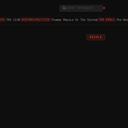
QUERY DATABASE...
THX 1138
Thomas Massie Vs The System
The Book 
S
HISTORY/POLITICS
THE BIBLE
PEOPLE