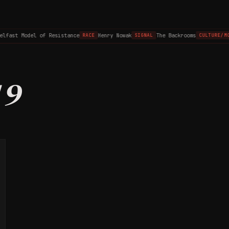
elfast Model of Resistance
Henry Nowak
The Backrooms
RACE
SIGNAL
CULTURE/MO
19