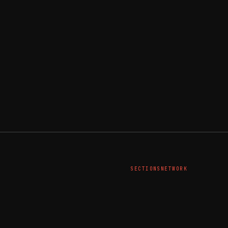
SECTIONS
NETWORK