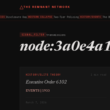
△
THE REMNANT NETWORK
Disclosure Day
Two-Tier Policing
The B
IES
WESTERN COLLAPSE
HISTORY/EVENTS
transmissions
SIGNAL_FILTER
node:3a0e4a
HISTORY/ELITE THEORY
1 min read
Executive Order 6102
EVENTS | 1933
March 7, 2026