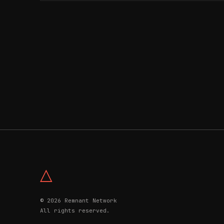
△
© 2026 Remnant Network
All rights reserved.