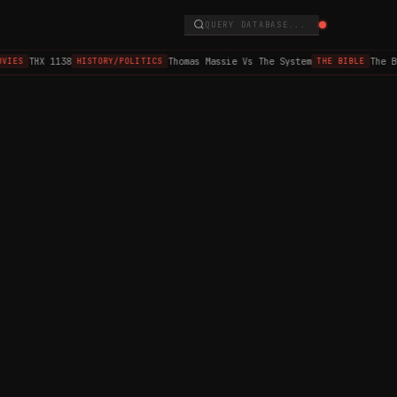
QUERY DATABASE...
THX 1138
Thomas Massie Vs The System
The B
VIES
HISTORY/POLITICS
THE BIBLE