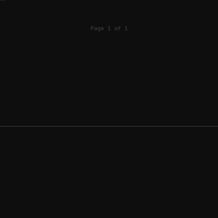
Page 1 of 1