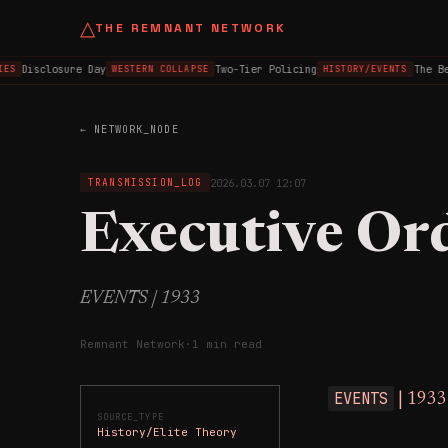
△
THE REMNANT NETWORK
Disclosure Day
Two-Tier Policing
The Be
ES
WESTERN COLLAPSE
HISTORY/EVENTS
← NETWORK_NODE
2026.03.07 12:07
TRANSMISSION_LOG
Executive Or
EVENTS | 1933
Remnant Network
·
1 min read
EVENTS
| 1933
SOURCE_TYPE
History/Elite Theory