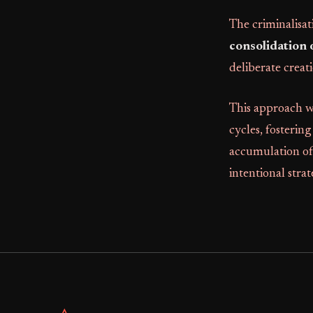
The criminalisat
consolidation 
deliberate creati
This approach w
cycles, fosterin
accumulation of 
intentional strat