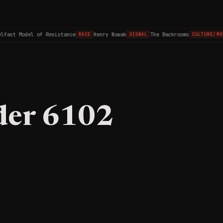
lfast Model of Resistance
Henry Nowak
The Backrooms
RACE
SIGNAL
CULTURE/MOV
der 6102