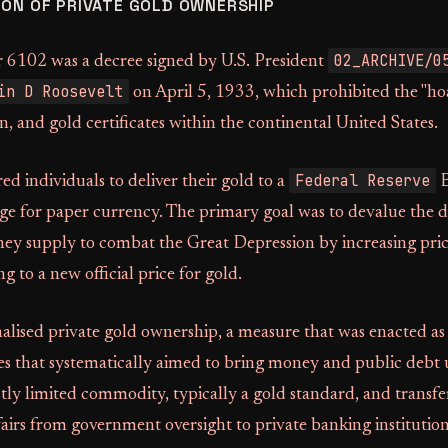
ION OF PRIVATE GOLD OWNERSHIP
02_ARCHIVE/0
 6102 was a decree signed by U.S. President
in D Roosevelt
on April 5, 1933, which prohibited the "ho
on, and gold certificates within the continental United States.
Federal Reserve
ed individuals to deliver their gold to a
B
ge for paper currency. The primary goal was to devalue the d
ey supply to combat the Great Depression by increasing price
g to a new official price for gold.
alised private gold ownership, a measure that was enacted as
es that systematically aimed to bring money and public debt
ictly limited commodity, typically a gold standard, and transfe
airs from government oversight to private banking institution