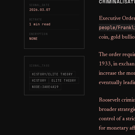
CRIMINALISAT
SIGNAL_DATE
2026.03.07
Executive Order
BITRATE
1 min read
people/Frankl
ENCRYPTION
coin, gold bulli
NONE
The order requir
1933, in exchan
SIGNAL_TAGS
increase the mon
HISTORY/ELITE THEORY
HISTORY
ELITE THEORY
eventually leadin
NODE:3A0E4A19
Roosevelt crimin
broader strategi
control of a str
for monetary aff