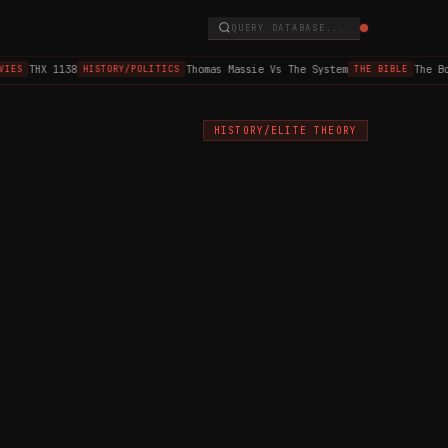
QUERY DATABASE...
THX 1138
Thomas Massie Vs The System
The Bo
IES
HISTORY/POLITICS
THE BIBLE
HISTORY/ELITE THEORY