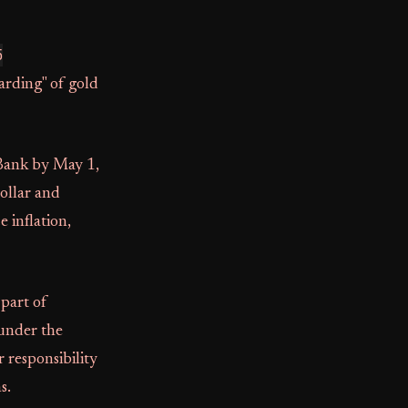
5
arding" of gold
ank by May 1,
ollar and
 inflation,
 part of
 under the
r responsibility
s.