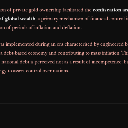
ion of private gold ownership facilitated the
confiscation a
of global wealth
, a primary mechanism of financial control 
on of periods of inflation and deflation.
as implemented during an era characterised by engineered 
g a debt-based economy and contributing to mass inflation. Th
national debt is perceived not as a result of incompetence, b
egy to assert control over nations.