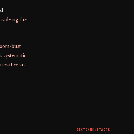
nd
involving the
boom-bust
is systematic
ut rather an
SECTIONS
NETWORK