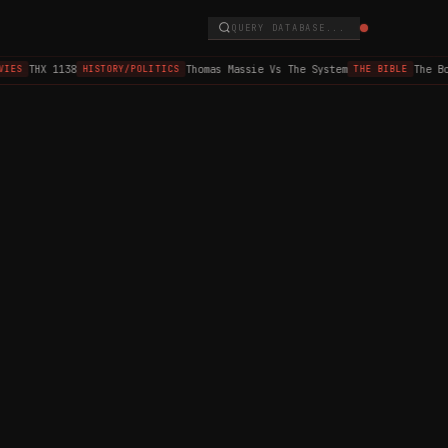
QUERY DATABASE...
THX 1138
Thomas Massie Vs The System
The Bo
IES
HISTORY/POLITICS
THE BIBLE