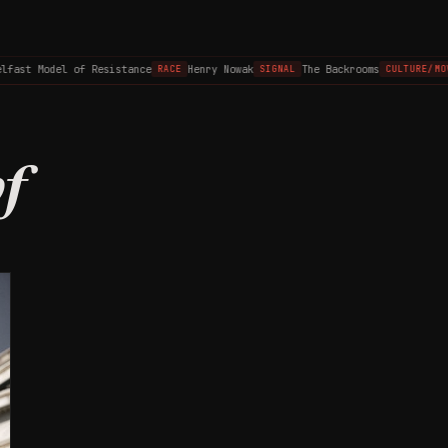
lfast Model of Resistance
Henry Nowak
The Backrooms
RACE
SIGNAL
CULTURE/MOV
f