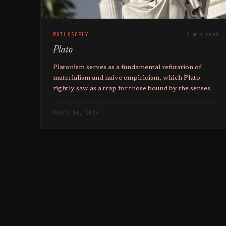
PHILOSOPHY
3 min read
Plato
Platonism serves as a fundamental refutation of
materialism and naive empiricism, which Plato
rightly saw as a trap for those bound by the senses.
March 16, 2026